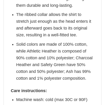
them durable and long-lasting.
The ribbed collar allows the shirt to
stretch just enough as the head enters it
and afterward goes back to its original
size, resulting in a well-fitted tee.
Solid colors are made of 100% cotton,
while Athletic Heather is composed of
90% cotton and 10% polyester; Charcoal
Heather and Safety Green have 50%
cotton and 50% polyester; Ash has 99%
cotton and 1% polyester composition.
Care instructions:
Machine wash: cold (max 30C or 90F)