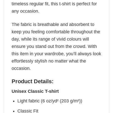
timeless regular fit, this t-shirt is perfect for
any occasion.
The fabric is breathable and absorbent to
keep you feeling comfortable throughout the
day, while its range of vivid colours will
ensure you stand out from the crowd. With
this item in your wardrobe, you’ll always look
effortlessly stylish no matter what the
occasion.
Product Details:
Unisex Classic T-shirt
Light fabric (6 oz/yd² (203 g/m²))
Classic Fit