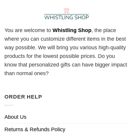
You are welcome to
Whistling Shop
, the place
where you can customize different items in the best
way possible. We will bring you various high-quality
products for the lowest possible prices. Do you
know that personalized gifts can have bigger impact
than normal ones?
ORDER HELP
About Us
Returns & Refunds Policy