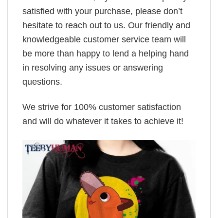
satisfied with your purchase, please don’t
hesitate to reach out to us. Our friendly and
knowledgeable customer service team will
be more than happy to lend a helping hand
in resolving any issues or answering
questions.
We strive for 100% customer satisfaction
and will do whatever it takes to achieve it!