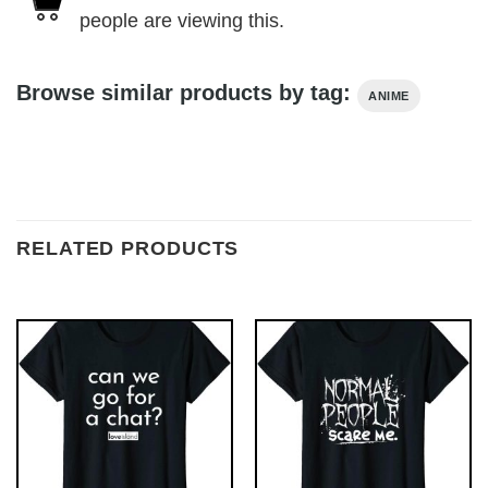
people are viewing this.
Browse similar products by tag:
ANIME
RELATED PRODUCTS