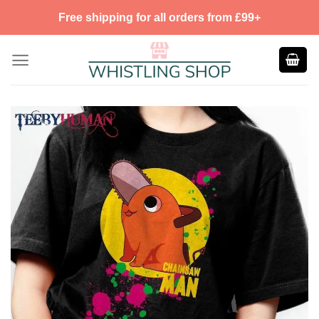
Skip
Free shipping for all orders from £99+
to
content