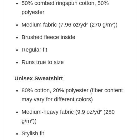
50% combed ringspun cotton, 50%
polyester
Medium fabric (7.96 oz/yd² (270 g/m²))
Brushed fleece inside
Regular fit
Runs true to size
Unisex Sweatshirt
80% cotton, 20% polyester (fiber content
may vary for different colors)
Medium-heavy fabric (9.9 oz/yd² (280
g/m²))
Stylish fit