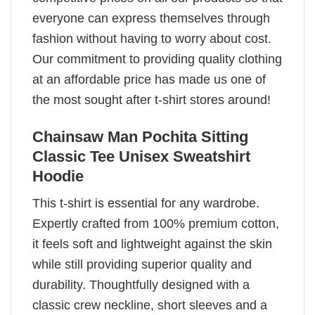
everyone can express themselves through
fashion without having to worry about cost.
Our commitment to providing quality clothing
at an affordable price has made us one of
the most sought after t-shirt stores around!
Chainsaw Man Pochita Sitting
Classic Tee Unisex Sweatshirt
Hoodie
This t-shirt is essential for any wardrobe.
Expertly crafted from 100% premium cotton,
it feels soft and lightweight against the skin
while still providing superior quality and
durability. Thoughtfully designed with a
classic crew neckline, short sleeves and a