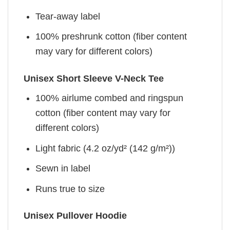
Tear-away label
100% preshrunk cotton (fiber content
may vary for different colors)
Unisex Short Sleeve V-Neck Tee
100% airlume combed and ringspun
cotton (fiber content may vary for
different colors)
Light fabric (4.2 oz/yd² (142 g/m²))
Sewn in label
Runs true to size
Unisex Pullover Hoodie