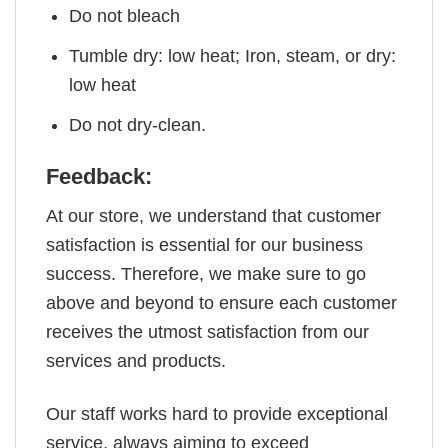
Do not bleach
Tumble dry: low heat; Iron, steam, or dry:
low heat
Do not dry-clean.
Feedback:
At our store, we understand that customer
satisfaction is essential for our business
success. Therefore, we make sure to go
above and beyond to ensure each customer
receives the utmost satisfaction from our
services and products.
Our staff works hard to provide exceptional
service, always aiming to exceed