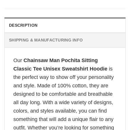
DESCRIPTION
SHIPPING & MANUFACTURING INFO
Our
Chainsaw Man Pochita Sitting
Classic Tee Unisex Sweatshirt Hoodie
is
the perfect way to show off your personality
and style. Made of 100% cotton, they are
designed to be comfortable and breathable
all day long. With a wide variety of designs,
colors, and styles available, you can find
something that will add a unique flair to any
outfit. Whether you’re looking for something