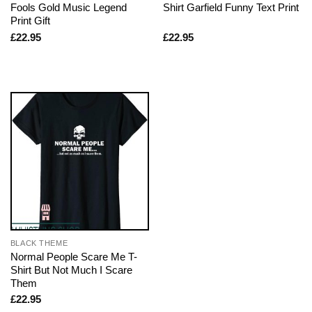
Fools Gold Music Legend
Shirt Garfield Funny Text Print
Print Gift
£
22.95
£
22.95
BLACK THEME
Normal People Scare Me T-
Shirt But Not Much I Scare
Them
£
22.95