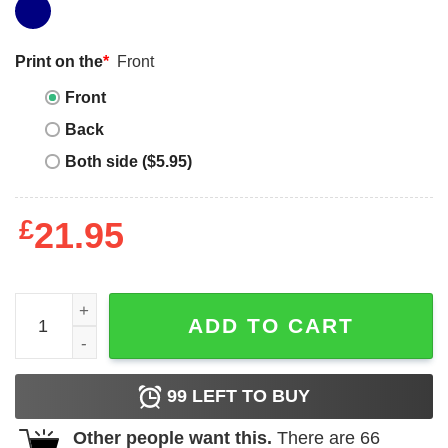
Print on the
*
Front
Front
Back
Both side ($5.95)
£
21.95
Chainsaw Man Pochita Sitting Classic Tee Unisex Sweatsh
ADD TO CART
99
LEFT TO BUY
Other people want this.
There are
66