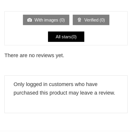
out
1
of 5
out
of
5
With images (
0
)
Verified (
0
)
All stars(
0
)
There are no reviews yet.
Only logged in customers who have
purchased this product may leave a review.