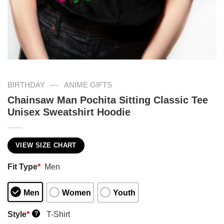
—
BIRTHDAY
ANIME GIFTS
Chainsaw Man Pochita Sitting Classic Tee
Unisex Sweatshirt Hoodie
VIEW SIZE CHART
Fit Type
*
Men
Men
Women
Youth
Style
*
T-Shirt
?