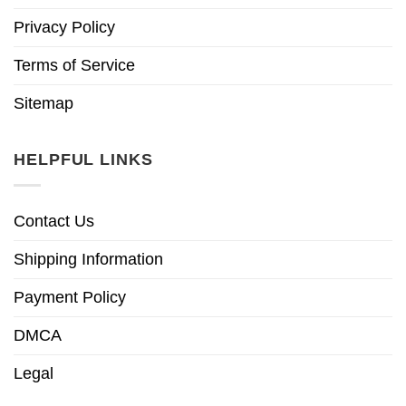
Privacy Policy
Terms of Service
Sitemap
HELPFUL LINKS
Contact Us
Shipping Information
Payment Policy
DMCA
Legal