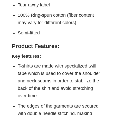
Tear away label
100% Ring-spun cotton (fiber content
may vary for different colors)
Semi-fitted
Product Features:
Key features:
T-shirts are made with specialized twill
tape which is used to cover the shoulder
and neck seams in order to stabilize the
back of the shirt and avoid stretching
over time.
The edges of the garments are secured
with double-needle stitching, making