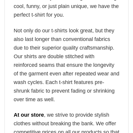
cool, funny, or just plain unique, we have the
perfect t-shirt for you.
Not only do our t-shirts look great, but they
also last longer than conventional fabrics
due to their superior quality craftsmanship.
Our shirts are double stitched with
reinforced seams that ensure the longevity
of the garment even after repeated wear and
wash cycles. Each t-shirt features pre-
shrunk fabric to prevent fading or shrinking
over time as well.
At our store
, we strive to provide stylish
clothes without breaking the bank. We offer
competitive prices on all our products so that