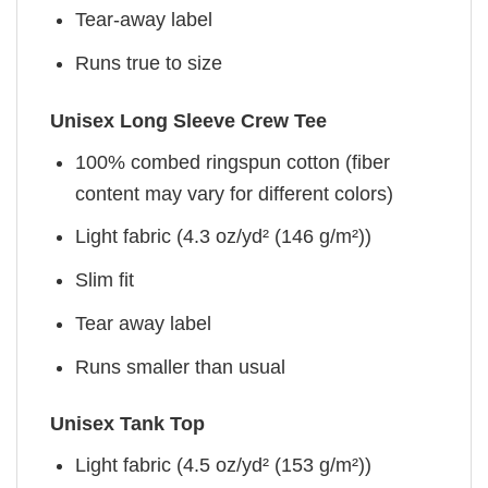
Tear-away label
Runs true to size
Unisex Long Sleeve Crew Tee
100% combed ringspun cotton (fiber
content may vary for different colors)
Light fabric (4.3 oz/yd² (146 g/m²))
Slim fit
Tear away label
Runs smaller than usual
Unisex Tank Top
Light fabric (4.5 oz/yd² (153 g/m²))