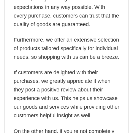
expectations in any way possible. With
every purchase, customers can trust that the
quality of goods are guaranteed.
Furthermore, we offer an extensive selection
of products tailored specifically for individual
needs, so shopping with us can be a breeze.
If customers are delighted with their
purchases, we greatly appreciate it when
they post a positive review about their
experience with us. This helps us showcase
our goods and services while providing other
customers helpful insight as well.
On the other hand, if you’re not completely