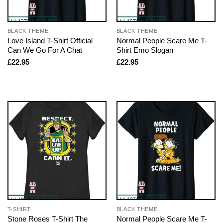
BLACK THEME
BLACK THEME
Love Island T-Shirt Official
Normal People Scare Me T-
Can We Go For A Chat
Shirt Emo Slogan
£
22.95
£
22.95
T-SHIRT
BLACK THEME
Stone Roses T-Shirt The
Normal People Scare Me T-