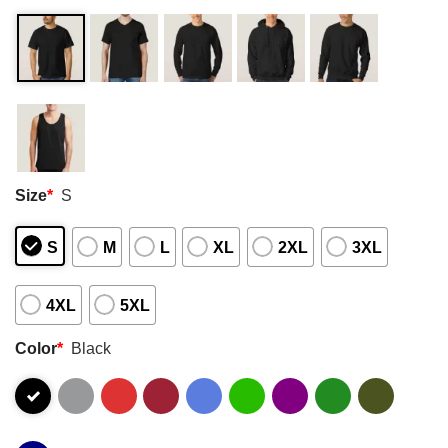
Size
*
S
S
M
L
XL
2XL
3XL
4XL
5XL
Color
*
Black