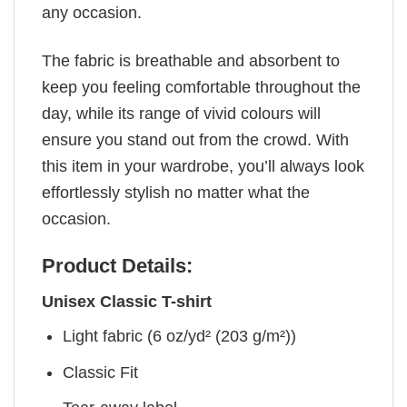
any occasion.
The fabric is breathable and absorbent to
keep you feeling comfortable throughout the
day, while its range of vivid colours will
ensure you stand out from the crowd. With
this item in your wardrobe, you’ll always look
effortlessly stylish no matter what the
occasion.
Product Details:
Unisex Classic T-shirt
Light fabric (6 oz/yd² (203 g/m²))
Classic Fit