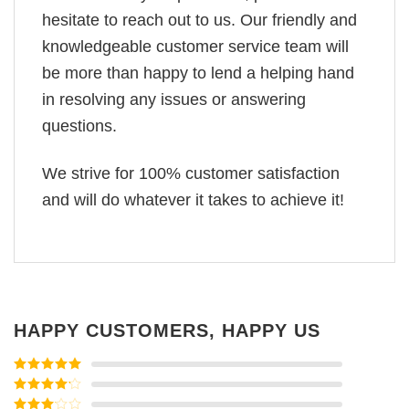
hesitate to reach out to us. Our friendly and
knowledgeable customer service team will
be more than happy to lend a helping hand
in resolving any issues or answering
questions.
We strive for 100% customer satisfaction
and will do whatever it takes to achieve it!
HAPPY CUSTOMERS, HAPPY US
Rated
5
out
of 5
Rated
4