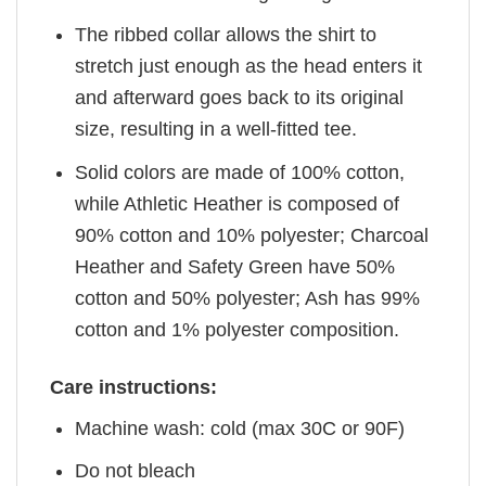
The ribbed collar allows the shirt to
stretch just enough as the head enters it
and afterward goes back to its original
size, resulting in a well-fitted tee.
Solid colors are made of 100% cotton,
while Athletic Heather is composed of
90% cotton and 10% polyester; Charcoal
Heather and Safety Green have 50%
cotton and 50% polyester; Ash has 99%
cotton and 1% polyester composition.
Care instructions:
Machine wash: cold (max 30C or 90F)
Do not bleach