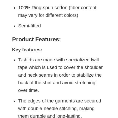
100% Ring-spun cotton (fiber content
may vary for different colors)
Semi-fitted
Product Features:
Key features:
T-shirts are made with specialized twill
tape which is used to cover the shoulder
and neck seams in order to stabilize the
back of the shirt and avoid stretching
over time.
The edges of the garments are secured
with double-needle stitching, making
them durable and long-lasting.