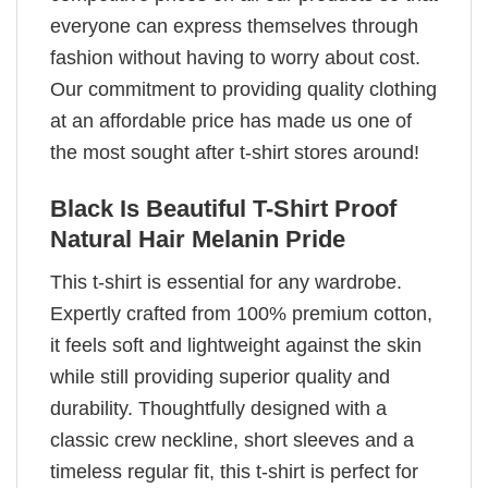
everyone can express themselves through
fashion without having to worry about cost.
Our commitment to providing quality clothing
at an affordable price has made us one of
the most sought after t-shirt stores around!
Black Is Beautiful T-Shirt Proof
Natural Hair Melanin Pride
This t-shirt is essential for any wardrobe.
Expertly crafted from 100% premium cotton,
it feels soft and lightweight against the skin
while still providing superior quality and
durability. Thoughtfully designed with a
classic crew neckline, short sleeves and a
timeless regular fit, this t-shirt is perfect for