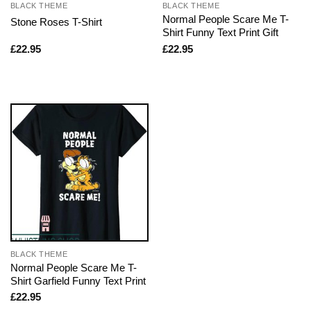
BLACK THEME
BLACK THEME
Normal People Scare Me T-
Stone Roses T-Shirt
Shirt Funny Text Print Gift
£
22.95
£
22.95
BLACK THEME
Normal People Scare Me T-
Shirt Garfield Funny Text Print
£
22.95