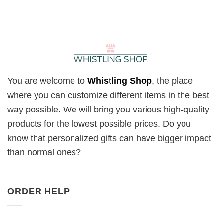
You are welcome to
Whistling Shop
, the place
where you can customize different items in the best
way possible. We will bring you various high-quality
products for the lowest possible prices. Do you
know that personalized gifts can have bigger impact
than normal ones?
ORDER HELP