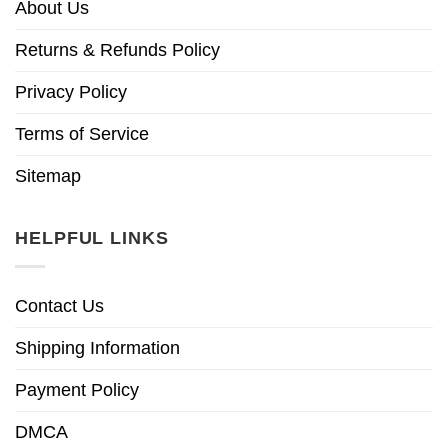
About Us
Returns & Refunds Policy
Privacy Policy
Terms of Service
Sitemap
HELPFUL LINKS
Contact Us
Shipping Information
Payment Policy
DMCA