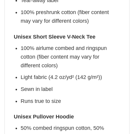
Tear-away label
100% preshrunk cotton (fiber content
may vary for different colors)
Unisex Short Sleeve V-Neck Tee
100% airlume combed and ringspun
cotton (fiber content may vary for
different colors)
Light fabric (4.2 oz/yd² (142 g/m²))
Sewn in label
Runs true to size
Unisex Pullover Hoodie
50% combed ringspun cotton, 50%