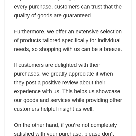
every purchase, customers can trust that the
quality of goods are guaranteed.
Furthermore, we offer an extensive selection
of products tailored specifically for individual
needs, so shopping with us can be a breeze.
If customers are delighted with their
purchases, we greatly appreciate it when
they post a positive review about their
experience with us. This helps us showcase
our goods and services while providing other
customers helpful insight as well.
On the other hand, if you’re not completely
satisfied with your purchase, please don’t