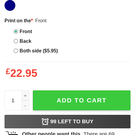
Print on the
*
Front
Front
Back
Both side ($5.95)
£
22.95
Black Is Beautiful T-Shirt Proof Natural Hair Melanin Pride
ADD TO CART
99
LEFT TO BUY
Other people want this.
There are
69