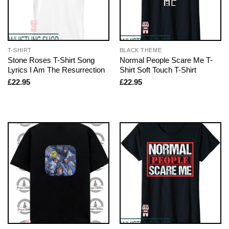
T-SHIRT
BLACK THEME
Stone Roses T-Shirt Song
Normal People Scare Me T-
Lyrics I Am The Resurrection
Shirt Soft Touch T-Shirt
£
22.95
£
22.95