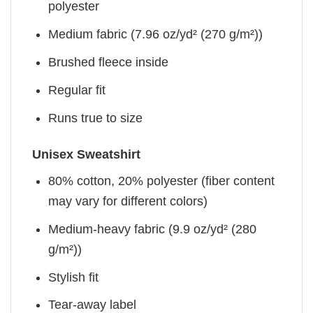
polyester
Medium fabric (7.96 oz/yd² (270 g/m²))
Brushed fleece inside
Regular fit
Runs true to size
Unisex Sweatshirt
80% cotton, 20% polyester (fiber content
may vary for different colors)
Medium-heavy fabric (9.9 oz/yd² (280
g/m²))
Stylish fit
Tear-away label