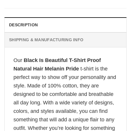
DESCRIPTION
SHIPPING & MANUFACTURING INFO
Our
Black Is Beautiful T-Shirt Proof
Natural Hair Melanin Pride
t-shirt is the
perfect way to show off your personality and
style. Made of 100% cotton, they are
designed to be comfortable and breathable
all day long. With a wide variety of designs,
colors, and styles available, you can find
something that will add a unique flair to any
outfit. Whether you’re looking for something