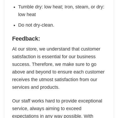
Tumble dry: low heat; Iron, steam, or dry:
low heat
Do not dry-clean.
Feedback:
At our store, we understand that customer
satisfaction is essential for our business
success. Therefore, we make sure to go
above and beyond to ensure each customer
receives the utmost satisfaction from our
services and products.
Our staff works hard to provide exceptional
service, always aiming to exceed
expectations in any way possible. With