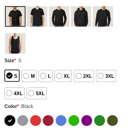
Size
*
S
S
M
L
XL
2XL
3XL
4XL
5XL
Color
*
Black