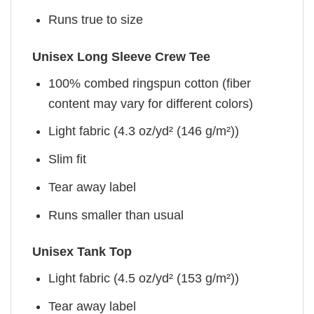
Runs true to size
Unisex Long Sleeve Crew Tee
100% combed ringspun cotton (fiber
content may vary for different colors)
Light fabric (4.3 oz/yd² (146 g/m²))
Slim fit
Tear away label
Runs smaller than usual
Unisex Tank Top
Light fabric (4.5 oz/yd² (153 g/m²))
Tear away label