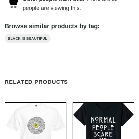
people are viewing this.
Browse similar products by tag:
BLACK IS BEAUTIFUL
RELATED PRODUCTS