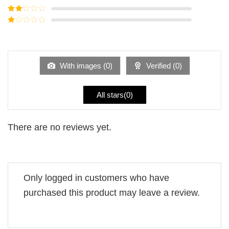
out of 5
Rated
3
out of
Rated
5
2
Rated
out
1
of 5
out
of
5
With images (
0
)
Verified (
0
)
All stars(
0
)
There are no reviews yet.
Only logged in customers who have
purchased this product may leave a review.