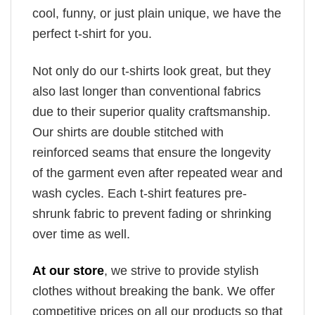
cool, funny, or just plain unique, we have the
perfect t-shirt for you.
Not only do our t-shirts look great, but they
also last longer than conventional fabrics
due to their superior quality craftsmanship.
Our shirts are double stitched with
reinforced seams that ensure the longevity
of the garment even after repeated wear and
wash cycles. Each t-shirt features pre-
shrunk fabric to prevent fading or shrinking
over time as well.
At our store
, we strive to provide stylish
clothes without breaking the bank. We offer
competitive prices on all our products so that