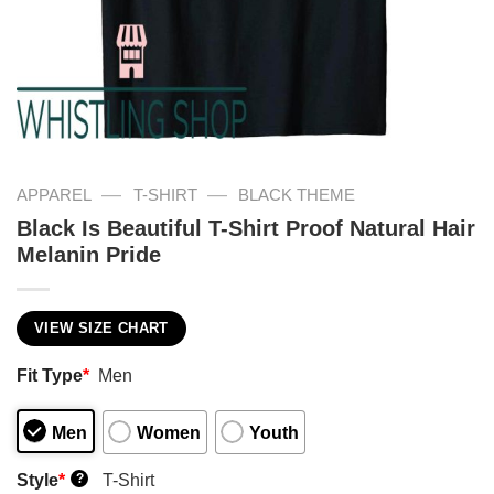
—
—
APPAREL
T-SHIRT
BLACK THEME
Black Is Beautiful T-Shirt Proof Natural Hair
Melanin Pride
VIEW SIZE CHART
Fit Type
*
Men
Men
Women
Youth
Style
*
T-Shirt
?