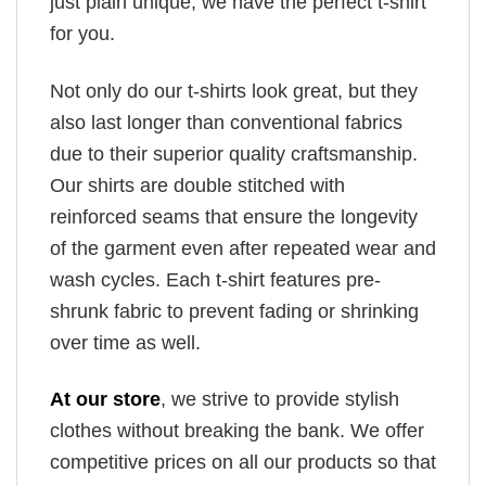
just plain unique, we have the perfect t-shirt
for you.
Not only do our t-shirts look great, but they
also last longer than conventional fabrics
due to their superior quality craftsmanship.
Our shirts are double stitched with
reinforced seams that ensure the longevity
of the garment even after repeated wear and
wash cycles. Each t-shirt features pre-
shrunk fabric to prevent fading or shrinking
over time as well.
At our store
, we strive to provide stylish
clothes without breaking the bank. We offer
competitive prices on all our products so that