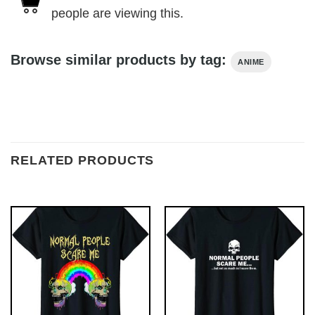
people are viewing this.
Browse similar products by tag:
ANIME
RELATED PRODUCTS