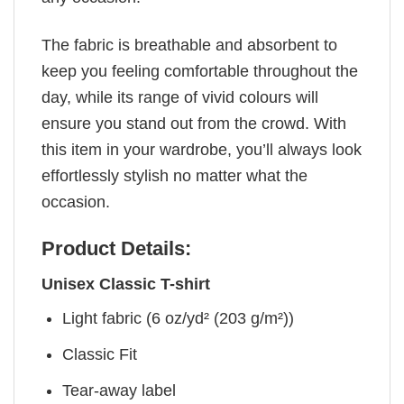
The fabric is breathable and absorbent to
keep you feeling comfortable throughout the
day, while its range of vivid colours will
ensure you stand out from the crowd. With
this item in your wardrobe, you’ll always look
effortlessly stylish no matter what the
occasion.
Product Details:
Unisex Classic T-shirt
Light fabric (6 oz/yd² (203 g/m²))
Classic Fit
Tear-away label