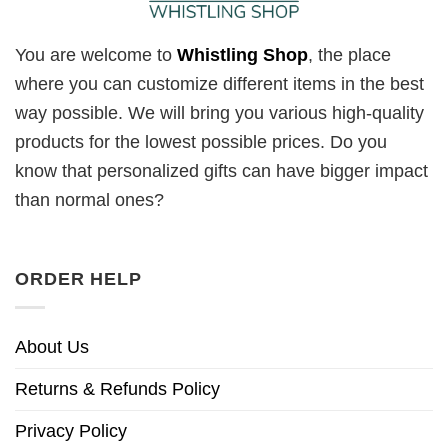
You are welcome to
Whistling Shop
, the place
where you can customize different items in the best
way possible. We will bring you various high-quality
products for the lowest possible prices. Do you
know that personalized gifts can have bigger impact
than normal ones?
ORDER HELP
About Us
Returns & Refunds Policy
Privacy Policy