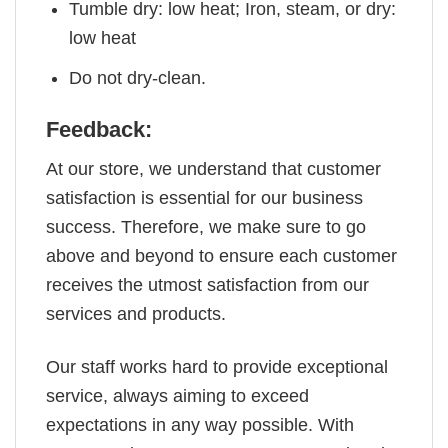
Tumble dry: low heat; Iron, steam, or dry:
low heat
Do not dry-clean.
Feedback:
At our store, we understand that customer
satisfaction is essential for our business
success. Therefore, we make sure to go
above and beyond to ensure each customer
receives the utmost satisfaction from our
services and products.
Our staff works hard to provide exceptional
service, always aiming to exceed
expectations in any way possible. With