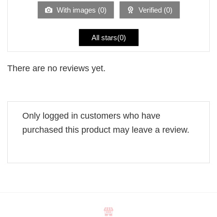
5
With images (
0
)
Verified (
0
)
All stars(
0
)
There are no reviews yet.
Only logged in customers who have
purchased this product may leave a review.