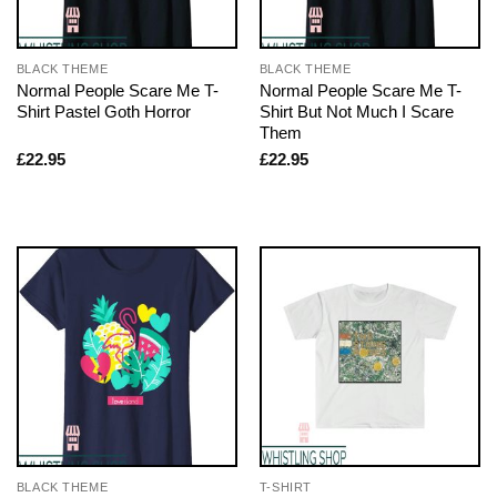
BLACK THEME
BLACK THEME
Normal People Scare Me T-
Normal People Scare Me T-
Shirt Pastel Goth Horror
Shirt But Not Much I Scare
Them
£
22.95
£
22.95
BLACK THEME
T-SHIRT