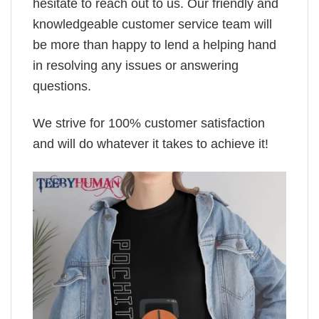
hesitate to reach out to us. Our friendly and
knowledgeable customer service team will
be more than happy to lend a helping hand
in resolving any issues or answering
questions.
We strive for 100% customer satisfaction
and will do whatever it takes to achieve it!