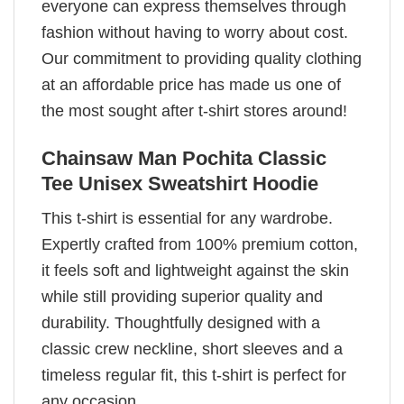
everyone can express themselves through
fashion without having to worry about cost.
Our commitment to providing quality clothing
at an affordable price has made us one of
the most sought after t-shirt stores around!
Chainsaw Man Pochita Classic
Tee Unisex Sweatshirt Hoodie
This t-shirt is essential for any wardrobe.
Expertly crafted from 100% premium cotton,
it feels soft and lightweight against the skin
while still providing superior quality and
durability. Thoughtfully designed with a
classic crew neckline, short sleeves and a
timeless regular fit, this t-shirt is perfect for
any occasion.