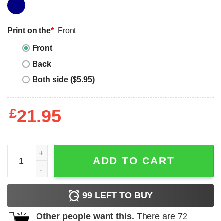
Print on the
*
Front
Front
Back
Both side ($5.95)
£
21.95
Chainsaw Man Pochita Classic Tee Unisex Sweatshirt Hoo
ADD TO CART
99
LEFT TO BUY
Other people want this.
There are
72