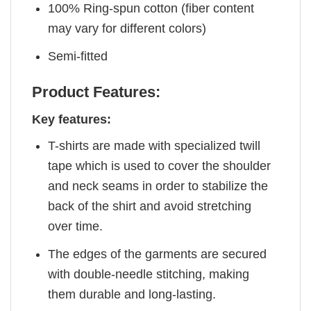
100% Ring-spun cotton (fiber content
may vary for different colors)
Semi-fitted
Product Features:
Key features:
T-shirts are made with specialized twill
tape which is used to cover the shoulder
and neck seams in order to stabilize the
back of the shirt and avoid stretching
over time.
The edges of the garments are secured
with double-needle stitching, making
them durable and long-lasting.