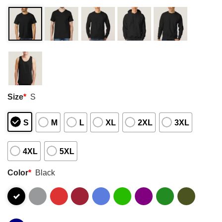
Size
*
S
S
M
L
XL
2XL
3XL
4XL
5XL
Color
*
Black