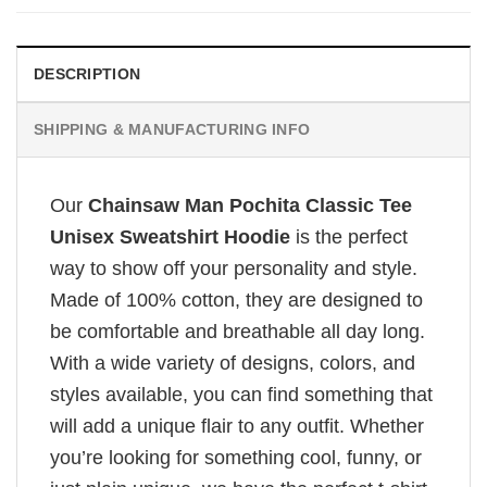
DESCRIPTION
SHIPPING & MANUFACTURING INFO
Our
Chainsaw Man Pochita Classic Tee
Unisex Sweatshirt Hoodie
is the perfect
way to show off your personality and style.
Made of 100% cotton, they are designed to
be comfortable and breathable all day long.
With a wide variety of designs, colors, and
styles available, you can find something that
will add a unique flair to any outfit. Whether
you’re looking for something cool, funny, or