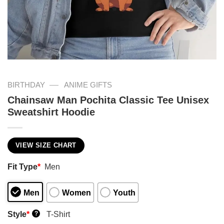
—
BIRTHDAY
ANIME GIFTS
Chainsaw Man Pochita Classic Tee Unisex
Sweatshirt Hoodie
VIEW SIZE CHART
Fit Type
*
Men
Men
Women
Youth
Style
*
T-Shirt
?