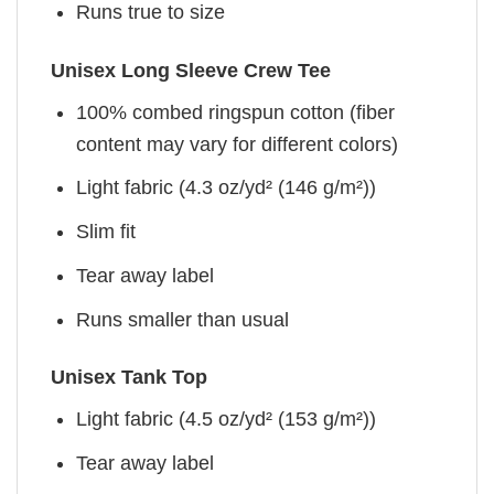
Runs true to size
Unisex Long Sleeve Crew Tee
100% combed ringspun cotton (fiber
content may vary for different colors)
Light fabric (4.3 oz/yd² (146 g/m²))
Slim fit
Tear away label
Runs smaller than usual
Unisex Tank Top
Light fabric (4.5 oz/yd² (153 g/m²))
Tear away label