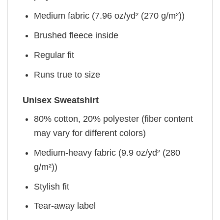
Medium fabric (7.96 oz/yd² (270 g/m²))
Brushed fleece inside
Regular fit
Runs true to size
Unisex Sweatshirt
80% cotton, 20% polyester (fiber content
may vary for different colors)
Medium-heavy fabric (9.9 oz/yd² (280
g/m²))
Stylish fit
Tear-away label