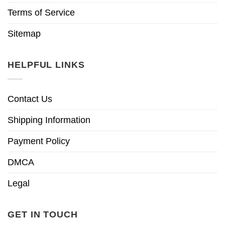
Terms of Service
Sitemap
HELPFUL LINKS
Contact Us
Shipping Information
Payment Policy
DMCA
Legal
GET IN TOUCH