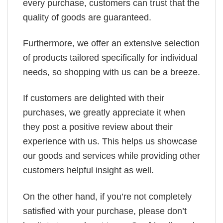
every purchase, customers can trust that the
quality of goods are guaranteed.
Furthermore, we offer an extensive selection
of products tailored specifically for individual
needs, so shopping with us can be a breeze.
If customers are delighted with their
purchases, we greatly appreciate it when
they post a positive review about their
experience with us. This helps us showcase
our goods and services while providing other
customers helpful insight as well.
On the other hand, if you’re not completely
satisfied with your purchase, please don’t