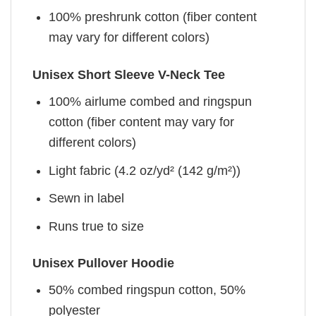
100% preshrunk cotton (fiber content
may vary for different colors)
Unisex Short Sleeve V-Neck Tee
100% airlume combed and ringspun
cotton (fiber content may vary for
different colors)
Light fabric (4.2 oz/yd² (142 g/m²))
Sewn in label
Runs true to size
Unisex Pullover Hoodie
50% combed ringspun cotton, 50%
polyester