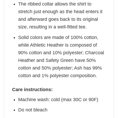
The ribbed collar allows the shirt to
stretch just enough as the head enters it
and afterward goes back to its original
size, resulting in a well-fitted tee.
Solid colors are made of 100% cotton,
while Athletic Heather is composed of
90% cotton and 10% polyester; Charcoal
Heather and Safety Green have 50%
cotton and 50% polyester; Ash has 99%
cotton and 1% polyester composition.
Care instructions:
Machine wash: cold (max 30C or 90F)
Do not bleach