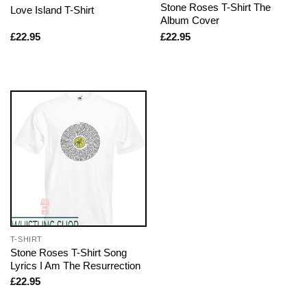
Stone Roses T-Shirt The
Love Island T-Shirt
Album Cover
£
22.95
£
22.95
T-SHIRT
Stone Roses T-Shirt Song
Lyrics I Am The Resurrection
£
22.95