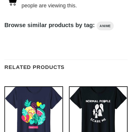
people are viewing this.
Browse similar products by tag:
ANIME
RELATED PRODUCTS