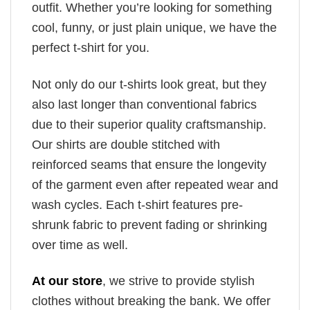
outfit. Whether you’re looking for something
cool, funny, or just plain unique, we have the
perfect t-shirt for you.
Not only do our t-shirts look great, but they
also last longer than conventional fabrics
due to their superior quality craftsmanship.
Our shirts are double stitched with
reinforced seams that ensure the longevity
of the garment even after repeated wear and
wash cycles. Each t-shirt features pre-
shrunk fabric to prevent fading or shrinking
over time as well.
At our store
, we strive to provide stylish
clothes without breaking the bank. We offer