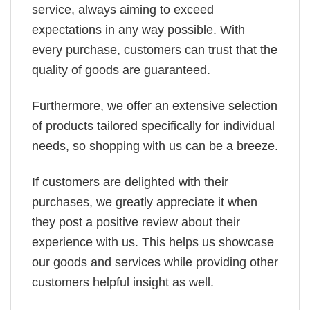
service, always aiming to exceed
expectations in any way possible. With
every purchase, customers can trust that the
quality of goods are guaranteed.
Furthermore, we offer an extensive selection
of products tailored specifically for individual
needs, so shopping with us can be a breeze.
If customers are delighted with their
purchases, we greatly appreciate it when
they post a positive review about their
experience with us. This helps us showcase
our goods and services while providing other
customers helpful insight as well.