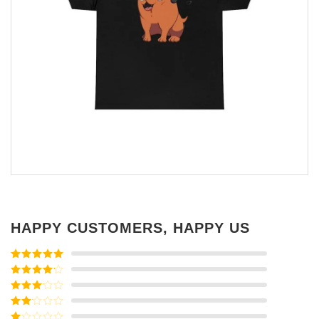
HAPPY CUSTOMERS, HAPPY US
Rated
5
out
of 5
Rated
4
out of 5
Rated
3
out of
Rated