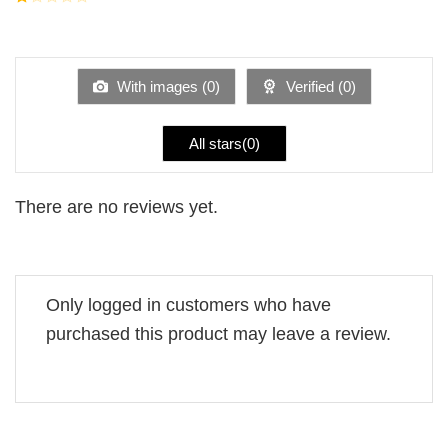
5
2
Rated
out
1
of 5
out
of
5
With images (
0
)
Verified (
0
)
All stars(
0
)
There are no reviews yet.
Only logged in customers who have
purchased this product may leave a review.