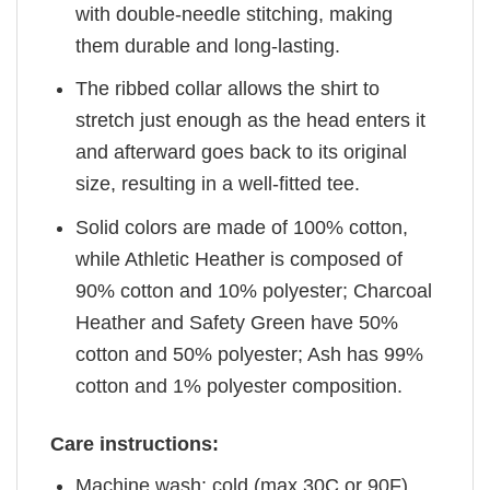
with double-needle stitching, making
them durable and long-lasting.
The ribbed collar allows the shirt to
stretch just enough as the head enters it
and afterward goes back to its original
size, resulting in a well-fitted tee.
Solid colors are made of 100% cotton,
while Athletic Heather is composed of
90% cotton and 10% polyester; Charcoal
Heather and Safety Green have 50%
cotton and 50% polyester; Ash has 99%
cotton and 1% polyester composition.
Care instructions:
Machine wash: cold (max 30C or 90F)