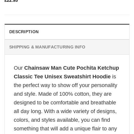
£
22.95
DESCRIPTION
SHIPPING & MANUFACTURING INFO
Our
Chainsaw Man Cute Pochita Ketchup
Classic Tee Unisex Sweatshirt Hoodie
is
the perfect way to show off your personality
and style. Made of 100% cotton, they are
designed to be comfortable and breathable
all day long. With a wide variety of designs,
colors, and styles available, you can find
something that will add a unique flair to any