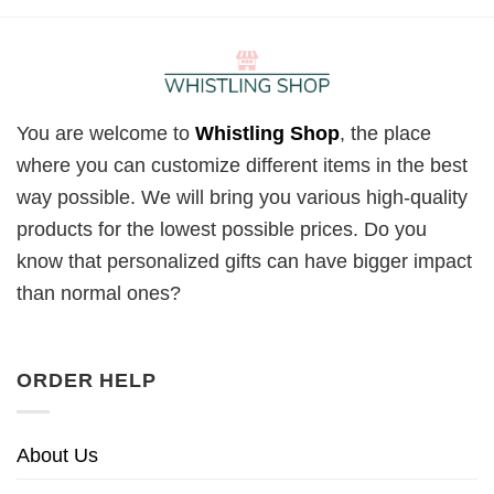
You are welcome to
Whistling Shop
, the place
where you can customize different items in the best
way possible. We will bring you various high-quality
products for the lowest possible prices. Do you
know that personalized gifts can have bigger impact
than normal ones?
ORDER HELP
About Us