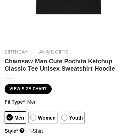
—
BIRTHDAY
ANIME GIFTS
Chainsaw Man Cute Pochita Ketchup
Classic Tee Unisex Sweatshirt Hoodie
VIEW SIZE CHART
Fit Type
*
Men
Men
Women
Youth
Style
*
T-Shirt
?