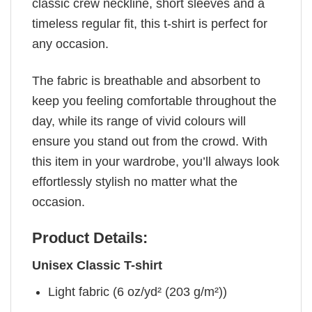
classic crew neckline, short sleeves and a
timeless regular fit, this t-shirt is perfect for
any occasion.
The fabric is breathable and absorbent to
keep you feeling comfortable throughout the
day, while its range of vivid colours will
ensure you stand out from the crowd. With
this item in your wardrobe, you’ll always look
effortlessly stylish no matter what the
occasion.
Product Details:
Unisex Classic T-shirt
Light fabric (6 oz/yd² (203 g/m²))