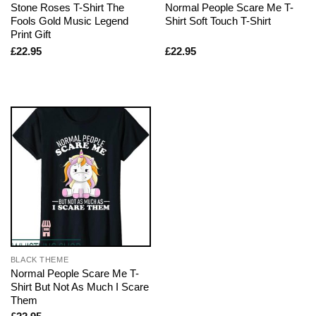
Stone Roses T-Shirt The
Normal People Scare Me T-
Fools Gold Music Legend
Shirt Soft Touch T-Shirt
Print Gift
£
22.95
£
22.95
BLACK THEME
Normal People Scare Me T-
Shirt But Not As Much I Scare
Them