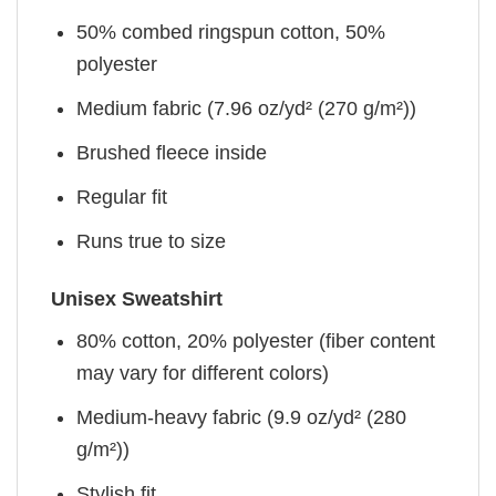
50% combed ringspun cotton, 50%
polyester
Medium fabric (7.96 oz/yd² (270 g/m²))
Brushed fleece inside
Regular fit
Runs true to size
Unisex Sweatshirt
80% cotton, 20% polyester (fiber content
may vary for different colors)
Medium-heavy fabric (9.9 oz/yd² (280
g/m²))
Stylish fit