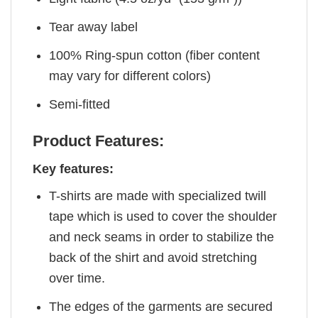
Tear away label
100% Ring-spun cotton (fiber content
may vary for different colors)
Semi-fitted
Product Features:
Key features:
T-shirts are made with specialized twill
tape which is used to cover the shoulder
and neck seams in order to stabilize the
back of the shirt and avoid stretching
over time.
The edges of the garments are secured