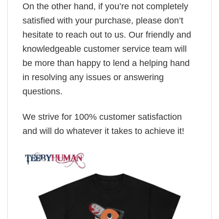
On the other hand, if you’re not completely
satisfied with your purchase, please don’t
hesitate to reach out to us. Our friendly and
knowledgeable customer service team will
be more than happy to lend a helping hand
in resolving any issues or answering
questions.
We strive for 100% customer satisfaction
and will do whatever it takes to achieve it!