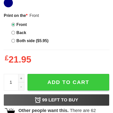
Print on the
*
Front
Front
Back
Both side ($5.95)
£
21.95
Chainsaw Man Cute Pochita Ketchup Classic Tee Unisex 
ADD TO CART
99
LEFT TO BUY
Other people want this.
There are
62