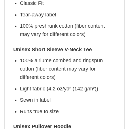
Classic Fit
Tear-away label
100% preshrunk cotton (fiber content
may vary for different colors)
Unisex Short Sleeve V-Neck Tee
100% airlume combed and ringspun
cotton (fiber content may vary for
different colors)
Light fabric (4.2 oz/yd² (142 g/m²))
Sewn in label
Runs true to size
Unisex Pullover Hoodie