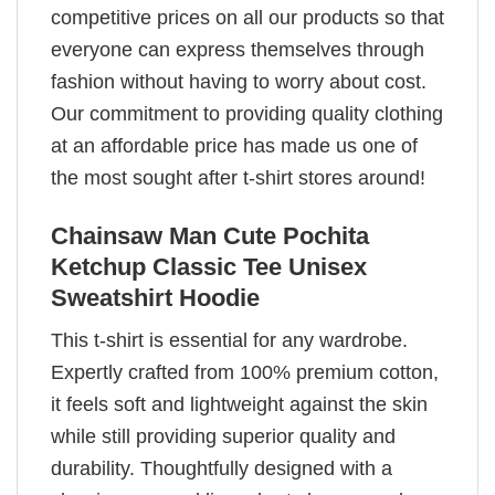
competitive prices on all our products so that
everyone can express themselves through
fashion without having to worry about cost.
Our commitment to providing quality clothing
at an affordable price has made us one of
the most sought after t-shirt stores around!
Chainsaw Man Cute Pochita
Ketchup Classic Tee Unisex
Sweatshirt Hoodie
This t-shirt is essential for any wardrobe.
Expertly crafted from 100% premium cotton,
it feels soft and lightweight against the skin
while still providing superior quality and
durability. Thoughtfully designed with a