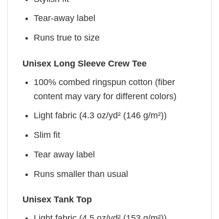
Tear-away label
Runs true to size
Unisex Long Sleeve Crew Tee
100% combed ringspun cotton (fiber
content may vary for different colors)
Light fabric (4.3 oz/yd² (146 g/m²))
Slim fit
Tear away label
Runs smaller than usual
Unisex Tank Top
Light fabric (4.5 oz/yd² (153 g/m²))