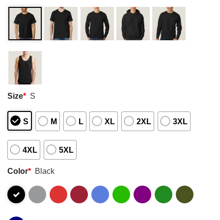
Size
*
S
S
M
L
XL
2XL
3XL
4XL
5XL
Color
*
Black