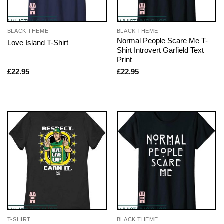
BLACK THEME
BLACK THEME
Normal People Scare Me T-
Love Island T-Shirt
Shirt Introvert Garfield Text
Print
£
22.95
£
22.95
T-SHIRT
BLACK THEME