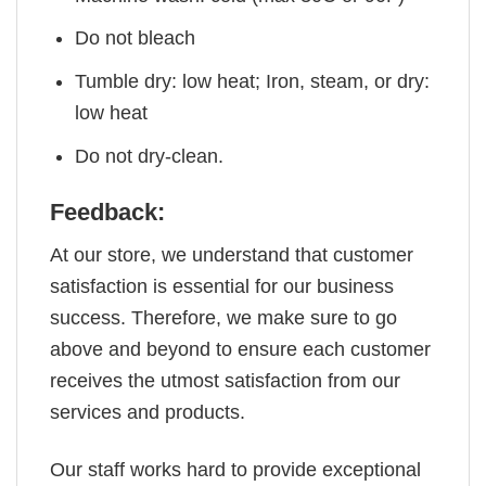
Do not bleach
Tumble dry: low heat; Iron, steam, or dry:
low heat
Do not dry-clean.
Feedback:
At our store, we understand that customer
satisfaction is essential for our business
success. Therefore, we make sure to go
above and beyond to ensure each customer
receives the utmost satisfaction from our
services and products.
Our staff works hard to provide exceptional