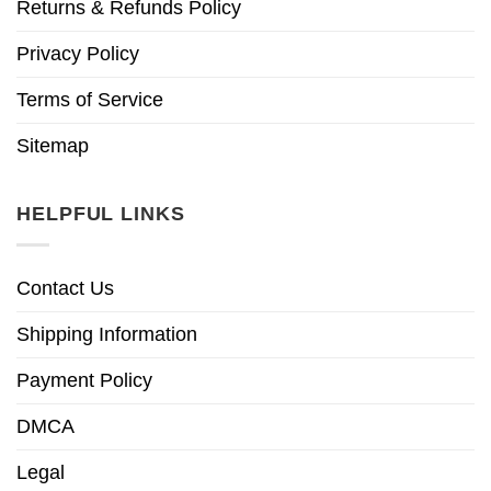
Returns & Refunds Policy
Privacy Policy
Terms of Service
Sitemap
HELPFUL LINKS
Contact Us
Shipping Information
Payment Policy
DMCA
Legal