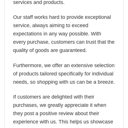
services and products.
Our staff works hard to provide exceptional
service, always aiming to exceed
expectations in any way possible. With
every purchase, customers can trust that the
quality of goods are guaranteed.
Furthermore, we offer an extensive selection
of products tailored specifically for individual
needs, so shopping with us can be a breeze.
If customers are delighted with their
purchases, we greatly appreciate it when
they post a positive review about their
experience with us. This helps us showcase