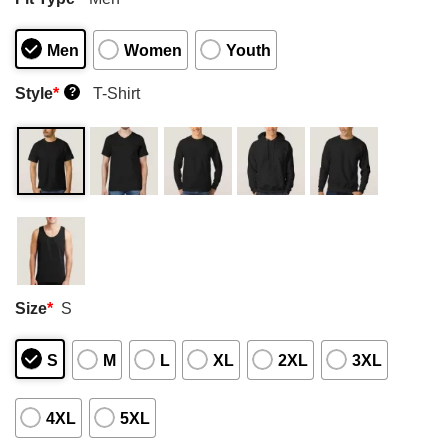
Men
Women
Youth
Style
*
T-Shirt
?
Size
*
S
S
M
L
XL
2XL
3XL
4XL
5XL