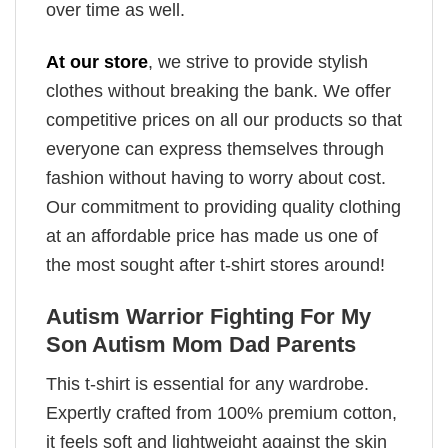
over time as well.
At our store
, we strive to provide stylish
clothes without breaking the bank. We offer
competitive prices on all our products so that
everyone can express themselves through
fashion without having to worry about cost.
Our commitment to providing quality clothing
at an affordable price has made us one of
the most sought after t-shirt stores around!
Autism Warrior Fighting For My
Son Autism Mom Dad Parents
This t-shirt is essential for any wardrobe.
Expertly crafted from 100% premium cotton,
it feels soft and lightweight against the skin