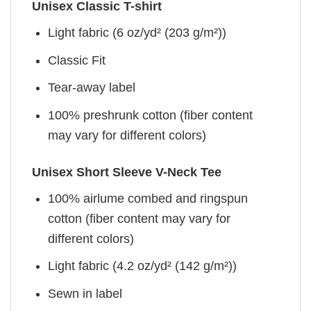
Unisex Classic T-shirt
Light fabric (6 oz/yd² (203 g/m²))
Classic Fit
Tear-away label
100% preshrunk cotton (fiber content
may vary for different colors)
Unisex Short Sleeve V-Neck Tee
100% airlume combed and ringspun
cotton (fiber content may vary for
different colors)
Light fabric (4.2 oz/yd² (142 g/m²))
Sewn in label