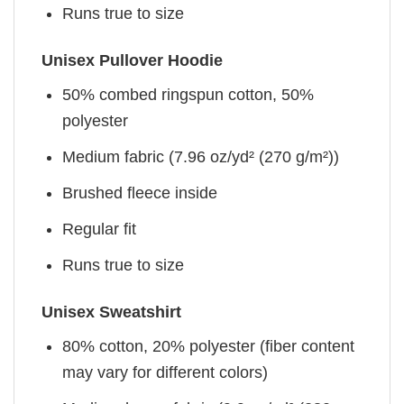
Runs true to size
Unisex Pullover Hoodie
50% combed ringspun cotton, 50%
polyester
Medium fabric (7.96 oz/yd² (270 g/m²))
Brushed fleece inside
Regular fit
Runs true to size
Unisex Sweatshirt
80% cotton, 20% polyester (fiber content
may vary for different colors)