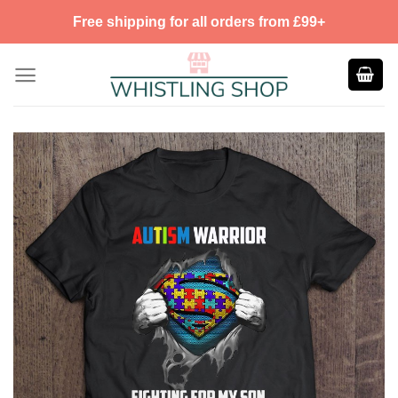
Skip
Free shipping for all orders from £99+
to
content