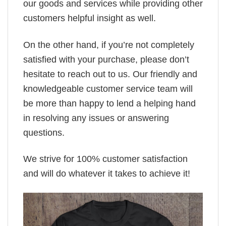
our goods and services while providing other
customers helpful insight as well.
On the other hand, if you’re not completely
satisfied with your purchase, please don’t
hesitate to reach out to us. Our friendly and
knowledgeable customer service team will
be more than happy to lend a helping hand
in resolving any issues or answering
questions.
We strive for 100% customer satisfaction
and will do whatever it takes to achieve it!