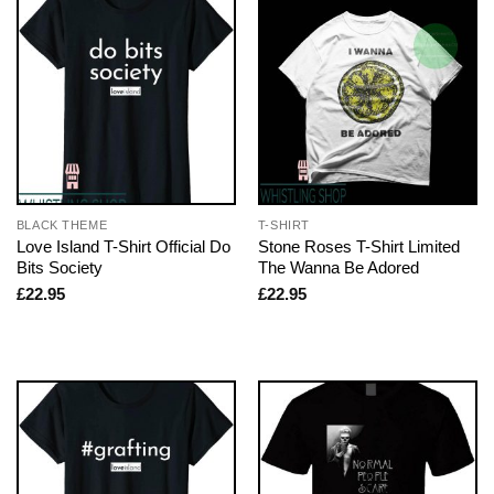
BLACK THEME
T-SHIRT
Love Island T-Shirt Official Do
Stone Roses T-Shirt Limited
Bits Society
The Wanna Be Adored
£
22.95
£
22.95