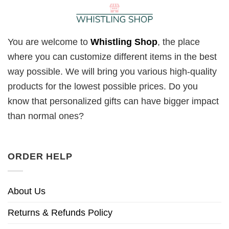
You are welcome to
Whistling Shop
, the place
where you can customize different items in the best
way possible. We will bring you various high-quality
products for the lowest possible prices. Do you
know that personalized gifts can have bigger impact
than normal ones?
ORDER HELP
About Us
Returns & Refunds Policy