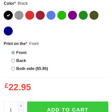
Color
*
Black
Print on the
*
Front
Front
Back
Both side ($5.95)
£
22.95
Autism Warrior Fighting For My Son Autism Mom Dad Par
ADD TO CART