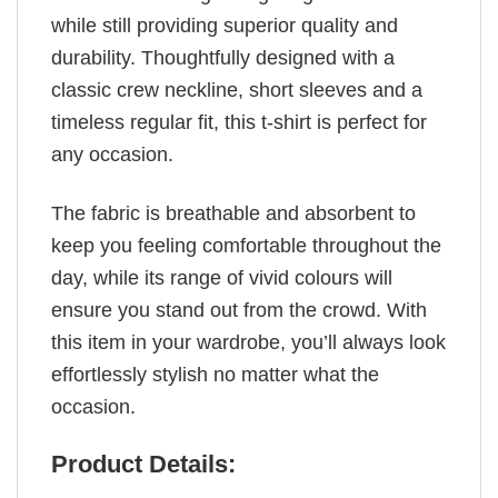
while still providing superior quality and
durability. Thoughtfully designed with a
classic crew neckline, short sleeves and a
timeless regular fit, this t-shirt is perfect for
any occasion.
The fabric is breathable and absorbent to
keep you feeling comfortable throughout the
day, while its range of vivid colours will
ensure you stand out from the crowd. With
this item in your wardrobe, you’ll always look
effortlessly stylish no matter what the
occasion.
Product Details: