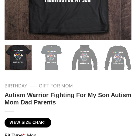
—
BIRTHDAY
GIFT FOR MOM
Autism Warrior Fighting For My Son Autism
Mom Dad Parents
VIEW SIZE CHART
Fit Type
*
Men