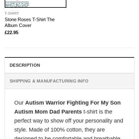
T-SHIRT
Stone Roses T-Shirt The
Album Cover
£
22.95
DESCRIPTION
SHIPPING & MANUFACTURING INFO
Our
Autism Warrior Fighting For My Son
Autism Mom Dad Parents
t-shirt is the
perfect way to show off your personality and
style. Made of 100% cotton, they are
designed to be comfortable and breathable