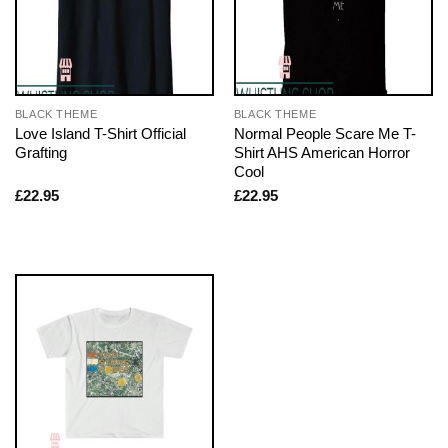
BLACK THEME
BLACK THEME
Love Island T-Shirt Official
Normal People Scare Me T-
Grafting
Shirt AHS American Horror
Cool
£
22.95
£
22.95