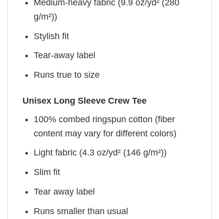
Medium-heavy fabric (9.9 oz/yd² (280
g/m²))
Stylish fit
Tear-away label
Runs true to size
Unisex Long Sleeve Crew Tee
100% combed ringspun cotton (fiber
content may vary for different colors)
Light fabric (4.3 oz/yd² (146 g/m²))
Slim fit
Tear away label
Runs smaller than usual