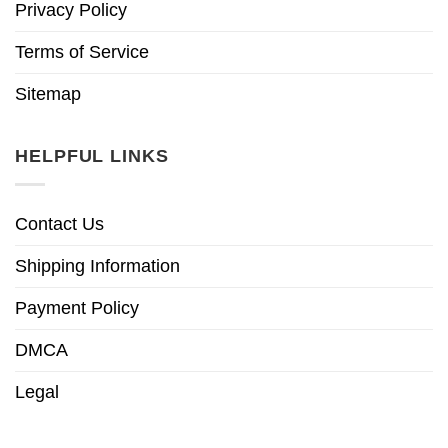
Privacy Policy
Terms of Service
Sitemap
HELPFUL LINKS
Contact Us
Shipping Information
Payment Policy
DMCA
Legal