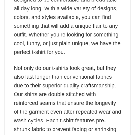
all day long. With a wide variety of designs,
colors, and styles available, you can find
something that will add a unique flair to any
outfit. Whether you’re looking for something
cool, funny, or just plain unique, we have the
perfect t-shirt for you.
Not only do our t-shirts look great, but they
also last longer than conventional fabrics
due to their superior quality craftsmanship.
Our shirts are double stitched with
reinforced seams that ensure the longevity
of the garment even after repeated wear and
wash cycles. Each t-shirt features pre-
shrunk fabric to prevent fading or shrinking