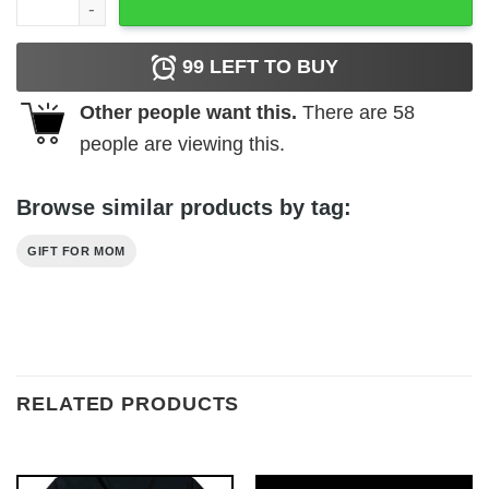
99
LEFT TO BUY
Other people want this.
There are
58
people are viewing this.
Browse similar products by tag:
GIFT FOR MOM
RELATED PRODUCTS