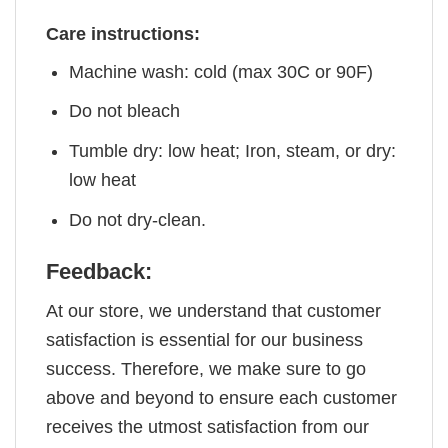
Care instructions:
Machine wash: cold (max 30C or 90F)
Do not bleach
Tumble dry: low heat; Iron, steam, or dry:
low heat
Do not dry-clean.
Feedback:
At our store, we understand that customer
satisfaction is essential for our business
success. Therefore, we make sure to go
above and beyond to ensure each customer
receives the utmost satisfaction from our