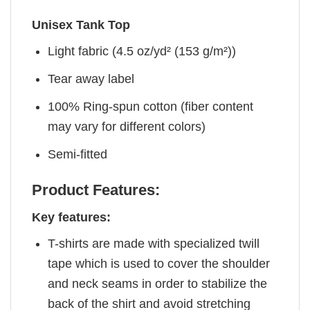
Unisex Tank Top
Light fabric (4.5 oz/yd² (153 g/m²))
Tear away label
100% Ring-spun cotton (fiber content
may vary for different colors)
Semi-fitted
Product Features:
Key features:
T-shirts are made with specialized twill
tape which is used to cover the shoulder
and neck seams in order to stabilize the
back of the shirt and avoid stretching