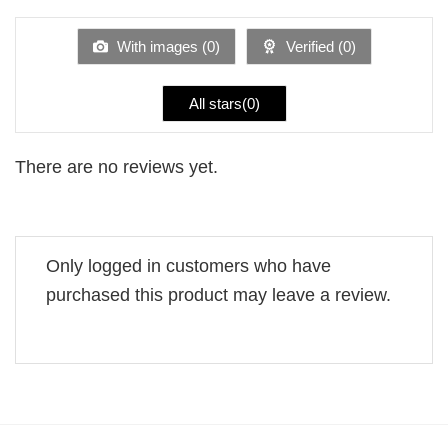
out
of
5
With images (
0
)
Verified (
0
)
All stars(
0
)
There are no reviews yet.
Only logged in customers who have
purchased this product may leave a review.