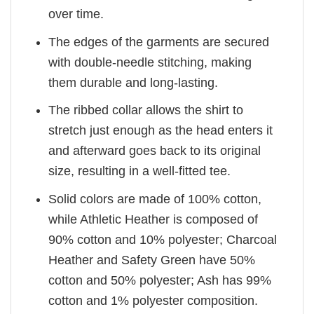
over time.
The edges of the garments are secured
with double-needle stitching, making
them durable and long-lasting.
The ribbed collar allows the shirt to
stretch just enough as the head enters it
and afterward goes back to its original
size, resulting in a well-fitted tee.
Solid colors are made of 100% cotton,
while Athletic Heather is composed of
90% cotton and 10% polyester; Charcoal
Heather and Safety Green have 50%
cotton and 50% polyester; Ash has 99%
cotton and 1% polyester composition.