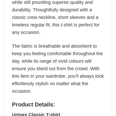
while still providing superior quality and
durability. Thoughtfully designed with a
classic crew neckline, short sleeves and a
timeless regular fit, this t-shirt is perfect for
any occasion.
The fabric is breathable and absorbent to
keep you feeling comfortable throughout the
day, while its range of vivid colours will
ensure you stand out from the crowd. With
this item in your wardrobe, you’ll always look
effortlessly stylish no matter what the
occasion.
Product Details:
Unisex Classic T-shirt