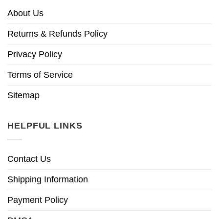
About Us
Returns & Refunds Policy
Privacy Policy
Terms of Service
Sitemap
HELPFUL LINKS
Contact Us
Shipping Information
Payment Policy