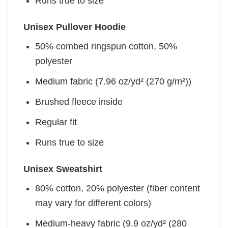
Runs true to size
Unisex Pullover Hoodie
50% combed ringspun cotton, 50%
polyester
Medium fabric (7.96 oz/yd² (270 g/m²))
Brushed fleece inside
Regular fit
Runs true to size
Unisex Sweatshirt
80% cotton, 20% polyester (fiber content
may vary for different colors)
Medium-heavy fabric (9.9 oz/yd² (280