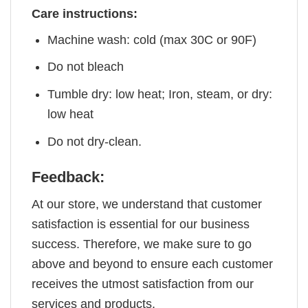
Care instructions:
Machine wash: cold (max 30C or 90F)
Do not bleach
Tumble dry: low heat; Iron, steam, or dry:
low heat
Do not dry-clean.
Feedback:
At our store, we understand that customer
satisfaction is essential for our business
success. Therefore, we make sure to go
above and beyond to ensure each customer
receives the utmost satisfaction from our
services and products.