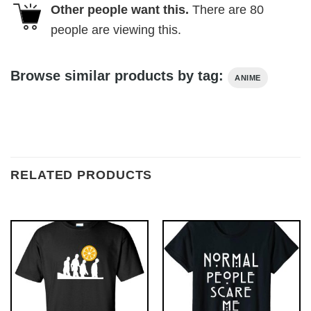
Other people want this.
There are
80
people are viewing this.
Browse similar products by tag:
ANIME
RELATED PRODUCTS