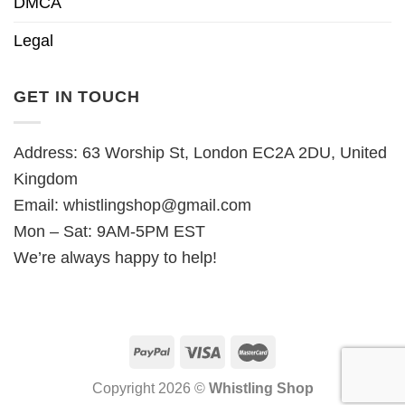
DMCA
Legal
GET IN TOUCH
Address: 63 Worship St, London EC2A 2DU, United
Kingdom
Email:
whistlingshop@gmail.com
Mon – Sat: 9AM-5PM EST
We’re always happy to help!
Copyright 2026 ©
Whistling Shop