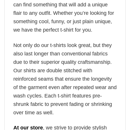
can find something that will add a unique
flair to any outfit. Whether you’re looking for
something cool, funny, or just plain unique,
we have the perfect t-shirt for you.
Not only do our t-shirts look great, but they
also last longer than conventional fabrics
due to their superior quality craftsmanship.
Our shirts are double stitched with
reinforced seams that ensure the longevity
of the garment even after repeated wear and
wash cycles. Each t-shirt features pre-
shrunk fabric to prevent fading or shrinking
over time as well.
At our store
, we strive to provide stylish