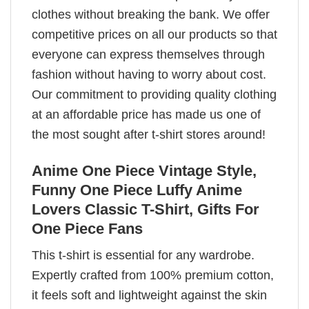
clothes without breaking the bank. We offer
competitive prices on all our products so that
everyone can express themselves through
fashion without having to worry about cost.
Our commitment to providing quality clothing
at an affordable price has made us one of
the most sought after t-shirt stores around!
Anime One Piece Vintage Style,
Funny One Piece Luffy Anime
Lovers Classic T-Shirt, Gifts For
One Piece Fans
This t-shirt is essential for any wardrobe.
Expertly crafted from 100% premium cotton,
it feels soft and lightweight against the skin