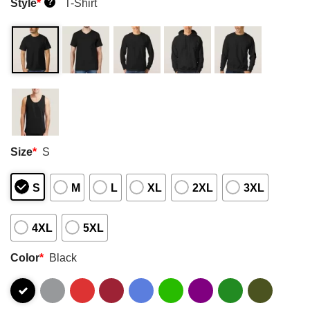
Style
*
T-Shirt
?
Size
*
S
S
M
L
XL
2XL
3XL
4XL
5XL
Color
*
Black