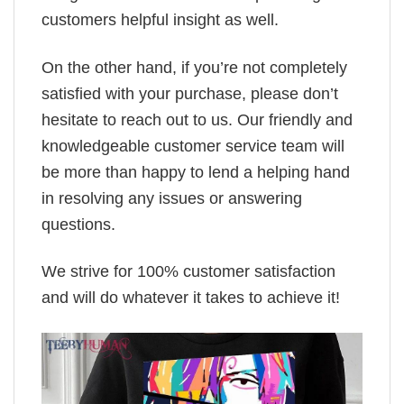
customers helpful insight as well.
On the other hand, if you’re not completely
satisfied with your purchase, please don’t
hesitate to reach out to us. Our friendly and
knowledgeable customer service team will
be more than happy to lend a helping hand
in resolving any issues or answering
questions.
We strive for 100% customer satisfaction
and will do whatever it takes to achieve it!