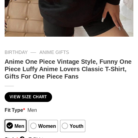
—
BIRTHDAY
ANIME GIFTS
Anime One Piece Vintage Style, Funny One
Piece Luffy Anime Lovers Classic T-Shirt,
Gifts For One Piece Fans
VIEW SIZE CHART
Fit Type
*
Men
Men
Women
Youth