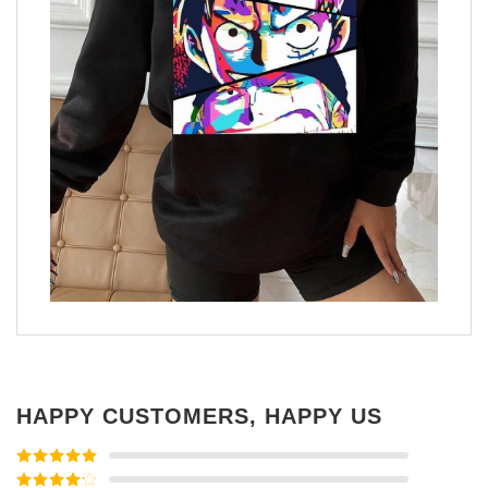
HAPPY CUSTOMERS, HAPPY US
Rated
5
out