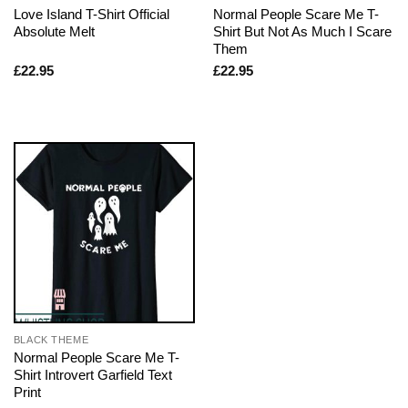
Love Island T-Shirt Official
Normal People Scare Me T-
Absolute Melt
Shirt But Not As Much I Scare
Them
£
22.95
£
22.95
BLACK THEME
Normal People Scare Me T-
Shirt Introvert Garfield Text
Print