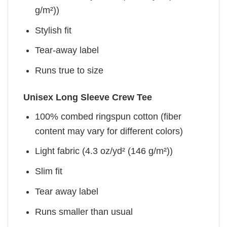
g/m²))
Stylish fit
Tear-away label
Runs true to size
Unisex Long Sleeve Crew Tee
100% combed ringspun cotton (fiber
content may vary for different colors)
Light fabric (4.3 oz/yd² (146 g/m²))
Slim fit
Tear away label
Runs smaller than usual