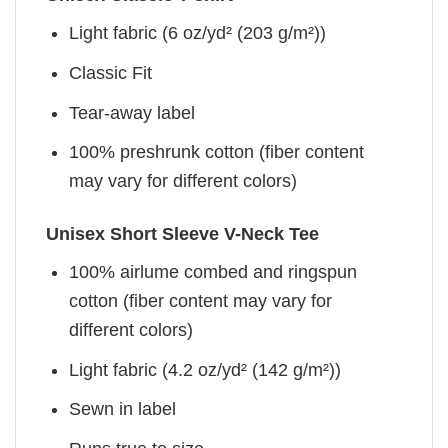
Light fabric (6 oz/yd² (203 g/m²))
Classic Fit
Tear-away label
100% preshrunk cotton (fiber content
may vary for different colors)
Unisex Short Sleeve V-Neck Tee
100% airlume combed and ringspun
cotton (fiber content may vary for
different colors)
Light fabric (4.2 oz/yd² (142 g/m²))
Sewn in label