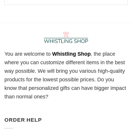
You are welcome to
Whistling Shop
, the place
where you can customize different items in the best
way possible. We will bring you various high-quality
products for the lowest possible prices. Do you
know that personalized gifts can have bigger impact
than normal ones?
ORDER HELP