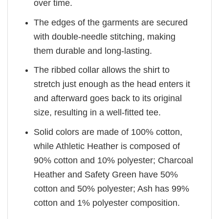
over time.
The edges of the garments are secured
with double-needle stitching, making
them durable and long-lasting.
The ribbed collar allows the shirt to
stretch just enough as the head enters it
and afterward goes back to its original
size, resulting in a well-fitted tee.
Solid colors are made of 100% cotton,
while Athletic Heather is composed of
90% cotton and 10% polyester; Charcoal
Heather and Safety Green have 50%
cotton and 50% polyester; Ash has 99%
cotton and 1% polyester composition.