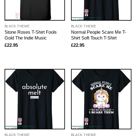
BLACK THEME
BLACK THEME
Stone Roses T-Shirt Fools
Normal People Scare Me T-
Gold The Indie Music
Shirt Soft Touch T-Shirt
£
22.95
£
22.95
BLACK THEME
BLACK THEME