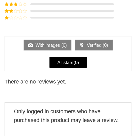
of 5
Rated
4
out of 5
Rated
3
out of
Rated
5
2
Rated
out
1
of 5
out
of
5
With images (
0
)
Verified (
0
)
All stars(
0
)
There are no reviews yet.
Only logged in customers who have
purchased this product may leave a review.