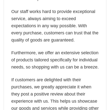
Our staff works hard to provide exceptional
service, always aiming to exceed
expectations in any way possible. With
every purchase, customers can trust that the
quality of goods are guaranteed.
Furthermore, we offer an extensive selection
of products tailored specifically for individual
needs, so shopping with us can be a breeze.
If customers are delighted with their
purchases, we greatly appreciate it when
they post a positive review about their
experience with us. This helps us showcase
our goods and services while providing other