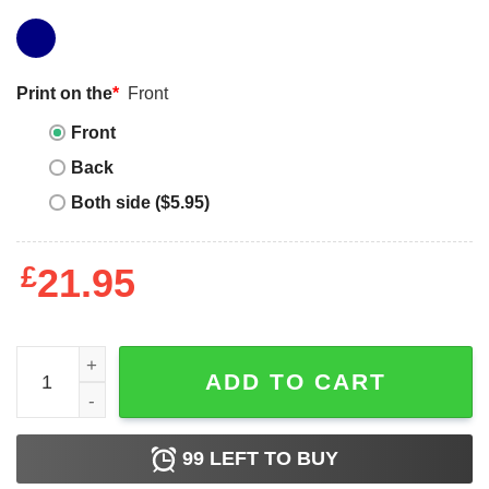
Print on the
*
Front
Front
Back
Both side ($5.95)
£
21.95
Anime One Piece Vintage Style, Funny One Piece Luffy An
ADD TO CART
99
LEFT TO BUY