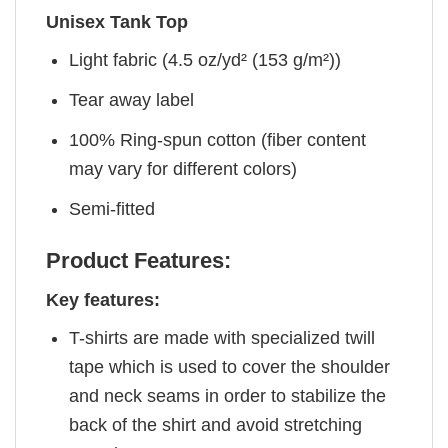
Unisex Tank Top
Light fabric (4.5 oz/yd² (153 g/m²))
Tear away label
100% Ring-spun cotton (fiber content
may vary for different colors)
Semi-fitted
Product Features:
Key features:
T-shirts are made with specialized twill
tape which is used to cover the shoulder
and neck seams in order to stabilize the
back of the shirt and avoid stretching