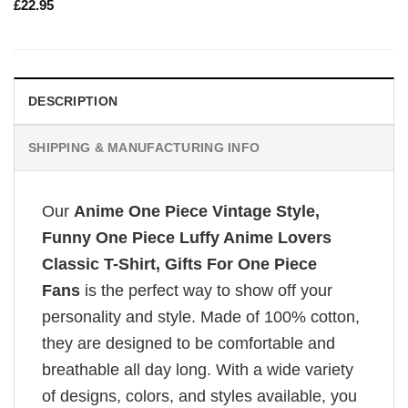
£
22.95
DESCRIPTION
SHIPPING & MANUFACTURING INFO
Our
Anime One Piece Vintage Style,
Funny One Piece Luffy Anime Lovers
Classic T-Shirt, Gifts For One Piece
Fans
is the perfect way to show off your
personality and style. Made of 100% cotton,
they are designed to be comfortable and
breathable all day long. With a wide variety
of designs, colors, and styles available, you