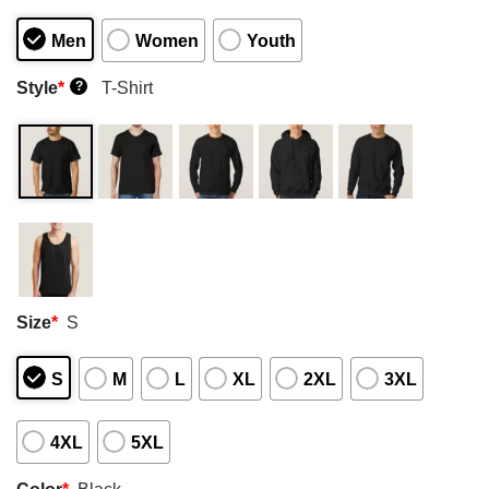
Men
Women
Youth
Style
*
T-Shirt
?
Size
*
S
S
M
L
XL
2XL
3XL
4XL
5XL
Color
*
Black