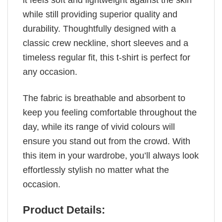
it feels soft and lightweight against the skin
while still providing superior quality and
durability. Thoughtfully designed with a
classic crew neckline, short sleeves and a
timeless regular fit, this t-shirt is perfect for
any occasion.
The fabric is breathable and absorbent to
keep you feeling comfortable throughout the
day, while its range of vivid colours will
ensure you stand out from the crowd. With
this item in your wardrobe, you’ll always look
effortlessly stylish no matter what the
occasion.
Product Details: