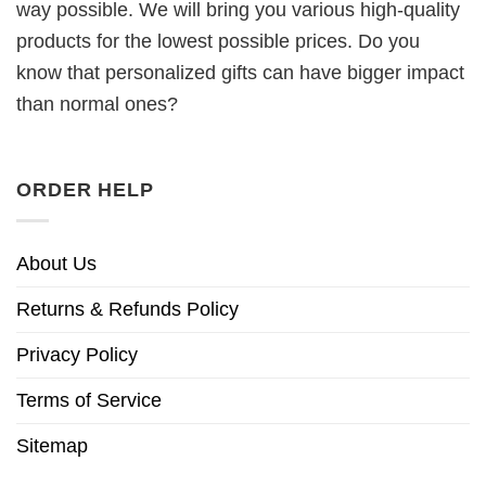
way possible. We will bring you various high-quality
products for the lowest possible prices. Do you
know that personalized gifts can have bigger impact
than normal ones?
ORDER HELP
About Us
Returns & Refunds Policy
Privacy Policy
Terms of Service
Sitemap