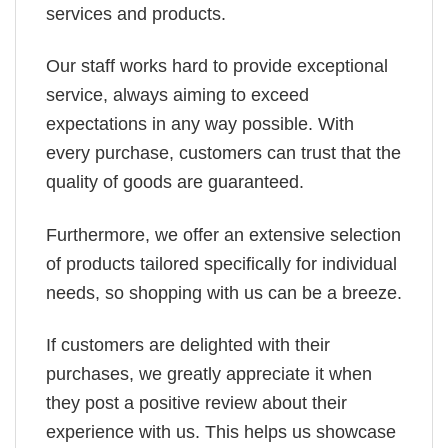
services and products.
Our staff works hard to provide exceptional
service, always aiming to exceed
expectations in any way possible. With
every purchase, customers can trust that the
quality of goods are guaranteed.
Furthermore, we offer an extensive selection
of products tailored specifically for individual
needs, so shopping with us can be a breeze.
If customers are delighted with their
purchases, we greatly appreciate it when
they post a positive review about their
experience with us. This helps us showcase