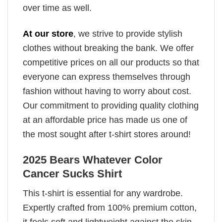
over time as well.
At our store
, we strive to provide stylish
clothes without breaking the bank. We offer
competitive prices on all our products so that
everyone can express themselves through
fashion without having to worry about cost.
Our commitment to providing quality clothing
at an affordable price has made us one of
the most sought after t-shirt stores around!
2025 Bears Whatever Color
Cancer Sucks Shirt
This t-shirt is essential for any wardrobe.
Expertly crafted from 100% premium cotton,