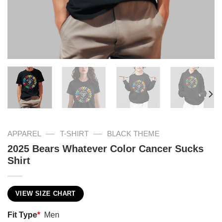
—
—
APPAREL
T-SHIRT
BLACK THEME
2025 Bears Whatever Color Cancer Sucks
Shirt
VIEW SIZE CHART
Fit Type
*
Men