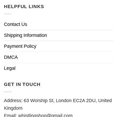
HELPFUL LINKS
Contact Us
Shipping Information
Payment Policy
DMCA
Legal
GET IN TOUCH
Address: 63 Worship St, London EC2A 2DU, United
Kingdom
Email:
whistlingshop@gmail.com