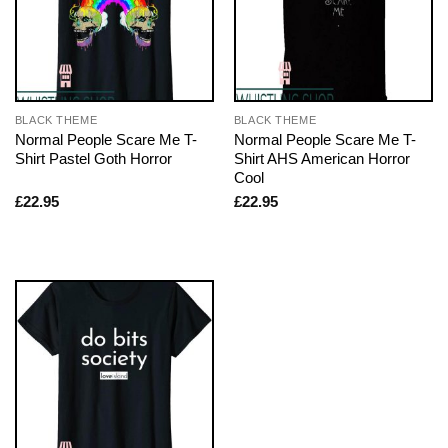
BLACK THEME
BLACK THEME
Normal People Scare Me T-
Normal People Scare Me T-
Shirt Pastel Goth Horror
Shirt AHS American Horror
Cool
£
22.95
£
22.95