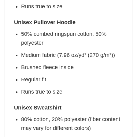
Runs true to size
Unisex Pullover Hoodie
50% combed ringspun cotton, 50%
polyester
Medium fabric (7.96 oz/yd² (270 g/m²))
Brushed fleece inside
Regular fit
Runs true to size
Unisex Sweatshirt
80% cotton, 20% polyester (fiber content
may vary for different colors)