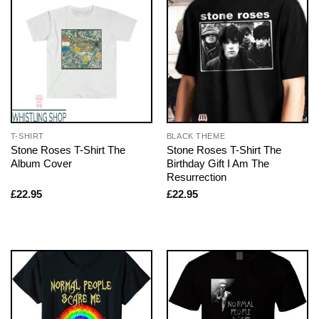
T-SHIRT
BLACK THEME
Stone Roses T-Shirt The
Stone Roses T-Shirt The
Album Cover
Birthday Gift I Am The
Resurrection
£
22.95
£
22.95