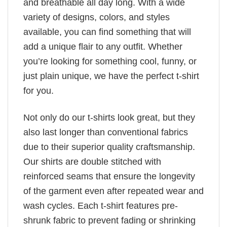
and breathable all day long. With a wide
variety of designs, colors, and styles
available, you can find something that will
add a unique flair to any outfit. Whether
you’re looking for something cool, funny, or
just plain unique, we have the perfect t-shirt
for you.
Not only do our t-shirts look great, but they
also last longer than conventional fabrics
due to their superior quality craftsmanship.
Our shirts are double stitched with
reinforced seams that ensure the longevity
of the garment even after repeated wear and
wash cycles. Each t-shirt features pre-
shrunk fabric to prevent fading or shrinking