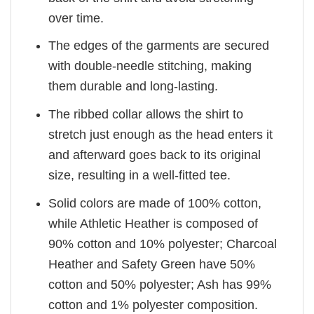
over time.
The edges of the garments are secured
with double-needle stitching, making
them durable and long-lasting.
The ribbed collar allows the shirt to
stretch just enough as the head enters it
and afterward goes back to its original
size, resulting in a well-fitted tee.
Solid colors are made of 100% cotton,
while Athletic Heather is composed of
90% cotton and 10% polyester; Charcoal
Heather and Safety Green have 50%
cotton and 50% polyester; Ash has 99%
cotton and 1% polyester composition.