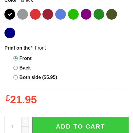
Print on the
*
Front
Front
Back
Both side ($5.95)
£
21.95
2025 Bears Whatever Color Cancer Sucks Shirt quantity
ADD TO CART