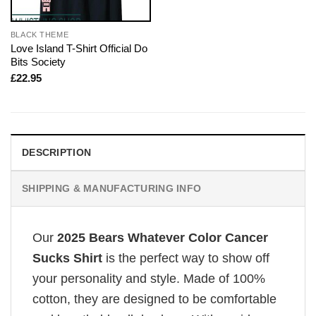
BLACK THEME
Love Island T-Shirt Official Do
Bits Society
£
22.95
DESCRIPTION
SHIPPING & MANUFACTURING INFO
Our
2025 Bears Whatever Color Cancer
Sucks Shirt
is the perfect way to show off
your personality and style. Made of 100%
cotton, they are designed to be comfortable