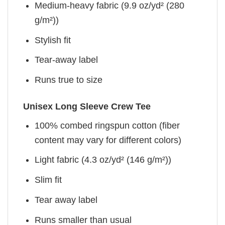
Medium-heavy fabric (9.9 oz/yd² (280
g/m²))
Stylish fit
Tear-away label
Runs true to size
Unisex Long Sleeve Crew Tee
100% combed ringspun cotton (fiber
content may vary for different colors)
Light fabric (4.3 oz/yd² (146 g/m²))
Slim fit
Tear away label
Runs smaller than usual