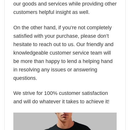
our goods and services while providing other
customers helpful insight as well.
On the other hand, if you’re not completely
satisfied with your purchase, please don’t
hesitate to reach out to us. Our friendly and
knowledgeable customer service team will
be more than happy to lend a helping hand
in resolving any issues or answering
questions.
We strive for 100% customer satisfaction
and will do whatever it takes to achieve it!