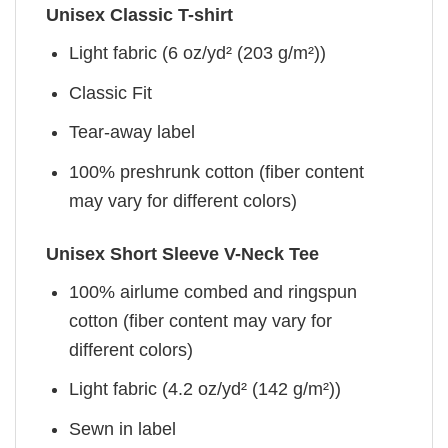
Unisex Classic T-shirt
Light fabric (6 oz/yd² (203 g/m²))
Classic Fit
Tear-away label
100% preshrunk cotton (fiber content
may vary for different colors)
Unisex Short Sleeve V-Neck Tee
100% airlume combed and ringspun
cotton (fiber content may vary for
different colors)
Light fabric (4.2 oz/yd² (142 g/m²))
Sewn in label