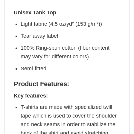
Unisex Tank Top
Light fabric (4.5 oz/yd² (153 g/m²))
Tear away label
100% Ring-spun cotton (fiber content
may vary for different colors)
Semi-fitted
Product Features:
Key features:
T-shirts are made with specialized twill
tape which is used to cover the shoulder
and neck seams in order to stabilize the
back of the shirt and avoid stretching