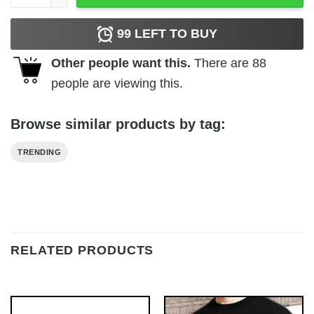
99
LEFT TO BUY
Other people want this.
There are
88
people are viewing this.
Browse similar products by tag:
TRENDING
RELATED PRODUCTS