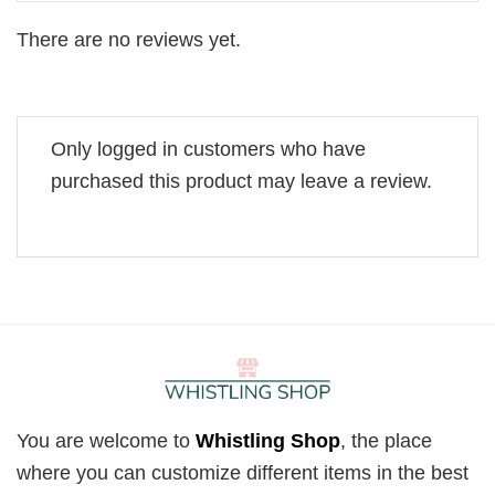
There are no reviews yet.
Only logged in customers who have
purchased this product may leave a review.
You are welcome to
Whistling Shop
, the place
where you can customize different items in the best