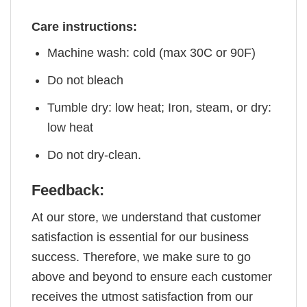
Care instructions:
Machine wash: cold (max 30C or 90F)
Do not bleach
Tumble dry: low heat; Iron, steam, or dry:
low heat
Do not dry-clean.
Feedback:
At our store, we understand that customer
satisfaction is essential for our business
success. Therefore, we make sure to go
above and beyond to ensure each customer
receives the utmost satisfaction from our