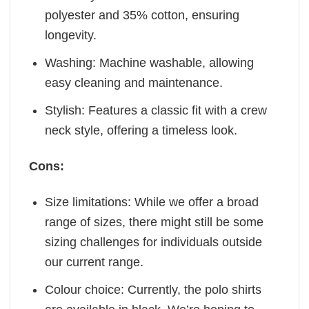
polyester and 35% cotton, ensuring
longevity.
Washing: Machine washable, allowing
easy cleaning and maintenance.
Stylish: Features a classic fit with a crew
neck style, offering a timeless look.
Cons:
Size limitations: While we offer a broad
range of sizes, there might still be some
sizing challenges for individuals outside
our current range.
Colour choice: Currently, the polo shirts