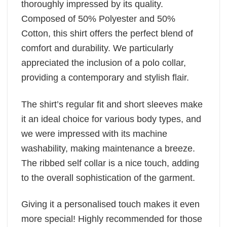
thoroughly impressed by its quality.
Composed of 50% Polyester and 50%
Cotton, this shirt offers the perfect blend of
comfort and durability. We particularly
appreciated the inclusion of a polo collar,
providing a contemporary and stylish flair.
The shirt’s regular fit and short sleeves make
it an ideal choice for various body types, and
we were impressed with its machine
washability, making maintenance a breeze.
The ribbed self collar is a nice touch, adding
to the overall sophistication of the garment.
Giving it a personalised touch makes it even
more special! Highly recommended for those