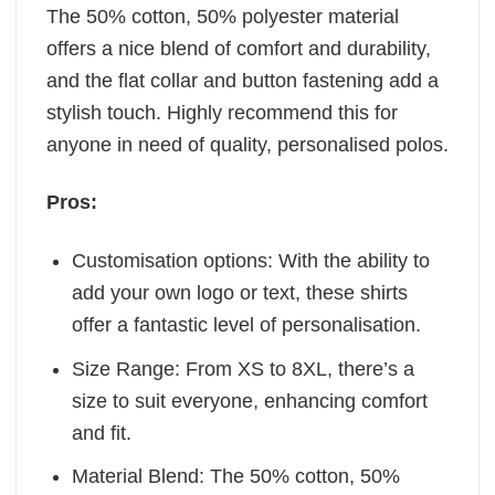
The 50% cotton, 50% polyester material
offers a nice blend of comfort and durability,
and the flat collar and button fastening add a
stylish touch. Highly recommend this for
anyone in need of quality, personalised polos.
Pros:
Customisation options: With the ability to
add your own logo or text, these shirts
offer a fantastic level of personalisation.
Size Range: From XS to 8XL, there’s a
size to suit everyone, enhancing comfort
and fit.
Material Blend: The 50% cotton, 50%