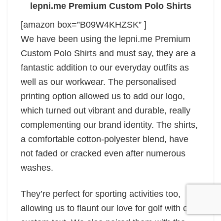
lepni.me Premium Custom Polo Shirts
[amazon box=”B09W4KHZSK” ]
We have been using the lepni.me Premium
Custom Polo Shirts and must say, they are a
fantastic addition to our everyday outfits as
well as our workwear. The personalised
printing option allowed us to add our logo,
which turned out vibrant and durable, really
complementing our brand identity. The shirts,
a comfortable cotton-polyester blend, have
not faded or cracked even after numerous
washes.
They’re perfect for sporting activities too,
allowing us to flaunt our love for golf with our