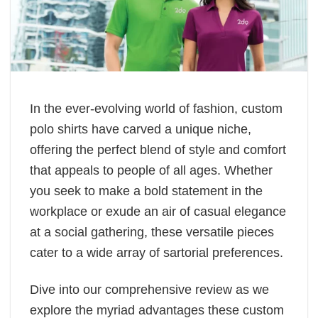
In the ever-evolving world of fashion, custom
polo shirts have carved a unique niche,
offering the perfect blend of style and comfort
that appeals to people of all ages. Whether
you seek to make a bold statement in the
workplace or exude an air of casual elegance
at a social gathering, these versatile pieces
cater to a wide array of sartorial preferences.
Dive into our comprehensive review as we
explore the myriad advantages these custom