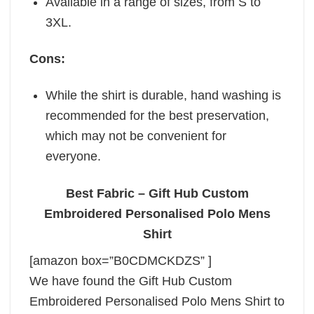
Available in a range of sizes, from S to
3XL.
Cons:
While the shirt is durable, hand washing is
recommended for the best preservation,
which may not be convenient for
everyone.
Best Fabric – Gift Hub Custom
Embroidered Personalised Polo Mens
Shirt
[amazon box=”B0CDMCKDZS” ]
We have found the Gift Hub Custom
Embroidered Personalised Polo Mens Shirt to