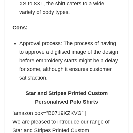
XS to 8XL, the shirt caters to a wide
variety of body types.
Cons:
Approval process: The process of having
to approve a digitised image of the design
before embroidery starts might be a delay
for some, although it ensures customer
satisfaction.
Star and Stripes Printed Custom
Personalised Polo Shirts
[amazon box=”B0719KZKVG” ]
We are pleased to introduce our range of
Star and Stripes Printed Custom