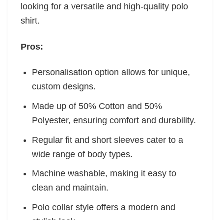
looking for a versatile and high-quality polo
shirt.
Pros:
Personalisation option allows for unique,
custom designs.
Made up of 50% Cotton and 50%
Polyester, ensuring comfort and durability.
Regular fit and short sleeves cater to a
wide range of body types.
Machine washable, making it easy to
clean and maintain.
Polo collar style offers a modern and