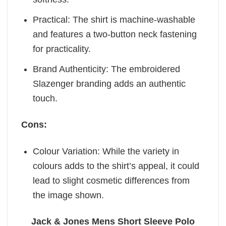
Practical: The shirt is machine-washable
and features a two-button neck fastening
for practicality.
Brand Authenticity: The embroidered
Slazenger branding adds an authentic
touch.
Cons:
Colour Variation: While the variety in
colours adds to the shirt’s appeal, it could
lead to slight cosmetic differences from
the image shown.
Jack & Jones Mens Short Sleeve Polo