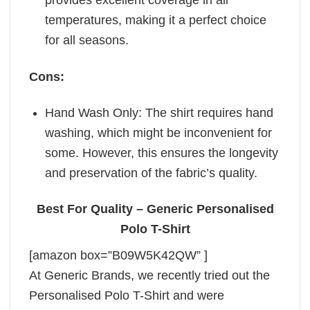
provides excellent coverage in all
temperatures, making it a perfect choice
for all seasons.
Cons:
Hand Wash Only: The shirt requires hand
washing, which might be inconvenient for
some. However, this ensures the longevity
and preservation of the fabric’s quality.
Best For Quality – Generic Personalised
Polo T-Shirt
[amazon box=”B09W5K42QW” ]
At Generic Brands, we recently tried out the
Personalised Polo T-Shirt and were