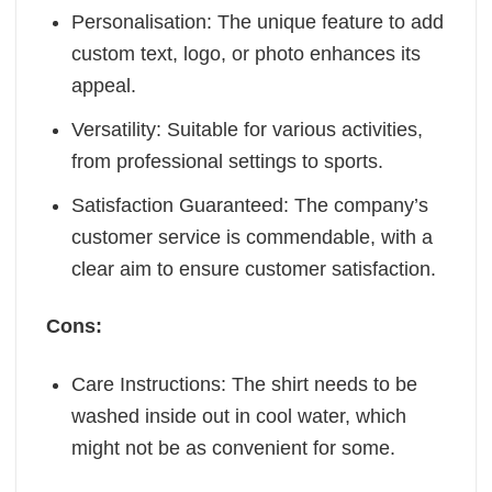
Personalisation: The unique feature to add
custom text, logo, or photo enhances its
appeal.
Versatility: Suitable for various activities,
from professional settings to sports.
Satisfaction Guaranteed: The company’s
customer service is commendable, with a
clear aim to ensure customer satisfaction.
Cons:
Care Instructions: The shirt needs to be
washed inside out in cool water, which
might not be as convenient for some.