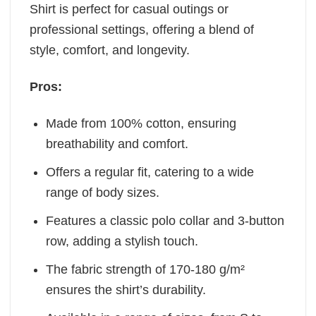
Shirt is perfect for casual outings or
professional settings, offering a blend of
style, comfort, and longevity.
Pros:
Made from 100% cotton, ensuring
breathability and comfort.
Offers a regular fit, catering to a wide
range of body sizes.
Features a classic polo collar and 3-button
row, adding a stylish touch.
The fabric strength of 170-180 g/m²
ensures the shirt’s durability.