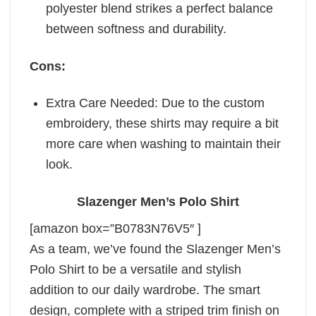
polyester blend strikes a perfect balance
between softness and durability.
Cons:
Extra Care Needed: Due to the custom
embroidery, these shirts may require a bit
more care when washing to maintain their
look.
Slazenger Men’s Polo Shirt
[amazon box=”B0783N76V5″ ]
As a team, we’ve found the Slazenger Men’s
Polo Shirt to be a versatile and stylish
addition to our daily wardrobe. The smart
design, complete with a striped trim finish on