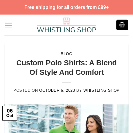
Skip
Free shipping for all orders from £99+
to
content
BLOG
Custom Polo Shirts: A Blend
Of Style And Comfort
POSTED ON
OCTOBER 6, 2023
BY
WHISTLING SHOP
06
Oct