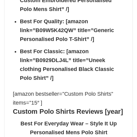
Custom Embroidered Personalised
Polo Mens Shirt” /]
Best For Quality: [amazon
link=”B09W5K42QW” title=”Generic
Personalised Polo T-Shirt” /]
Best For Classic: [amazon
link=”B0929DLJ4L” title=”Uneek
clothing Personalised Black Classic
Polo Shirt” /]
[amazon bestseller=”Custom Polo Shirts”
items=”15″ ]
Custom Polo Shirts Reviews [year]
Best For Everyday Wear – Style It Up
Personalised Mens Polo Shirt