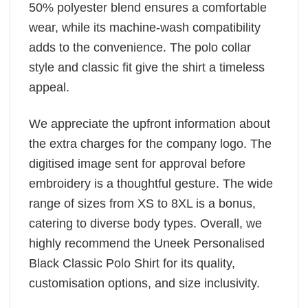
50% polyester blend ensures a comfortable
wear, while its machine-wash compatibility
adds to the convenience. The polo collar
style and classic fit give the shirt a timeless
appeal.
We appreciate the upfront information about
the extra charges for the company logo. The
digitised image sent for approval before
embroidery is a thoughtful gesture. The wide
range of sizes from XS to 8XL is a bonus,
catering to diverse body types. Overall, we
highly recommend the Uneek Personalised
Black Classic Polo Shirt for its quality,
customisation options, and size inclusivity.