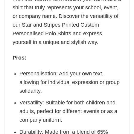
shirt that truly represents your school, event,
or company name. Discover the versatility of
our Star and Stripes Printed Custom
Personalised Polo Shirts and express
yourself in a unique and stylish way.
Pros:
Personalisation: Add your own text,
allowing for individual expression or group
solidarity.
Versatility: Suitable for both children and
adults, perfect for different events or as a
company uniform.
Durability: Made from a blend of 65%