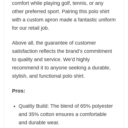
comfort while playing golf, tennis, or any
other preferred sport. Pairing this polo shirt
with a custom apron made a fantastic uniform
for our retail job.
Above all, the guarantee of customer
satisfaction reflects the brand’s commitment
to quality and service. We’d highly
recommend it to anyone seeking a durable,
stylish, and functional polo shirt.
Pros:
Quality Build: The blend of 65% polyester
and 35% cotton ensures a comfortable
and durable wear.