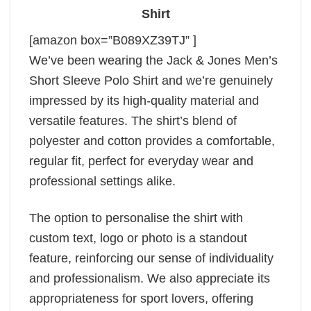
Shirt
[amazon box=”B089XZ39TJ” ]
We’ve been wearing the Jack & Jones Men’s
Short Sleeve Polo Shirt and we’re genuinely
impressed by its high-quality material and
versatile features. The shirt’s blend of
polyester and cotton provides a comfortable,
regular fit, perfect for everyday wear and
professional settings alike.
The option to personalise the shirt with
custom text, logo or photo is a standout
feature, reinforcing our sense of individuality
and professionalism. We also appreciate its
appropriateness for sport lovers, offering