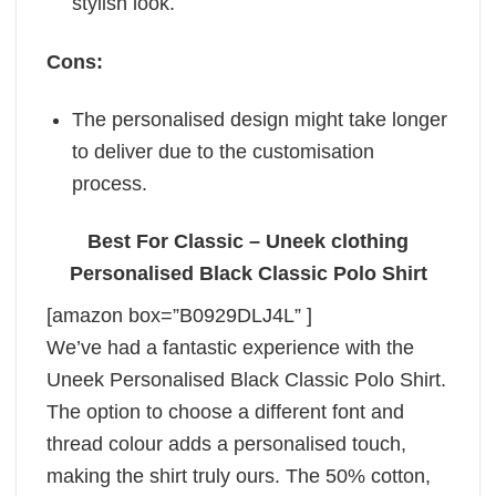
stylish look.
Cons:
The personalised design might take longer
to deliver due to the customisation
process.
Best For Classic – Uneek clothing
Personalised Black Classic Polo Shirt
[amazon box=”B0929DLJ4L” ]
We’ve had a fantastic experience with the
Uneek Personalised Black Classic Polo Shirt.
The option to choose a different font and
thread colour adds a personalised touch,
making the shirt truly ours. The 50% cotton,