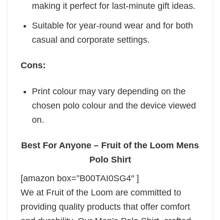
making it perfect for last-minute gift ideas.
Suitable for year-round wear and for both
casual and corporate settings.
Cons:
Print colour may vary depending on the
chosen polo colour and the device viewed
on.
Best For Anyone – Fruit of the Loom Mens
Polo Shirt
[amazon box=”B00TAI0SG4″ ]
We at Fruit of the Loom are committed to
providing quality products that offer comfort