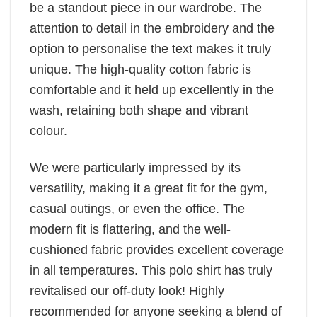
be a standout piece in our wardrobe. The
attention to detail in the embroidery and the
option to personalise the text makes it truly
unique. The high-quality cotton fabric is
comfortable and it held up excellently in the
wash, retaining both shape and vibrant
colour.
We were particularly impressed by its
versatility, making it a great fit for the gym,
casual outings, or even the office. The
modern fit is flattering, and the well-
cushioned fabric provides excellent coverage
in all temperatures. This polo shirt has truly
revitalised our off-duty look! Highly
recommended for anyone seeking a blend of