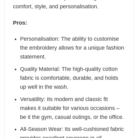
comfort, style, and personalisation.
Pros:
Personalisation: The ability to customise
the embroidery allows for a unique fashion
statement.
Quality Material: The high-quality cotton
fabric is comfortable, durable, and holds
up well in the wash.
Versatility: Its modern and classic fit
makes it suitable for various occasions –
be it the gym, casual outings, or the office.
All-Season Wear: Its well-cushioned fabric