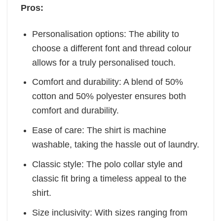
Pros:
Personalisation options: The ability to
choose a different font and thread colour
allows for a truly personalised touch.
Comfort and durability: A blend of 50%
cotton and 50% polyester ensures both
comfort and durability.
Ease of care: The shirt is machine
washable, taking the hassle out of laundry.
Classic style: The polo collar style and
classic fit bring a timeless appeal to the
shirt.
Size inclusivity: With sizes ranging from