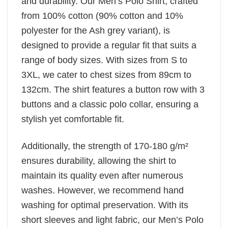
and durability. Our Men’s Polo Shirt, crafted
from 100% cotton (90% cotton and 10%
polyester for the Ash grey variant), is
designed to provide a regular fit that suits a
range of body sizes. With sizes from S to
3XL, we cater to chest sizes from 89cm to
132cm. The shirt features a button row with 3
buttons and a classic polo collar, ensuring a
stylish yet comfortable fit.
Additionally, the strength of 170-180 g/m²
ensures durability, allowing the shirt to
maintain its quality even after numerous
washes. However, we recommend hand
washing for optimal preservation. With its
short sleeves and light fabric, our Men’s Polo