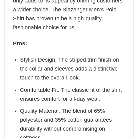
only adds to its appeal by offering customers
a wider choice. The Slazenger Men’s Polo
Shirt has proven to be a high-quality,
fashionable choice for us.
Pros:
Stylish Design: The striped trim finish on
the collar and sleeves adds a distinctive
touch to the overall look.
Comfortable Fit: The classic fit of the shirt
ensures comfort for all-day wear.
Quality Material: The blend of 65%
polyester and 35% cotton guarantees
durability without compromising on
softness.