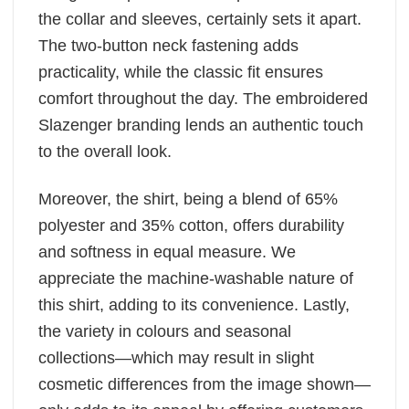
the collar and sleeves, certainly sets it apart.
The two-button neck fastening adds
practicality, while the classic fit ensures
comfort throughout the day. The embroidered
Slazenger branding lends an authentic touch
to the overall look.
Moreover, the shirt, being a blend of 65%
polyester and 35% cotton, offers durability
and softness in equal measure. We
appreciate the machine-washable nature of
this shirt, adding to its convenience. Lastly,
the variety in colours and seasonal
collections—which may result in slight
cosmetic differences from the image shown—