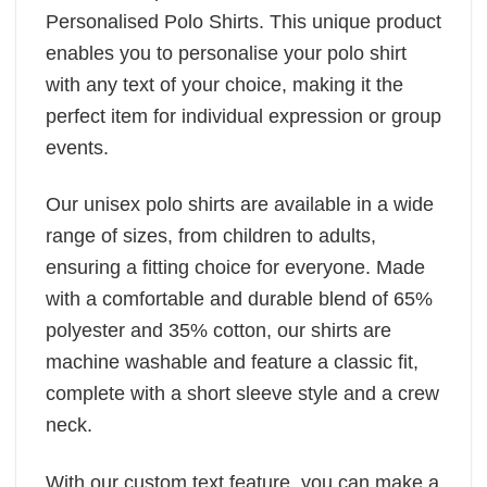
Personalised Polo Shirts. This unique product
enables you to personalise your polo shirt
with any text of your choice, making it the
perfect item for individual expression or group
events.
Our unisex polo shirts are available in a wide
range of sizes, from children to adults,
ensuring a fitting choice for everyone. Made
with a comfortable and durable blend of 65%
polyester and 35% cotton, our shirts are
machine washable and feature a classic fit,
complete with a short sleeve style and a crew
neck.
With our custom text feature, you can make a