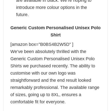
are available in black. We’re hoping to
introduce more colour options in the
future.
Generic Custom Personalised Unisex Polo
Shirt
[amazon box=”B0BS4B2W5D” ]
We’ve been absolutely thrilled with the
Generic Custom Personalised Unisex Polo
Shirts we purchased recently. The ability to
customise with our own logo was
straightforward and the end result looked
remarkably professional. The available range
of sizes, going up to 8XL, ensures a
comfortable fit for everyone.