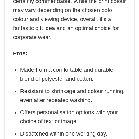
certainly commendable. While the print colour
may vary depending on the chosen polo
colour and viewing device, overall, it’s a
fantastic gift idea and an optimal choice for
corporate wear.
Pros:
Made from a comfortable and durable
blend of polyester and cotton.
Resistant to shrinkage and colour running,
even after repeated washing.
Offers personalisation options with your
choice of text or image.
Dispatched within one working day,