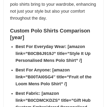
polo shirts bring to your wardrobe, enhancing
not just your style but also your comfort
throughout the day.
Custom Polo Shirts Comparison
[year]
Best For Everyday Wear: [amazon
link=”B0CB6J919J” title=”Style It Up
Personalised Mens Polo Shirt” /]
Best For Anyone: [amazon
link=”B00TAI0SG4″ title=”Fruit of the
Loom Mens Polo Shirt” /]
Best Fabric: [amazon
link=”B0CDMCKDZS” title=”Gift Hub