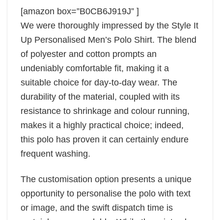
[amazon box=”B0CB6J919J” ]
We were thoroughly impressed by the Style It
Up Personalised Men’s Polo Shirt. The blend
of polyester and cotton prompts an
undeniably comfortable fit, making it a
suitable choice for day-to-day wear. The
durability of the material, coupled with its
resistance to shrinkage and colour running,
makes it a highly practical choice; indeed,
this polo has proven it can certainly endure
frequent washing.
The customisation option presents a unique
opportunity to personalise the polo with text
or image, and the swift dispatch time is