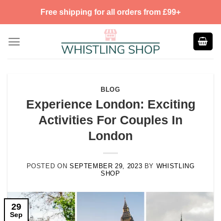
Skip
Free shipping for all orders from £99+
to
content
BLOG
Experience London: Exciting
Activities For Couples In
London
POSTED ON
SEPTEMBER 29, 2023
BY
WHISTLING
SHOP
29
Sep