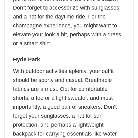
Don’t forget to accessorize with sunglasses
and a hat for the daytime ride. For the
champagne experience, you might want to
elevate your look a bit, perhaps with a dress
or a smart shirt.
Hyde Park
With outdoor activities aplenty, your outfit
should be sporty and casual. Breathable
fabrics are a must. Opt for comfortable
shorts, a tee or a light sweater, and most
importantly, a good pair of sneakers. Don’t
forget your sunglasses, a hat for sun
protection, and perhaps a lightweight
backpack for carrying essentials like water