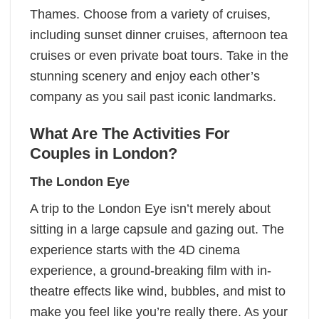
Thames. Choose from a variety of cruises,
including sunset dinner cruises, afternoon tea
cruises or even private boat tours. Take in the
stunning scenery and enjoy each other’s
company as you sail past iconic landmarks.
What Are The Activities For
Couples in London?
The London Eye
A trip to the London Eye isn’t merely about
sitting in a large capsule and gazing out. The
experience starts with the 4D cinema
experience, a ground-breaking film with in-
theatre effects like wind, bubbles, and mist to
make you feel like you’re really there. As your