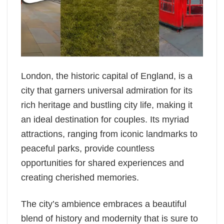
London, the historic capital of England, is a
city that garners universal admiration for its
rich heritage and bustling city life, making it
an ideal destination for couples. Its myriad
attractions, ranging from iconic landmarks to
peaceful parks, provide countless
opportunities for shared experiences and
creating cherished memories.
The city’s ambience embraces a beautiful
blend of history and modernity that is sure to