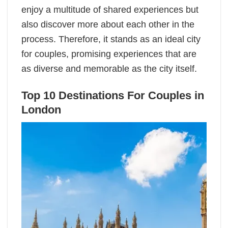
enjoy a multitude of shared experiences but
also discover more about each other in the
process. Therefore, it stands as an ideal city
for couples, promising experiences that are
as diverse and memorable as the city itself.
Top 10 Destinations For Couples in
London