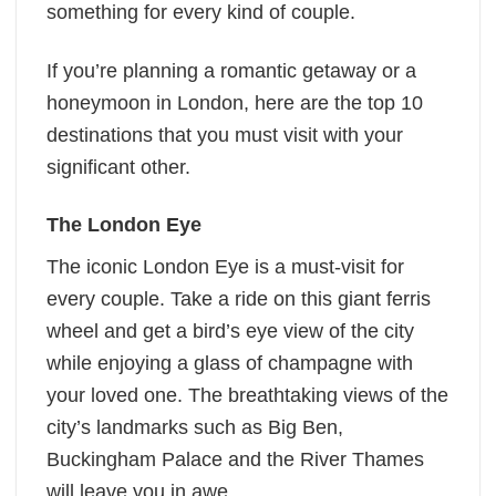
something for every kind of couple.
If you’re planning a romantic getaway or a
honeymoon in London, here are the top 10
destinations that you must visit with your
significant other.
The London Eye
The iconic London Eye is a must-visit for
every couple. Take a ride on this giant ferris
wheel and get a bird’s eye view of the city
while enjoying a glass of champagne with
your loved one. The breathtaking views of the
city’s landmarks such as Big Ben,
Buckingham Palace and the River Thames
will leave you in awe.