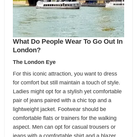
What Do People Wear To Go Out In
London?
The London Eye
For this iconic attraction, you want to dress
for comfort but still maintain a touch of style.
Ladies might opt for a stylish yet comfortable
pair of jeans paired with a chic top and a
lightweight jacket. Footwear should be
comfortable flats or trainers for the walking
aspect. Men can opt for casual trousers or
jeans with a comfortable shirt and a blazer.