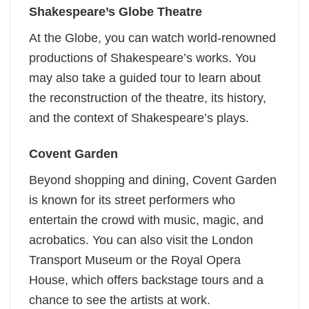
Shakespeare’s Globe Theatre
At the Globe, you can watch world-renowned
productions of Shakespeare’s works. You
may also take a guided tour to learn about
the reconstruction of the theatre, its history,
and the context of Shakespeare’s plays.
Covent Garden
Beyond shopping and dining, Covent Garden
is known for its street performers who
entertain the crowd with music, magic, and
acrobatics. You can also visit the London
Transport Museum or the Royal Opera
House, which offers backstage tours and a
chance to see the artists at work.