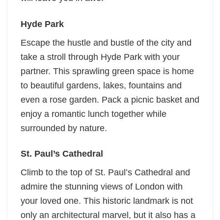
Hyde Park
Escape the hustle and bustle of the city and
take a stroll through Hyde Park with your
partner. This sprawling green space is home
to beautiful gardens, lakes, fountains and
even a rose garden. Pack a picnic basket and
enjoy a romantic lunch together while
surrounded by nature.
St. Paul’s Cathedral
Climb to the top of St. Paul’s Cathedral and
admire the stunning views of London with
your loved one. This historic landmark is not
only an architectural marvel, but it also has a