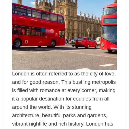
London is often referred to as the city of love,
and for good reason. This bustling metropolis
is filled with romance at every corner, making
it a popular destination for couples from all
around the world. With its stunning
architecture, beautiful parks and gardens,
vibrant nightlife and rich history, London has