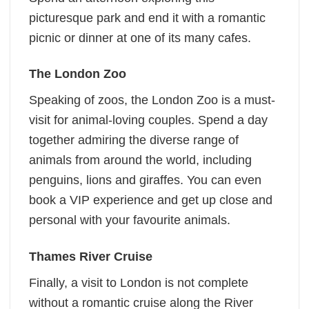
picturesque park and end it with a romantic
picnic or dinner at one of its many cafes.
The London Zoo
Speaking of zoos, the London Zoo is a must-
visit for animal-loving couples. Spend a day
together admiring the diverse range of
animals from around the world, including
penguins, lions and giraffes. You can even
book a VIP experience and get up close and
personal with your favourite animals.
Thames River Cruise
Finally, a visit to London is not complete
without a romantic cruise along the River