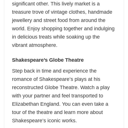
significant other. This lively market is a
treasure trove of vintage clothes, handmade
jewellery and street food from around the
world. Enjoy shopping together and indulging
in delicious treats while soaking up the
vibrant atmosphere.
Shakespeare’s Globe Theatre
Step back in time and experience the
romance of Shakespeare’s plays at his
reconstructed Globe Theatre. Watch a play
with your partner and feel transported to
Elizabethan England. You can even take a
tour of the theatre and learn more about
Shakespeare’s iconic works.