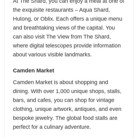
At The Shard, you can enjoy a meal at one of
the exquisite restaurants – Aqua Shard,
Hutong, or Oblix. Each offers a unique menu
and breathtaking views of the capital. You
can also visit The View from The Shard,
where digital telescopes provide information
about various visible landmarks.
Camden Market
Camden Market is about shopping and
dining. With over 1,000 unique shops, stalls,
bars, and cafes, you can shop for vintage
clothing, unique artwork, antiques, and even
bespoke jewelry. The global food stalls are
perfect for a culinary adventure.