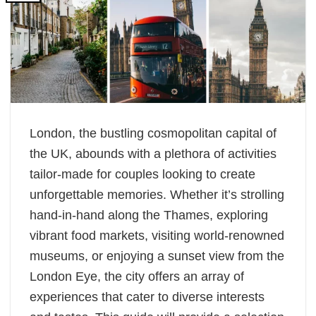
London, the bustling cosmopolitan capital of
the UK, abounds with a plethora of activities
tailor-made for couples looking to create
unforgettable memories. Whether it’s strolling
hand-in-hand along the Thames, exploring
vibrant food markets, visiting world-renowned
museums, or enjoying a sunset view from the
London Eye, the city offers an array of
experiences that cater to diverse interests