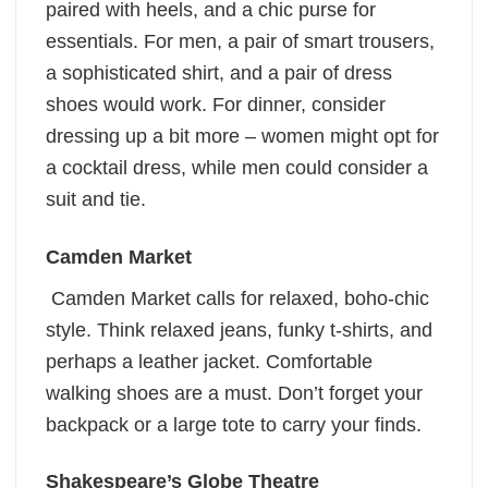
paired with heels, and a chic purse for
essentials. For men, a pair of smart trousers,
a sophisticated shirt, and a pair of dress
shoes would work. For dinner, consider
dressing up a bit more – women might opt for
a cocktail dress, while men could consider a
suit and tie.
Camden Market
Camden Market calls for relaxed, boho-chic
style. Think relaxed jeans, funky t-shirts, and
perhaps a leather jacket. Comfortable
walking shoes are a must. Don’t forget your
backpack or a large tote to carry your finds.
Shakespeare’s Globe Theatre