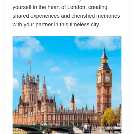
yourself in the heart of London, creating
shared experiences and cherished memories
with your partner in this timeless city.