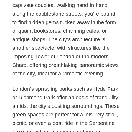
captivate couples. Walking hand-in-hand
along the cobblestone streets, you’re bound
to find hidden gems tucked away in the form
of quaint bookstores, charming cafes, or
antique shops. The city’s architecture is
another spectacle, with structures like the
imposing Tower of London or the modern
Shard, offering breathtaking panoramic views
of the city, ideal for a romantic evening.
London’s sprawling parks such as Hyde Park
or Richmond Park offer an oasis of tranquility
amidst the city’s bustling surroundings. These
green spaces are perfect for a leisurely stroll,
picnic, or even a boat ride in the Serpentine
Lake, providing an intimate setting for