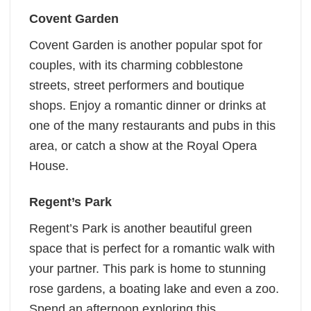
Covent Garden
Covent Garden is another popular spot for
couples, with its charming cobblestone
streets, street performers and boutique
shops. Enjoy a romantic dinner or drinks at
one of the many restaurants and pubs in this
area, or catch a show at the Royal Opera
House.
Regent’s Park
Regent’s Park is another beautiful green
space that is perfect for a romantic walk with
your partner. This park is home to stunning
rose gardens, a boating lake and even a zoo.
Spend an afternoon exploring this