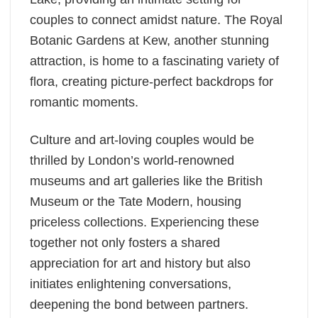
couples to connect amidst nature. The Royal
Botanic Gardens at Kew, another stunning
attraction, is home to a fascinating variety of
flora, creating picture-perfect backdrops for
romantic moments.
Culture and art-loving couples would be
thrilled by London’s world-renowned
museums and art galleries like the British
Museum or the Tate Modern, housing
priceless collections. Experiencing these
together not only fosters a shared
appreciation for art and history but also
initiates enlightening conversations,
deepening the bond between partners.