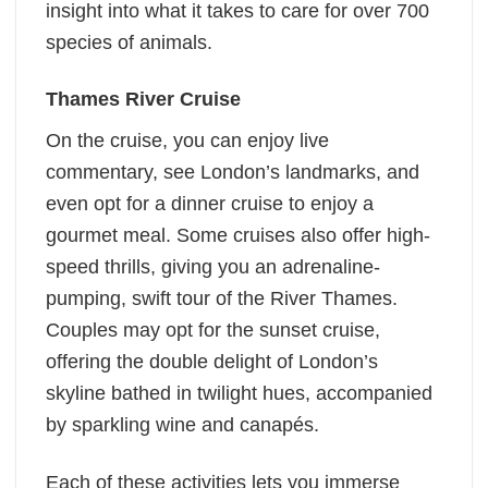
insight into what it takes to care for over 700
species of animals.
Thames River Cruise
On the cruise, you can enjoy live
commentary, see London’s landmarks, and
even opt for a dinner cruise to enjoy a
gourmet meal. Some cruises also offer high-
speed thrills, giving you an adrenaline-
pumping, swift tour of the River Thames.
Couples may opt for the sunset cruise,
offering the double delight of London’s
skyline bathed in twilight hues, accompanied
by sparkling wine and canapés.
Each of these activities lets you immerse