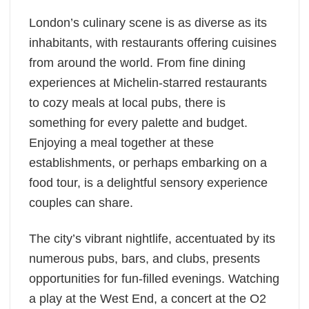
London’s culinary scene is as diverse as its
inhabitants, with restaurants offering cuisines
from around the world. From fine dining
experiences at Michelin-starred restaurants
to cozy meals at local pubs, there is
something for every palette and budget.
Enjoying a meal together at these
establishments, or perhaps embarking on a
food tour, is a delightful sensory experience
couples can share.
The city’s vibrant nightlife, accentuated by its
numerous pubs, bars, and clubs, presents
opportunities for fun-filled evenings. Watching
a play at the West End, a concert at the O2