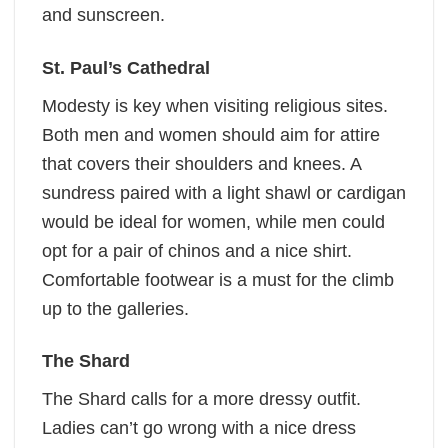
and sunscreen.
St. Paul’s Cathedral
Modesty is key when visiting religious sites.
Both men and women should aim for attire
that covers their shoulders and knees. A
sundress paired with a light shawl or cardigan
would be ideal for women, while men could
opt for a pair of chinos and a nice shirt.
Comfortable footwear is a must for the climb
up to the galleries.
The Shard
The Shard calls for a more dressy outfit.
Ladies can’t go wrong with a nice dress