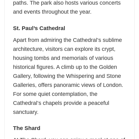
paths. The park also hosts various concerts
and events throughout the year.
St. Paul’s Cathedral
Apart from admiring the Cathedral’s sublime
architecture, visitors can explore its crypt,
housing tombs and memorials of various
historical figures. A climb up to the Golden
Gallery, following the Whispering and Stone
Galleries, offers panoramic views of London.
For some quiet contemplation, the
Cathedral’s chapels provide a peaceful
sanctuary.
The Shard