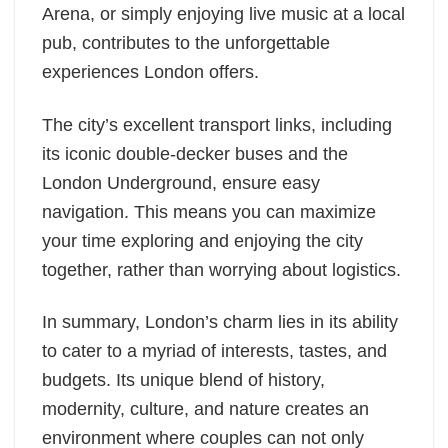
Arena, or simply enjoying live music at a local
pub, contributes to the unforgettable
experiences London offers.
The city’s excellent transport links, including
its iconic double-decker buses and the
London Underground, ensure easy
navigation. This means you can maximize
your time exploring and enjoying the city
together, rather than worrying about logistics.
In summary, London’s charm lies in its ability
to cater to a myriad of interests, tastes, and
budgets. Its unique blend of history,
modernity, culture, and nature creates an
environment where couples can not only