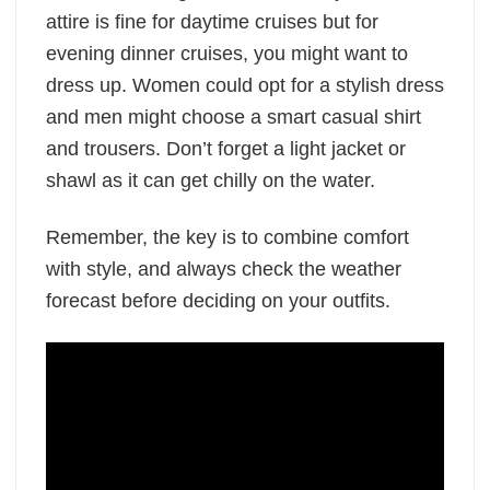
attire is fine for daytime cruises but for
evening dinner cruises, you might want to
dress up. Women could opt for a stylish dress
and men might choose a smart casual shirt
and trousers. Don’t forget a light jacket or
shawl as it can get chilly on the water.
Remember, the key is to combine comfort
with style, and always check the weather
forecast before deciding on your outfits.