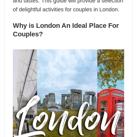
and tastes. This guide will provide a selection
of delightful activities for couples in London.
Why is London An Ideal Place For
Couples?