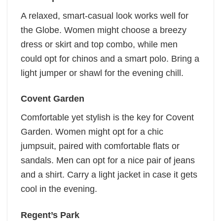
A relaxed, smart-casual look works well for
the Globe. Women might choose a breezy
dress or skirt and top combo, while men
could opt for chinos and a smart polo. Bring a
light jumper or shawl for the evening chill.
Covent Garden
Comfortable yet stylish is the key for Covent
Garden. Women might opt for a chic
jumpsuit, paired with comfortable flats or
sandals. Men can opt for a nice pair of jeans
and a shirt. Carry a light jacket in case it gets
cool in the evening.
Regent’s Park