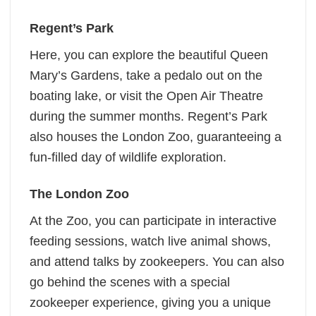
Regent’s Park
Here, you can explore the beautiful Queen
Mary’s Gardens, take a pedalo out on the
boating lake, or visit the Open Air Theatre
during the summer months. Regent’s Park
also houses the London Zoo, guaranteeing a
fun-filled day of wildlife exploration.
The London Zoo
At the Zoo, you can participate in interactive
feeding sessions, watch live animal shows,
and attend talks by zookeepers. You can also
go behind the scenes with a special
zookeeper experience, giving you a unique