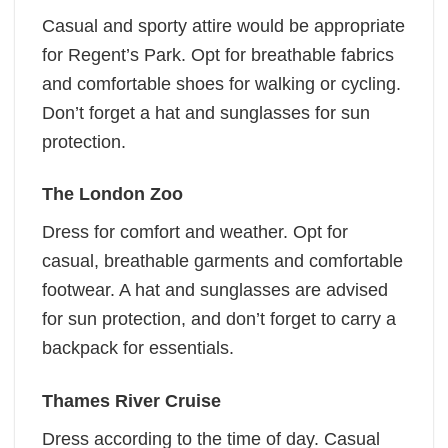
Casual and sporty attire would be appropriate
for Regent’s Park. Opt for breathable fabrics
and comfortable shoes for walking or cycling.
Don’t forget a hat and sunglasses for sun
protection.
The London Zoo
Dress for comfort and weather. Opt for
casual, breathable garments and comfortable
footwear. A hat and sunglasses are advised
for sun protection, and don’t forget to carry a
backpack for essentials.
Thames River Cruise
Dress according to the time of day. Casual