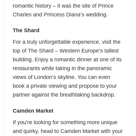
romantic history – it was the site of Prince
Charles and Princess Diana’s wedding.
The Shard
For a truly unforgettable experience, visit the
top of The Shard – Western Europe’s tallest
building. Enjoy a romantic dinner at one of its
restaurants while taking in the panoramic
views of London’s skyline. You can even
book a private viewing and propose to your
partner against the breathtaking backdrop.
Camden Market
If you’re looking for something more unique
and quirky, head to Camden Market with your