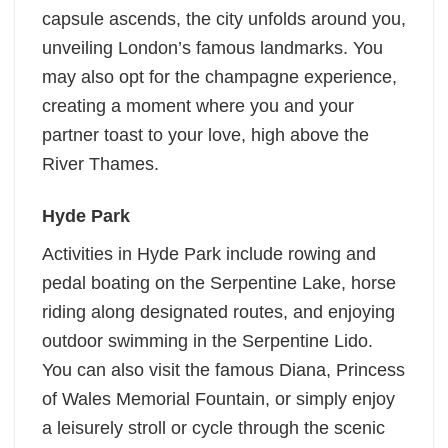
capsule ascends, the city unfolds around you,
unveiling London’s famous landmarks. You
may also opt for the champagne experience,
creating a moment where you and your
partner toast to your love, high above the
River Thames.
Hyde Park
Activities in Hyde Park include rowing and
pedal boating on the Serpentine Lake, horse
riding along designated routes, and enjoying
outdoor swimming in the Serpentine Lido.
You can also visit the famous Diana, Princess
of Wales Memorial Fountain, or simply enjoy
a leisurely stroll or cycle through the scenic