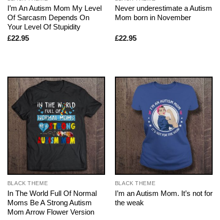
I’m An Autism Mom My Level
Never underestimate a Autism
Of Sarcasm Depends On
Mom born in November
Your Level Of Stupidity
£
22.95
£
22.95
BLACK THEME
BLACK THEME
In The World Full Of Normal
I’m an Autism Mom. It’s not for
Moms Be A Strong Autism
the weak
Mom Arrow Flower Version