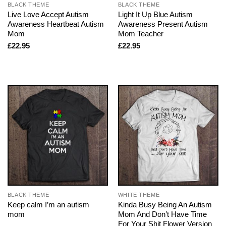
BLACK THEME
BLACK THEME
Live Love Accept Autism
Light It Up Blue Autism
Awareness Heartbeat Autism
Awareness Present Autism
Mom
Mom Teacher
£
22.95
£
22.95
BLACK THEME
WHITE THEME
Keep calm I’m an autism
Kinda Busy Being An Autism
mom
Mom And Don’t Have Time
For Your Shit Flower Version