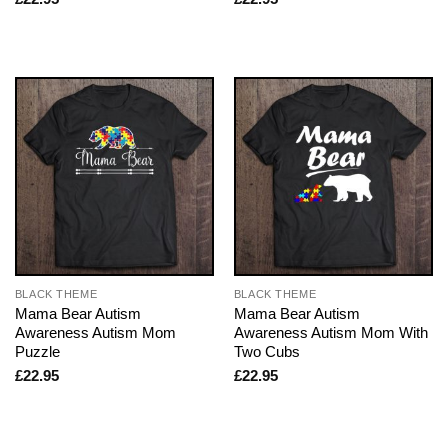
BLACK THEME
BLACK THEME
Mama Bear Autism
Mama Bear Autism
Awareness Autism Mom
Awareness Autism Mom With
Puzzle
Two Cubs
£
22.95
£
22.95