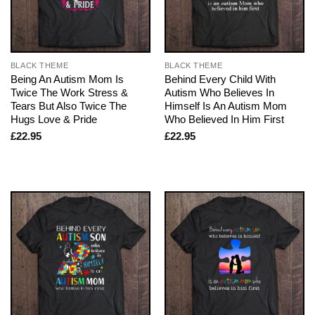
BLACK THEME
BLACK THEME
Being An Autism Mom Is
Behind Every Child With
Twice The Work Stress &
Autism Who Believes In
Tears But Also Twice The
Himself Is An Autism Mom
Hugs Love & Pride
Who Believed In Him First
£
22.95
£
22.95