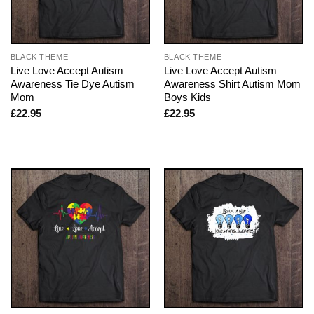
BLACK THEME
BLACK THEME
Live Love Accept Autism
Live Love Accept Autism
Awareness Tie Dye Autism
Awareness Shirt Autism Mom
Mom
Boys Kids
£
22.95
£
22.95