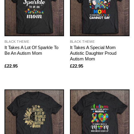
BLACK THEME
BLACK THEME
It Takes A Lot Of Sparkle To
It Takes A Special Mom
Be An Autism Mom
Autistic Daughter Proud
Autism Mom
£
22.95
£
22.95