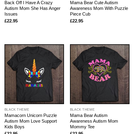
Back Off I Have A Crazy
Mama Bear Cute Autism
Autism Mom She Has Anger
Awareness Mom With Puzzle
Issues
Piece Cub
£
22.95
£
22.95
BLACK THEME
BLACK THEME
Mamacorn Unicorn Puzzle
Mama Bear Autism
Autism Mom Love Support
Awareness Autism Mom
Kids Boys
Mommy Tee
£
22.95
£
22.95