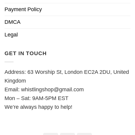
Payment Policy
DMCA
Legal
GET IN TOUCH
Address: 63 Worship St, London EC2A 2DU, United
Kingdom
Email:
whistlingshop@gmail.com
Mon – Sat: 9AM-5PM EST
We’re always happy to help!