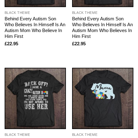
BLACK THEME
BLACK THEME
Behind Every Autism Son
Behind Every Autism Son
Who Believes In Himself Is An
Who Believes In Himself Is An
Autism Mom Who Believe In
Autism Mom Who Believes In
Him First
Him First
£
22.95
£
22.95
BLACK THEME
BLACK THEME