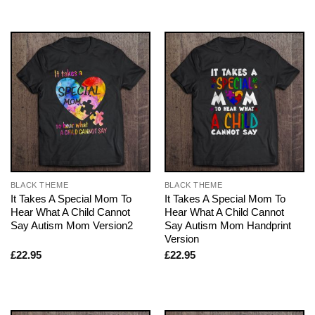
BLACK THEME
BLACK THEME
It Takes A Special Mom To
It Takes A Special Mom To
Hear What A Child Cannot
Hear What A Child Cannot
Say Autism Mom Version2
Say Autism Mom Handprint
Version
£
22.95
£
22.95