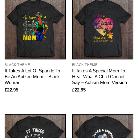
BLACK THEME
BLACK THEME
It Takes A Lot Of Sparkle To
It Takes A Special Mom To
Be An Autism Mom – Black
Hear What A Child Cannot
Woman
Say – Autism Mom Version
£
22.95
£
22.95