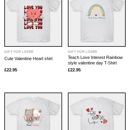
GIFT FOR LOVER
GIFT FOR LOVER
Teach Love Interest Rainbow
Cute Valentine Heart shirt
style valentine day T-Shirt
£
22.95
£
22.95