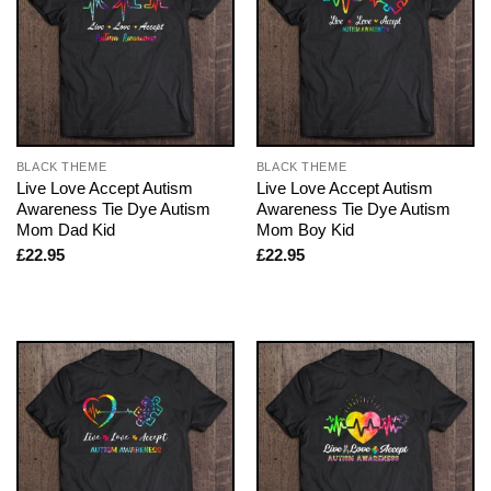
BLACK THEME
BLACK THEME
Live Love Accept Autism
Live Love Accept Autism
Awareness Tie Dye Autism
Awareness Tie Dye Autism
Mom Dad Kid
Mom Boy Kid
£
22.95
£
22.95