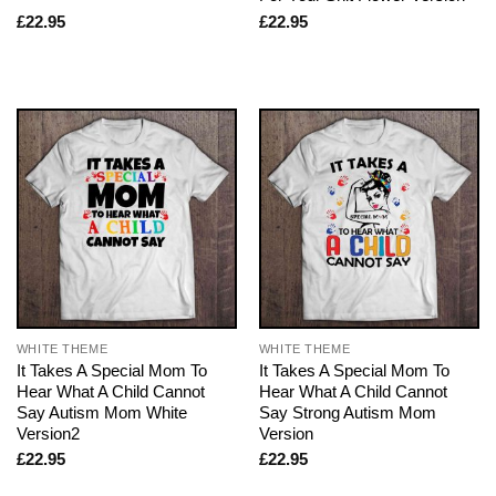
£
22.95
£
22.95
WHITE THEME
WHITE THEME
It Takes A Special Mom To
It Takes A Special Mom To
Hear What A Child Cannot
Hear What A Child Cannot
Say Autism Mom White
Say Strong Autism Mom
Version2
Version
£
22.95
£
22.95