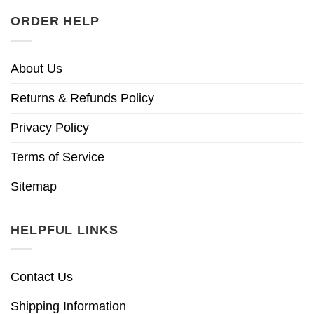
ORDER HELP
About Us
Returns & Refunds Policy
Privacy Policy
Terms of Service
Sitemap
HELPFUL LINKS
Contact Us
Shipping Information