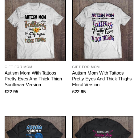
GIFT FOR MOM
GIFT FOR MOM
Autism Mom With Tattoos
Autism Mom With Tattoos
Pretty Eyes And Thick Thigh
Pretty Eyes And Thick Thighs
Sunflower Version
Floral Version
£
22.95
£
22.95