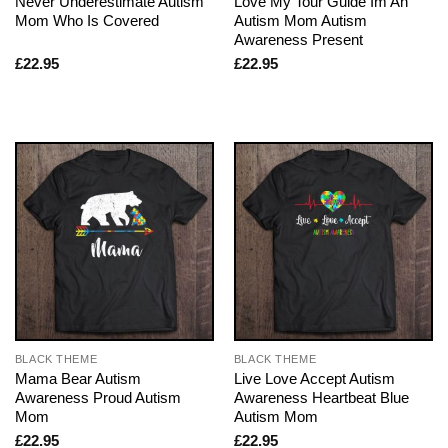
Never Underestimate Autism
Love My Tour Guide Im An
Mom Who Is Covered
Autism Mom Autism
Awareness Present
£
22.95
£
22.95
BLACK THEME
BLACK THEME
Mama Bear Autism
Live Love Accept Autism
Awareness Proud Autism
Awareness Heartbeat Blue
Mom
Autism Mom
£
22.95
£
22.95