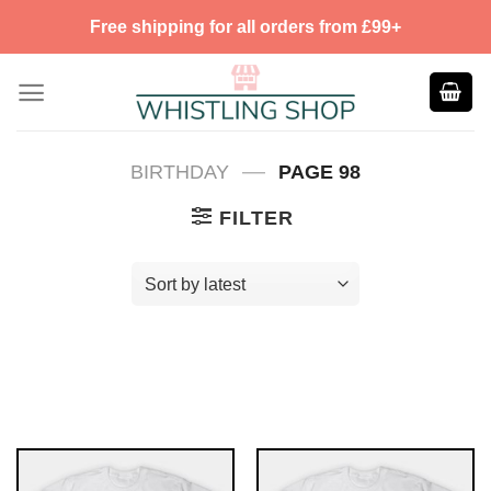
Skip
Free shipping for all orders from £99+
to
content
—
BIRTHDAY
PAGE 98
FILTER