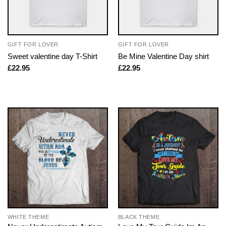
GIFT FOR LOVER
GIFT FOR LOVER
Sweet valentine day T-Shirt
Be Mine Valentine Day shirt
£
22.95
£
22.95
WHITE THEME
BLACK THEME