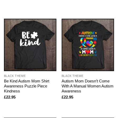
BLACK THEME
BLACK THEME
Be Kind Autism Mom Shirt
Autism Mom Doesn’t Come
Awareness Puzzle Piece
With A Manual Women Autism
Kindness
Awareness
£
22.95
£
22.95