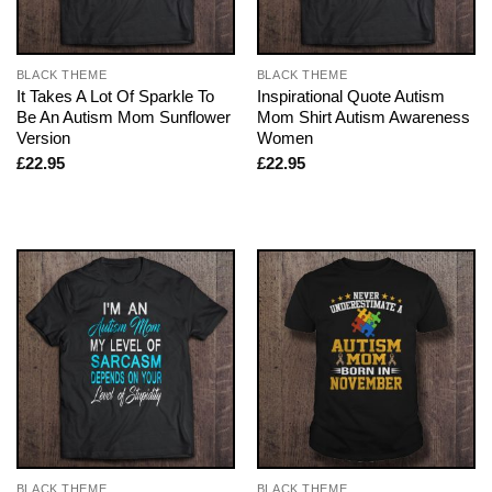
BLACK THEME
BLACK THEME
It Takes A Lot Of Sparkle To
Inspirational Quote Autism
Be An Autism Mom Sunflower
Mom Shirt Autism Awareness
Version
Women
£
22.95
£
22.95
BLACK THEME
BLACK THEME