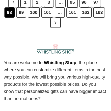
1
2
3
…
95
96
97
98
99
100
101
…
161
162
163
You are welcome to
Whistling Shop
, the place
where you can customize different items in the best
way possible. We will bring you various high-quality
products for the lowest possible prices. Do you
know that personalized gifts can have bigger impact
than normal ones?