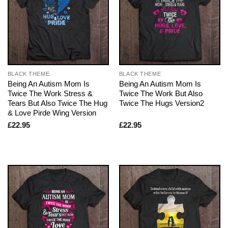
BLACK THEME
BLACK THEME
Being An Autism Mom Is
Being An Autism Mom Is
Twice The Work Stress &
Twice The Work But Also
Tears But Also Twice The Hug
Twice The Hugs Version2
& Love Pirde Wing Version
£
22.95
£
22.95