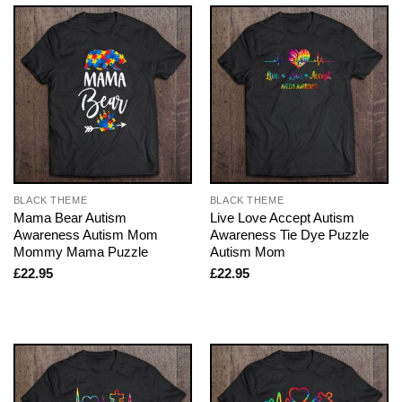
BLACK THEME
BLACK THEME
Mama Bear Autism
Live Love Accept Autism
Awareness Autism Mom
Awareness Tie Dye Puzzle
Mommy Mama Puzzle
Autism Mom
£
22.95
£
22.95