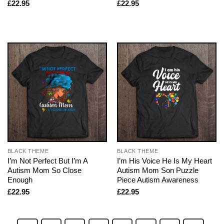
£
22.95
£
22.95
BLACK THEME
BLACK THEME
I’m Not Perfect But I’m A
I’m His Voice He Is My Heart
Autism Mom So Close
Autism Mom Son Puzzle
Enough
Piece Autism Awareness
£
22.95
£
22.95