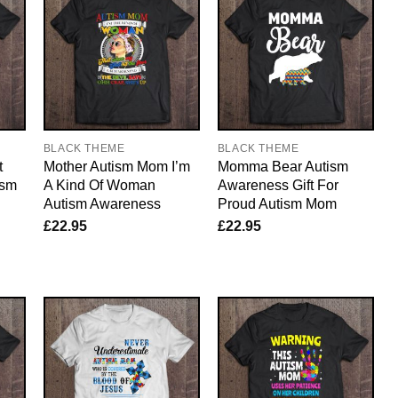
BLACK THEME
BLACK THEME
t
Mother Autism Mom I’m
Momma Bear Autism
ism
A Kind Of Woman
Awareness Gift For
Autism Awareness
Proud Autism Mom
£
22.95
£
22.95