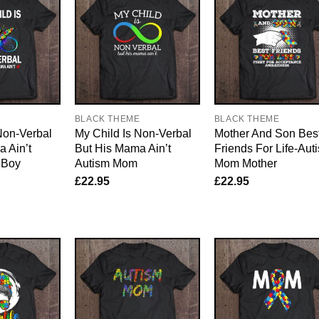
E
BLACK THEME
BLACK THEME
Non-Verbal
My Child Is Non-Verbal
Mother And Son Bes
 Ain’t
But His Mama Ain’t
Friends For Life-Aut
 Boy
Autism Mom
Mom Mother
£
22.95
£
22.95