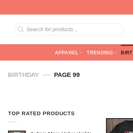
Skip
to
content
Products
search
APPAREL
TRENDING
BIR
—
BIRTHDAY
PAGE 99
TOP RATED PRODUCTS