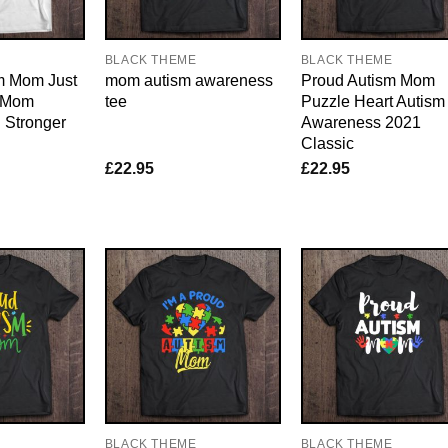
BLACK THEME
BLACK THEME
sm Mom Just
mom autism awareness
Proud Autism Mom
l Mom
tee
Puzzle Heart Autism
 Stronger
Awareness 2021
Classic
£
22.95
£
22.95
E
BLACK THEME
BLACK THEME