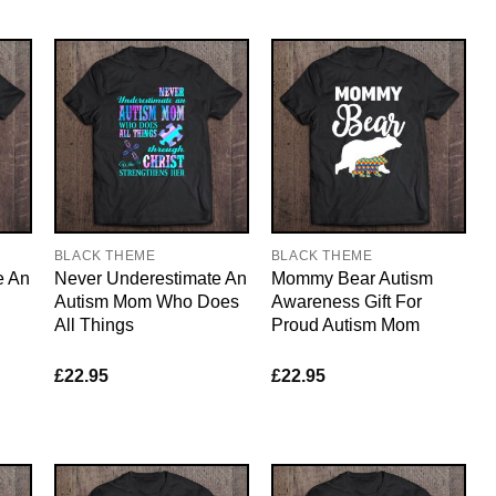
BLACK THEME
BLACK THEME
e An
Never Underestimate An
Mommy Bear Autism
Autism Mom Who Does
Awareness Gift For
All Things
Proud Autism Mom
£
22.95
£
22.95