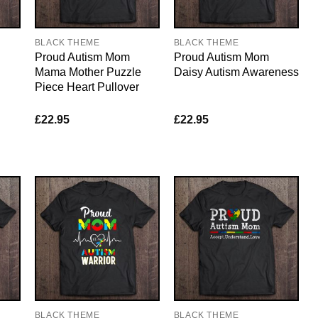
BLACK THEME
BLACK THEME
Proud Autism Mom
Proud Autism Mom
Mama Mother Puzzle
Daisy Autism Awareness
Piece Heart Pullover
£
22.95
£
22.95
BLACK THEME
BLACK THEME