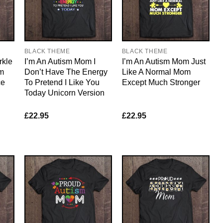
BLACK THEME
BLACK THEME
rkle
I’m An Autism Mom I
I’m An Autism Mom Just
m
Don’t Have The Energy
Like A Normal Mom
ce
To Pretend I Like You
Except Much Stronger
Today Unicorn Version
£
22.95
£
22.95