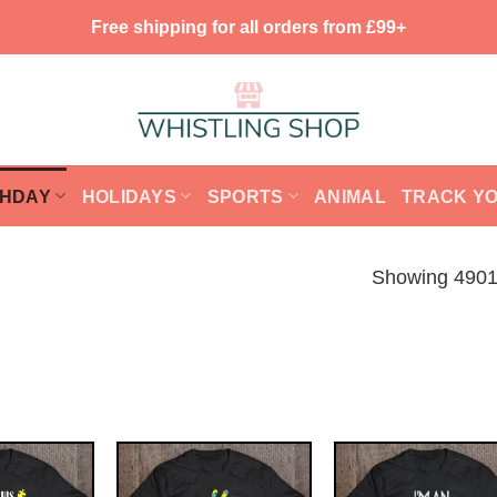
Free shipping for all orders from £99+
THDAY
HOLIDAYS
SPORTS
ANIMAL
TRACK Y
Showing 4901