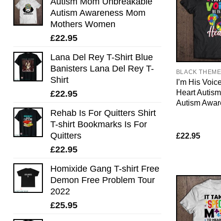
Autism Mom Unbreakable
Autism Awareness Mom
Mothers Women
£
22.95
Lana Del Rey T-Shirt Blue
Banisters Lana Del Rey T-
BLACK THEM
Shirt
I’m His Voic
Heart Autis
£
22.95
Autism Awar
Rehab Is For Quitters Shirt
T-shirt Bookmarks Is For
Quitters
£
22.95
£
22.95
Homixide Gang T-shirt Free
Demon Free Problem Tour
2022
£
25.95