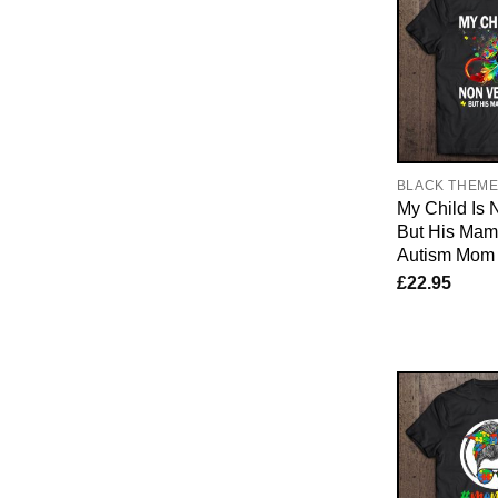
BLACK THEM
My Child Is 
But His Mama
Autism Mom
£
22.95