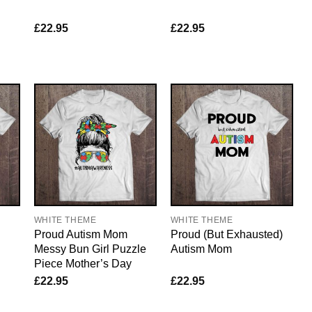
£
22.95
£
22.95
WHITE THEME
WHITE THEME
Proud Autism Mom
Proud (But Exhausted)
Messy Bun Girl Puzzle
Autism Mom
Piece Mother’s Day
£
22.95
£
22.95