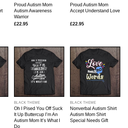
Proud Autism Mom
Proud Autism Mom
rt
Autism Awareness
Accept Understand Love
Warrior
£
22.95
£
22.95
BLACK THEME
BLACK THEME
Oh I Pised You Off Suck
Nonverbal Autism Shirt
It Up Buttercup I’m An
Autism Mom Shirt
Autism Mom It’s What I
Special Needs Gift
Do