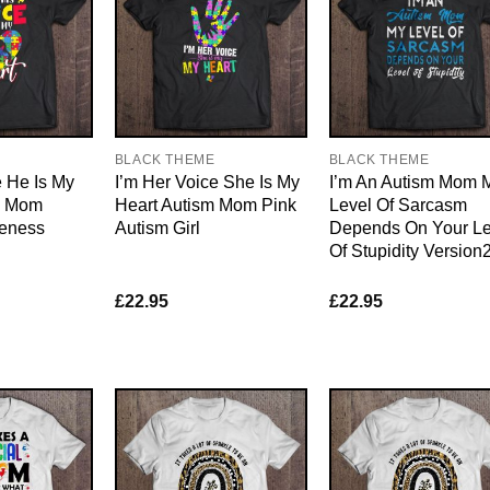
E
BLACK THEME
BLACK THEME
e He Is My
I’m Her Voice She Is My
I’m An Autism Mom 
m Mom
Heart Autism Mom Pink
Level Of Sarcasm
eness
Autism Girl
Depends On Your Le
Of Stupidity Version
£
22.95
£
22.95