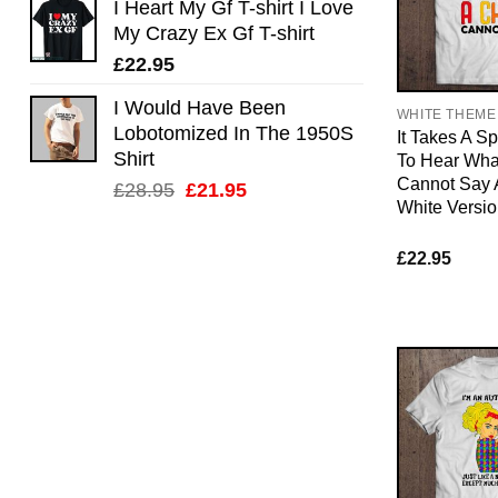
I Heart My Gf T-shirt I Love
My Crazy Ex Gf T-shirt
£
22.95
I Would Have Been
WHITE THEME
Lobotomized In The 1950S
It Takes A S
Shirt
To Hear What
Cannot Say
Original
Current
£
28.95
£
21.95
White Versi
price
price
was:
is:
£
22.95
£28.95.
£21.95.