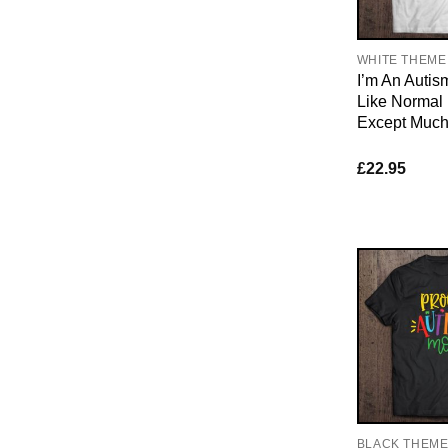
WHITE THEME
I’m An Auti
Like Norma
Except Much
£
22.95
BLACK THEM