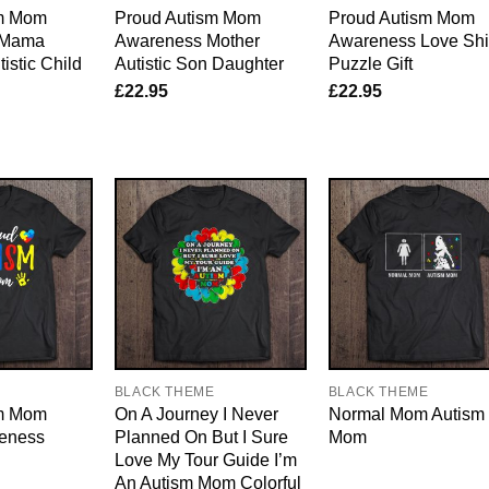
sm Mom
Proud Autism Mom
Proud Autism Mom
 Mama
Awareness Mother
Awareness Love Shi
istic Child
Autistic Son Daughter
Puzzle Gift
£
22.95
£
22.95
E
BLACK THEME
BLACK THEME
sm Mom
On A Journey I Never
Normal Mom Autism
eness
Planned On But I Sure
Mom
Love My Tour Guide I’m
An Autism Mom Colorful