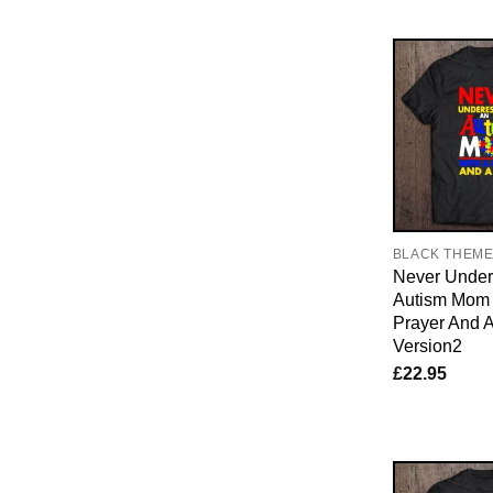
BLACK THEM
Never Under
Autism Mom 
Prayer And A
Version2
£
22.95