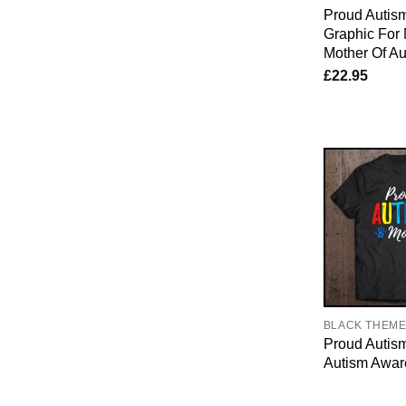
Proud Auti
Graphic For
Mother Of Aut
£
22.95
BLACK THEM
Proud Auti
Autism Awar