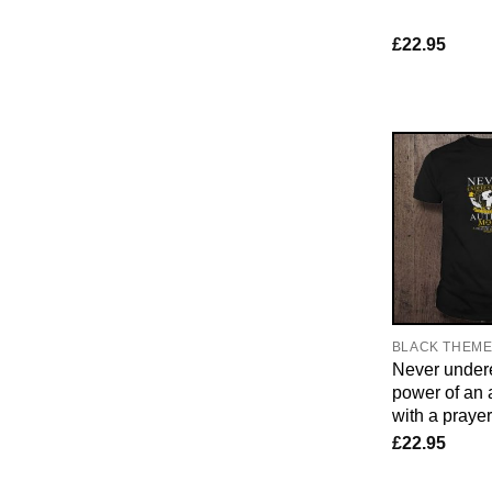
£
22.95
BLACK THEM
Never undere
power of an
with a praye
£
22.95