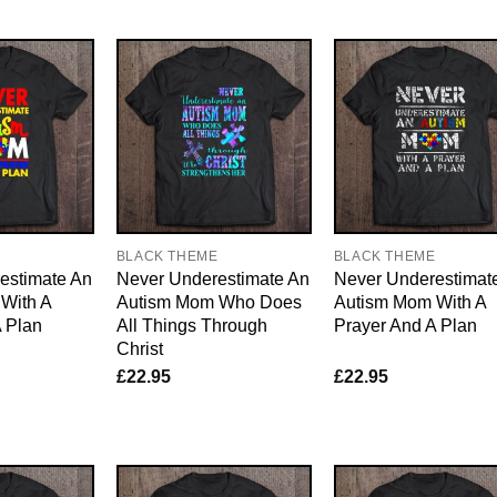
E
BLACK THEME
BLACK THEME
estimate An
Never Underestimate An
Never Underestimat
With A
Autism Mom Who Does
Autism Mom With A
 Plan
All Things Through
Prayer And A Plan
Christ
£
22.95
£
22.95