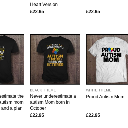
Heart Version
£
22.95
£
22.95
E
BLACK THEME
WHITE THEME
stimate the
Never underestimate a
Proud Autism Mom
 autism mom
autism Mom born in
r and a plan
October
£
22.95
£
22.95