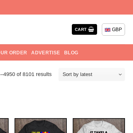
GBP
CART
OUR ORDER
ADVERTISE
BLOG
–4950 of 8101 results