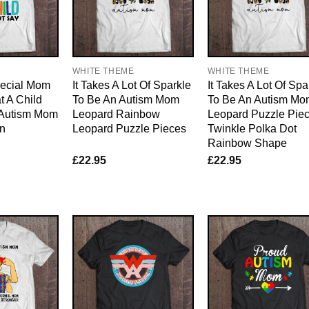
WHITE THEME
WHITE THEME
pecial Mom
It Takes A Lot Of Sparkle
It Takes A Lot Of Spa
 A Child
To Be An Autism Mom
To Be An Autism Mo
 Autism Mom
Leopard Rainbow
Leopard Puzzle Pie
on
Leopard Puzzle Pieces
Twinkle Polka Dot
Rainbow Shape
£
22.95
£
22.95