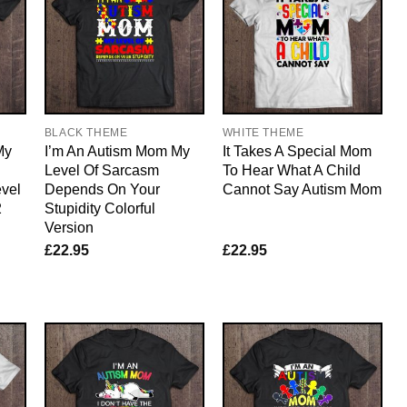
BLACK THEME
WHITE THEME
My
I’m An Autism Mom My
It Takes A Special Mom
Level Of Sarcasm
To Hear What A Child
vel
Depends On Your
Cannot Say Autism Mom
2
Stupidity Colorful
Version
£
22.95
£
22.95