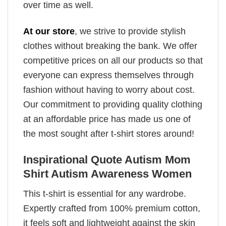
over time as well.
At our store
, we strive to provide stylish
clothes without breaking the bank. We offer
competitive prices on all our products so that
everyone can express themselves through
fashion without having to worry about cost.
Our commitment to providing quality clothing
at an affordable price has made us one of
the most sought after t-shirt stores around!
Inspirational Quote Autism Mom
Shirt Autism Awareness Women
This t-shirt is essential for any wardrobe.
Expertly crafted from 100% premium cotton,
it feels soft and lightweight against the skin