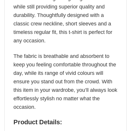
while still providing superior quality and
durability. Thoughtfully designed with a
classic crew neckline, short sleeves and a
timeless regular fit, this t-shirt is perfect for
any occasion.
The fabric is breathable and absorbent to
keep you feeling comfortable throughout the
day, while its range of vivid colours will
ensure you stand out from the crowd. With
this item in your wardrobe, you’ll always look
effortlessly stylish no matter what the
occasion.
Product Details: