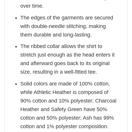
over time.
The edges of the garments are secured
with double-needle stitching, making
them durable and long-lasting.
The ribbed collar allows the shirt to
stretch just enough as the head enters it
and afterward goes back to its original
size, resulting in a well-fitted tee.
Solid colors are made of 100% cotton,
while Athletic Heather is composed of
90% cotton and 10% polyester; Charcoal
Heather and Safety Green have 50%
cotton and 50% polyester; Ash has 99%
cotton and 1% polyester composition.