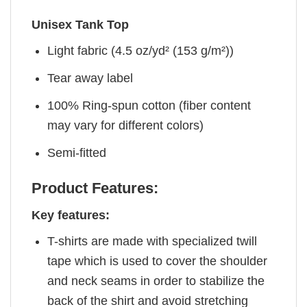
Unisex Tank Top
Light fabric (4.5 oz/yd² (153 g/m²))
Tear away label
100% Ring-spun cotton (fiber content
may vary for different colors)
Semi-fitted
Product Features:
Key features:
T-shirts are made with specialized twill
tape which is used to cover the shoulder
and neck seams in order to stabilize the
back of the shirt and avoid stretching