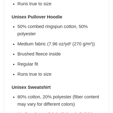
Runs true to size
Unisex Pullover Hoodie
50% combed ringspun cotton, 50%
polyester
Medium fabric (7.96 oz/yd² (270 g/m²))
Brushed fleece inside
Regular fit
Runs true to size
Unisex Sweatshirt
80% cotton, 20% polyester (fiber content
may vary for different colors)