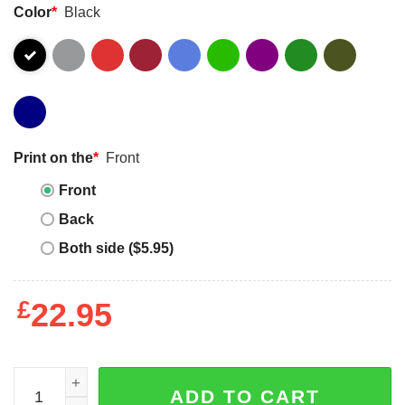
Color
*
Black
Print on the
*
Front
Front
Back
Both side ($5.95)
£
22.95
Inspirational Quote Autism Mom Shirt Autism Awareness
ADD TO CART