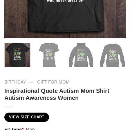
—
BIRTHDAY
GIFT FOR MOM
Inspirational Quote Autism Mom Shirt
Autism Awareness Women
VIEW SIZE CHART
Fit Type
*
Men