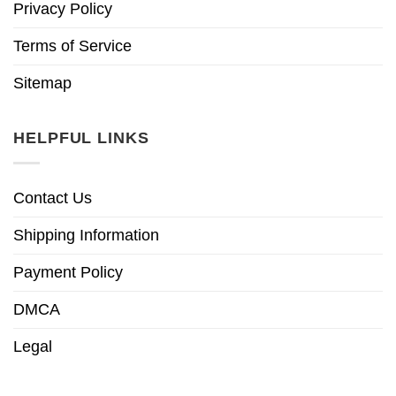
Privacy Policy
Terms of Service
Sitemap
HELPFUL LINKS
Contact Us
Shipping Information
Payment Policy
DMCA
Legal