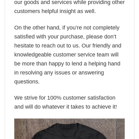
our goods and services while providing other
customers helpful insight as well.
On the other hand, if you’re not completely
satisfied with your purchase, please don’t
hesitate to reach out to us. Our friendly and
knowledgeable customer service team will
be more than happy to lend a helping hand
in resolving any issues or answering
questions.
We strive for 100% customer satisfaction
and will do whatever it takes to achieve it!