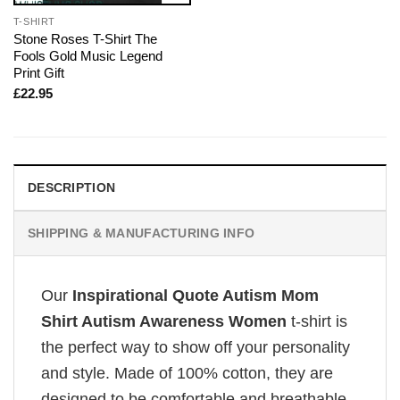
T-SHIRT
Stone Roses T-Shirt The
Fools Gold Music Legend
Print Gift
£
22.95
DESCRIPTION
SHIPPING & MANUFACTURING INFO
Our
Inspirational Quote Autism Mom
Shirt Autism Awareness Women
t-shirt is
the perfect way to show off your personality
and style. Made of 100% cotton, they are
designed to be comfortable and breathable