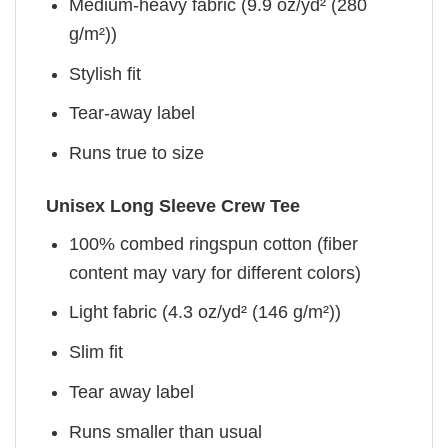
Medium-heavy fabric (9.9 oz/yd² (280
g/m²))
Stylish fit
Tear-away label
Runs true to size
Unisex Long Sleeve Crew Tee
100% combed ringspun cotton (fiber
content may vary for different colors)
Light fabric (4.3 oz/yd² (146 g/m²))
Slim fit
Tear away label
Runs smaller than usual