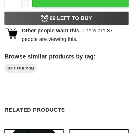
99
LEFT TO BUY
Other people want this.
There are
87
people are viewing this.
Browse similar products by tag:
GIFT FOR MOM
RELATED PRODUCTS