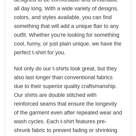
all day long. With a wide variety of designs,
colors, and styles available, you can find
something that will add a unique flair to any
outfit. Whether you’re looking for something
cool, funny, or just plain unique, we have the
perfect t-shirt for you.
Not only do our t-shirts look great, but they
also last longer than conventional fabrics
due to their superior quality craftsmanship.
Our shirts are double stitched with
reinforced seams that ensure the longevity
of the garment even after repeated wear and
wash cycles. Each t-shirt features pre-
shrunk fabric to prevent fading or shrinking