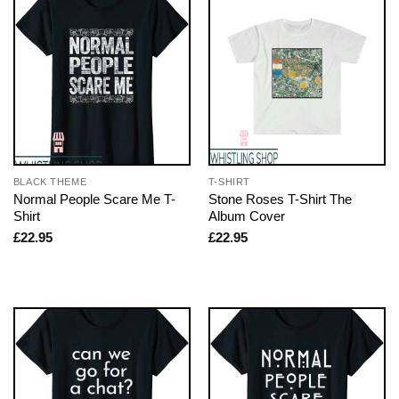
BLACK THEME
T-SHIRT
Normal People Scare Me T-
Stone Roses T-Shirt The
Shirt
Album Cover
£
22.95
£
22.95