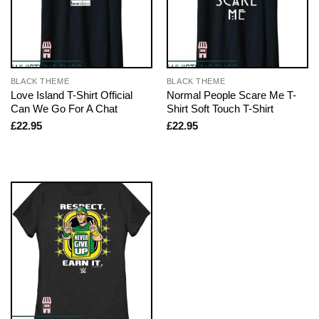
BLACK THEME
BLACK THEME
Love Island T-Shirt Official
Normal People Scare Me T-
Can We Go For A Chat
Shirt Soft Touch T-Shirt
£
22.95
£
22.95