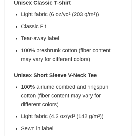
Unisex Classic T-shirt
Light fabric (6 oz/yd² (203 g/m²))
Classic Fit
Tear-away label
100% preshrunk cotton (fiber content
may vary for different colors)
Unisex Short Sleeve V-Neck Tee
100% airlume combed and ringspun
cotton (fiber content may vary for
different colors)
Light fabric (4.2 oz/yd² (142 g/m²))
Sewn in label