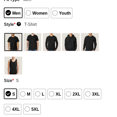
Men
Women
Youth
Style
*
T-Shirt
?
Size
*
S
S
M
L
XL
2XL
3XL
4XL
5XL