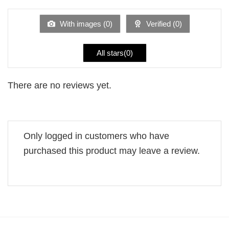
out
of
5
With images (
0
)
Verified (
0
)
All stars(
0
)
There are no reviews yet.
Only logged in customers who have
purchased this product may leave a review.