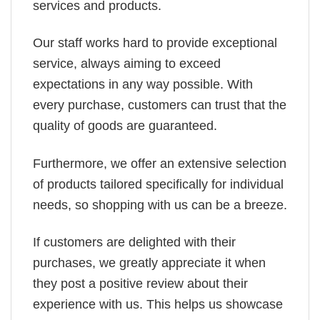
services and products.
Our staff works hard to provide exceptional
service, always aiming to exceed
expectations in any way possible. With
every purchase, customers can trust that the
quality of goods are guaranteed.
Furthermore, we offer an extensive selection
of products tailored specifically for individual
needs, so shopping with us can be a breeze.
If customers are delighted with their
purchases, we greatly appreciate it when
they post a positive review about their
experience with us. This helps us showcase