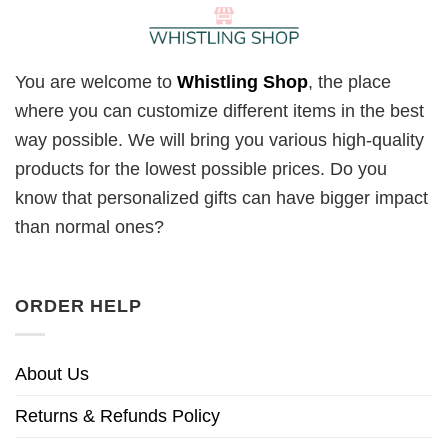
You are welcome to
Whistling Shop
, the place
where you can customize different items in the best
way possible. We will bring you various high-quality
products for the lowest possible prices. Do you
know that personalized gifts can have bigger impact
than normal ones?
ORDER HELP
About Us
Returns & Refunds Policy