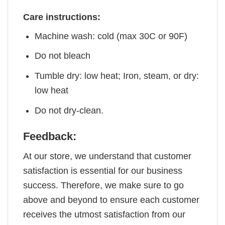
Care instructions:
Machine wash: cold (max 30C or 90F)
Do not bleach
Tumble dry: low heat; Iron, steam, or dry:
low heat
Do not dry-clean.
Feedback:
At our store, we understand that customer
satisfaction is essential for our business
success. Therefore, we make sure to go
above and beyond to ensure each customer
receives the utmost satisfaction from our