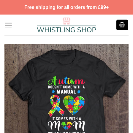
Skip
Free shipping for all orders from £99+
to
content