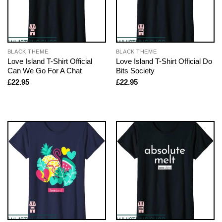
BLACK THEME
BLACK THEME
Love Island T-Shirt Official
Love Island T-Shirt Official Do
Can We Go For A Chat
Bits Society
£
22.95
£
22.95