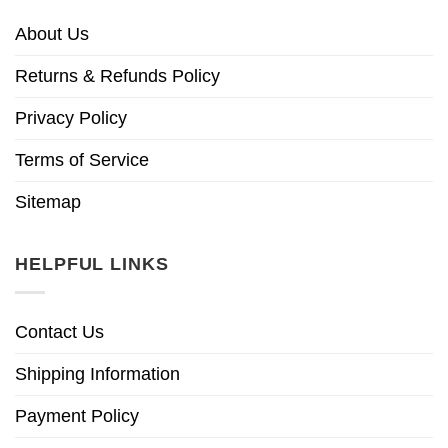
About Us
Returns & Refunds Policy
Privacy Policy
Terms of Service
Sitemap
HELPFUL LINKS
Contact Us
Shipping Information
Payment Policy