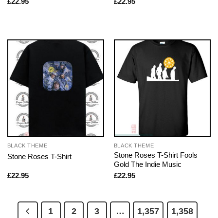
£
22.95
£
22.95
BLACK THEME
BLACK THEME
Stone Roses T-Shirt Fools
Stone Roses T-Shirt
Gold The Indie Music
£
22.95
£
22.95
1
2
3
…
1,357
1,358