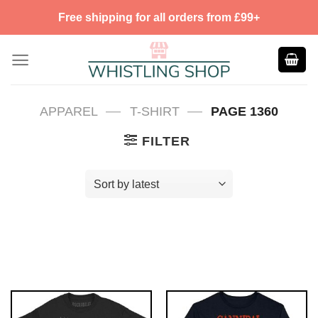
Skip
Free shipping for all orders from £99+
to
content
—
—
APPAREL
T-SHIRT
PAGE 1360
FILTER