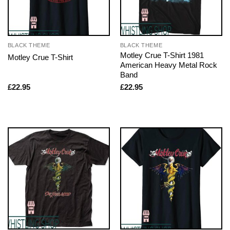
BLACK THEME
BLACK THEME
Motley Crue T-Shirt 1981
Motley Crue T-Shirt
American Heavy Metal Rock
Band
£
22.95
£
22.95