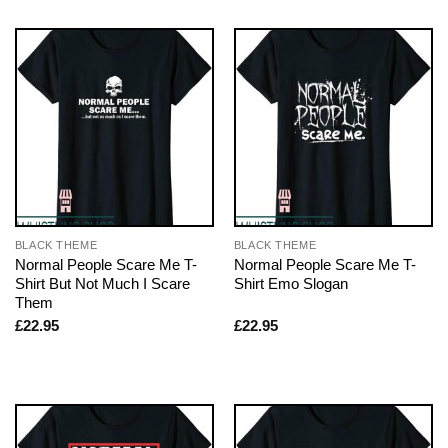
BLACK THEME
BLACK THEME
Normal People Scare Me T-
Normal People Scare Me T-
Shirt But Not Much I Scare
Shirt Emo Slogan
Them
£
22.95
£
22.95