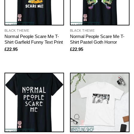
BLACK THEME
BLACK THEME
Normal People Scare Me T-
Normal People Scare Me T-
Shirt Garfield Funny Text Print
Shirt Pastel Goth Horror
£
22.95
£
22.95