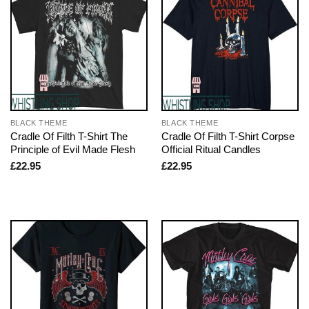
BLACK THEME
BLACK THEME
Cradle Of Filth T-Shirt The
Cradle Of Filth T-Shirt Corpse
Principle of Evil Made Flesh
Official Ritual Candles
£
22.95
£
22.95