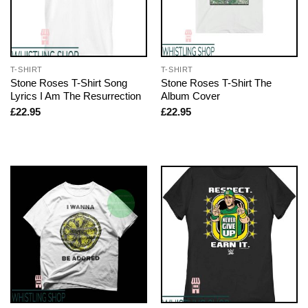
T-SHIRT
T-SHIRT
Stone Roses T-Shirt Song
Stone Roses T-Shirt The
Lyrics I Am The Resurrection
Album Cover
£
22.95
£
22.95