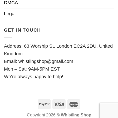
DMCA
Legal
GET IN TOUCH
Address: 63 Worship St, London EC2A 2DU, United
Kingdom
Email:
whistlingshop@gmail.com
Mon – Sat: 9AM-5PM EST
We’re always happy to help!
Copyright 2026 ©
Whistling Shop