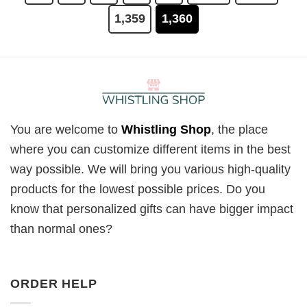
1,359
1,360
You are welcome to
Whistling Shop
, the place
where you can customize different items in the best
way possible. We will bring you various high-quality
products for the lowest possible prices. Do you
know that personalized gifts can have bigger impact
than normal ones?
ORDER HELP