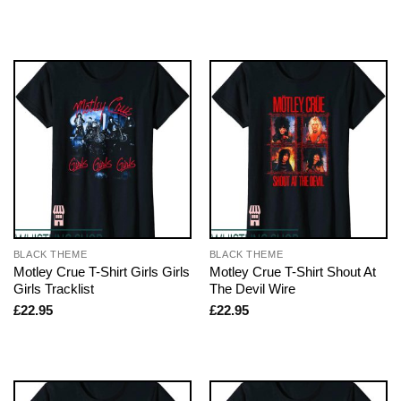
BLACK THEME
BLACK THEME
Motley Crue T-Shirt Girls Girls
Motley Crue T-Shirt Shout At
Girls Tracklist
The Devil Wire
£
22.95
£
22.95