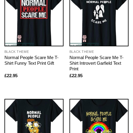
BLACK THEME
BLACK THEME
Normal People Scare Me T-
Normal People Scare Me T-
Shirt Funny Text Print Gift
Shirt Introvert Garfield Text
Print
£
22.95
£
22.95