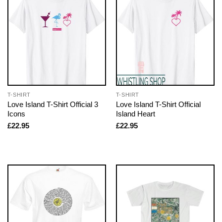
T-SHIRT
T-SHIRT
Love Island T-Shirt Official 3
Love Island T-Shirt Official
Icons
Island Heart
£
22.95
£
22.95