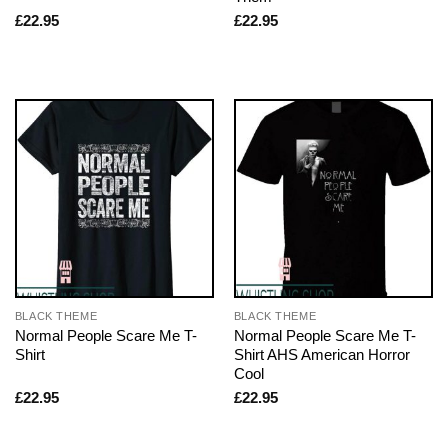
£
22.95
£
22.95
BLACK THEME
BLACK THEME
Normal People Scare Me T-
Normal People Scare Me T-
Shirt
Shirt AHS American Horror
Cool
£
22.95
£
22.95