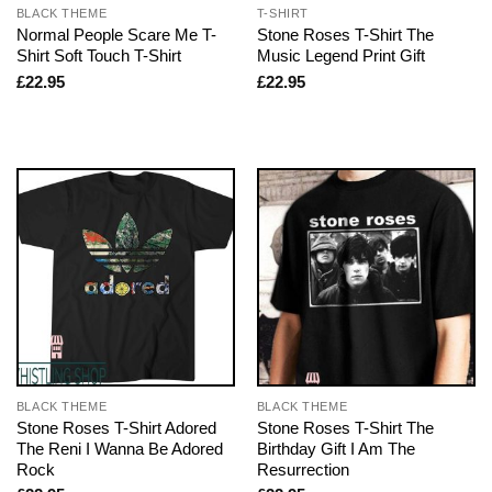
BLACK THEME
T-SHIRT
Normal People Scare Me T-
Stone Roses T-Shirt The
Shirt Soft Touch T-Shirt
Music Legend Print Gift
£
22.95
£
22.95
BLACK THEME
BLACK THEME
Stone Roses T-Shirt Adored
Stone Roses T-Shirt The
The Reni I Wanna Be Adored
Birthday Gift I Am The
Rock
Resurrection