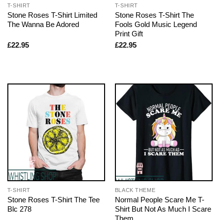
T-SHIRT
T-SHIRT
Stone Roses T-Shirt Limited
Stone Roses T-Shirt The
The Wanna Be Adored
Fools Gold Music Legend
Print Gift
£
22.95
£
22.95
T-SHIRT
BLACK THEME
Stone Roses T-Shirt The Tee
Normal People Scare Me T-
Blc 278
Shirt But Not As Much I Scare
Them