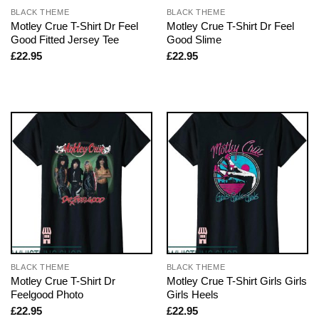
BLACK THEME
BLACK THEME
Motley Crue T-Shirt Dr Feel
Motley Crue T-Shirt Dr Feel
Good Fitted Jersey Tee
Good Slime
£
22.95
£
22.95
BLACK THEME
BLACK THEME
Motley Crue T-Shirt Dr
Motley Crue T-Shirt Girls Girls
Feelgood Photo
Girls Heels
£
22.95
£
22.95