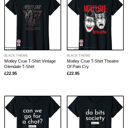
BLACK THEME
BLACK THEME
Motley Crue T-Shirt Vintage
Motley Crue T-Shirt Theatre
Glendale T-Shirt
Of Pain Cry
£
22.95
£
22.95