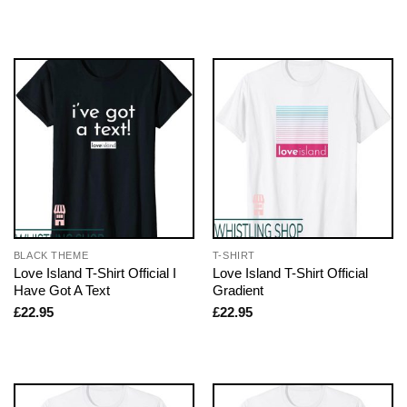
BLACK THEME
T-SHIRT
Love Island T-Shirt Official I
Love Island T-Shirt Official
Have Got A Text
Gradient
£
22.95
£
22.95