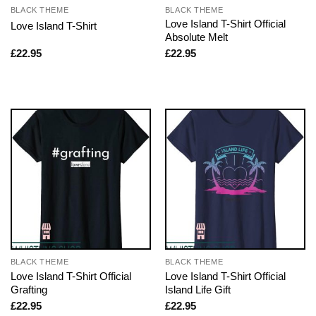
BLACK THEME
BLACK THEME
Love Island T-Shirt Official
Love Island T-Shirt
Absolute Melt
£
22.95
£
22.95
BLACK THEME
BLACK THEME
Love Island T-Shirt Official
Love Island T-Shirt Official
Grafting
Island Life Gift
£
22.95
£
22.95