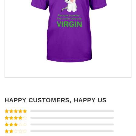
HAPPY CUSTOMERS, HAPPY US
Rated
5
out
of 5
Rated
4
out of 5
Rated
3
out of