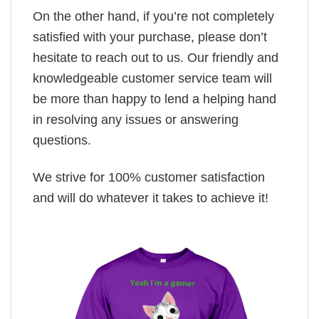
On the other hand, if you’re not completely
satisfied with your purchase, please don’t
hesitate to reach out to us. Our friendly and
knowledgeable customer service team will
be more than happy to lend a helping hand
in resolving any issues or answering
questions.
We strive for 100% customer satisfaction
and will do whatever it takes to achieve it!