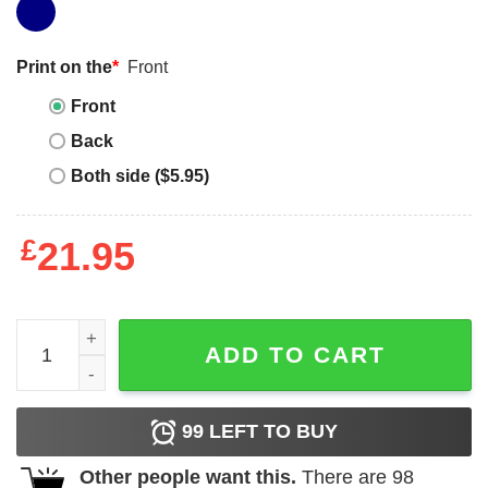
Print on the
*
Front
Front
Back
Both side ($5.95)
£
21.95
Yeah I'm a gamer Because I couldn't find a shirt that said
ADD TO CART
99
LEFT TO BUY
Other people want this.
There are
98