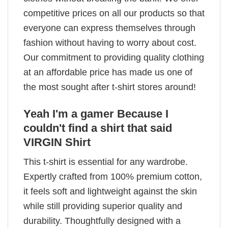
competitive prices on all our products so that
everyone can express themselves through
fashion without having to worry about cost.
Our commitment to providing quality clothing
at an affordable price has made us one of
the most sought after t-shirt stores around!
Yeah I'm a gamer Because I
couldn't find a shirt that said
VIRGIN Shirt
This t-shirt is essential for any wardrobe.
Expertly crafted from 100% premium cotton,
it feels soft and lightweight against the skin
while still providing superior quality and
durability. Thoughtfully designed with a