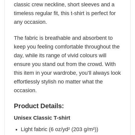
classic crew neckline, short sleeves and a
timeless regular fit, this t-shirt is perfect for
any occasion.
The fabric is breathable and absorbent to
keep you feeling comfortable throughout the
day, while its range of vivid colours will
ensure you stand out from the crowd. With
this item in your wardrobe, you’ll always look
effortlessly stylish no matter what the
occasion.
Product Details:
Unisex Classic T-shirt
Light fabric (6 oz/yd² (203 g/m²))