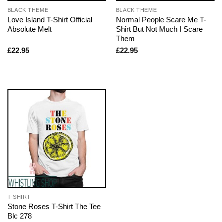
BLACK THEME
BLACK THEME
Love Island T-Shirt Official
Normal People Scare Me T-
Absolute Melt
Shirt But Not Much I Scare
Them
£
22.95
£
22.95
T-SHIRT
Stone Roses T-Shirt The Tee
Blc 278