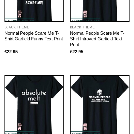
BLACK THEME
BLACK THEME
Normal People Scare Me T-
Normal People Scare Me T-
Shirt Garfield Funny Text Print
Shirt Introvert Garfield Text
Print
£
22.95
£
22.95