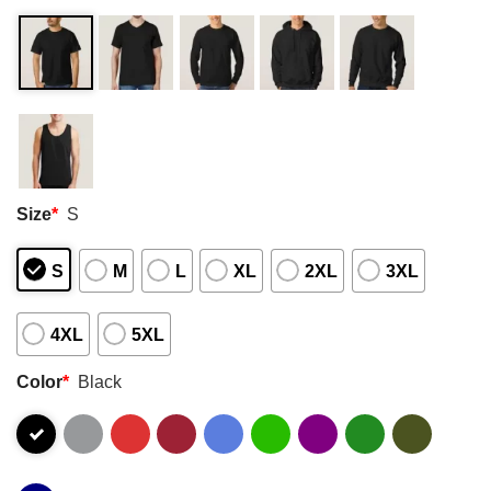
Size
*
S
S
M
L
XL
2XL
3XL
4XL
5XL
Color
*
Black