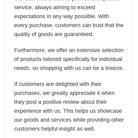
service, always aiming to exceed
expectations in any way possible. With
every purchase, customers can trust that the
quality of goods are guaranteed.
Furthermore, we offer an extensive selection
of products tailored specifically for individual
needs, so shopping with us can be a breeze.
If customers are delighted with their
purchases, we greatly appreciate it when
they post a positive review about their
experience with us. This helps us showcase
our goods and services while providing other
customers helpful insight as well.