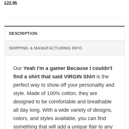
£
22.95
DESCRIPTION
SHIPPING & MANUFACTURING INFO
Our
Yeah I'm a gamer Because I couldn't
find a shirt that said VIRGIN Shirt
is the
perfect way to show off your personality and
style. Made of 100% cotton, they are
designed to be comfortable and breathable
all day long. With a wide variety of designs,
colors, and styles available, you can find
something that will add a unique flair to any