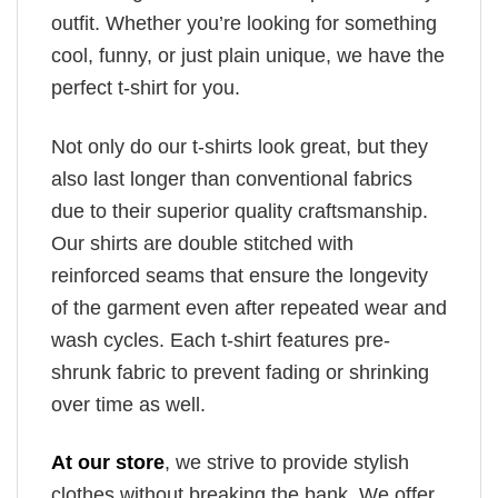
outfit. Whether you’re looking for something
cool, funny, or just plain unique, we have the
perfect t-shirt for you.
Not only do our t-shirts look great, but they
also last longer than conventional fabrics
due to their superior quality craftsmanship.
Our shirts are double stitched with
reinforced seams that ensure the longevity
of the garment even after repeated wear and
wash cycles. Each t-shirt features pre-
shrunk fabric to prevent fading or shrinking
over time as well.
At our store
, we strive to provide stylish
clothes without breaking the bank. We offer