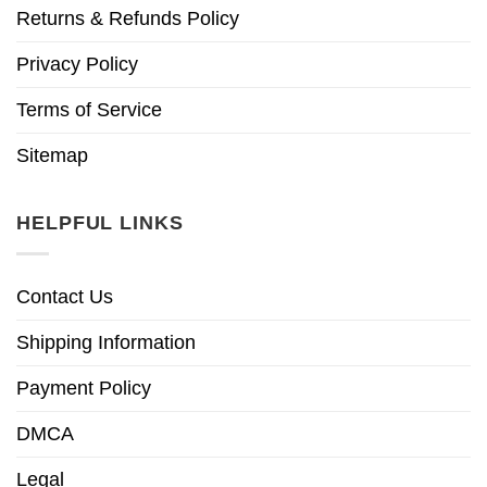
Returns & Refunds Policy
Privacy Policy
Terms of Service
Sitemap
HELPFUL LINKS
Contact Us
Shipping Information
Payment Policy
DMCA
Legal