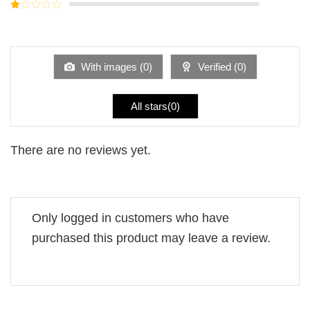
Rated
5
2
Rated
out
1
of 5
out
of
5
With images (
0
)
Verified (
0
)
All stars(
0
)
There are no reviews yet.
Only logged in customers who have
purchased this product may leave a review.