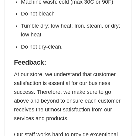
Machine wash: cold (max 30C or 90F)
Do not bleach
Tumble dry: low heat; Iron, steam, or dry:
low heat
Do not dry-clean.
Feedback:
At our store, we understand that customer
satisfaction is essential for our business
success. Therefore, we make sure to go
above and beyond to ensure each customer
receives the utmost satisfaction from our
services and products.
Our staff works hard to provide exceptional