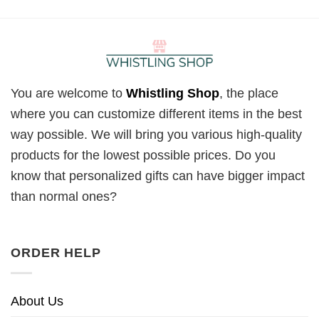
You are welcome to
Whistling Shop
, the place
where you can customize different items in the best
way possible. We will bring you various high-quality
products for the lowest possible prices. Do you
know that personalized gifts can have bigger impact
than normal ones?
ORDER HELP
About Us