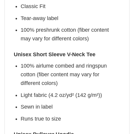
Classic Fit
Tear-away label
100% preshrunk cotton (fiber content
may vary for different colors)
Unisex Short Sleeve V-Neck Tee
100% airlume combed and ringspun
cotton (fiber content may vary for
different colors)
Light fabric (4.2 oz/yd² (142 g/m²))
Sewn in label
Runs true to size