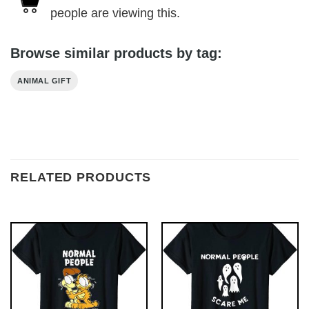
people are viewing this.
Browse similar products by tag:
ANIMAL GIFT
RELATED PRODUCTS