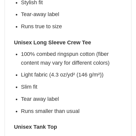
Stylish fit
Tear-away label
Runs true to size
Unisex Long Sleeve Crew Tee
100% combed ringspun cotton (fiber
content may vary for different colors)
Light fabric (4.3 oz/yd² (146 g/m²))
Slim fit
Tear away label
Runs smaller than usual
Unisex Tank Top