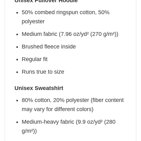
Unisex Pullover Hoodie
50% combed ringspun cotton, 50%
polyester
Medium fabric (7.96 oz/yd² (270 g/m²))
Brushed fleece inside
Regular fit
Runs true to size
Unisex Sweatshirt
80% cotton, 20% polyester (fiber content
may vary for different colors)
Medium-heavy fabric (9.9 oz/yd² (280
g/m²))