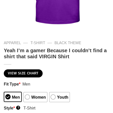
—
—
APPAREL
T-SHIRT
BLACK THEME
Yeah I’m a gamer Because I couldn’t find a
shirt that said VIRGIN Shirt
VIEW SIZE CHART
Fit Type
*
Men
Men
Women
Youth
Style
*
T-Shirt
?