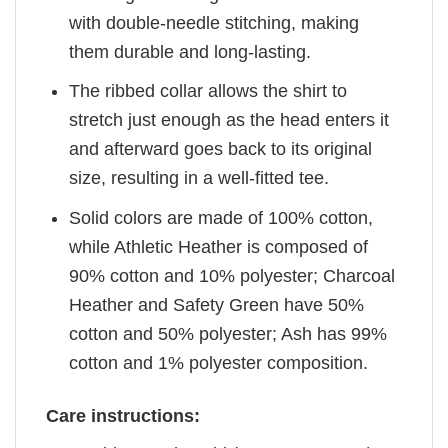
with double-needle stitching, making
them durable and long-lasting.
The ribbed collar allows the shirt to
stretch just enough as the head enters it
and afterward goes back to its original
size, resulting in a well-fitted tee.
Solid colors are made of 100% cotton,
while Athletic Heather is composed of
90% cotton and 10% polyester; Charcoal
Heather and Safety Green have 50%
cotton and 50% polyester; Ash has 99%
cotton and 1% polyester composition.
Care instructions: