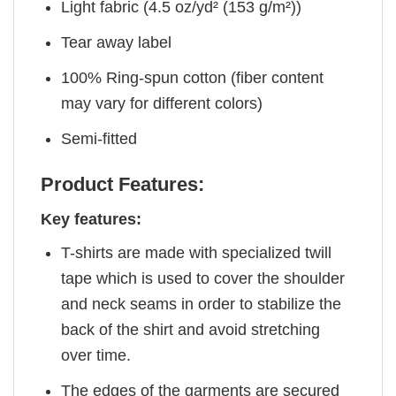
Light fabric (4.5 oz/yd² (153 g/m²))
Tear away label
100% Ring-spun cotton (fiber content
may vary for different colors)
Semi-fitted
Product Features:
Key features:
T-shirts are made with specialized twill
tape which is used to cover the shoulder
and neck seams in order to stabilize the
back of the shirt and avoid stretching
over time.
The edges of the garments are secured