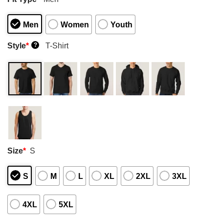
Men
Women
Youth
Style
*
T-Shirt
?
Size
*
S
S
M
L
XL
2XL
3XL
4XL
5XL