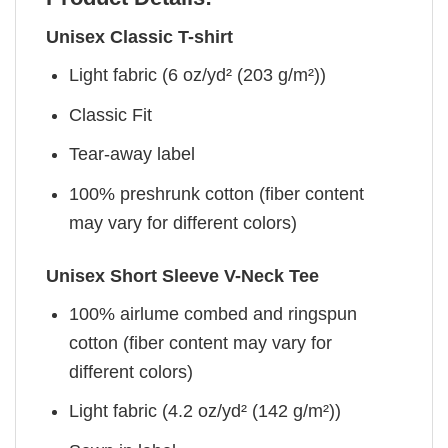
Unisex Classic T-shirt
Light fabric (6 oz/yd² (203 g/m²))
Classic Fit
Tear-away label
100% preshrunk cotton (fiber content
may vary for different colors)
Unisex Short Sleeve V-Neck Tee
100% airlume combed and ringspun
cotton (fiber content may vary for
different colors)
Light fabric (4.2 oz/yd² (142 g/m²))