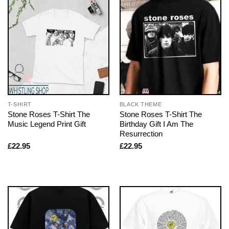
T-SHIRT
BLACK THEME
Stone Roses T-Shirt The
Stone Roses T-Shirt The
Music Legend Print Gift
Birthday Gift I Am The
Resurrection
£
22.95
£
22.95