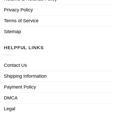
Privacy Policy
Terms of Service
Sitemap
HELPFUL LINKS
Contact Us
Shipping Information
Payment Policy
DMCA
Legal