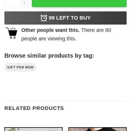
99
LEFT TO BUY
Other people want this.
There are
80
people are viewing this.
Browse similar products by tag:
GIFT FOR MOM
RELATED PRODUCTS