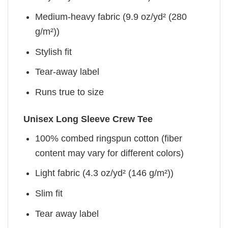
Medium-heavy fabric (9.9 oz/yd² (280
g/m²))
Stylish fit
Tear-away label
Runs true to size
Unisex Long Sleeve Crew Tee
100% combed ringspun cotton (fiber
content may vary for different colors)
Light fabric (4.3 oz/yd² (146 g/m²))
Slim fit
Tear away label