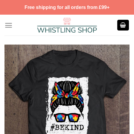
Skip
Free shipping for all orders from £99+
to
content