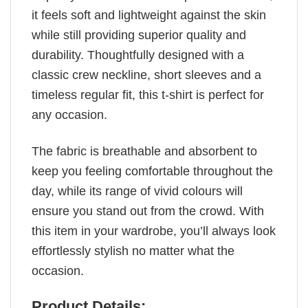
it feels soft and lightweight against the skin
while still providing superior quality and
durability. Thoughtfully designed with a
classic crew neckline, short sleeves and a
timeless regular fit, this t-shirt is perfect for
any occasion.
The fabric is breathable and absorbent to
keep you feeling comfortable throughout the
day, while its range of vivid colours will
ensure you stand out from the crowd. With
this item in your wardrobe, you’ll always look
effortlessly stylish no matter what the
occasion.
Product Details: