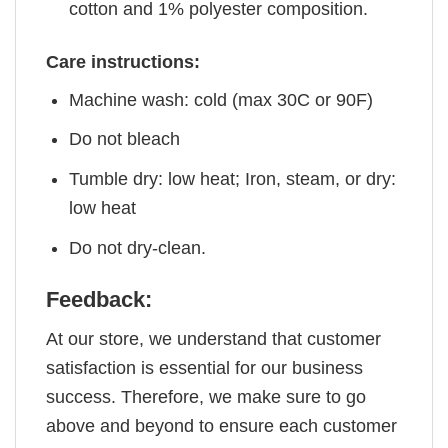
cotton and 1% polyester composition.
Care instructions:
Machine wash: cold (max 30C or 90F)
Do not bleach
Tumble dry: low heat; Iron, steam, or dry:
low heat
Do not dry-clean.
Feedback:
At our store, we understand that customer
satisfaction is essential for our business
success. Therefore, we make sure to go
above and beyond to ensure each customer