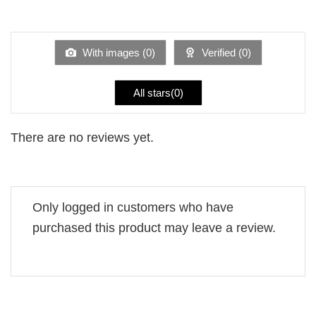
Rated
out
1
of 5
out
of
5
With images (
0
)
Verified (
0
)
All stars(
0
)
There are no reviews yet.
Only logged in customers who have
purchased this product may leave a review.