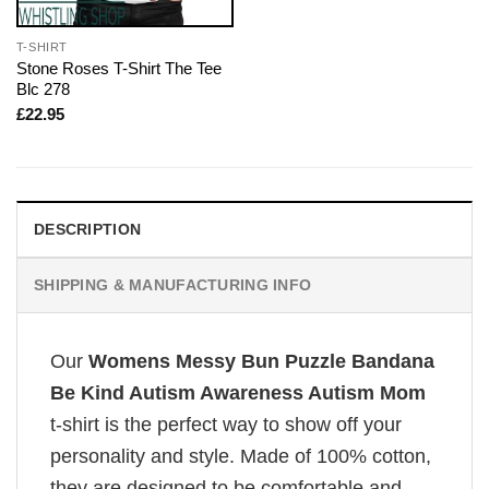
T-SHIRT
Stone Roses T-Shirt The Tee
Blc 278
£
22.95
DESCRIPTION
SHIPPING & MANUFACTURING INFO
Our
Womens Messy Bun Puzzle Bandana
Be Kind Autism Awareness Autism Mom
t-shirt is the perfect way to show off your
personality and style. Made of 100% cotton,
they are designed to be comfortable and