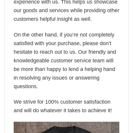
experience with us. This helps us showcase
our goods and services while providing other
customers helpful insight as well.
On the other hand, if you’re not completely
satisfied with your purchase, please don’t
hesitate to reach out to us. Our friendly and
knowledgeable customer service team will
be more than happy to lend a helping hand
in resolving any issues or answering
questions.
We strive for 100% customer satisfaction
and will do whatever it takes to achieve it!