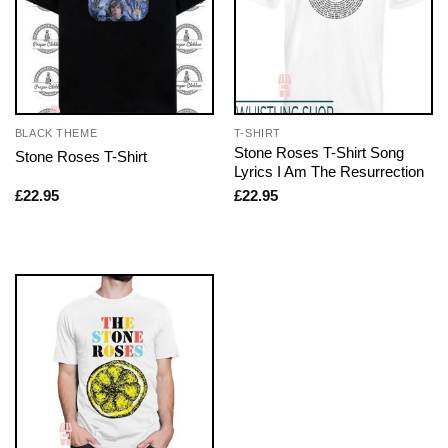
BLACK THEME
T-SHIRT
Stone Roses T-Shirt Song
Stone Roses T-Shirt
Lyrics I Am The Resurrection
£
22.95
£
22.95