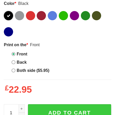
Color
*
Black
Print on the
*
Front
Front
Back
Both side ($5.95)
£
22.95
Womens Messy Bun Puzzle Bandana Be Kind Autism Awa
ADD TO CART