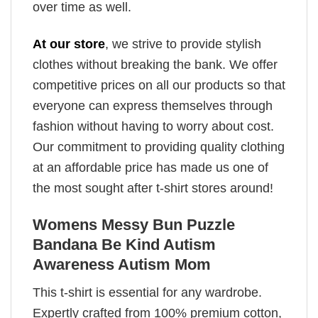
over time as well.
At our store
, we strive to provide stylish
clothes without breaking the bank. We offer
competitive prices on all our products so that
everyone can express themselves through
fashion without having to worry about cost.
Our commitment to providing quality clothing
at an affordable price has made us one of
the most sought after t-shirt stores around!
Womens Messy Bun Puzzle
Bandana Be Kind Autism
Awareness Autism Mom
This t-shirt is essential for any wardrobe.
Expertly crafted from 100% premium cotton,