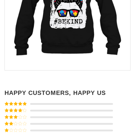
HAPPY CUSTOMERS, HAPPY US
Rated
5
out
of 5
Rated
4
out of 5
Rated
3
out of
Rated
5
2