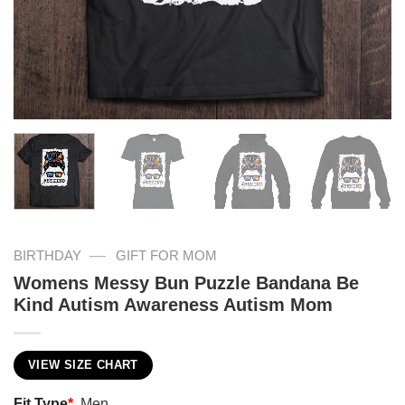
—
BIRTHDAY
GIFT FOR MOM
Womens Messy Bun Puzzle Bandana Be
Kind Autism Awareness Autism Mom
VIEW SIZE CHART
Fit Type
*
Men