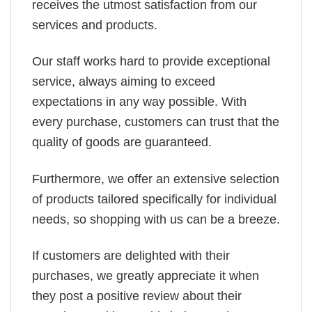
receives the utmost satisfaction from our
services and products.
Our staff works hard to provide exceptional
service, always aiming to exceed
expectations in any way possible. With
every purchase, customers can trust that the
quality of goods are guaranteed.
Furthermore, we offer an extensive selection
of products tailored specifically for individual
needs, so shopping with us can be a breeze.
If customers are delighted with their
purchases, we greatly appreciate it when
they post a positive review about their