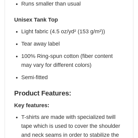
Runs smaller than usual
Unisex Tank Top
Light fabric (4.5 oz/yd² (153 g/m²))
Tear away label
100% Ring-spun cotton (fiber content
may vary for different colors)
Semi-fitted
Product Features:
Key features:
T-shirts are made with specialized twill
tape which is used to cover the shoulder
and neck seams in order to stabilize the