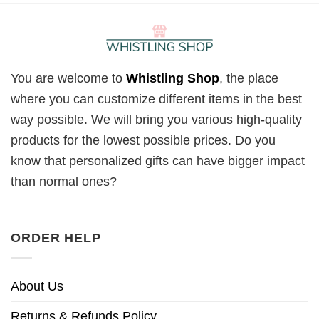
You are welcome to
Whistling Shop
, the place
where you can customize different items in the best
way possible. We will bring you various high-quality
products for the lowest possible prices. Do you
know that personalized gifts can have bigger impact
than normal ones?
ORDER HELP
About Us
Returns & Refunds Policy