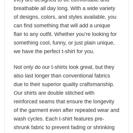
breathable all day long. With a wide variety
of designs, colors, and styles available, you
can find something that will add a unique
flair to any outfit. Whether you’re looking for
something cool, funny, or just plain unique,
we have the perfect t-shirt for you.
Not only do our t-shirts look great, but they
also last longer than conventional fabrics
due to their superior quality craftsmanship.
Our shirts are double stitched with
reinforced seams that ensure the longevity
of the garment even after repeated wear and
wash cycles. Each t-shirt features pre-
shrunk fabric to prevent fading or shrinking