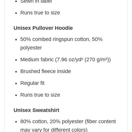
Sewn in label
Runs true to size
Unisex Pullover Hoodie
50% combed ringspun cotton, 50%
polyester
Medium fabric (7.96 oz/yd² (270 g/m²))
Brushed fleece inside
Regular fit
Runs true to size
Unisex Sweatshirt
80% cotton, 20% polyester (fiber content
may vary for different colors)