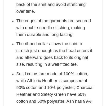
back of the shirt and avoid stretching
over time.
The edges of the garments are secured
with double-needle stitching, making
them durable and long-lasting.
The ribbed collar allows the shirt to
stretch just enough as the head enters it
and afterward goes back to its original
size, resulting in a well-fitted tee.
Solid colors are made of 100% cotton,
while Athletic Heather is composed of
90% cotton and 10% polyester; Charcoal
Heather and Safety Green have 50%
cotton and 50% polyester; Ash has 99%