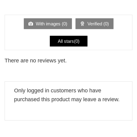
Rated
out
1
of 5
out
of
5
With images (
0
)
Verified (
0
)
All stars(
0
)
There are no reviews yet.
Only logged in customers who have
purchased this product may leave a review.