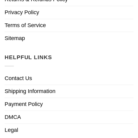
Privacy Policy
Terms of Service
Sitemap
HELPFUL LINKS
Contact Us
Shipping Information
Payment Policy
DMCA
Legal