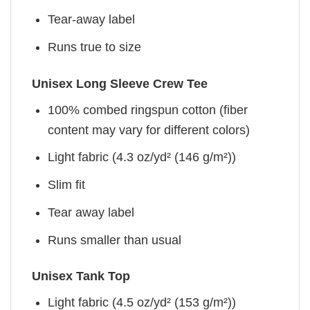
Tear-away label
Runs true to size
Unisex Long Sleeve Crew Tee
100% combed ringspun cotton (fiber
content may vary for different colors)
Light fabric (4.3 oz/yd² (146 g/m²))
Slim fit
Tear away label
Runs smaller than usual
Unisex Tank Top
Light fabric (4.5 oz/yd² (153 g/m²))