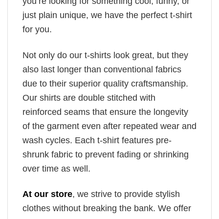
you’re looking for something cool, funny, or
just plain unique, we have the perfect t-shirt
for you.
Not only do our t-shirts look great, but they
also last longer than conventional fabrics
due to their superior quality craftsmanship.
Our shirts are double stitched with
reinforced seams that ensure the longevity
of the garment even after repeated wear and
wash cycles. Each t-shirt features pre-
shrunk fabric to prevent fading or shrinking
over time as well.
At our store
, we strive to provide stylish
clothes without breaking the bank. We offer