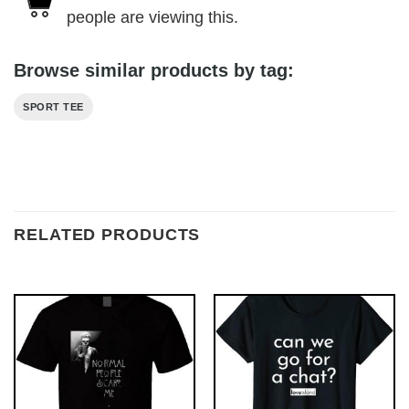
people are viewing this.
Browse similar products by tag:
SPORT TEE
RELATED PRODUCTS