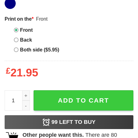
Print on the
*
Front
Front
Back
Both side ($5.95)
£
21.95
Women_s CHIN UP Ugly Christmas Checklist Boyfriend T
ADD TO CART
99
LEFT TO BUY
Other people want this.
There are
80