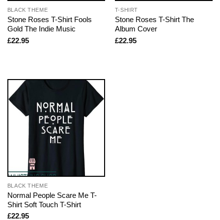
BLACK THEME
T-SHIRT
Stone Roses T-Shirt Fools
Stone Roses T-Shirt The
Gold The Indie Music
Album Cover
£
22.95
£
22.95
BLACK THEME
Normal People Scare Me T-
Shirt Soft Touch T-Shirt
£
22.95