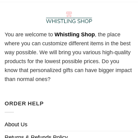
You are welcome to
Whistling Shop
, the place
where you can customize different items in the best
way possible. We will bring you various high-quality
products for the lowest possible prices. Do you
know that personalized gifts can have bigger impact
than normal ones?
ORDER HELP
About Us
Returns & Refunds Policy