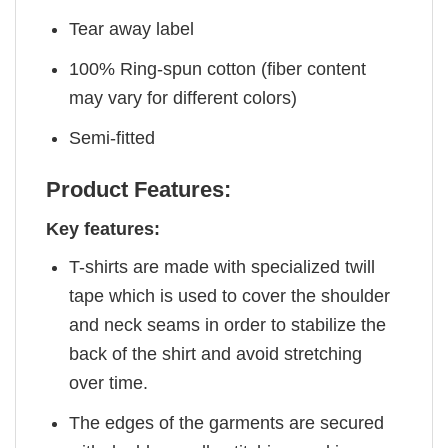
Tear away label
100% Ring-spun cotton (fiber content
may vary for different colors)
Semi-fitted
Product Features:
Key features:
T-shirts are made with specialized twill
tape which is used to cover the shoulder
and neck seams in order to stabilize the
back of the shirt and avoid stretching
over time.
The edges of the garments are secured