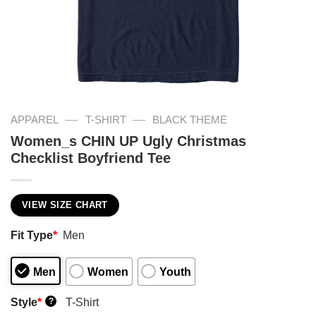
—
—
APPAREL
T-SHIRT
BLACK THEME
Women_s CHIN UP Ugly Christmas
Checklist Boyfriend Tee
VIEW SIZE CHART
Fit Type
*
Men
Men
Women
Youth
Style
*
T-Shirt
?