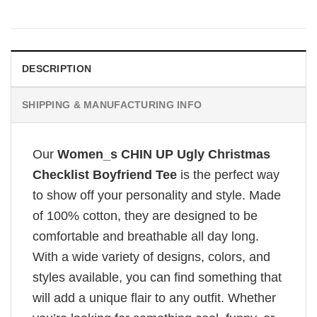
DESCRIPTION
SHIPPING & MANUFACTURING INFO
Our
Women_s CHIN UP Ugly Christmas
Checklist Boyfriend Tee
is the perfect way
to show off your personality and style. Made
of 100% cotton, they are designed to be
comfortable and breathable all day long.
With a wide variety of designs, colors, and
styles available, you can find something that
will add a unique flair to any outfit. Whether