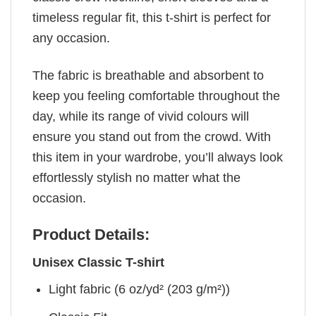
timeless regular fit, this t-shirt is perfect for
any occasion.
The fabric is breathable and absorbent to
keep you feeling comfortable throughout the
day, while its range of vivid colours will
ensure you stand out from the crowd. With
this item in your wardrobe, you’ll always look
effortlessly stylish no matter what the
occasion.
Product Details:
Unisex Classic T-shirt
Light fabric (6 oz/yd² (203 g/m²))