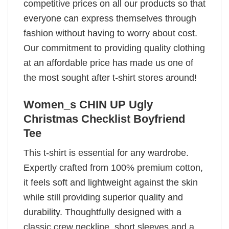
competitive prices on all our products so that
everyone can express themselves through
fashion without having to worry about cost.
Our commitment to providing quality clothing
at an affordable price has made us one of
the most sought after t-shirt stores around!
Women_s CHIN UP Ugly
Christmas Checklist Boyfriend
Tee
This t-shirt is essential for any wardrobe.
Expertly crafted from 100% premium cotton,
it feels soft and lightweight against the skin
while still providing superior quality and
durability. Thoughtfully designed with a
classic crew neckline, short sleeves and a