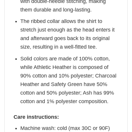
with double-needle stitching, making
them durable and long-lasting.
The ribbed collar allows the shirt to
stretch just enough as the head enters it
and afterward goes back to its original
size, resulting in a well-fitted tee.
Solid colors are made of 100% cotton,
while Athletic Heather is composed of
90% cotton and 10% polyester; Charcoal
Heather and Safety Green have 50%
cotton and 50% polyester; Ash has 99%
cotton and 1% polyester composition.
Care instructions:
Machine wash: cold (max 30C or 90F)