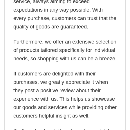
service, always aiming to exceed
expectations in any way possible. With
every purchase, customers can trust that the
quality of goods are guaranteed.
Furthermore, we offer an extensive selection
of products tailored specifically for individual
needs, so shopping with us can be a breeze.
If customers are delighted with their
purchases, we greatly appreciate it when
they post a positive review about their
experience with us. This helps us showcase
our goods and services while providing other
customers helpful insight as well.