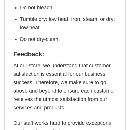
Do not bleach
Tumble dry: low heat; Iron, steam, or dry:
low heat
Do not dry-clean.
Feedback:
At our store, we understand that customer
satisfaction is essential for our business
success. Therefore, we make sure to go
above and beyond to ensure each customer
receives the utmost satisfaction from our
services and products.
Our staff works hard to provide exceptional