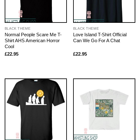
BLACK THEME
BLACK THEME
Normal People Scare Me T-
Love Island T-Shirt Official
Shirt AHS American Horror
Can We Go For A Chat
Cool
£
22.95
£
22.95