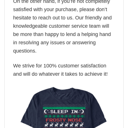
On the other hand, if you’re not completely
satisfied with your purchase, please don’t
hesitate to reach out to us. Our friendly and
knowledgeable customer service team will
be more than happy to lend a helping hand
in resolving any issues or answering
questions.
We strive for 100% customer satisfaction
and will do whatever it takes to achieve it!