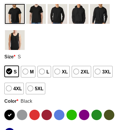
Size
*
S
S
M
L
XL
2XL
3XL
4XL
5XL
Color
*
Black