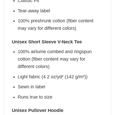
Classic Fit
Tear-away label
100% preshrunk cotton (fiber content
may vary for different colors)
Unisex Short Sleeve V-Neck Tee
100% airlume combed and ringspun
cotton (fiber content may vary for
different colors)
Light fabric (4.2 oz/yd² (142 g/m²))
Sewn in label
Runs true to size
Unisex Pullover Hoodie