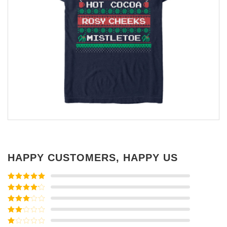
HAPPY CUSTOMERS, HAPPY US
Rated
5
out
of 5
Rated
4
out of 5
Rated
3
out of
Rated
5
2