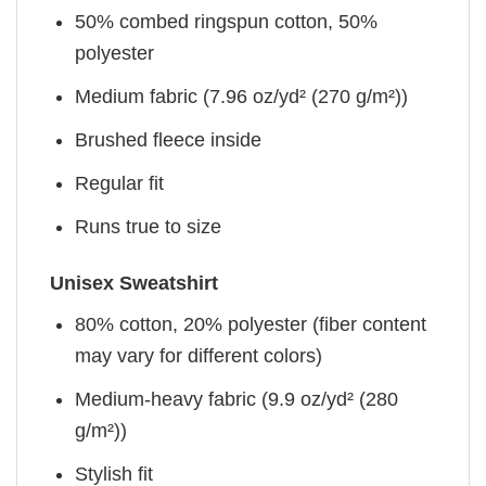
50% combed ringspun cotton, 50%
polyester
Medium fabric (7.96 oz/yd² (270 g/m²))
Brushed fleece inside
Regular fit
Runs true to size
Unisex Sweatshirt
80% cotton, 20% polyester (fiber content
may vary for different colors)
Medium-heavy fabric (9.9 oz/yd² (280
g/m²))
Stylish fit