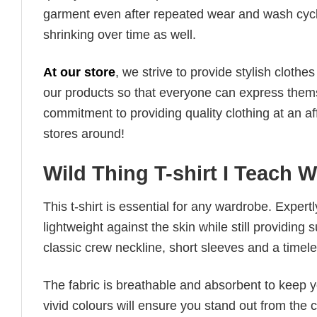
garment even after repeated wear and wash cycles
shrinking over time as well.
At our store
, we strive to provide stylish clothe
our products so that everyone can express thems
commitment to providing quality clothing at an af
stores around!
Wild Thing T-shirt I Teach W
This t-shirt is essential for any wardrobe. Exper
lightweight against the skin while still providing 
classic crew neckline, short sleeves and a timeless
The fabric is breathable and absorbent to keep y
vivid colours will ensure you stand out from the 