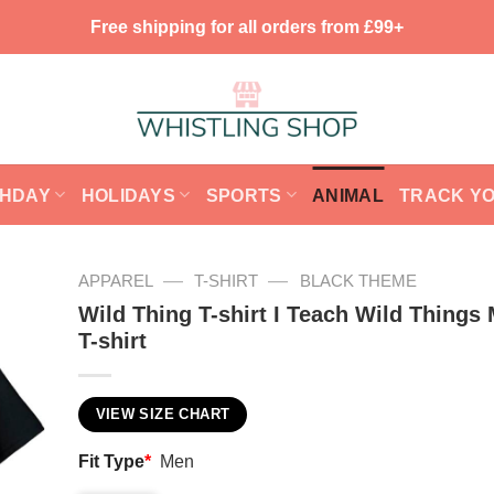
Free shipping for all orders from £99+
THDAY
HOLIDAYS
SPORTS
ANIMAL
TRACK Y
—
—
APPAREL
T-SHIRT
BLACK THEME
Wild Thing T-shirt I Teach Wild Things
T-shirt
VIEW SIZE CHART
Fit Type
*
Men