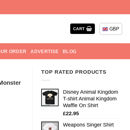
GBP
CART
OUR ORDER
ADVERTISE
BLOG
TOP RATED PRODUCTS
 Monster
Disney Animal Kingdom
T-shirt Animal Kingdom
Waffle On Shirt
£
22.95
Weapons Singer Shirt