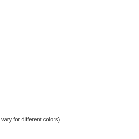
ary for different colors)