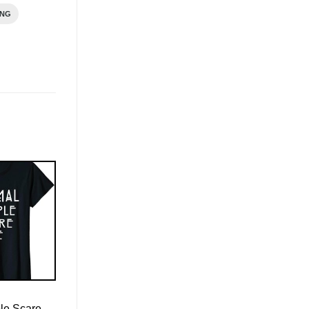
ING
le Scare