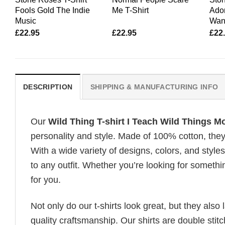
Fools Gold The Indie
Me T-Shirt
Ador
Music
Wan
£
22.95
£
22.95
£
22
DESCRIPTION
SHIPPING & MANUFACTURING INFO
Our
Wild Thing T-shirt I Teach Wild Things Mo
personality and style. Made of 100% cotton, they
With a wide variety of designs, colors, and styles
to any outfit. Whether you’re looking for somethin
for you.
Not only do our t-shirts look great, but they also 
quality craftsmanship. Our shirts are double stit