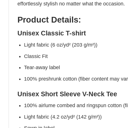
effortlessly stylish no matter what the occasion.
Product Details:
Unisex Classic T-shirt
Light fabric (6 oz/yd² (203 g/m²))
Classic Fit
Tear-away label
100% preshrunk cotton (fiber content may vary 
Unisex Short Sleeve V-Neck Tee
100% airlume combed and ringspun cotton (fibe
Light fabric (4.2 oz/yd² (142 g/m²))