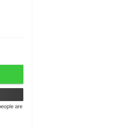
hirt quantity
eople are