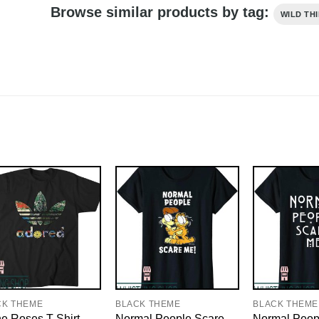
Browse similar products by tag:
WILD TH
CK THEME
BLACK THEME
BLACK THEME
e Roses T-Shirt
Normal People Scare
Normal Peop