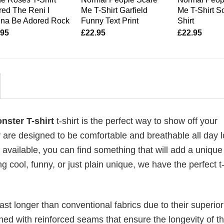
ed The Reni I
Me T-Shirt Garfield
Me T-Shirt So
na Be Adored Rock
Funny Text Print
Shirt
.95
£
22.95
£
22.95
nster T-shirt
t-shirt is the perfect way to show off your
 are designed to be comfortable and breathable all day l
 available, you can find something that will add a unique 
g cool, funny, or just plain unique, we have the perfect t-
last longer than conventional fabrics due to their superior
ched with reinforced seams that ensure the longevity of t