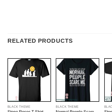
RELATED PRODUCTS
BLACK THEME
BLACK THEME
BLA
Stone Roses T-Shirt
Normal People Scare
Ston