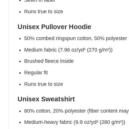
Sewn in label
Runs true to size
Unisex Pullover Hoodie
50% combed ringspun cotton, 50% polyester
Medium fabric (7.96 oz/yd² (270 g/m²))
Brushed fleece inside
Regular fit
Runs true to size
Unisex Sweatshirt
80% cotton, 20% polyester (fiber content may v
Medium-heavy fabric (9.9 oz/yd² (280 g/m²))