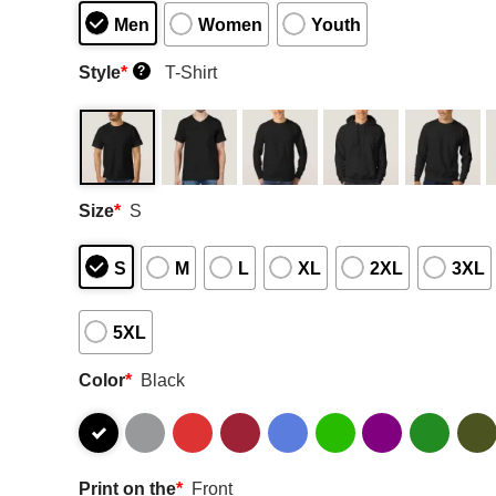
Men
Women
Youth
Style
*
T-Shirt
?
Size
*
S
S
M
L
XL
2XL
3XL
5XL
Color
*
Black
Print on the
*
Front