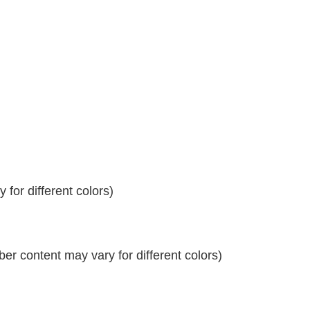
for different colors)
r content may vary for different colors)