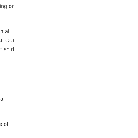
ing or
n all
t. Our
-shirt
 a
e of