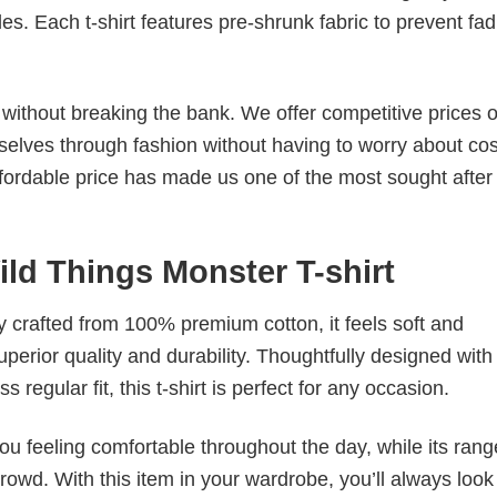
. Each t-shirt features pre-shrunk fabric to prevent fad
s without breaking the bank. We offer competitive prices o
elves through fashion without having to worry about cos
fordable price has made us one of the most sought after t
ild Things Monster T-shirt
tly crafted from 100% premium cotton, it feels soft and
superior quality and durability. Thoughtfully designed with
 regular fit, this t-shirt is perfect for any occasion.
ou feeling comfortable throughout the day, while its rang
crowd. With this item in your wardrobe, you’ll always look