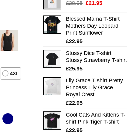
Original
Current
£
28.95
£
21.95
price
price
was:
is:
Blessed Mama T-Shirt
£28.95.
£21.95.
Mothers Day Leopard
Print Sunflower
£
22.95
Stussy Dice T-shirt
Stussy Strawberry T-shirt
£
25.95
4XL
Lily Grace T-shirt Pretty
Princess Lily Grace
Royal Crest
£
22.95
Cool Cats And Kittens T-
shirt Pink Tiger T-shirt
£
22.95