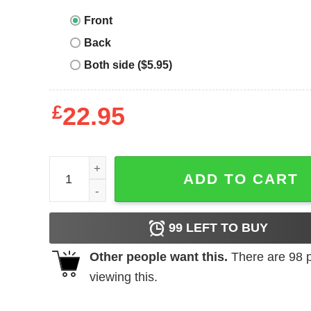
Front
Back
Both side ($5.95)
£
22.95
Wild Thing T-shirt I Teach Wild Things Monster T-s
ADD TO CART
99
LEFT TO BUY
Other people want this.
There are
98
p
viewing this.