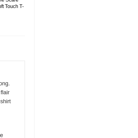
ft Touch T-
ong.
flair
shirt
he