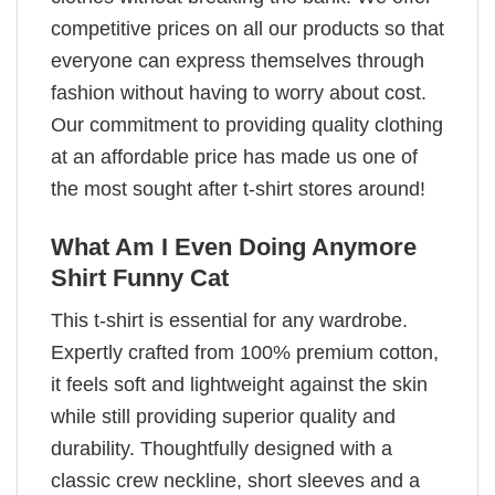
competitive prices on all our products so that
everyone can express themselves through
fashion without having to worry about cost.
Our commitment to providing quality clothing
at an affordable price has made us one of
the most sought after t-shirt stores around!
What Am I Even Doing Anymore
Shirt Funny Cat
This t-shirt is essential for any wardrobe.
Expertly crafted from 100% premium cotton,
it feels soft and lightweight against the skin
while still providing superior quality and
durability. Thoughtfully designed with a
classic crew neckline, short sleeves and a