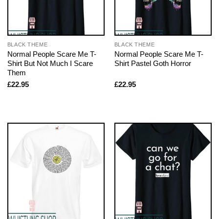
BLACK THEME
BLACK THEME
Normal People Scare Me T-
Normal People Scare Me T-
Shirt But Not Much I Scare
Shirt Pastel Goth Horror
Them
£
22.95
£
22.95