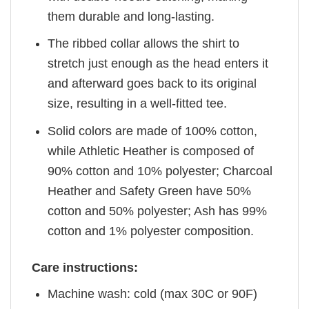
them durable and long-lasting.
The ribbed collar allows the shirt to
stretch just enough as the head enters it
and afterward goes back to its original
size, resulting in a well-fitted tee.
Solid colors are made of 100% cotton,
while Athletic Heather is composed of
90% cotton and 10% polyester; Charcoal
Heather and Safety Green have 50%
cotton and 50% polyester; Ash has 99%
cotton and 1% polyester composition.
Care instructions:
Machine wash: cold (max 30C or 90F)