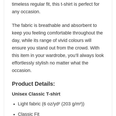
timeless regular fit, this t-shirt is perfect for
any occasion.
The fabric is breathable and absorbent to
keep you feeling comfortable throughout the
day, while its range of vivid colours will
ensure you stand out from the crowd. With
this item in your wardrobe, you’ll always look
effortlessly stylish no matter what the
occasion.
Product Details:
Unisex Classic T-shirt
Light fabric (6 oz/yd² (203 g/m²))
Classic Fit