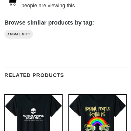
people are viewing this.
Browse similar products by tag:
ANIMAL GIFT
RELATED PRODUCTS