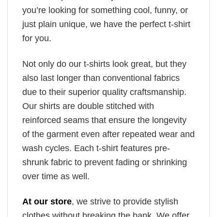
you’re looking for something cool, funny, or
just plain unique, we have the perfect t-shirt
for you.
Not only do our t-shirts look great, but they
also last longer than conventional fabrics
due to their superior quality craftsmanship.
Our shirts are double stitched with
reinforced seams that ensure the longevity
of the garment even after repeated wear and
wash cycles. Each t-shirt features pre-
shrunk fabric to prevent fading or shrinking
over time as well.
At our store
, we strive to provide stylish
clothes without breaking the bank. We offer