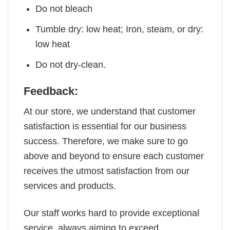
Do not bleach
Tumble dry: low heat; Iron, steam, or dry:
low heat
Do not dry-clean.
Feedback:
At our store, we understand that customer
satisfaction is essential for our business
success. Therefore, we make sure to go
above and beyond to ensure each customer
receives the utmost satisfaction from our
services and products.
Our staff works hard to provide exceptional
service, always aiming to exceed