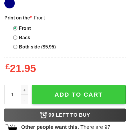
Print on the
*
Front
Front
Back
Both side ($5.95)
£
21.95
What Am I Even Doing Anymore Shirt Funny Cat quantity
ADD TO CART
99
LEFT TO BUY
Other people want this.
There are
97