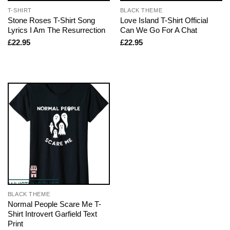
T-SHIRT
BLACK THEME
Stone Roses T-Shirt Song
Love Island T-Shirt Official
Lyrics I Am The Resurrection
Can We Go For A Chat
£
22.95
£
22.95
BLACK THEME
Normal People Scare Me T-
Shirt Introvert Garfield Text
Print