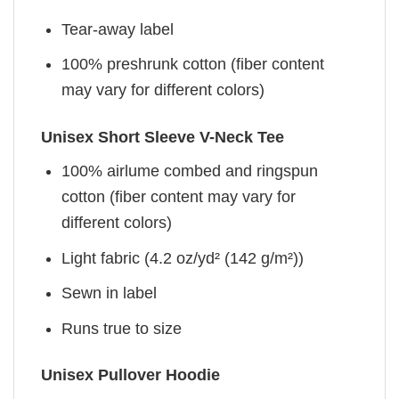
Tear-away label
100% preshrunk cotton (fiber content
may vary for different colors)
Unisex Short Sleeve V-Neck Tee
100% airlume combed and ringspun
cotton (fiber content may vary for
different colors)
Light fabric (4.2 oz/yd² (142 g/m²))
Sewn in label
Runs true to size
Unisex Pullover Hoodie