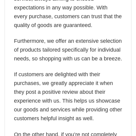
expectations in any way possible. With
every purchase, customers can trust that the
quality of goods are guaranteed.
Furthermore, we offer an extensive selection
of products tailored specifically for individual
needs, so shopping with us can be a breeze.
If customers are delighted with their
purchases, we greatly appreciate it when
they post a positive review about their
experience with us. This helps us showcase
our goods and services while providing other
customers helpful insight as well.
On the other hand, if you’re not completely