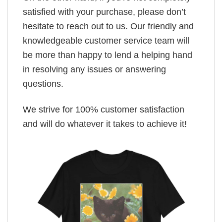
satisfied with your purchase, please don’t
hesitate to reach out to us. Our friendly and
knowledgeable customer service team will
be more than happy to lend a helping hand
in resolving any issues or answering
questions.
We strive for 100% customer satisfaction
and will do whatever it takes to achieve it!