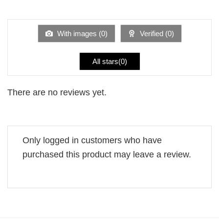
out
1
of 5
out
of
5
With images (
0
)
Verified (
0
)
All stars(
0
)
There are no reviews yet.
Only logged in customers who have
purchased this product may leave a review.