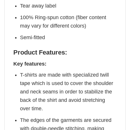
Tear away label
100% Ring-spun cotton (fiber content
may vary for different colors)
Semi-fitted
Product Features:
Key features:
T-shirts are made with specialized twill
tape which is used to cover the shoulder
and neck seams in order to stabilize the
back of the shirt and avoid stretching
over time.
The edges of the garments are secured
with double-needle stitching, making