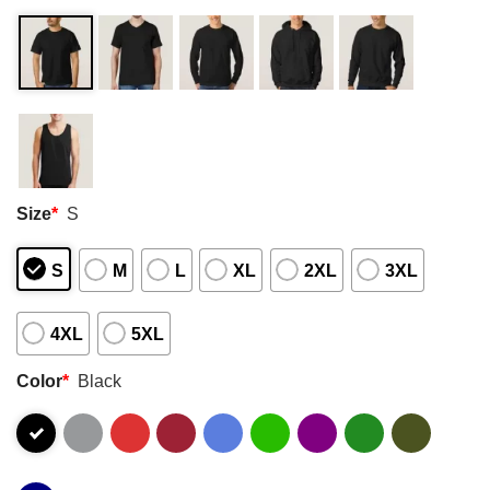
Size
*
S
S
M
L
XL
2XL
3XL
4XL
5XL
Color
*
Black