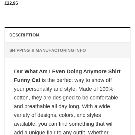
£
22.95
DESCRIPTION
SHIPPING & MANUFACTURING INFO
Our
What Am I Even Doing Anymore Shirt
Funny Cat
is the perfect way to show off
your personality and style. Made of 100%
cotton, they are designed to be comfortable
and breathable all day long. With a wide
variety of designs, colors, and styles
available, you can find something that will
add a unique flair to any outfit. Whether