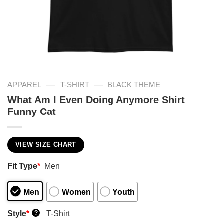
—
—
APPAREL
T-SHIRT
BLACK THEME
What Am I Even Doing Anymore Shirt
Funny Cat
VIEW SIZE CHART
Fit Type
*
Men
Men
Women
Youth
Style
*
T-Shirt
?