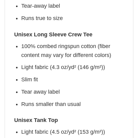
Tear-away label
Runs true to size
Unisex Long Sleeve Crew Tee
100% combed ringspun cotton (fiber
content may vary for different colors)
Light fabric (4.3 oz/yd² (146 g/m²))
Slim fit
Tear away label
Runs smaller than usual
Unisex Tank Top
Light fabric (4.5 oz/yd² (153 g/m²))