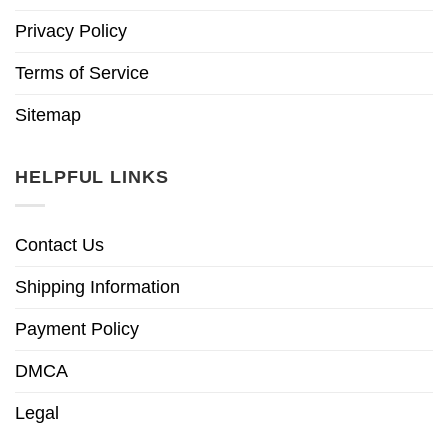
Privacy Policy
Terms of Service
Sitemap
HELPFUL LINKS
Contact Us
Shipping Information
Payment Policy
DMCA
Legal