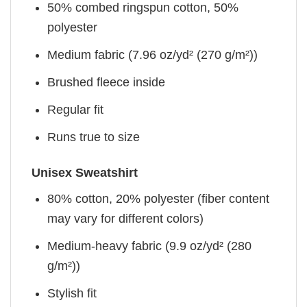
50% combed ringspun cotton, 50%
polyester
Medium fabric (7.96 oz/yd² (270 g/m²))
Brushed fleece inside
Regular fit
Runs true to size
Unisex Sweatshirt
80% cotton, 20% polyester (fiber content
may vary for different colors)
Medium-heavy fabric (9.9 oz/yd² (280
g/m²))
Stylish fit