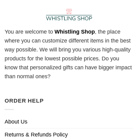
You are welcome to
Whistling Shop
, the place
where you can customize different items in the best
way possible. We will bring you various high-quality
products for the lowest possible prices. Do you
know that personalized gifts can have bigger impact
than normal ones?
ORDER HELP
About Us
Returns & Refunds Policy