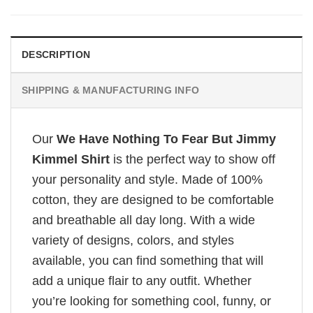
DESCRIPTION
SHIPPING & MANUFACTURING INFO
Our
We Have Nothing To Fear But Jimmy
Kimmel Shirt
is the perfect way to show off
your personality and style. Made of 100%
cotton, they are designed to be comfortable
and breathable all day long. With a wide
variety of designs, colors, and styles
available, you can find something that will
add a unique flair to any outfit. Whether
you’re looking for something cool, funny, or