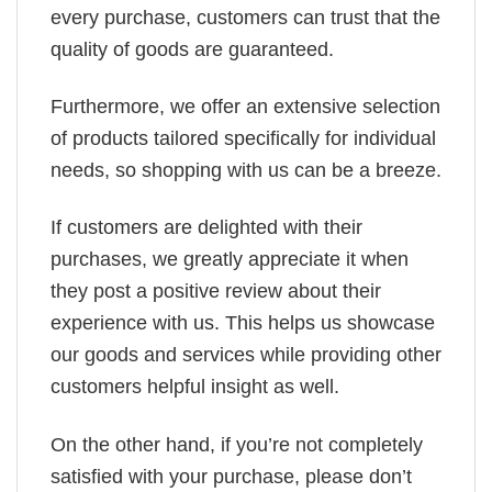
every purchase, customers can trust that the
quality of goods are guaranteed.
Furthermore, we offer an extensive selection
of products tailored specifically for individual
needs, so shopping with us can be a breeze.
If customers are delighted with their
purchases, we greatly appreciate it when
they post a positive review about their
experience with us. This helps us showcase
our goods and services while providing other
customers helpful insight as well.
On the other hand, if you’re not completely
satisfied with your purchase, please don’t