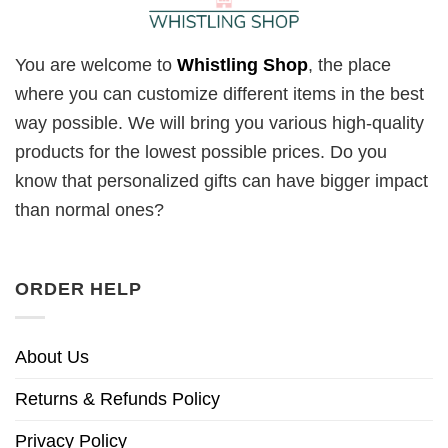
You are welcome to
Whistling Shop
, the place
where you can customize different items in the best
way possible. We will bring you various high-quality
products for the lowest possible prices. Do you
know that personalized gifts can have bigger impact
than normal ones?
ORDER HELP
About Us
Returns & Refunds Policy
Privacy Policy