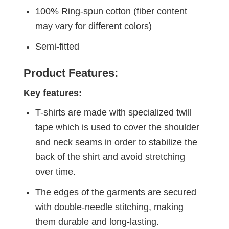
100% Ring-spun cotton (fiber content
may vary for different colors)
Semi-fitted
Product Features:
Key features:
T-shirts are made with specialized twill
tape which is used to cover the shoulder
and neck seams in order to stabilize the
back of the shirt and avoid stretching
over time.
The edges of the garments are secured
with double-needle stitching, making
them durable and long-lasting.