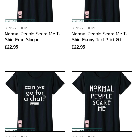
BLACK THEME
BLACK THEME
Normal People Scare Me T-
Normal People Scare Me T-
Shirt Emo Slogan
Shirt Funny Text Print Gift
£
22.95
£
22.95