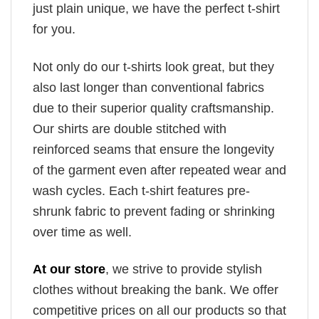
just plain unique, we have the perfect t-shirt
for you.
Not only do our t-shirts look great, but they
also last longer than conventional fabrics
due to their superior quality craftsmanship.
Our shirts are double stitched with
reinforced seams that ensure the longevity
of the garment even after repeated wear and
wash cycles. Each t-shirt features pre-
shrunk fabric to prevent fading or shrinking
over time as well.
At our store
, we strive to provide stylish
clothes without breaking the bank. We offer
competitive prices on all our products so that