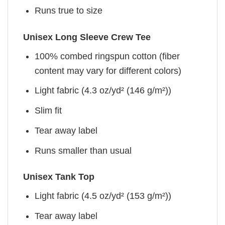
Runs true to size
Unisex Long Sleeve Crew Tee
100% combed ringspun cotton (fiber
content may vary for different colors)
Light fabric (4.3 oz/yd² (146 g/m²))
Slim fit
Tear away label
Runs smaller than usual
Unisex Tank Top
Light fabric (4.5 oz/yd² (153 g/m²))
Tear away label