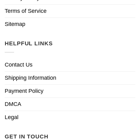
Terms of Service
Sitemap
HELPFUL LINKS
Contact Us
Shipping Information
Payment Policy
DMCA
Legal
GET IN TOUCH