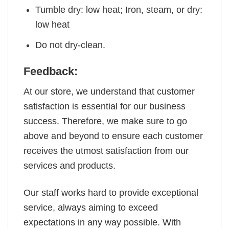
Tumble dry: low heat; Iron, steam, or dry:
low heat
Do not dry-clean.
Feedback:
At our store, we understand that customer
satisfaction is essential for our business
success. Therefore, we make sure to go
above and beyond to ensure each customer
receives the utmost satisfaction from our
services and products.
Our staff works hard to provide exceptional
service, always aiming to exceed
expectations in any way possible. With