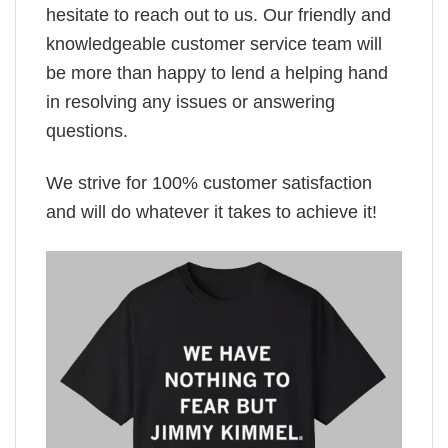
hesitate to reach out to us. Our friendly and
knowledgeable customer service team will
be more than happy to lend a helping hand
in resolving any issues or answering
questions.
We strive for 100% customer satisfaction
and will do whatever it takes to achieve it!