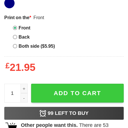
Print on the
*
Front
Front
Back
Both side ($5.95)
£
21.95
We Have Nothing To Fear But Jimmy Kimmel Shirt quanti
ADD TO CART
99
LEFT TO BUY
Other people want this.
There are
53