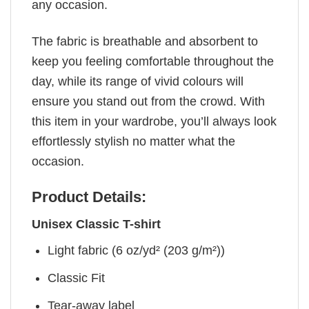
any occasion.
The fabric is breathable and absorbent to
keep you feeling comfortable throughout the
day, while its range of vivid colours will
ensure you stand out from the crowd. With
this item in your wardrobe, you’ll always look
effortlessly stylish no matter what the
occasion.
Product Details:
Unisex Classic T-shirt
Light fabric (6 oz/yd² (203 g/m²))
Classic Fit
Tear-away label