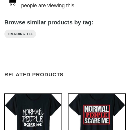
people are viewing this.
Browse similar products by tag:
TRENDING TEE
RELATED PRODUCTS