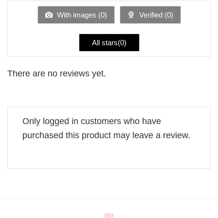
of
5
With images (
0
)
Verified (
0
)
All stars(
0
)
There are no reviews yet.
Only logged in customers who have
purchased this product may leave a review.