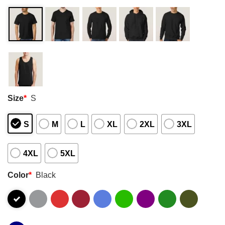
Size
*
S
S
M
L
XL
2XL
3XL
4XL
5XL
Color
*
Black