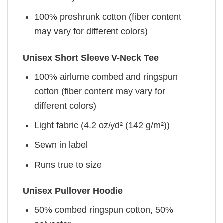
100% preshrunk cotton (fiber content
may vary for different colors)
Unisex Short Sleeve V-Neck Tee
100% airlume combed and ringspun
cotton (fiber content may vary for
different colors)
Light fabric (4.2 oz/yd² (142 g/m²))
Sewn in label
Runs true to size
Unisex Pullover Hoodie
50% combed ringspun cotton, 50%