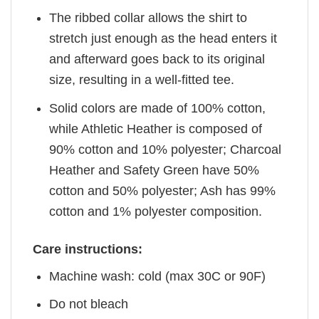
The ribbed collar allows the shirt to
stretch just enough as the head enters it
and afterward goes back to its original
size, resulting in a well-fitted tee.
Solid colors are made of 100% cotton,
while Athletic Heather is composed of
90% cotton and 10% polyester; Charcoal
Heather and Safety Green have 50%
cotton and 50% polyester; Ash has 99%
cotton and 1% polyester composition.
Care instructions:
Machine wash: cold (max 30C or 90F)
Do not bleach