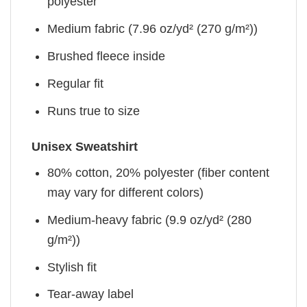
polyester
Medium fabric (7.96 oz/yd² (270 g/m²))
Brushed fleece inside
Regular fit
Runs true to size
Unisex Sweatshirt
80% cotton, 20% polyester (fiber content
may vary for different colors)
Medium-heavy fabric (9.9 oz/yd² (280
g/m²))
Stylish fit
Tear-away label