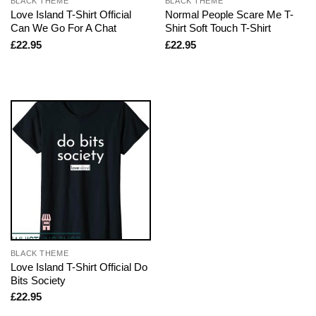
BLACK THEME
BLACK THEME
Love Island T-Shirt Official
Normal People Scare Me T-
Can We Go For A Chat
Shirt Soft Touch T-Shirt
£
22.95
£
22.95
BLACK THEME
Love Island T-Shirt Official Do
Bits Society
£
22.95