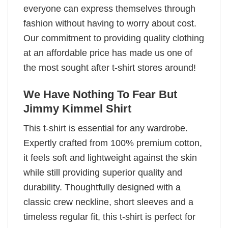
everyone can express themselves through
fashion without having to worry about cost.
Our commitment to providing quality clothing
at an affordable price has made us one of
the most sought after t-shirt stores around!
We Have Nothing To Fear But
Jimmy Kimmel Shirt
This t-shirt is essential for any wardrobe.
Expertly crafted from 100% premium cotton,
it feels soft and lightweight against the skin
while still providing superior quality and
durability. Thoughtfully designed with a
classic crew neckline, short sleeves and a
timeless regular fit, this t-shirt is perfect for