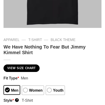
—
—
APPAREL
T-SHIRT
BLACK THEME
We Have Nothing To Fear But Jimmy
Kimmel Shirt
VIEW SIZE CHART
Fit Type
*
Men
Men
Women
Youth
Style
*
T-Shirt
?