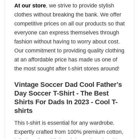
At our store
, we strive to provide stylish
clothes without breaking the bank. We offer
competitive prices on all our products so that
everyone can express themselves through
fashion without having to worry about cost.
Our commitment to providing quality clothing
at an affordable price has made us one of
the most sought after t-shirt stores around!
Vintage Soccer Dad Cool Father's
Day Soccer T-Shirt - The Best
Shirts For Dads In 2023 - Cool T-
shirts
This t-shirt is essential for any wardrobe.
Expertly crafted from 100% premium cotton,