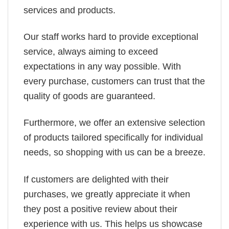
services and products.
Our staff works hard to provide exceptional
service, always aiming to exceed
expectations in any way possible. With
every purchase, customers can trust that the
quality of goods are guaranteed.
Furthermore, we offer an extensive selection
of products tailored specifically for individual
needs, so shopping with us can be a breeze.
If customers are delighted with their
purchases, we greatly appreciate it when
they post a positive review about their
experience with us. This helps us showcase