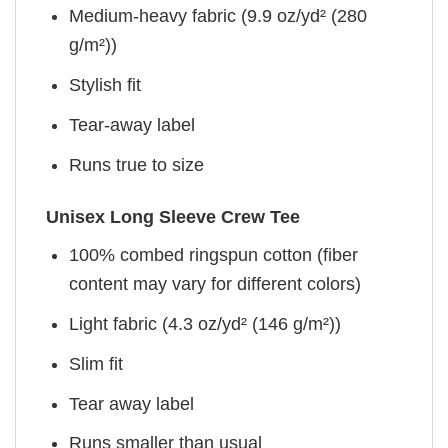
Medium-heavy fabric (9.9 oz/yd² (280
g/m²))
Stylish fit
Tear-away label
Runs true to size
Unisex Long Sleeve Crew Tee
100% combed ringspun cotton (fiber
content may vary for different colors)
Light fabric (4.3 oz/yd² (146 g/m²))
Slim fit
Tear away label
Runs smaller than usual