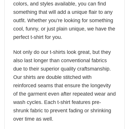
colors, and styles available, you can find
something that will add a unique flair to any
outfit. Whether you’re looking for something
cool, funny, or just plain unique, we have the
perfect t-shirt for you.
Not only do our t-shirts look great, but they
also last longer than conventional fabrics
due to their superior quality craftsmanship.
Our shirts are double stitched with
reinforced seams that ensure the longevity
of the garment even after repeated wear and
wash cycles. Each t-shirt features pre-
shrunk fabric to prevent fading or shrinking
over time as well.