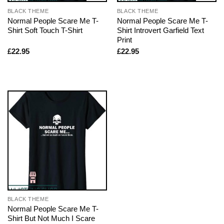
BLACK THEME
BLACK THEME
Normal People Scare Me T-
Normal People Scare Me T-
Shirt Soft Touch T-Shirt
Shirt Introvert Garfield Text
Print
£
22.95
£
22.95
BLACK THEME
Normal People Scare Me T-
Shirt But Not Much I Scare