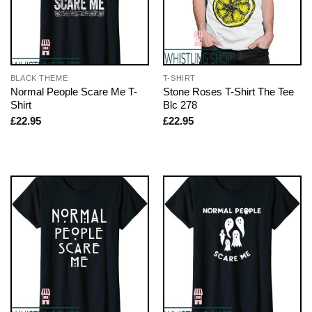
BLACK THEME
T-SHIRT
Normal People Scare Me T-
Stone Roses T-Shirt The Tee
Shirt
Blc 278
£
22.95
£
22.95