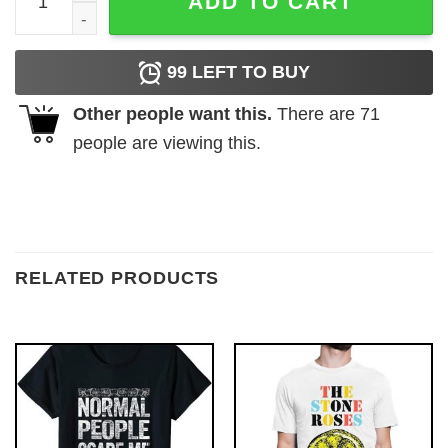
ADD TO CART
99
LEFT TO BUY
Other people want this.
There are
71
people are viewing this.
RELATED PRODUCTS