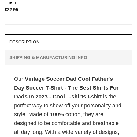
Them
£
22.95
DESCRIPTION
SHIPPING & MANUFACTURING INFO
Our
Vintage Soccer Dad Cool Father's
Day Soccer T-Shirt - The Best Shirts For
Dads In 2023 - Cool T-shirts
t-shirt is the
perfect way to show off your personality and
style. Made of 100% cotton, they are
designed to be comfortable and breathable
all day long. With a wide variety of designs,