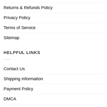
Returns & Refunds Policy
Privacy Policy
Terms of Service
Sitemap
HELPFUL LINKS
Contact Us
Shipping Information
Payment Policy
DMCA