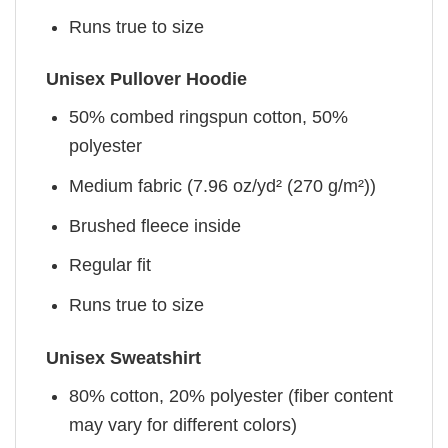
Runs true to size
Unisex Pullover Hoodie
50% combed ringspun cotton, 50%
polyester
Medium fabric (7.96 oz/yd² (270 g/m²))
Brushed fleece inside
Regular fit
Runs true to size
Unisex Sweatshirt
80% cotton, 20% polyester (fiber content
may vary for different colors)