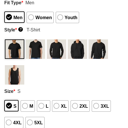
Fit Type
*
Men
Men
Women
Youth
Style
*
T-Shirt
?
Size
*
S
S
M
L
XL
2XL
3XL
4XL
5XL