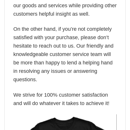
our goods and services while providing other
customers helpful insight as well.
On the other hand, if you’re not completely
satisfied with your purchase, please don’t
hesitate to reach out to us. Our friendly and
knowledgeable customer service team will
be more than happy to lend a helping hand
in resolving any issues or answering
questions.
We strive for 100% customer satisfaction
and will do whatever it takes to achieve it!