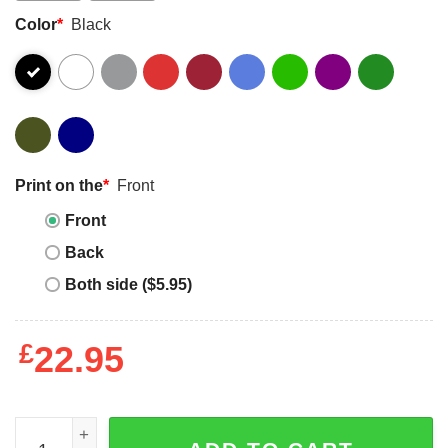
Color
*
Black
Print on the
*
Front
Front
Back
Both side ($5.95)
£
22.95
Vintage Soccer Dad Cool Father's Day Soccer T-Shirt - The