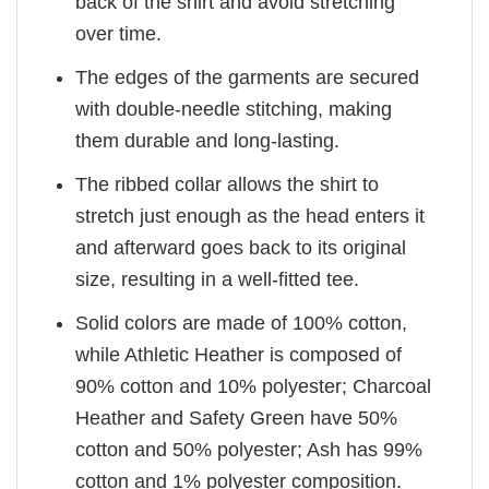
back of the shirt and avoid stretching
over time.
The edges of the garments are secured
with double-needle stitching, making
them durable and long-lasting.
The ribbed collar allows the shirt to
stretch just enough as the head enters it
and afterward goes back to its original
size, resulting in a well-fitted tee.
Solid colors are made of 100% cotton,
while Athletic Heather is composed of
90% cotton and 10% polyester; Charcoal
Heather and Safety Green have 50%
cotton and 50% polyester; Ash has 99%
cotton and 1% polyester composition.