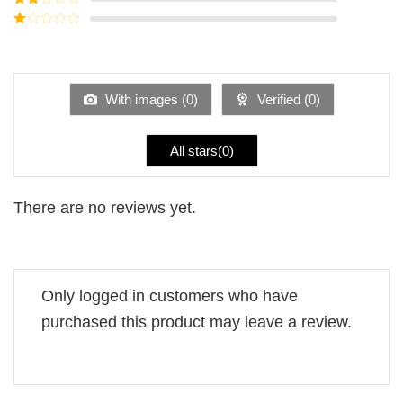
out of
Rated
5
2
Rated
out
1
of 5
out
of
5
With images (
0
)
Verified (
0
)
All stars(
0
)
There are no reviews yet.
Only logged in customers who have
purchased this product may leave a review.