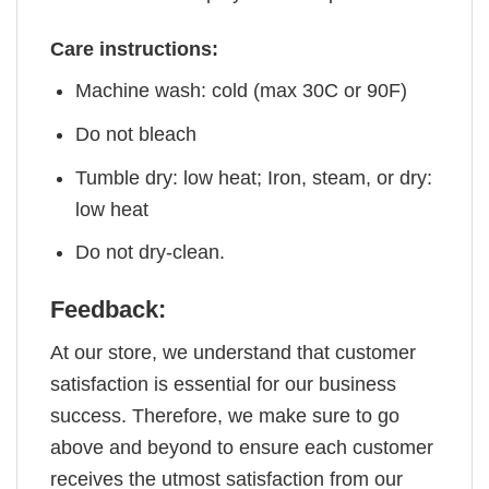
Care instructions:
Machine wash: cold (max 30C or 90F)
Do not bleach
Tumble dry: low heat; Iron, steam, or dry:
low heat
Do not dry-clean.
Feedback:
At our store, we understand that customer
satisfaction is essential for our business
success. Therefore, we make sure to go
above and beyond to ensure each customer
receives the utmost satisfaction from our