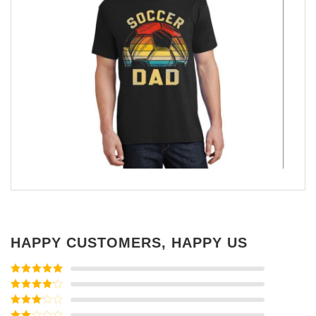
HAPPY CUSTOMERS, HAPPY US
Rated
5
out
of 5
Rated
4
out of 5
Rated
3