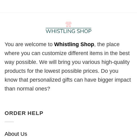
You are welcome to
Whistling Shop
, the place
where you can customize different items in the best
way possible. We will bring you various high-quality
products for the lowest possible prices. Do you
know that personalized gifts can have bigger impact
than normal ones?
ORDER HELP
About Us