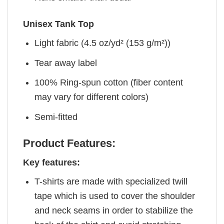
Unisex Tank Top
Light fabric (4.5 oz/yd² (153 g/m²))
Tear away label
100% Ring-spun cotton (fiber content
may vary for different colors)
Semi-fitted
Product Features:
Key features:
T-shirts are made with specialized twill
tape which is used to cover the shoulder
and neck seams in order to stabilize the