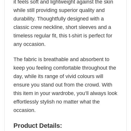
it feels soft and lightweight against the skin
while still providing superior quality and
durability. Thoughtfully designed with a
classic crew neckline, short sleeves and a
timeless regular fit, this t-shirt is perfect for
any occasion.
The fabric is breathable and absorbent to
keep you feeling comfortable throughout the
day, while its range of vivid colours will
ensure you stand out from the crowd. With
this item in your wardrobe, you’ll always look
effortlessly stylish no matter what the
occasion.
Product Details: