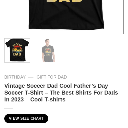
—
BIRTHDAY
GIFT FOR DAD
Vintage Soccer Dad Cool Father’s Day
Soccer T-Shirt – The Best Shirts For Dads
In 2023 – Cool T-shirts
VIEW SIZE CHART