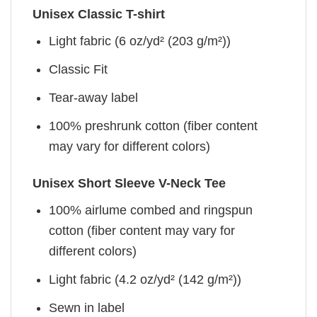
Unisex Classic T-shirt
Light fabric (6 oz/yd² (203 g/m²))
Classic Fit
Tear-away label
100% preshrunk cotton (fiber content
may vary for different colors)
Unisex Short Sleeve V-Neck Tee
100% airlume combed and ringspun
cotton (fiber content may vary for
different colors)
Light fabric (4.2 oz/yd² (142 g/m²))
Sewn in label