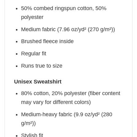
50% combed ringspun cotton, 50%
polyester
Medium fabric (7.96 oz/yd² (270 g/m²))
Brushed fleece inside
Regular fit
Runs true to size
Unisex Sweatshirt
80% cotton, 20% polyester (fiber content
may vary for different colors)
Medium-heavy fabric (9.9 oz/yd² (280
g/m²))
Stylish fit