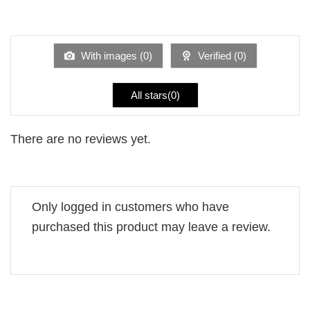
2
Rated
out
1
of 5
out
of
5
With images (
0
)
Verified (
0
)
All stars(
0
)
There are no reviews yet.
Only logged in customers who have
purchased this product may leave a review.