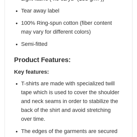
Tear away label
100% Ring-spun cotton (fiber content
may vary for different colors)
Semi-fitted
Product Features:
Key features:
T-shirts are made with specialized twill
tape which is used to cover the shoulder
and neck seams in order to stabilize the
back of the shirt and avoid stretching
over time.
The edges of the garments are secured