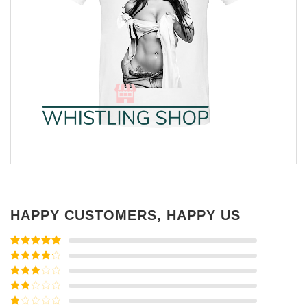
HAPPY CUSTOMERS, HAPPY US
Rated
5
out
of 5
Rated
4
out of 5
Rated
3
out of
Rated
5