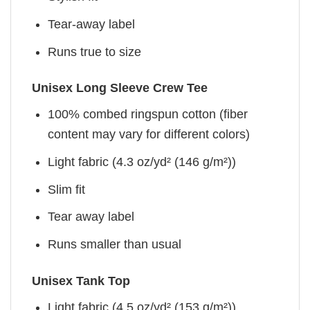
Tear-away label
Runs true to size
Unisex Long Sleeve Crew Tee
100% combed ringspun cotton (fiber
content may vary for different colors)
Light fabric (4.3 oz/yd² (146 g/m²))
Slim fit
Tear away label
Runs smaller than usual
Unisex Tank Top
Light fabric (4.5 oz/yd² (153 g/m²))