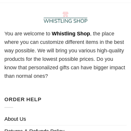
You are welcome to
Whistling Shop
, the place
where you can customize different items in the best
way possible. We will bring you various high-quality
products for the lowest possible prices. Do you
know that personalized gifts can have bigger impact
than normal ones?
ORDER HELP
About Us