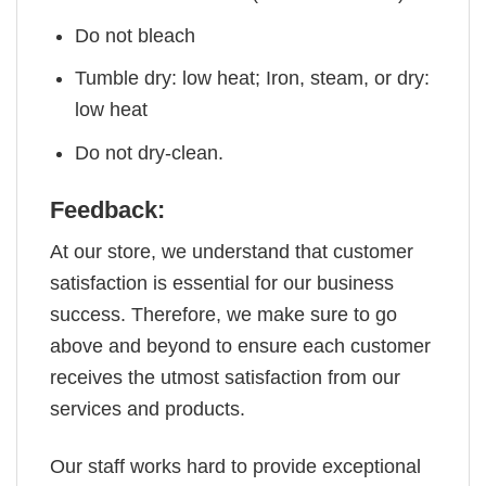
Do not bleach
Tumble dry: low heat; Iron, steam, or dry:
low heat
Do not dry-clean.
Feedback:
At our store, we understand that customer
satisfaction is essential for our business
success. Therefore, we make sure to go
above and beyond to ensure each customer
receives the utmost satisfaction from our
services and products.
Our staff works hard to provide exceptional