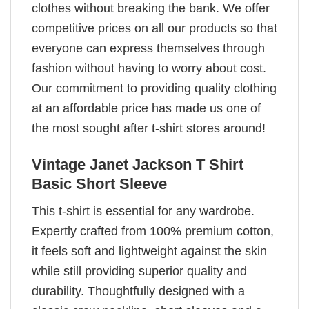
clothes without breaking the bank. We offer
competitive prices on all our products so that
everyone can express themselves through
fashion without having to worry about cost.
Our commitment to providing quality clothing
at an affordable price has made us one of
the most sought after t-shirt stores around!
Vintage Janet Jackson T Shirt
Basic Short Sleeve
This t-shirt is essential for any wardrobe.
Expertly crafted from 100% premium cotton,
it feels soft and lightweight against the skin
while still providing superior quality and
durability. Thoughtfully designed with a