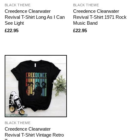
BLACK THEME
BLACK THEME
Creedence Clearwater
Creedence Clearwater
Revival T-Shirt Long As I Can
Revival T-Shirt 1971 Rock
See Light
Music Band
£
22.95
£
22.95
BLACK THEME
Creedence Clearwater
Revival T-Shirt Vintage Retro