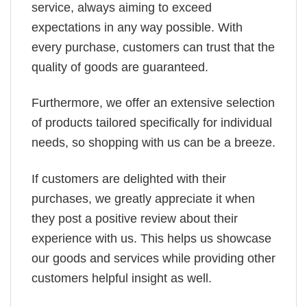
service, always aiming to exceed
expectations in any way possible. With
every purchase, customers can trust that the
quality of goods are guaranteed.
Furthermore, we offer an extensive selection
of products tailored specifically for individual
needs, so shopping with us can be a breeze.
If customers are delighted with their
purchases, we greatly appreciate it when
they post a positive review about their
experience with us. This helps us showcase
our goods and services while providing other
customers helpful insight as well.