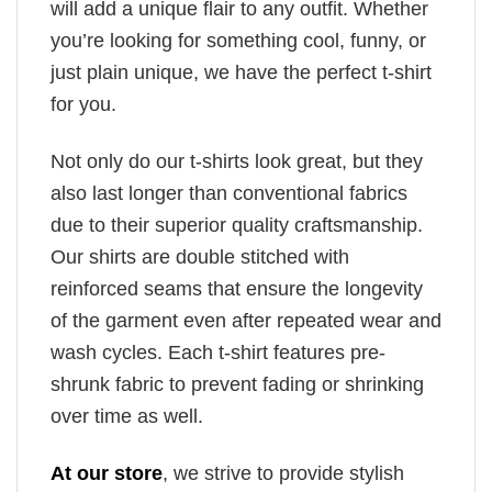
will add a unique flair to any outfit. Whether
you’re looking for something cool, funny, or
just plain unique, we have the perfect t-shirt
for you.
Not only do our t-shirts look great, but they
also last longer than conventional fabrics
due to their superior quality craftsmanship.
Our shirts are double stitched with
reinforced seams that ensure the longevity
of the garment even after repeated wear and
wash cycles. Each t-shirt features pre-
shrunk fabric to prevent fading or shrinking
over time as well.
At our store
, we strive to provide stylish