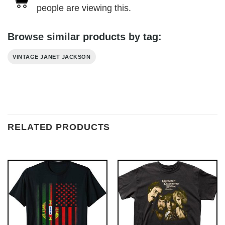
people are viewing this.
Browse similar products by tag:
VINTAGE JANET JACKSON
RELATED PRODUCTS