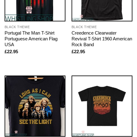
BLACK THEME
BLACK THEME
Portugal The Man T-Shirt
Creedence Clearwater
Portuguese American Flag
Revival T-Shirt 1960 American
USA
Rock Band
£
22.95
£
22.95