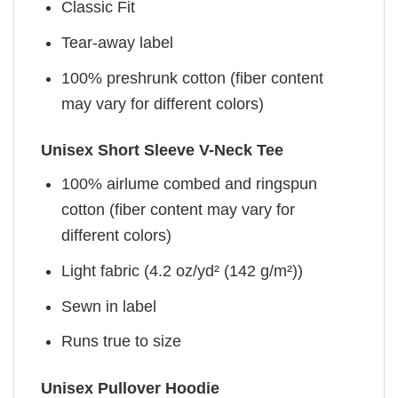
Classic Fit
Tear-away label
100% preshrunk cotton (fiber content
may vary for different colors)
Unisex Short Sleeve V-Neck Tee
100% airlume combed and ringspun
cotton (fiber content may vary for
different colors)
Light fabric (4.2 oz/yd² (142 g/m²))
Sewn in label
Runs true to size
Unisex Pullover Hoodie