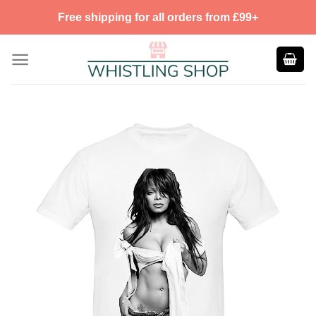
Skip
Free shipping for all orders from £99+
to
content