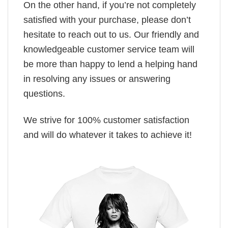
On the other hand, if you’re not completely
satisfied with your purchase, please don’t
hesitate to reach out to us. Our friendly and
knowledgeable customer service team will
be more than happy to lend a helping hand
in resolving any issues or answering
questions.
We strive for 100% customer satisfaction
and will do whatever it takes to achieve it!