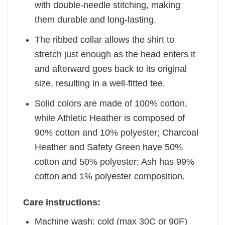
with double-needle stitching, making
them durable and long-lasting.
The ribbed collar allows the shirt to
stretch just enough as the head enters it
and afterward goes back to its original
size, resulting in a well-fitted tee.
Solid colors are made of 100% cotton,
while Athletic Heather is composed of
90% cotton and 10% polyester; Charcoal
Heather and Safety Green have 50%
cotton and 50% polyester; Ash has 99%
cotton and 1% polyester composition.
Care instructions:
Machine wash: cold (max 30C or 90F)