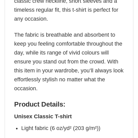
classic crew neckline, short sleeves and a
timeless regular fit, this t-shirt is perfect for
any occasion.
The fabric is breathable and absorbent to
keep you feeling comfortable throughout the
day, while its range of vivid colours will
ensure you stand out from the crowd. With
this item in your wardrobe, you’ll always look
effortlessly stylish no matter what the
occasion.
Product Details:
Unisex Classic T-shirt
Light fabric (6 oz/yd² (203 g/m²))