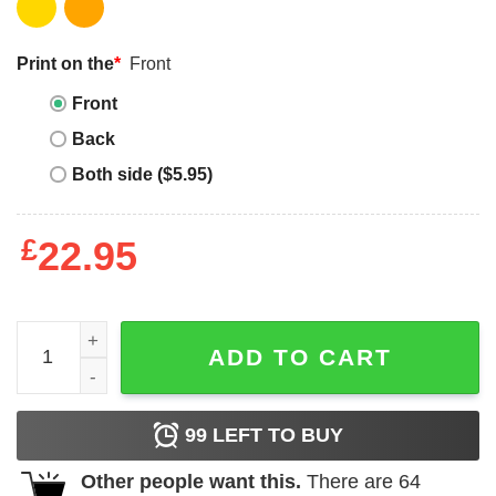
Print on the
*
Front
Front
Back
Both side ($5.95)
£
22.95
Vintage Janet Jackson T Shirt Basic Short Sleeve quantit
ADD TO CART
99
LEFT TO BUY
Other people want this.
There are
64