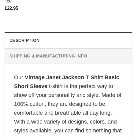
Tee
£
22.95
DESCRIPTION
SHIPPING & MANUFACTURING INFO
Our
Vintage Janet Jackson T Shirt Basic
Short Sleeve
t-shirt is the perfect way to
show off your personality and style. Made of
100% cotton, they are designed to be
comfortable and breathable all day long.
With a wide variety of designs, colors, and
styles available, you can find something that