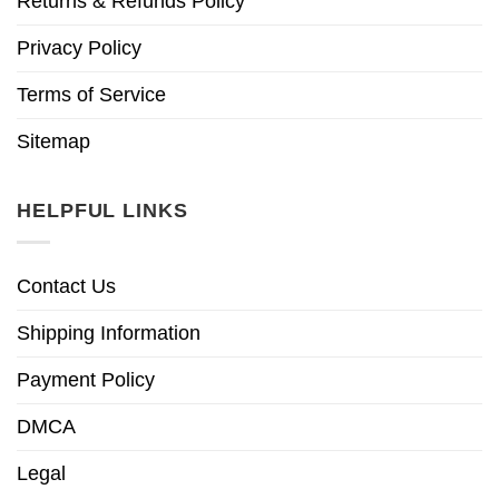
Returns & Refunds Policy
Privacy Policy
Terms of Service
Sitemap
HELPFUL LINKS
Contact Us
Shipping Information
Payment Policy
DMCA
Legal