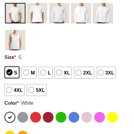
Size
*
S
S
M
L
XL
2XL
3XL
4XL
5XL
Color
*
White