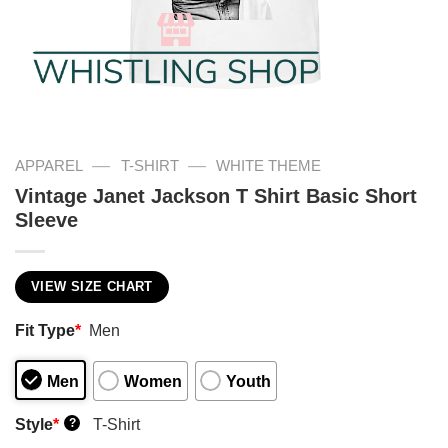
—
—
APPAREL
T-SHIRT
WHITE THEME
Vintage Janet Jackson T Shirt Basic Short
Sleeve
VIEW SIZE CHART
Fit Type
*
Men
Men
Women
Youth
Style
*
T-Shirt
?