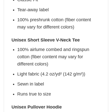
Tear-away label
100% preshrunk cotton (fiber content
may vary for different colors)
Unisex Short Sleeve V-Neck Tee
100% airlume combed and ringspun
cotton (fiber content may vary for
different colors)
Light fabric (4.2 oz/yd² (142 g/m²))
Sewn in label
Runs true to size
Unisex Pullover Hoodie