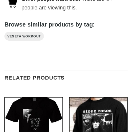
people are viewing this.
Browse similar products by tag:
VEGETA WORKOUT
RELATED PRODUCTS