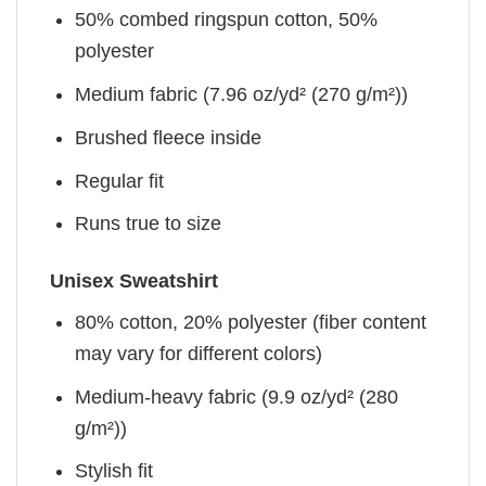
50% combed ringspun cotton, 50%
polyester
Medium fabric (7.96 oz/yd² (270 g/m²))
Brushed fleece inside
Regular fit
Runs true to size
Unisex Sweatshirt
80% cotton, 20% polyester (fiber content
may vary for different colors)
Medium-heavy fabric (9.9 oz/yd² (280
g/m²))
Stylish fit