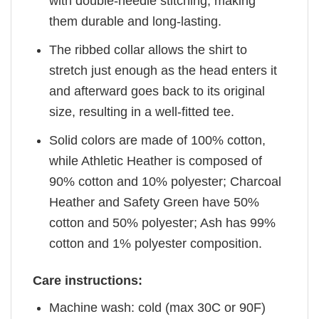
with double-needle stitching, making
them durable and long-lasting.
The ribbed collar allows the shirt to
stretch just enough as the head enters it
and afterward goes back to its original
size, resulting in a well-fitted tee.
Solid colors are made of 100% cotton,
while Athletic Heather is composed of
90% cotton and 10% polyester; Charcoal
Heather and Safety Green have 50%
cotton and 50% polyester; Ash has 99%
cotton and 1% polyester composition.
Care instructions:
Machine wash: cold (max 30C or 90F)