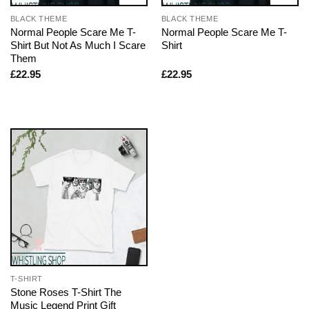
BLACK THEME
BLACK THEME
Normal People Scare Me T-
Normal People Scare Me T-
Shirt But Not As Much I Scare
Shirt
Them
£
22.95
£
22.95
T-SHIRT
Stone Roses T-Shirt The
Music Legend Print Gift