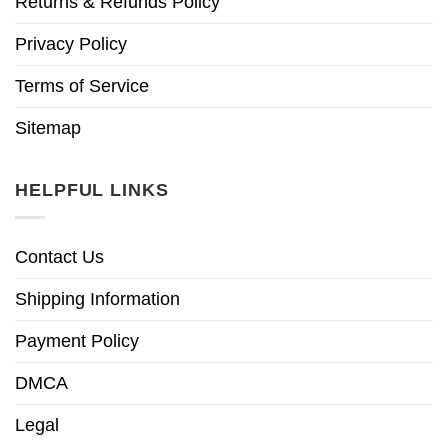
Returns & Refunds Policy
Privacy Policy
Terms of Service
Sitemap
HELPFUL LINKS
Contact Us
Shipping Information
Payment Policy
DMCA
Legal