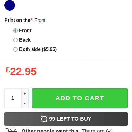
Print on the
*
Front
Front
Back
Both side ($5.95)
£
22.95
Vegeta Workout T-Shirt Funny Workout Fitness Gym Tren
ADD TO CART
99
LEFT TO BUY
Other people want this.
There are
64