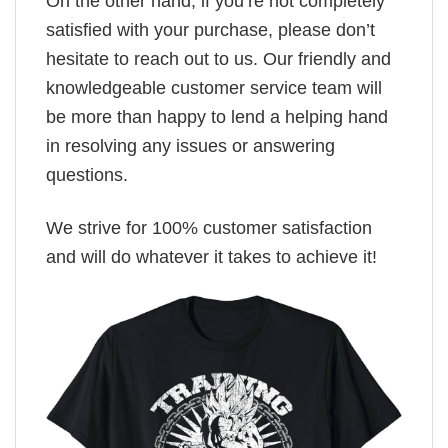
On the other hand, if you’re not completely
satisfied with your purchase, please don’t
hesitate to reach out to us. Our friendly and
knowledgeable customer service team will
be more than happy to lend a helping hand
in resolving any issues or answering
questions.
We strive for 100% customer satisfaction
and will do whatever it takes to achieve it!