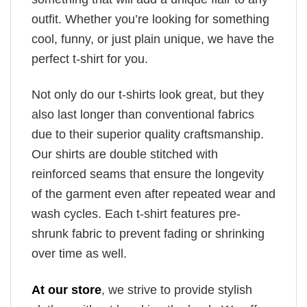
outfit. Whether you’re looking for something
cool, funny, or just plain unique, we have the
perfect t-shirt for you.
Not only do our t-shirts look great, but they
also last longer than conventional fabrics
due to their superior quality craftsmanship.
Our shirts are double stitched with
reinforced seams that ensure the longevity
of the garment even after repeated wear and
wash cycles. Each t-shirt features pre-
shrunk fabric to prevent fading or shrinking
over time as well.
At our store
, we strive to provide stylish