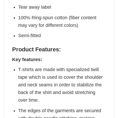
Tear away label
100% Ring-spun cotton (fiber content
may vary for different colors)
Semi-fitted
Product Features:
Key features:
T-shirts are made with specialized twill
tape which is used to cover the shoulder
and neck seams in order to stabilize the
back of the shirt and avoid stretching
over time.
The edges of the garments are secured