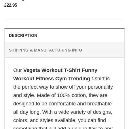
£
22.95
DESCRIPTION
SHIPPING & MANUFACTURING INFO
Our
Vegeta Workout T-Shirt Funny
Workout Fitness Gym Trending
t-shirt is
the perfect way to show off your personality
and style. Made of 100% cotton, they are
designed to be comfortable and breathable
all day long. With a wide variety of designs,
colors, and styles available, you can find
something that will add a unique flair to any