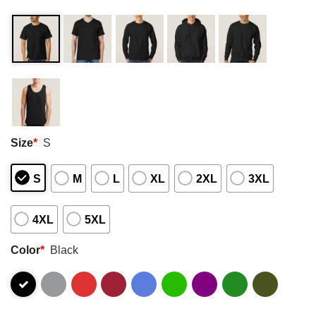
Size
*
S
S
M
L
XL
2XL
3XL
4XL
5XL
Color
*
Black