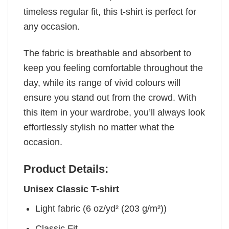
timeless regular fit, this t-shirt is perfect for
any occasion.
The fabric is breathable and absorbent to
keep you feeling comfortable throughout the
day, while its range of vivid colours will
ensure you stand out from the crowd. With
this item in your wardrobe, you’ll always look
effortlessly stylish no matter what the
occasion.
Product Details:
Unisex Classic T-shirt
Light fabric (6 oz/yd² (203 g/m²))
Classic Fit