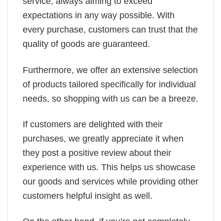
service, always aiming to exceed
expectations in any way possible. With
every purchase, customers can trust that the
quality of goods are guaranteed.
Furthermore, we offer an extensive selection
of products tailored specifically for individual
needs, so shopping with us can be a breeze.
If customers are delighted with their
purchases, we greatly appreciate it when
they post a positive review about their
experience with us. This helps us showcase
our goods and services while providing other
customers helpful insight as well.