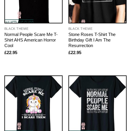
BLACK THEME
BLACK THEME
Normal People Scare Me T-
Stone Roses T-Shirt The
Shirt AHS American Horror
Birthday Gift I Am The
Cool
Resurrection
£
22.95
£
22.95