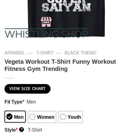
—
—
APPAREL
T-SHIRT
BLACK THEME
Vegeta Workout T-Shirt Funny Workout
Fitness Gym Trending
VIEW SIZE CHART
Fit Type
*
Men
Men
Women
Youth
Style
*
T-Shirt
?