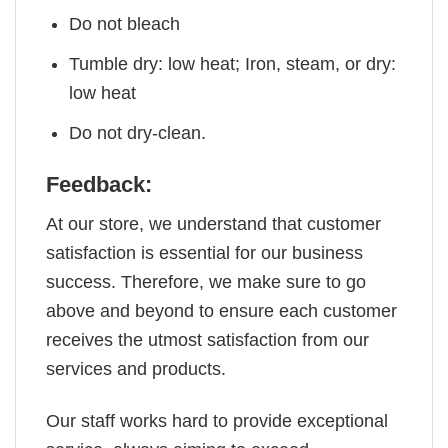
Do not bleach
Tumble dry: low heat; Iron, steam, or dry:
low heat
Do not dry-clean.
Feedback:
At our store, we understand that customer
satisfaction is essential for our business
success. Therefore, we make sure to go
above and beyond to ensure each customer
receives the utmost satisfaction from our
services and products.
Our staff works hard to provide exceptional