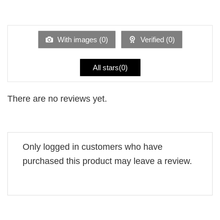
2
Rated
out
1
of 5
out
of
5
With images (
0
)
Verified (
0
)
All stars(
0
)
There are no reviews yet.
Only logged in customers who have
purchased this product may leave a review.