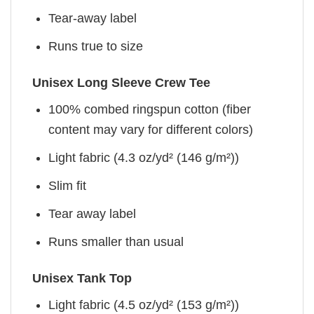
Tear-away label
Runs true to size
Unisex Long Sleeve Crew Tee
100% combed ringspun cotton (fiber
content may vary for different colors)
Light fabric (4.3 oz/yd² (146 g/m²))
Slim fit
Tear away label
Runs smaller than usual
Unisex Tank Top
Light fabric (4.5 oz/yd² (153 g/m²))