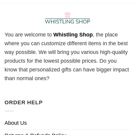
You are welcome to
Whistling Shop
, the place
where you can customize different items in the best
way possible. We will bring you various high-quality
products for the lowest possible prices. Do you
know that personalized gifts can have bigger impact
than normal ones?
ORDER HELP
About Us