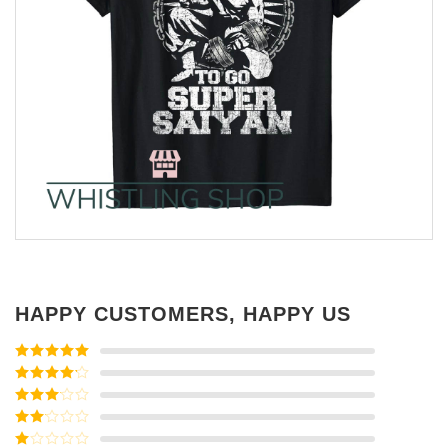
HAPPY CUSTOMERS, HAPPY US
Rated
5
out
of 5
Rated
4
out of 5
Rated
3
out of
Rated
5