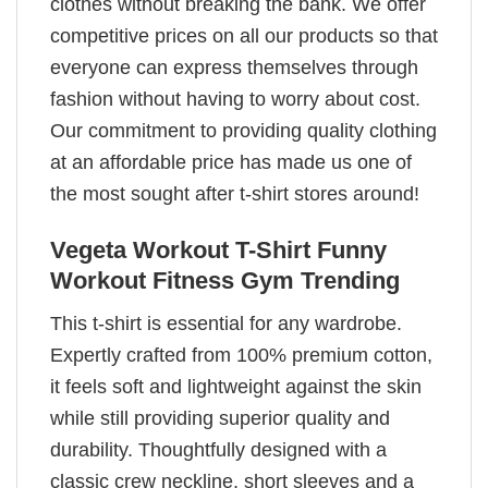
clothes without breaking the bank. We offer
competitive prices on all our products so that
everyone can express themselves through
fashion without having to worry about cost.
Our commitment to providing quality clothing
at an affordable price has made us one of
the most sought after t-shirt stores around!
Vegeta Workout T-Shirt Funny
Workout Fitness Gym Trending
This t-shirt is essential for any wardrobe.
Expertly crafted from 100% premium cotton,
it feels soft and lightweight against the skin
while still providing superior quality and
durability. Thoughtfully designed with a
classic crew neckline, short sleeves and a