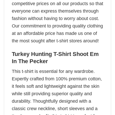
competitive prices on all our products so that
everyone can express themselves through
fashion without having to worry about cost.
Our commitment to providing quality clothing
at an affordable price has made us one of
the most sought after t-shirt stores around!
Turkey Hunting T-Shirt Shoot Em
In The Pecker
This t-shirt is essential for any wardrobe.
Expertly crafted from 100% premium cotton,
it feels soft and lightweight against the skin
while still providing superior quality and
durability. Thoughtfully designed with a
classic crew neckline, short sleeves and a