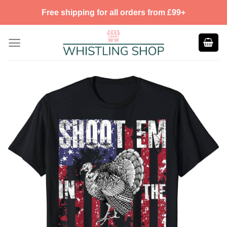
Skip
Free shipping for all orders from £99+
to
content