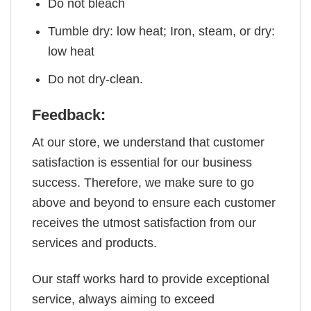
Do not bleach
Tumble dry: low heat; Iron, steam, or dry:
low heat
Do not dry-clean.
Feedback:
At our store, we understand that customer
satisfaction is essential for our business
success. Therefore, we make sure to go
above and beyond to ensure each customer
receives the utmost satisfaction from our
services and products.
Our staff works hard to provide exceptional
service, always aiming to exceed