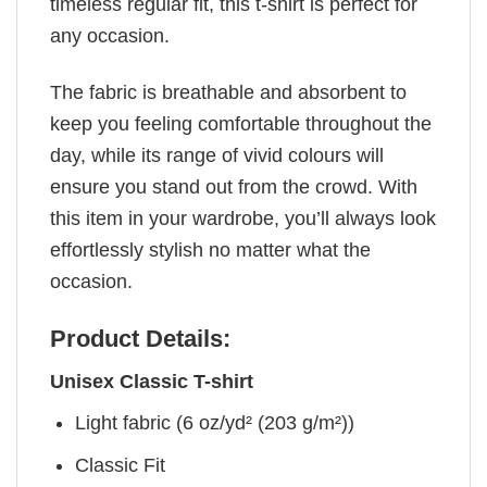
timeless regular fit, this t-shirt is perfect for
any occasion.
The fabric is breathable and absorbent to
keep you feeling comfortable throughout the
day, while its range of vivid colours will
ensure you stand out from the crowd. With
this item in your wardrobe, you’ll always look
effortlessly stylish no matter what the
occasion.
Product Details:
Unisex Classic T-shirt
Light fabric (6 oz/yd² (203 g/m²))
Classic Fit