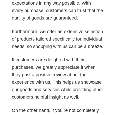
expectations in any way possible. With
every purchase, customers can trust that the
quality of goods are guaranteed.
Furthermore, we offer an extensive selection
of products tailored specifically for individual
needs, so shopping with us can be a breeze.
If customers are delighted with their
purchases, we greatly appreciate it when
they post a positive review about their
experience with us. This helps us showcase
our goods and services while providing other
customers helpful insight as well.
On the other hand, if you’re not completely