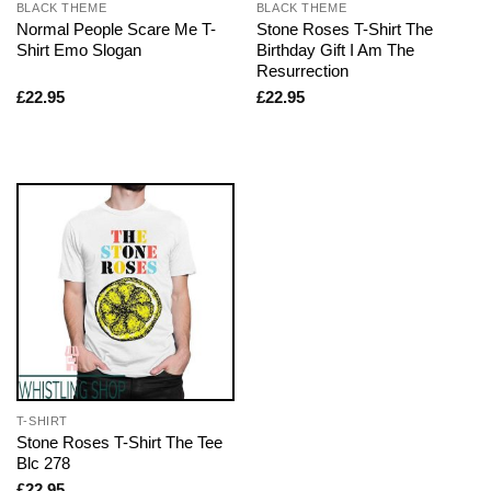
BLACK THEME
BLACK THEME
Normal People Scare Me T-
Stone Roses T-Shirt The
Shirt Emo Slogan
Birthday Gift I Am The
Resurrection
£
22.95
£
22.95
T-SHIRT
Stone Roses T-Shirt The Tee
Blc 278
£
22.95