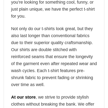
you’re looking for something cool, funny, or
just plain unique, we have the perfect t-shirt
for you.
Not only do our t-shirts look great, but they
also last longer than conventional fabrics
due to their superior quality craftsmanship.
Our shirts are double stitched with
reinforced seams that ensure the longevity
of the garment even after repeated wear and
wash cycles. Each t-shirt features pre-
shrunk fabric to prevent fading or shrinking
over time as well.
At our store
, we strive to provide stylish
clothes without breaking the bank. We offer