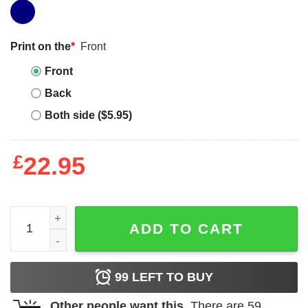
Print on the
*
Front
Front
Back
Both side ($5.95)
£
22.95
Three Wolf Moon T Shirt Howl at the Moon Wolf Lover qua
ADD TO CART
99
LEFT TO BUY
Other people want this.
There are
59