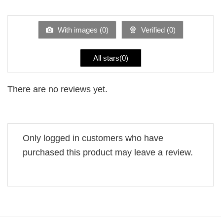
1
of 5
out
of
5
With images (
0
)
Verified (
0
)
All stars(
0
)
There are no reviews yet.
Only logged in customers who have
purchased this product may leave a review.