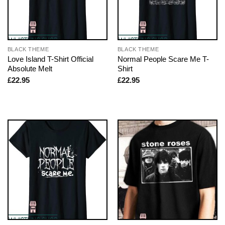
BLACK THEME
BLACK THEME
Love Island T-Shirt Official
Normal People Scare Me T-
Absolute Melt
Shirt
£
22.95
£
22.95