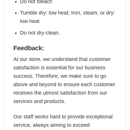
Do not bleach
Tumble dry: low heat; Iron, steam, or dry:
low heat
Do not dry-clean.
Feedback:
At our store, we understand that customer
satisfaction is essential for our business
success. Therefore, we make sure to go
above and beyond to ensure each customer
receives the utmost satisfaction from our
services and products.
Our staff works hard to provide exceptional
service, always aiming to exceed