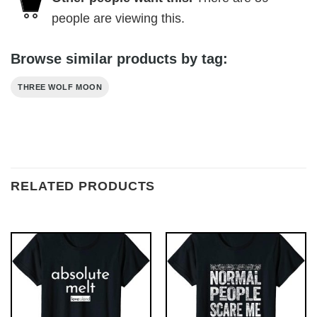
people are viewing this.
Browse similar products by tag:
THREE WOLF MOON
RELATED PRODUCTS