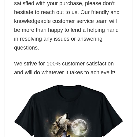
satisfied with your purchase, please don’t
hesitate to reach out to us. Our friendly and
knowledgeable customer service team will
be more than happy to lend a helping hand
in resolving any issues or answering
questions.
We strive for 100% customer satisfaction
and will do whatever it takes to achieve it!