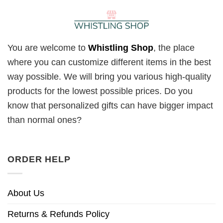
You are welcome to
Whistling Shop
, the place
where you can customize different items in the best
way possible. We will bring you various high-quality
products for the lowest possible prices. Do you
know that personalized gifts can have bigger impact
than normal ones?
ORDER HELP
About Us
Returns & Refunds Policy