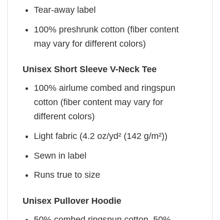
Tear-away label
100% preshrunk cotton (fiber content
may vary for different colors)
Unisex Short Sleeve V-Neck Tee
100% airlume combed and ringspun
cotton (fiber content may vary for
different colors)
Light fabric (4.2 oz/yd² (142 g/m²))
Sewn in label
Runs true to size
Unisex Pullover Hoodie
50% combed ringspun cotton, 50%