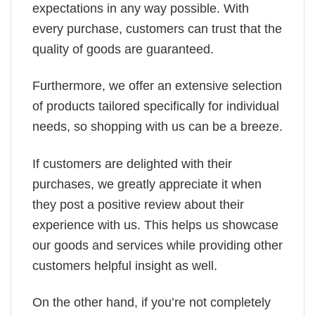
expectations in any way possible. With
every purchase, customers can trust that the
quality of goods are guaranteed.
Furthermore, we offer an extensive selection
of products tailored specifically for individual
needs, so shopping with us can be a breeze.
If customers are delighted with their
purchases, we greatly appreciate it when
they post a positive review about their
experience with us. This helps us showcase
our goods and services while providing other
customers helpful insight as well.
On the other hand, if you’re not completely