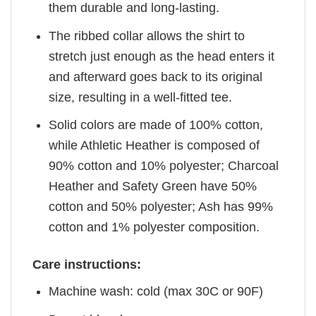
them durable and long-lasting.
The ribbed collar allows the shirt to
stretch just enough as the head enters it
and afterward goes back to its original
size, resulting in a well-fitted tee.
Solid colors are made of 100% cotton,
while Athletic Heather is composed of
90% cotton and 10% polyester; Charcoal
Heather and Safety Green have 50%
cotton and 50% polyester; Ash has 99%
cotton and 1% polyester composition.
Care instructions:
Machine wash: cold (max 30C or 90F)