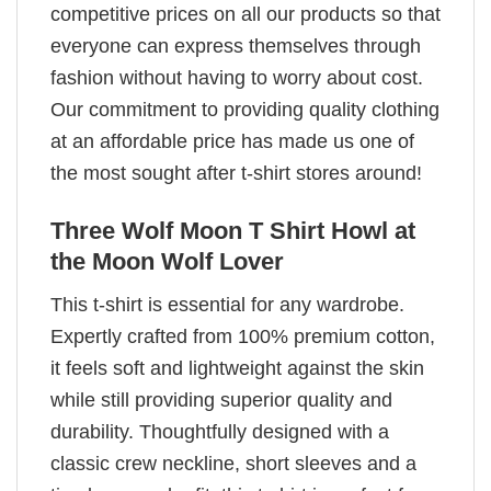
competitive prices on all our products so that
everyone can express themselves through
fashion without having to worry about cost.
Our commitment to providing quality clothing
at an affordable price has made us one of
the most sought after t-shirt stores around!
Three Wolf Moon T Shirt Howl at
the Moon Wolf Lover
This t-shirt is essential for any wardrobe.
Expertly crafted from 100% premium cotton,
it feels soft and lightweight against the skin
while still providing superior quality and
durability. Thoughtfully designed with a
classic crew neckline, short sleeves and a