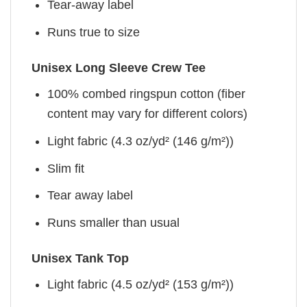
Tear-away label
Runs true to size
Unisex Long Sleeve Crew Tee
100% combed ringspun cotton (fiber
content may vary for different colors)
Light fabric (4.3 oz/yd² (146 g/m²))
Slim fit
Tear away label
Runs smaller than usual
Unisex Tank Top
Light fabric (4.5 oz/yd² (153 g/m²))