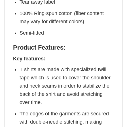
Tear away label
100% Ring-spun cotton (fiber content
may vary for different colors)
Semi-fitted
Product Features:
Key features:
T-shirts are made with specialized twill
tape which is used to cover the shoulder
and neck seams in order to stabilize the
back of the shirt and avoid stretching
over time.
The edges of the garments are secured
with double-needle stitching, making