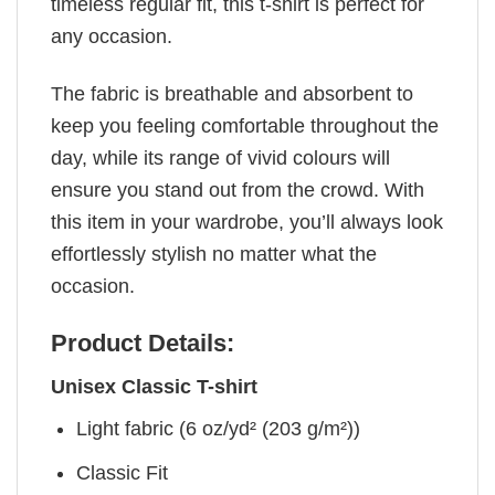
timeless regular fit, this t-shirt is perfect for
any occasion.
The fabric is breathable and absorbent to
keep you feeling comfortable throughout the
day, while its range of vivid colours will
ensure you stand out from the crowd. With
this item in your wardrobe, you’ll always look
effortlessly stylish no matter what the
occasion.
Product Details:
Unisex Classic T-shirt
Light fabric (6 oz/yd² (203 g/m²))
Classic Fit