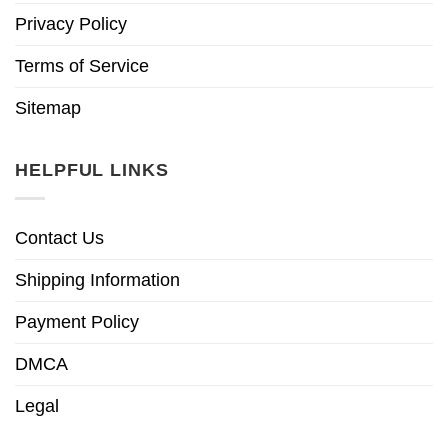
Privacy Policy
Terms of Service
Sitemap
HELPFUL LINKS
Contact Us
Shipping Information
Payment Policy
DMCA
Legal