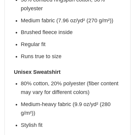
polyester
Medium fabric (7.96 oz/yd² (270 g/m²))
Brushed fleece inside
Regular fit
Runs true to size
Unisex Sweatshirt
80% cotton, 20% polyester (fiber content
may vary for different colors)
Medium-heavy fabric (9.9 oz/yd² (280
g/m²))
Stylish fit