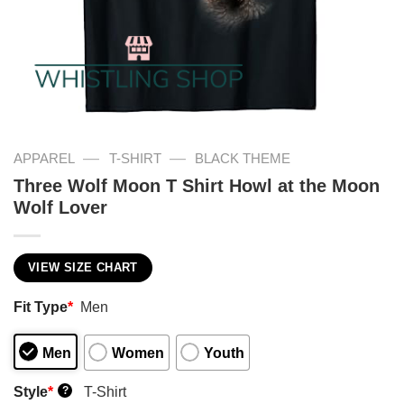
—
—
APPAREL
T-SHIRT
BLACK THEME
Three Wolf Moon T Shirt Howl at the Moon
Wolf Lover
VIEW SIZE CHART
Fit Type
*
Men
Men
Women
Youth
Style
*
T-Shirt
?