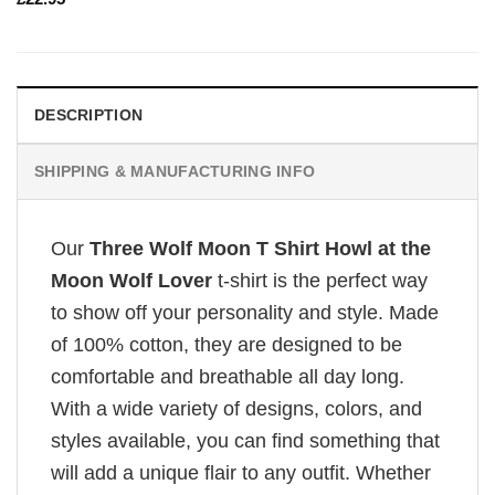
DESCRIPTION
SHIPPING & MANUFACTURING INFO
Our
Three Wolf Moon T Shirt Howl at the
Moon Wolf Lover
t-shirt is the perfect way
to show off your personality and style. Made
of 100% cotton, they are designed to be
comfortable and breathable all day long.
With a wide variety of designs, colors, and
styles available, you can find something that
will add a unique flair to any outfit. Whether