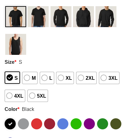
Size
*
S
S
M
L
XL
2XL
3XL
4XL
5XL
Color
*
Black