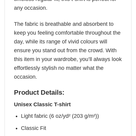
any occasion.
The fabric is breathable and absorbent to
keep you feeling comfortable throughout the
day, while its range of vivid colours will
ensure you stand out from the crowd. With
this item in your wardrobe, you’ll always look
effortlessly stylish no matter what the
occasion.
Product Details:
Unisex Classic T-shirt
Light fabric (6 oz/yd² (203 g/m²))
Classic Fit