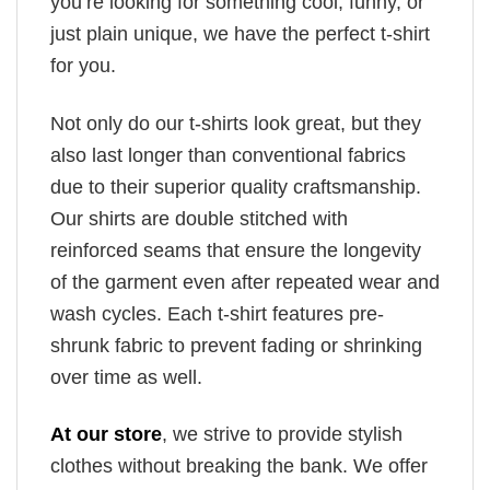
you’re looking for something cool, funny, or
just plain unique, we have the perfect t-shirt
for you.
Not only do our t-shirts look great, but they
also last longer than conventional fabrics
due to their superior quality craftsmanship.
Our shirts are double stitched with
reinforced seams that ensure the longevity
of the garment even after repeated wear and
wash cycles. Each t-shirt features pre-
shrunk fabric to prevent fading or shrinking
over time as well.
At our store
, we strive to provide stylish
clothes without breaking the bank. We offer