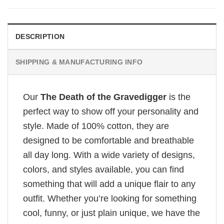
DESCRIPTION
SHIPPING & MANUFACTURING INFO
Our
The Death of the Gravedigger
is the
perfect way to show off your personality and
style. Made of 100% cotton, they are
designed to be comfortable and breathable
all day long. With a wide variety of designs,
colors, and styles available, you can find
something that will add a unique flair to any
outfit. Whether you’re looking for something
cool, funny, or just plain unique, we have the