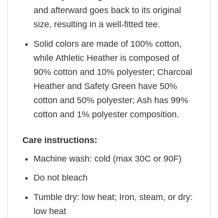
and afterward goes back to its original
size, resulting in a well-fitted tee.
Solid colors are made of 100% cotton,
while Athletic Heather is composed of
90% cotton and 10% polyester; Charcoal
Heather and Safety Green have 50%
cotton and 50% polyester; Ash has 99%
cotton and 1% polyester composition.
Care instructions:
Machine wash: cold (max 30C or 90F)
Do not bleach
Tumble dry: low heat; Iron, steam, or dry:
low heat