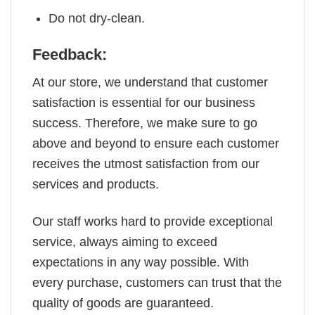
Do not dry-clean.
Feedback:
At our store, we understand that customer
satisfaction is essential for our business
success. Therefore, we make sure to go
above and beyond to ensure each customer
receives the utmost satisfaction from our
services and products.
Our staff works hard to provide exceptional
service, always aiming to exceed
expectations in any way possible. With
every purchase, customers can trust that the
quality of goods are guaranteed.