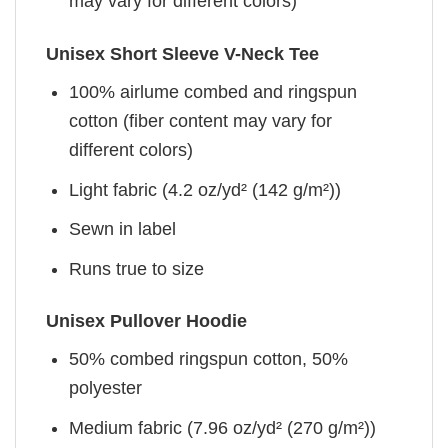
may vary for different colors)
Unisex Short Sleeve V-Neck Tee
100% airlume combed and ringspun
cotton (fiber content may vary for
different colors)
Light fabric (4.2 oz/yd² (142 g/m²))
Sewn in label
Runs true to size
Unisex Pullover Hoodie
50% combed ringspun cotton, 50%
polyester
Medium fabric (7.96 oz/yd² (270 g/m²))