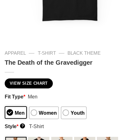
—
—
APPAREL
T-SHIRT
BLACK THEME
The Death of the Gravedigger
VIEW SIZE CHART
Fit Type
*
Men
Men
Women
Youth
Style
*
T-Shirt
?