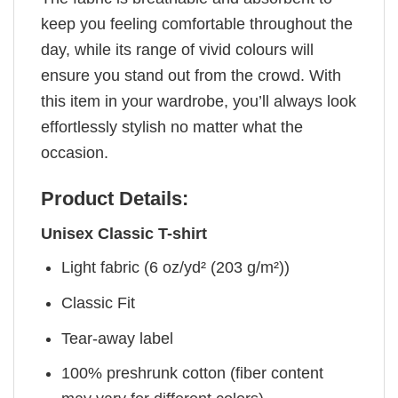
keep you feeling comfortable throughout the
day, while its range of vivid colours will
ensure you stand out from the crowd. With
this item in your wardrobe, you’ll always look
effortlessly stylish no matter what the
occasion.
Product Details:
Unisex Classic T-shirt
Light fabric (6 oz/yd² (203 g/m²))
Classic Fit
Tear-away label
100% preshrunk cotton (fiber content