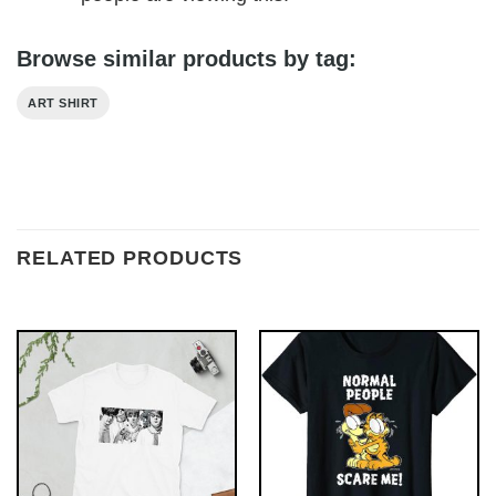
Browse similar products by tag:
ART SHIRT
RELATED PRODUCTS