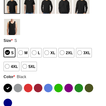
Size
*
S
S
M
L
XL
2XL
3XL
4XL
5XL
Color
*
Black