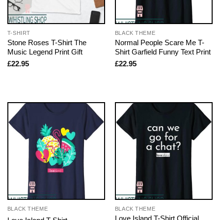
T-SHIRT
BLACK THEME
Stone Roses T-Shirt The
Normal People Scare Me T-
Music Legend Print Gift
Shirt Garfield Funny Text Print
£
22.95
£
22.95
BLACK THEME
BLACK THEME
Love Island T-Shirt Official