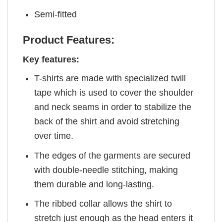
Semi-fitted
Product Features:
Key features:
T-shirts are made with specialized twill
tape which is used to cover the shoulder
and neck seams in order to stabilize the
back of the shirt and avoid stretching
over time.
The edges of the garments are secured
with double-needle stitching, making
them durable and long-lasting.
The ribbed collar allows the shirt to
stretch just enough as the head enters it