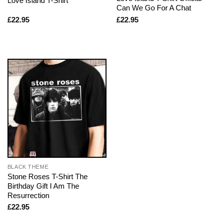
Love Island T-Shirt
Can We Go For A Chat
£
22.95
£
22.95
BLACK THEME
Stone Roses T-Shirt The
Birthday Gift I Am The
Resurrection
£
22.95