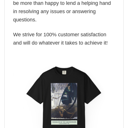
be more than happy to lend a helping hand
in resolving any issues or answering
questions.
We strive for 100% customer satisfaction
and will do whatever it takes to achieve it!