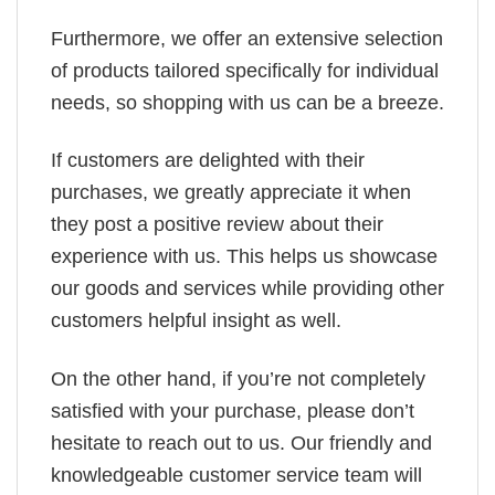
Furthermore, we offer an extensive selection
of products tailored specifically for individual
needs, so shopping with us can be a breeze.
If customers are delighted with their
purchases, we greatly appreciate it when
they post a positive review about their
experience with us. This helps us showcase
our goods and services while providing other
customers helpful insight as well.
On the other hand, if you’re not completely
satisfied with your purchase, please don’t
hesitate to reach out to us. Our friendly and
knowledgeable customer service team will