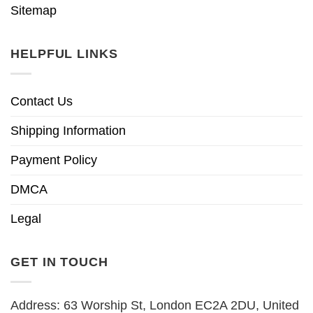
Sitemap
HELPFUL LINKS
Contact Us
Shipping Information
Payment Policy
DMCA
Legal
GET IN TOUCH
Address: 63 Worship St, London EC2A 2DU, United