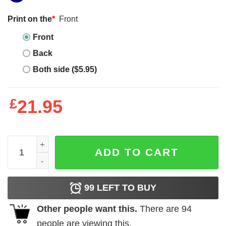
Print on the
*
Front
Front
Back
Both side ($5.95)
£
21.95
The Death of the Gravedigger quantity
ADD TO CART
99
LEFT TO BUY
Other people want this.
There are
94
people are viewing this.