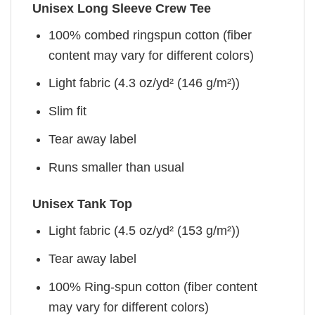
Unisex Long Sleeve Crew Tee
100% combed ringspun cotton (fiber
content may vary for different colors)
Light fabric (4.3 oz/yd² (146 g/m²))
Slim fit
Tear away label
Runs smaller than usual
Unisex Tank Top
Light fabric (4.5 oz/yd² (153 g/m²))
Tear away label
100% Ring-spun cotton (fiber content
may vary for different colors)