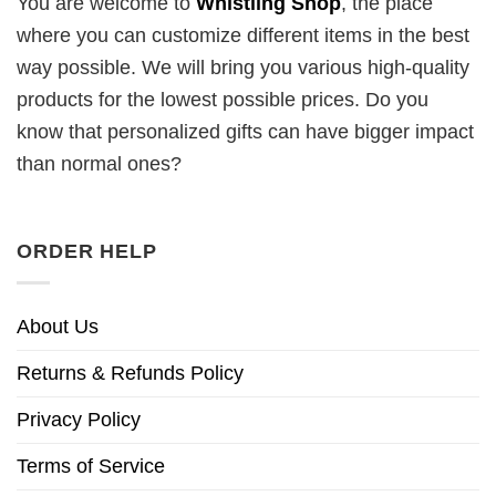
You are welcome to
Whistling Shop
, the place
where you can customize different items in the best
way possible. We will bring you various high-quality
products for the lowest possible prices. Do you
know that personalized gifts can have bigger impact
than normal ones?
ORDER HELP
About Us
Returns & Refunds Policy
Privacy Policy
Terms of Service