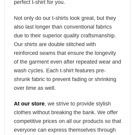
perfect t-shirt for you.
Not only do our t-shirts look great, but they
also last longer than conventional fabrics
due to their superior quality craftsmanship.
Our shirts are double stitched with
reinforced seams that ensure the longevity
of the garment even after repeated wear and
wash cycles. Each t-shirt features pre-
shrunk fabric to prevent fading or shrinking
over time as well.
At our store
, we strive to provide stylish
clothes without breaking the bank. We offer
competitive prices on all our products so that
everyone can express themselves through