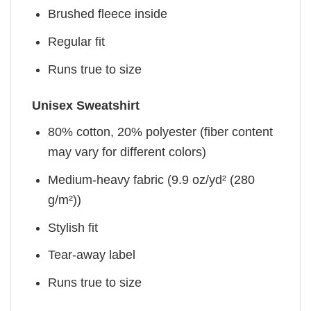
Brushed fleece inside
Regular fit
Runs true to size
Unisex Sweatshirt
80% cotton, 20% polyester (fiber content
may vary for different colors)
Medium-heavy fabric (9.9 oz/yd² (280
g/m²))
Stylish fit
Tear-away label
Runs true to size