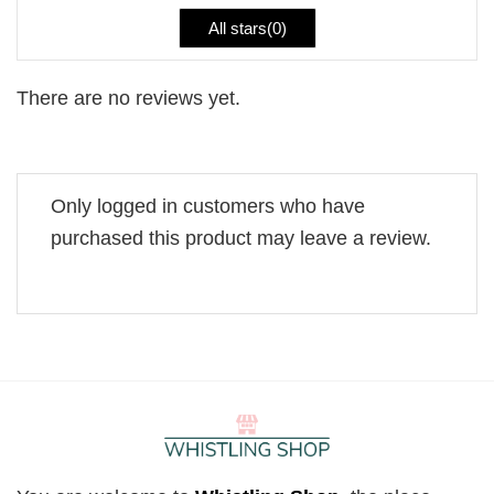
All stars(
0
)
There are no reviews yet.
Only logged in customers who have
purchased this product may leave a review.