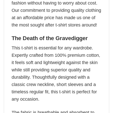
fashion without having to worry about cost.
Our commitment to providing quality clothing
at an affordable price has made us one of
the most sought after t-shirt stores around!
The Death of the Gravedigger
This t-shirt is essential for any wardrobe.
Expertly crafted from 100% premium cotton,
it feels soft and lightweight against the skin
while still providing superior quality and
durability. Thoughtfully designed with a
classic crew neckline, short sleeves and a
timeless regular fit, this t-shirt is perfect for
any occasion.
The fabric is breathable and absorbent to