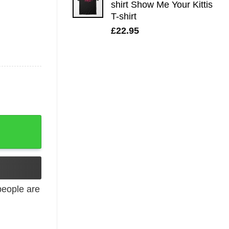
shirt Show Me Your Kittis
T-shirt
£
22.95
intage Tee quantity
eople are