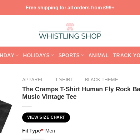
Free shipping for all orders from £99+
THDAY
HOLIDAYS
SPORTS
ANIMAL
TRACK Y
—
—
APPAREL
T-SHIRT
BLACK THEME
The Cramps T-Shirt Human Fly Rock B
Music Vintage Tee
VIEW SIZE CHART
Fit Type
*
Men