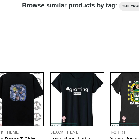
Browse similar products by tag:
THE CRA
CK THEME
BLACK THEME
T-SHIRT
Love Island T-Shirt
Stone Roses 