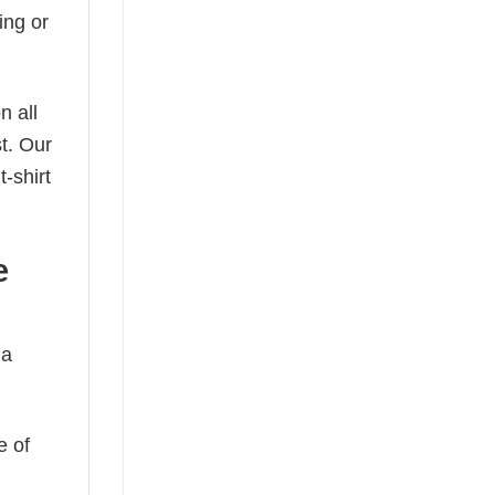
ing or
n all
t. Our
-shirt
e
 a
e of