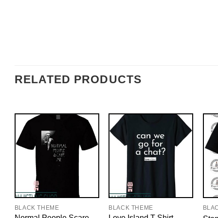
RELATED PRODUCTS
BLACK THEME
BLACK THEME
BLA
Normal People Scare
Love Island T-Shirt