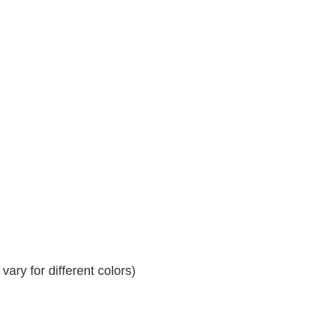
ary for different colors)