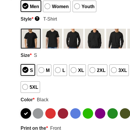
Men
Women
Youth
Style
*
T-Shirt
?
Size
*
S
S
M
L
XL
2XL
3XL
5XL
Color
*
Black
Print on the
*
Front