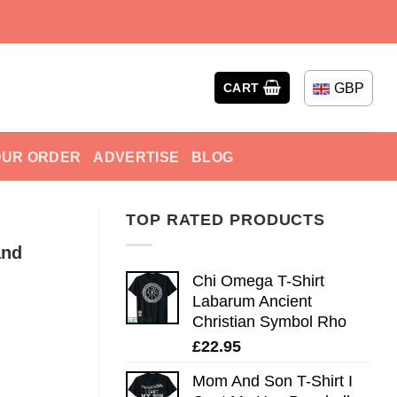
GBP
CART
OUR ORDER
ADVERTISE
BLOG
TOP RATED PRODUCTS
and
Chi Omega T-Shirt
Labarum Ancient
Christian Symbol Rho
£
22.95
Mom And Son T-Shirt I