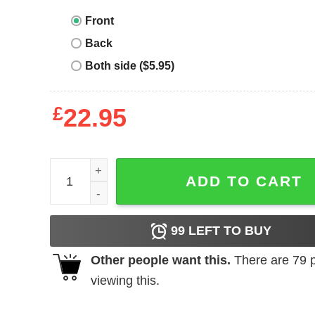
Front
Back
Both side ($5.95)
£
22.95
The Cramps T-Shirt Human Fly Rock Band Music V
ADD TO CART
99
LEFT TO BUY
Other people want this.
There are
79
p
viewing this.