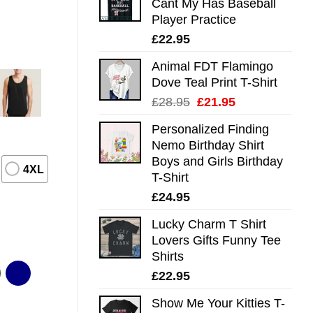
Cant My Has Baseball
Player Practice
£
22.95
Animal FDT Flamingo
Dove Teal Print T-Shirt
Original
Current
£
28.95
£
21.95
price
price
Personalized Finding
was:
is:
Nemo Birthday Shirt
£28.95.
£21.95.
Boys and Girls Birthday
4XL
T-Shirt
£
24.95
Lucky Charm T Shirt
Lovers Gifts Funny Tee
Shirts
£
22.95
Show Me Your Kitties T-