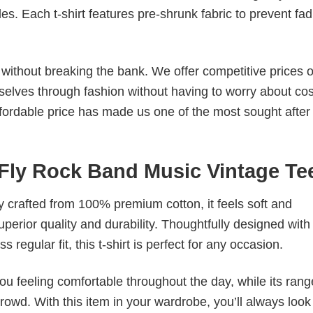
. Each t-shirt features pre-shrunk fabric to prevent fad
s without breaking the bank. We offer competitive prices o
elves through fashion without having to worry about cos
fordable price has made us one of the most sought after t
Fly Rock Band Music Vintage Te
tly crafted from 100% premium cotton, it feels soft and
superior quality and durability. Thoughtfully designed with
 regular fit, this t-shirt is perfect for any occasion.
ou feeling comfortable throughout the day, while its rang
crowd. With this item in your wardrobe, you’ll always look