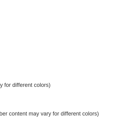
for different colors)
r content may vary for different colors)