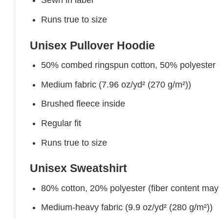
Sewn in label
Runs true to size
Unisex Pullover Hoodie
50% combed ringspun cotton, 50% polyester
Medium fabric (7.96 oz/yd² (270 g/m²))
Brushed fleece inside
Regular fit
Runs true to size
Unisex Sweatshirt
80% cotton, 20% polyester (fiber content may v
Medium-heavy fabric (9.9 oz/yd² (280 g/m²))