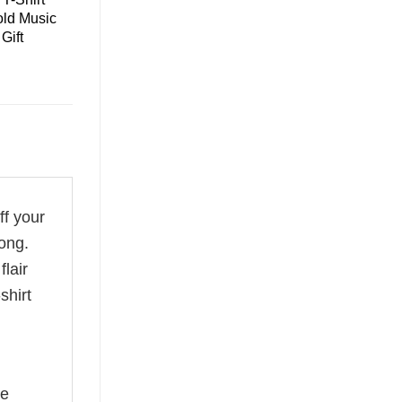
old Music
Gift
ff your
ong.
flair
shirt
he