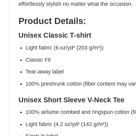
effortlessly stylish no matter what the occasion.
Product Details:
Unisex Classic T-shirt
Light fabric (6 oz/yd² (203 g/m²))
Classic Fit
Tear-away label
100% preshrunk cotton (fiber content may vary 
Unisex Short Sleeve V-Neck Tee
100% airlume combed and ringspun cotton (fibe
Light fabric (4.2 oz/yd² (142 g/m²))