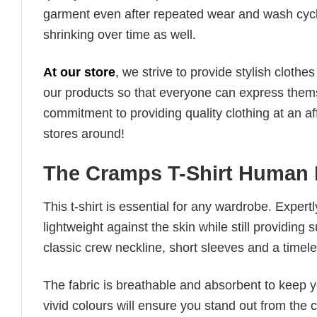
garment even after repeated wear and wash cycles
shrinking over time as well.
At our store
, we strive to provide stylish clothe
our products so that everyone can express thems
commitment to providing quality clothing at an af
stores around!
The Cramps T-Shirt Human 
This t-shirt is essential for any wardrobe. Exper
lightweight against the skin while still providing 
classic crew neckline, short sleeves and a timeless
The fabric is breathable and absorbent to keep y
vivid colours will ensure you stand out from the 