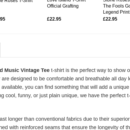
e Roses T-Shirt
Official Grafting
The Fools G
Legend Print 
.95
£
22.95
£
22.95
d Music Vintage Tee
t-shirt is the perfect way to show o
 are designed to be comfortable and breathable all day l
 available, you can find something that will add a unique 
g cool, funny, or just plain unique, we have the perfect t-
last longer than conventional fabrics due to their superior
ched with reinforced seams that ensure the longevity of t