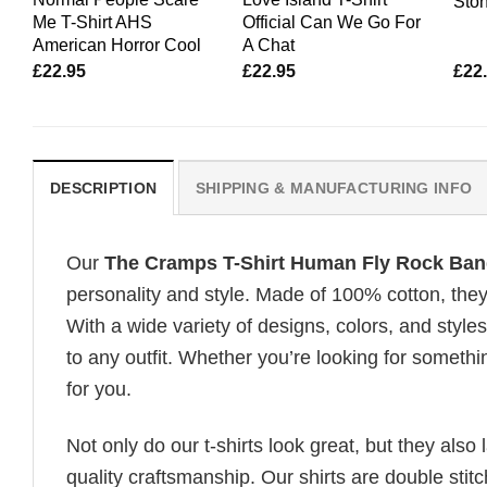
Ston
Me T-Shirt AHS
Official Can We Go For
American Horror Cool
A Chat
£
22.95
£
22.95
£
22
DESCRIPTION
SHIPPING & MANUFACTURING INFO
Our
The Cramps T-Shirt Human Fly Rock Ban
personality and style. Made of 100% cotton, they
With a wide variety of designs, colors, and styles
to any outfit. Whether you’re looking for somethin
for you.
Not only do our t-shirts look great, but they also 
quality craftsmanship. Our shirts are double stit