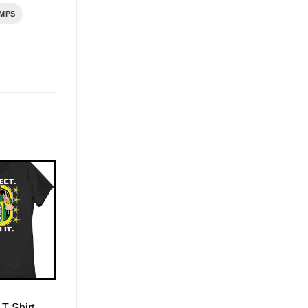
MPS
T-Shirt