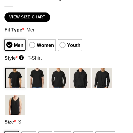
VIEW SIZE CHART
Fit Type
*
Men
Men
Women
Youth
Style
*
T-Shirt
?
Size
*
S