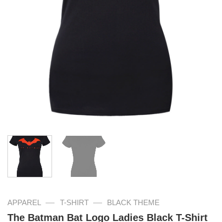
—
—
APPAREL
T-SHIRT
BLACK THEME
The Batman Bat Logo Ladies Black T-Shirt