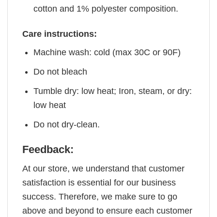
cotton and 1% polyester composition.
Care instructions:
Machine wash: cold (max 30C or 90F)
Do not bleach
Tumble dry: low heat; Iron, steam, or dry:
low heat
Do not dry-clean.
Feedback:
At our store, we understand that customer
satisfaction is essential for our business
success. Therefore, we make sure to go
above and beyond to ensure each customer