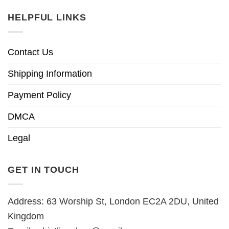
HELPFUL LINKS
Contact Us
Shipping Information
Payment Policy
DMCA
Legal
GET IN TOUCH
Address: 63 Worship St, London EC2A 2DU, United
Kingdom