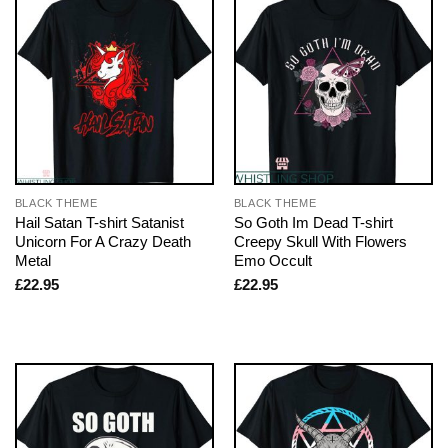
BLACK THEME
BLACK THEME
Hail Satan T-shirt Satanist
So Goth Im Dead T-shirt
Unicorn For A Crazy Death
Creepy Skull With Flowers
Metal
Emo Occult
£
22.95
£
22.95