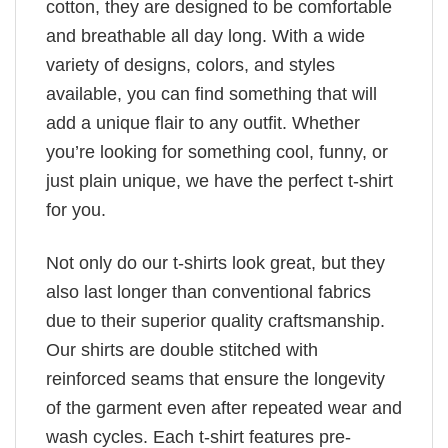
cotton, they are designed to be comfortable
and breathable all day long. With a wide
variety of designs, colors, and styles
available, you can find something that will
add a unique flair to any outfit. Whether
you’re looking for something cool, funny, or
just plain unique, we have the perfect t-shirt
for you.
Not only do our t-shirts look great, but they
also last longer than conventional fabrics
due to their superior quality craftsmanship.
Our shirts are double stitched with
reinforced seams that ensure the longevity
of the garment even after repeated wear and
wash cycles. Each t-shirt features pre-