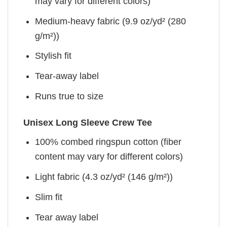
may vary for different colors)
Medium-heavy fabric (9.9 oz/yd² (280
g/m²))
Stylish fit
Tear-away label
Runs true to size
Unisex Long Sleeve Crew Tee
100% combed ringspun cotton (fiber
content may vary for different colors)
Light fabric (4.3 oz/yd² (146 g/m²))
Slim fit
Tear away label