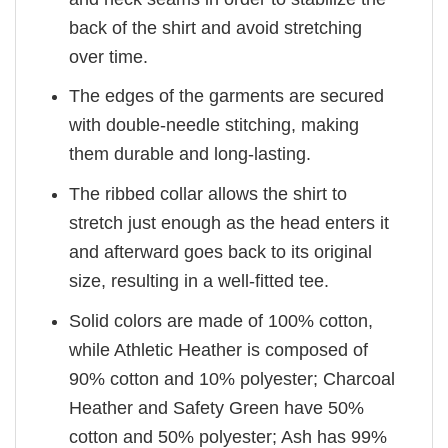
back of the shirt and avoid stretching
over time.
The edges of the garments are secured
with double-needle stitching, making
them durable and long-lasting.
The ribbed collar allows the shirt to
stretch just enough as the head enters it
and afterward goes back to its original
size, resulting in a well-fitted tee.
Solid colors are made of 100% cotton,
while Athletic Heather is composed of
90% cotton and 10% polyester; Charcoal
Heather and Safety Green have 50%
cotton and 50% polyester; Ash has 99%