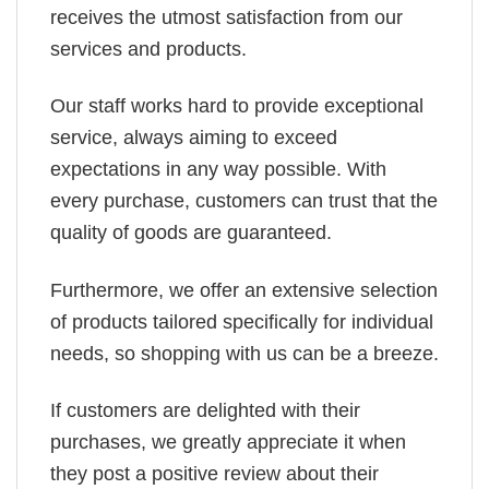
receives the utmost satisfaction from our
services and products.
Our staff works hard to provide exceptional
service, always aiming to exceed
expectations in any way possible. With
every purchase, customers can trust that the
quality of goods are guaranteed.
Furthermore, we offer an extensive selection
of products tailored specifically for individual
needs, so shopping with us can be a breeze.
If customers are delighted with their
purchases, we greatly appreciate it when
they post a positive review about their