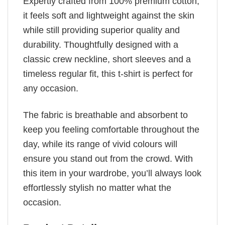
Expertly crafted from 100% premium cotton,
it feels soft and lightweight against the skin
while still providing superior quality and
durability. Thoughtfully designed with a
classic crew neckline, short sleeves and a
timeless regular fit, this t-shirt is perfect for
any occasion.
The fabric is breathable and absorbent to
keep you feeling comfortable throughout the
day, while its range of vivid colours will
ensure you stand out from the crowd. With
this item in your wardrobe, you’ll always look
effortlessly stylish no matter what the
occasion.