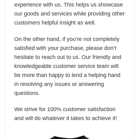
experience with us. This helps us showcase
our goods and services while providing other
customers helpful insight as well.
On the other hand, if you’re not completely
satisfied with your purchase, please don’t
hesitate to reach out to us. Our friendly and
knowledgeable customer service team will
be more than happy to lend a helping hand
in resolving any issues or answering
questions.
We strive for 100% customer satisfaction
and will do whatever it takes to achieve it!