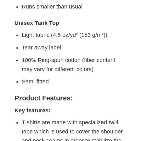
Runs smaller than usual
Unisex Tank Top
Light fabric (4.5 oz/yd² (153 g/m²))
Tear away label
100% Ring-spun cotton (fiber content
may vary for different colors)
Semi-fitted
Product Features:
Key features:
T-shirts are made with specialized twill
tape which is used to cover the shoulder
and neck seams in order to stabilize the