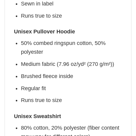
Sewn in label
Runs true to size
Unisex Pullover Hoodie
50% combed ringspun cotton, 50%
polyester
Medium fabric (7.96 oz/yd² (270 g/m²))
Brushed fleece inside
Regular fit
Runs true to size
Unisex Sweatshirt
80% cotton, 20% polyester (fiber content