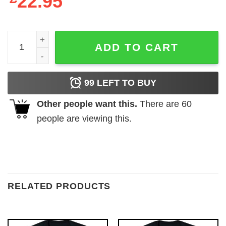
22.95
The Batman Bat Logo Ladies Black T-Shirt quantity
ADD TO CART
99
LEFT TO BUY
Other people want this.
There are
60
people are viewing this.
RELATED PRODUCTS