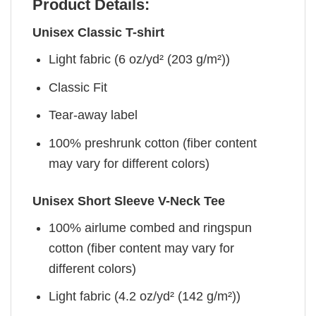
Product Details:
Unisex Classic T-shirt
Light fabric (6 oz/yd² (203 g/m²))
Classic Fit
Tear-away label
100% preshrunk cotton (fiber content
may vary for different colors)
Unisex Short Sleeve V-Neck Tee
100% airlume combed and ringspun
cotton (fiber content may vary for
different colors)
Light fabric (4.2 oz/yd² (142 g/m²))