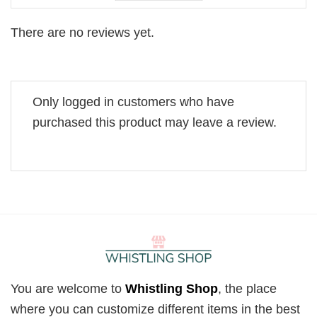
There are no reviews yet.
Only logged in customers who have
purchased this product may leave a review.
You are welcome to
Whistling Shop
, the place
where you can customize different items in the best