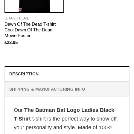
BLACK THEME
Dawn Of The Dead T-shirt
Cool Dawn Of The Dead
Movie Poster
£
22.95
DESCRIPTION
SHIPPING & MANUFACTURING INFO
Our
The Batman Bat Logo Ladies Black
T-Shirt
t-shirt is the perfect way to show off
your personality and style. Made of 100%