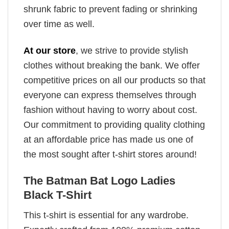
shrunk fabric to prevent fading or shrinking
over time as well.
At our store
, we strive to provide stylish
clothes without breaking the bank. We offer
competitive prices on all our products so that
everyone can express themselves through
fashion without having to worry about cost.
Our commitment to providing quality clothing
at an affordable price has made us one of
the most sought after t-shirt stores around!
The Batman Bat Logo Ladies
Black T-Shirt
This t-shirt is essential for any wardrobe.