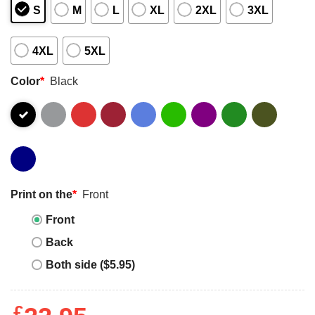
S
M
L
XL
2XL
3XL
4XL
5XL
Color
*
Black
Print on the
*
Front
Front
Back
Both side ($5.95)
£