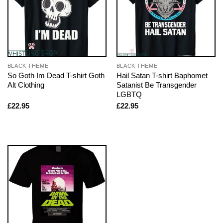
BLACK THEME
BLACK THEME
So Goth Im Dead T-shirt Goth
Hail Satan T-shirt Baphomet
Alt Clothing
Satanist Be Transgender
LGBTQ
£
22.95
£
22.95