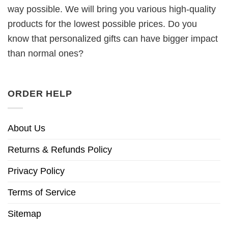
way possible. We will bring you various high-quality
products for the lowest possible prices. Do you
know that personalized gifts can have bigger impact
than normal ones?
ORDER HELP
About Us
Returns & Refunds Policy
Privacy Policy
Terms of Service
Sitemap