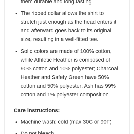
them durable and long-lasting.
The ribbed collar allows the shirt to
stretch just enough as the head enters it
and afterward goes back to its original
size, resulting in a well-fitted tee.
Solid colors are made of 100% cotton,
while Athletic Heather is composed of
90% cotton and 10% polyester; Charcoal
Heather and Safety Green have 50%
cotton and 50% polyester; Ash has 99%
cotton and 1% polyester composition.
Care instructions:
Machine wash: cold (max 30C or 90F)
Do not bleach