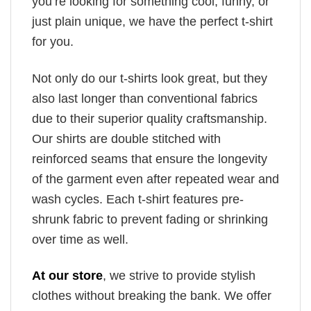
you’re looking for something cool, funny, or
just plain unique, we have the perfect t-shirt
for you.
Not only do our t-shirts look great, but they
also last longer than conventional fabrics
due to their superior quality craftsmanship.
Our shirts are double stitched with
reinforced seams that ensure the longevity
of the garment even after repeated wear and
wash cycles. Each t-shirt features pre-
shrunk fabric to prevent fading or shrinking
over time as well.
At our store
, we strive to provide stylish
clothes without breaking the bank. We offer