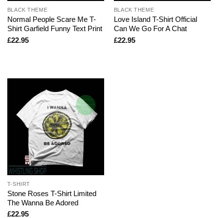
BLACK THEME
BLACK THEME
Normal People Scare Me T-
Love Island T-Shirt Official
Shirt Garfield Funny Text Print
Can We Go For A Chat
£
22.95
£
22.95
T-SHIRT
Stone Roses T-Shirt Limited
The Wanna Be Adored
£
22.95