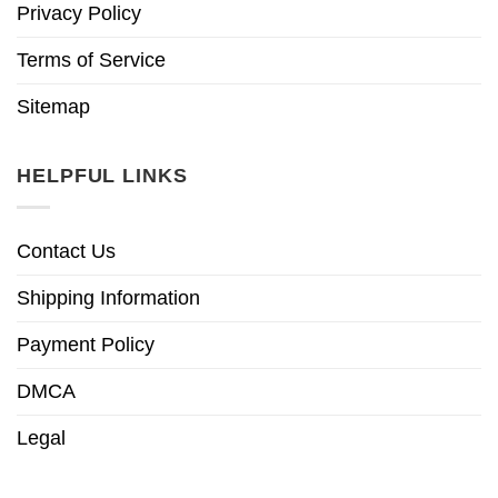
Privacy Policy
Terms of Service
Sitemap
HELPFUL LINKS
Contact Us
Shipping Information
Payment Policy
DMCA
Legal