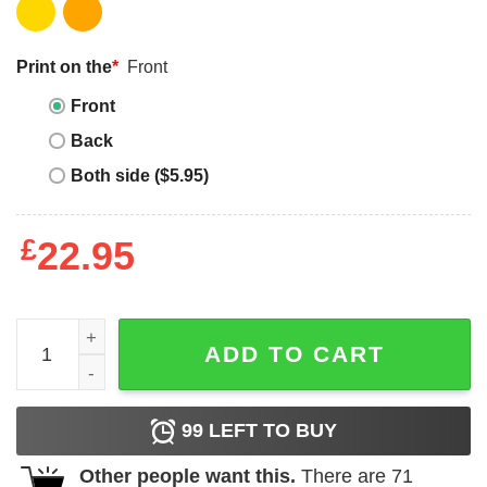
Print on the
*
Front
Front
Back
Both side ($5.95)
£
22.95
Tera Patrick Supreme T-shirt Tera Patrick Wifey T-shirt qu
ADD TO CART
99
LEFT TO BUY
Other people want this.
There are
71