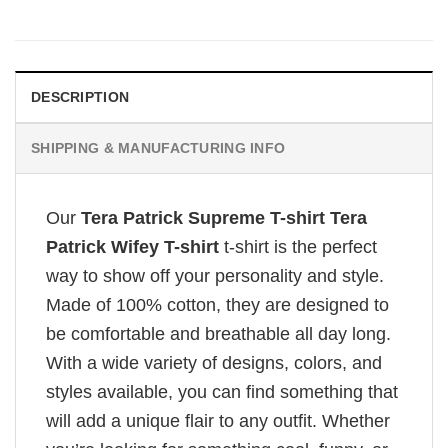
DESCRIPTION
SHIPPING & MANUFACTURING INFO
Our
Tera Patrick Supreme T-shirt Tera
Patrick Wifey T-shirt
t-shirt is the perfect
way to show off your personality and style.
Made of 100% cotton, they are designed to
be comfortable and breathable all day long.
With a wide variety of designs, colors, and
styles available, you can find something that
will add a unique flair to any outfit. Whether