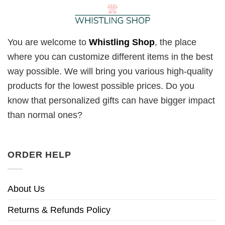
You are welcome to
Whistling Shop
, the place
where you can customize different items in the best
way possible. We will bring you various high-quality
products for the lowest possible prices. Do you
know that personalized gifts can have bigger impact
than normal ones?
ORDER HELP
About Us
Returns & Refunds Policy