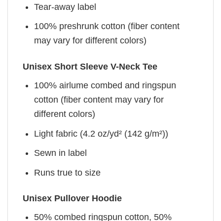
Tear-away label
100% preshrunk cotton (fiber content
may vary for different colors)
Unisex Short Sleeve V-Neck Tee
100% airlume combed and ringspun
cotton (fiber content may vary for
different colors)
Light fabric (4.2 oz/yd² (142 g/m²))
Sewn in label
Runs true to size
Unisex Pullover Hoodie
50% combed ringspun cotton, 50%