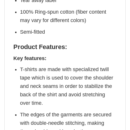
Tear away label
100% Ring-spun cotton (fiber content
may vary for different colors)
Semi-fitted
Product Features:
Key features:
T-shirts are made with specialized twill
tape which is used to cover the shoulder
and neck seams in order to stabilize the
back of the shirt and avoid stretching
over time.
The edges of the garments are secured
with double-needle stitching, making