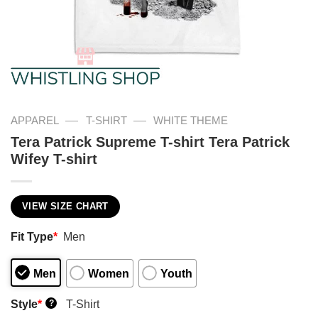
—
—
APPAREL
T-SHIRT
WHITE THEME
Tera Patrick Supreme T-shirt Tera Patrick
Wifey T-shirt
VIEW SIZE CHART
Fit Type
*
Men
Men
Women
Youth
Style
*
T-Shirt
?