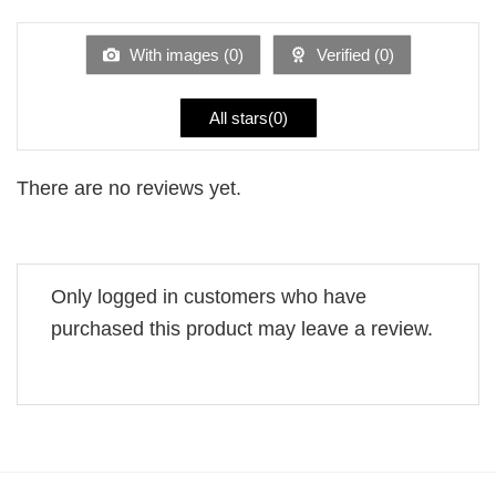
out
of
5
With images (
0
)
Verified (
0
)
All stars(
0
)
There are no reviews yet.
Only logged in customers who have
purchased this product may leave a review.