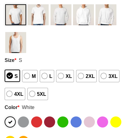
Size
*
S
S
M
L
XL
2XL
3XL
4XL
5XL
Color
*
White