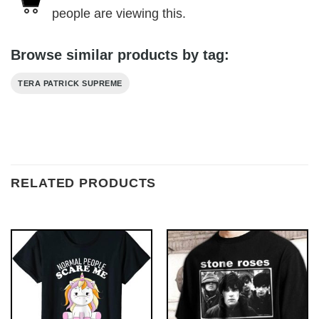
people are viewing this.
Browse similar products by tag:
TERA PATRICK SUPREME
RELATED PRODUCTS