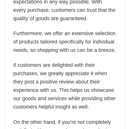
expectations in any way possible. With
every purchase, customers can trust that the
quality of goods are guaranteed.
Furthermore, we offer an extensive selection
of products tailored specifically for individual
needs, so shopping with us can be a breeze.
If customers are delighted with their
purchases, we greatly appreciate it when
they post a positive review about their
experience with us. This helps us showcase
our goods and services while providing other
customers helpful insight as well.
On the other hand, if you’re not completely