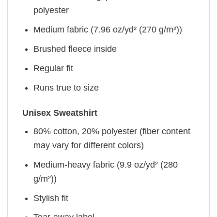
polyester
Medium fabric (7.96 oz/yd² (270 g/m²))
Brushed fleece inside
Regular fit
Runs true to size
Unisex Sweatshirt
80% cotton, 20% polyester (fiber content
may vary for different colors)
Medium-heavy fabric (9.9 oz/yd² (280
g/m²))
Stylish fit