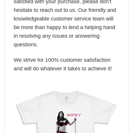
satisfied with your purchase, please don’t
hesitate to reach out to us. Our friendly and
knowledgeable customer service team will
be more than happy to lend a helping hand
in resolving any issues or answering
questions.
We strive for 100% customer satisfaction
and will do whatever it takes to achieve it!