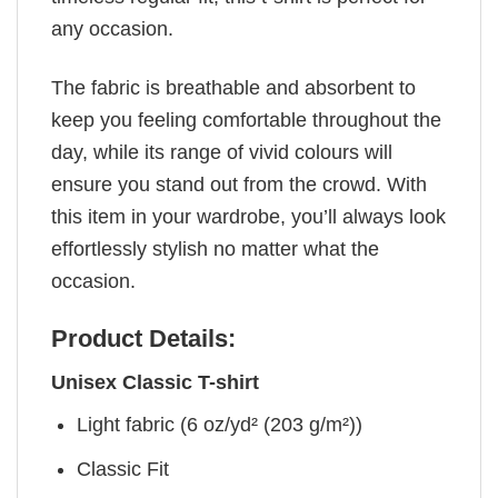
any occasion.
The fabric is breathable and absorbent to
keep you feeling comfortable throughout the
day, while its range of vivid colours will
ensure you stand out from the crowd. With
this item in your wardrobe, you’ll always look
effortlessly stylish no matter what the
occasion.
Product Details:
Unisex Classic T-shirt
Light fabric (6 oz/yd² (203 g/m²))
Classic Fit