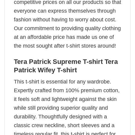
competitive prices on all our products so that
everyone can express themselves through
fashion without having to worry about cost.
Our commitment to providing quality clothing
at an affordable price has made us one of
the most sought after t-shirt stores around!
Tera Patrick Supreme T-shirt Tera
Patrick Wifey T-shirt
This t-shirt is essential for any wardrobe.
Expertly crafted from 100% premium cotton,
it feels soft and lightweight against the skin
while still providing superior quality and
durability. Thoughtfully designed with a
classic crew neckline, short sleeves and a
timeless regular fit, this t-shirt is perfect for