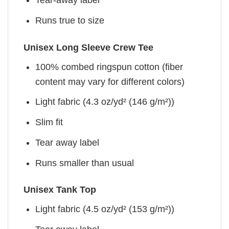
Tear-away label
Runs true to size
Unisex Long Sleeve Crew Tee
100% combed ringspun cotton (fiber
content may vary for different colors)
Light fabric (4.3 oz/yd² (146 g/m²))
Slim fit
Tear away label
Runs smaller than usual
Unisex Tank Top
Light fabric (4.5 oz/yd² (153 g/m²))