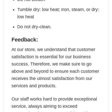
Tumble dry: low heat; Iron, steam, or dry:
low heat
Do not dry-clean.
Feedback:
At our store, we understand that customer
satisfaction is essential for our business
success. Therefore, we make sure to go
above and beyond to ensure each customer
receives the utmost satisfaction from our
services and products.
Our staff works hard to provide exceptional
service, always aiming to exceed