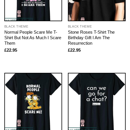
BLACK THEME
BLACK THEME
Normal People Scare Me T-
Stone Roses T-Shirt The
Shirt But Not As Much I Scare
Birthday Gift I Am The
Them
Resurrection
£
22.95
£
22.95