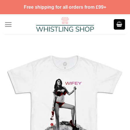
Skip
Free shipping for all orders from £99+
to
content