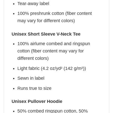
Tear-away label
100% preshrunk cotton (fiber content
may vary for different colors)
Unisex Short Sleeve V-Neck Tee
100% airlume combed and ringspun
cotton (fiber content may vary for
different colors)
Light fabric (4.2 oz/yd² (142 g/m²))
Sewn in label
Runs true to size
Unisex Pullover Hoodie
50% combed ringspun cotton, 50%