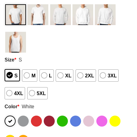
Size
*
S
S
M
L
XL
2XL
3XL
4XL
5XL
Color
*
White