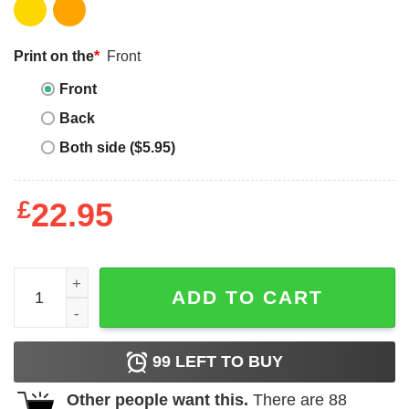
Print on the
*
Front
Front
Back
Both side ($5.95)
£
22.95
Tell Them You Love Them T-Shirt Call My School Tell The
ADD TO CART
99
LEFT TO BUY
Other people want this.
There are
88