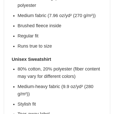
polyester
Medium fabric (7.96 oz/yd² (270 g/m²))
Brushed fleece inside
Regular fit
Runs true to size
Unisex Sweatshirt
80% cotton, 20% polyester (fiber content
may vary for different colors)
Medium-heavy fabric (9.9 oz/yd² (280
g/m²))
Stylish fit