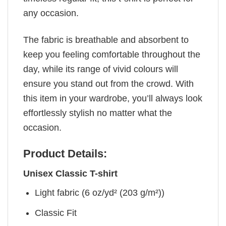
any occasion.
The fabric is breathable and absorbent to
keep you feeling comfortable throughout the
day, while its range of vivid colours will
ensure you stand out from the crowd. With
this item in your wardrobe, you’ll always look
effortlessly stylish no matter what the
occasion.
Product Details:
Unisex Classic T-shirt
Light fabric (6 oz/yd² (203 g/m²))
Classic Fit