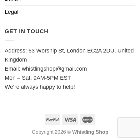
Legal
GET IN TOUCH
Address: 63 Worship St, London EC2A 2DU, United
Kingdom
Email:
whistlingshop@gmail.com
Mon – Sat: 9AM-5PM EST
We’re always happy to help!
Copyright 2026 ©
Whistling Shop