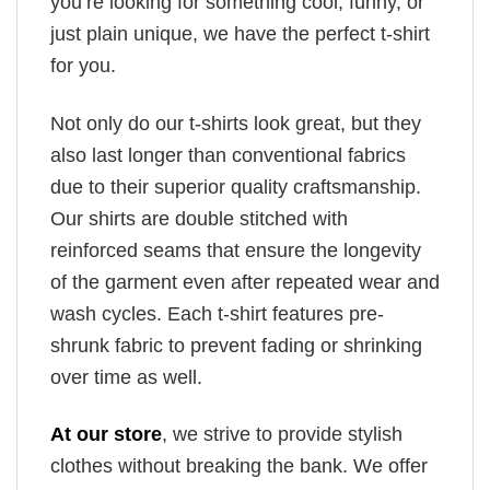
you’re looking for something cool, funny, or
just plain unique, we have the perfect t-shirt
for you.
Not only do our t-shirts look great, but they
also last longer than conventional fabrics
due to their superior quality craftsmanship.
Our shirts are double stitched with
reinforced seams that ensure the longevity
of the garment even after repeated wear and
wash cycles. Each t-shirt features pre-
shrunk fabric to prevent fading or shrinking
over time as well.
At our store
, we strive to provide stylish
clothes without breaking the bank. We offer