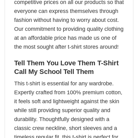
competitive prices on all our products so that
everyone can express themselves through
fashion without having to worry about cost.
Our commitment to providing quality clothing
at an affordable price has made us one of
the most sought after t-shirt stores around!
Tell Them You Love Them T-Shirt
Call My School Tell Them
This t-shirt is essential for any wardrobe.
Expertly crafted from 100% premium cotton,
it feels soft and lightweight against the skin
while still providing superior quality and
durability. Thoughtfully designed with a
classic crew neckline, short sleeves and a
timeless regular fit, this t-shirt is perfect for