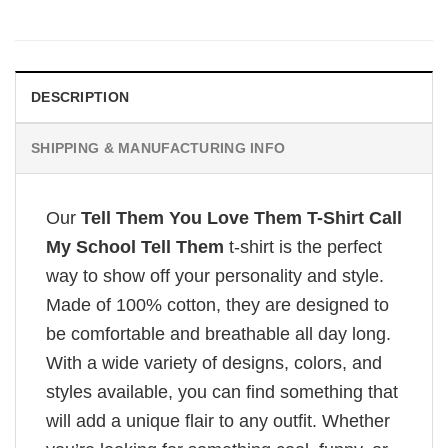
DESCRIPTION
SHIPPING & MANUFACTURING INFO
Our
Tell Them You Love Them T-Shirt Call
My School Tell Them
t-shirt is the perfect
way to show off your personality and style.
Made of 100% cotton, they are designed to
be comfortable and breathable all day long.
With a wide variety of designs, colors, and
styles available, you can find something that
will add a unique flair to any outfit. Whether