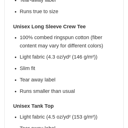
Tear-away label
Runs true to size
Unisex Long Sleeve Crew Tee
100% combed ringspun cotton (fiber
content may vary for different colors)
Light fabric (4.3 oz/yd² (146 g/m²))
Slim fit
Tear away label
Runs smaller than usual
Unisex Tank Top
Light fabric (4.5 oz/yd² (153 g/m²))