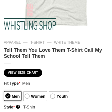
—
—
APPAREL
T-SHIRT
WHITE THEME
Tell Them You Love Them T-Shirt Call My
School Tell Them
VIEW SIZE CHART
Fit Type
*
Men
Men
Women
Youth
Style
*
T-Shirt
?