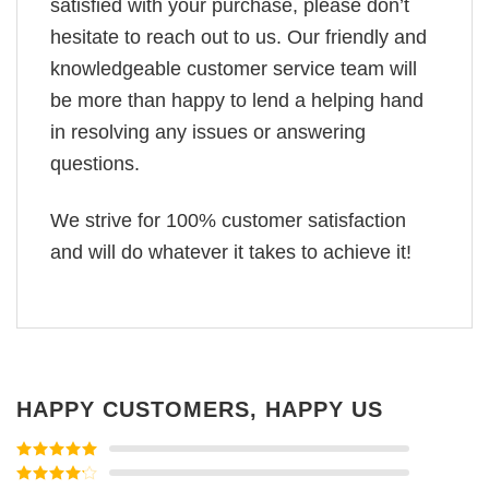
satisfied with your purchase, please don’t
hesitate to reach out to us. Our friendly and
knowledgeable customer service team will
be more than happy to lend a helping hand
in resolving any issues or answering
questions.
We strive for 100% customer satisfaction
and will do whatever it takes to achieve it!
HAPPY CUSTOMERS, HAPPY US
Rated
5
out
of 5