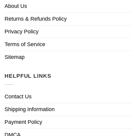
About Us
Returns & Refunds Policy
Privacy Policy
Terms of Service
Sitemap
HELPFUL LINKS
Contact Us
Shipping Information
Payment Policy
DMCA