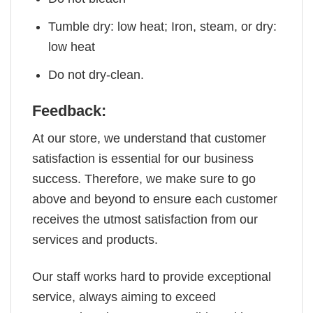
Tumble dry: low heat; Iron, steam, or dry:
low heat
Do not dry-clean.
Feedback:
At our store, we understand that customer
satisfaction is essential for our business
success. Therefore, we make sure to go
above and beyond to ensure each customer
receives the utmost satisfaction from our
services and products.
Our staff works hard to provide exceptional
service, always aiming to exceed