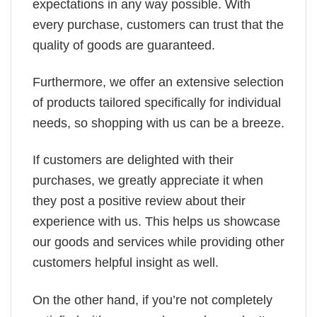
expectations in any way possible. With
every purchase, customers can trust that the
quality of goods are guaranteed.
Furthermore, we offer an extensive selection
of products tailored specifically for individual
needs, so shopping with us can be a breeze.
If customers are delighted with their
purchases, we greatly appreciate it when
they post a positive review about their
experience with us. This helps us showcase
our goods and services while providing other
customers helpful insight as well.
On the other hand, if you’re not completely