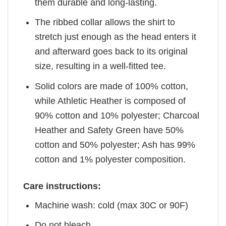
them durable and long-lasting.
The ribbed collar allows the shirt to
stretch just enough as the head enters it
and afterward goes back to its original
size, resulting in a well-fitted tee.
Solid colors are made of 100% cotton,
while Athletic Heather is composed of
90% cotton and 10% polyester; Charcoal
Heather and Safety Green have 50%
cotton and 50% polyester; Ash has 99%
cotton and 1% polyester composition.
Care instructions:
Machine wash: cold (max 30C or 90F)
Do not bleach