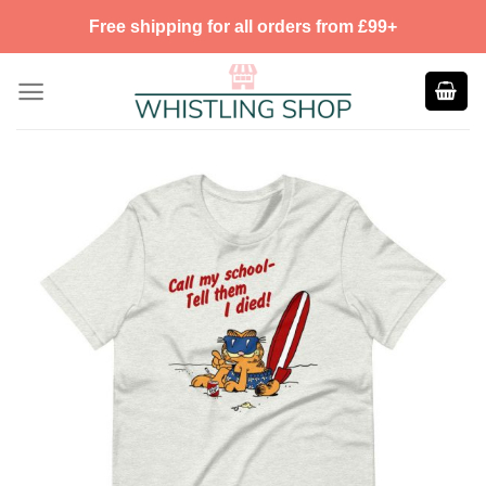
Skip
Free shipping for all orders from £99+
to
content