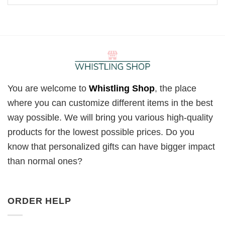
You are welcome to
Whistling Shop
, the place
where you can customize different items in the best
way possible. We will bring you various high-quality
products for the lowest possible prices. Do you
know that personalized gifts can have bigger impact
than normal ones?
ORDER HELP