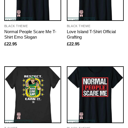
BLACK THEME
BLACK THEME
Normal People Scare Me T-
Love Island T-Shirt Official
Shirt Emo Slogan
Grafting
£
22.95
£
22.95