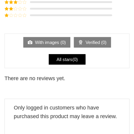
Rated
4
out of 5
Rated
3
out of
Rated
5
2
Rated
out
1
of 5
out
of
5
With images (
0
)
Verified (
0
)
All stars(
0
)
There are no reviews yet.
Only logged in customers who have
purchased this product may leave a review.