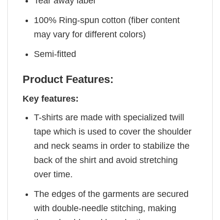
Tear away label
100% Ring-spun cotton (fiber content
may vary for different colors)
Semi-fitted
Product Features:
Key features:
T-shirts are made with specialized twill
tape which is used to cover the shoulder
and neck seams in order to stabilize the
back of the shirt and avoid stretching
over time.
The edges of the garments are secured
with double-needle stitching, making