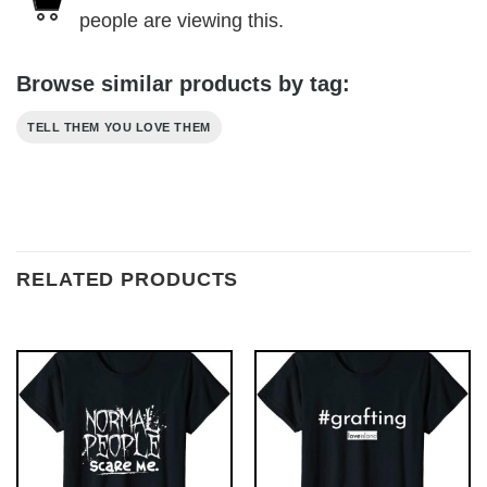
people are viewing this.
Browse similar products by tag:
TELL THEM YOU LOVE THEM
RELATED PRODUCTS