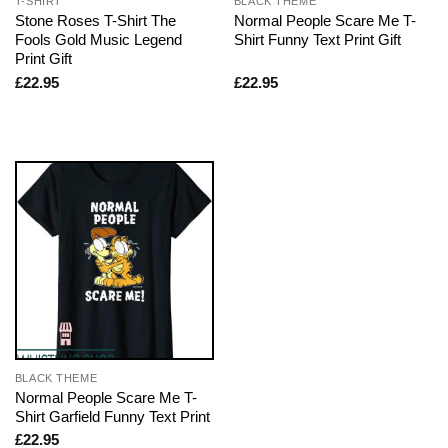
T-SHIRT
BLACK THEME
Stone Roses T-Shirt The
Normal People Scare Me T-
Fools Gold Music Legend
Shirt Funny Text Print Gift
Print Gift
£
22.95
£
22.95
BLACK THEME
Normal People Scare Me T-
Shirt Garfield Funny Text Print
£
22.95