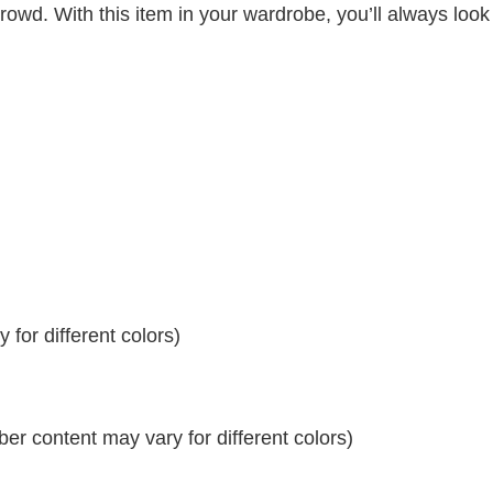
crowd. With this item in your wardrobe, you’ll always look
for different colors)
r content may vary for different colors)