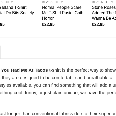
CK THEME
BLACK THEME
BLACK THEME
 Island T-Shirt
Normal People Scare
Stone Roses 
cial Do Bits Society
Me T-Shirt Pastel Goth
Adored The R
Horror
Wanna Be A
.95
£
22.95
£
22.95
y You Had Me At Tacos
t-shirt is the perfect way to show
, they are designed to be comfortable and breathable all
 styles available, you can find something that will add a 
ething cool, funny, or just plain unique, we have the perfe
last longer than conventional fabrics due to their superior