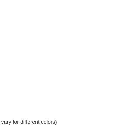
ary for different colors)