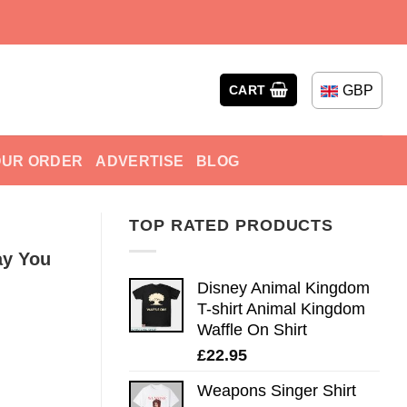
GBP
CART
OUR ORDER
ADVERTISE
BLOG
TOP RATED PRODUCTS
ay You
Disney Animal Kingdom
T-shirt Animal Kingdom
Waffle On Shirt
£
22.95
Weapons Singer Shirt