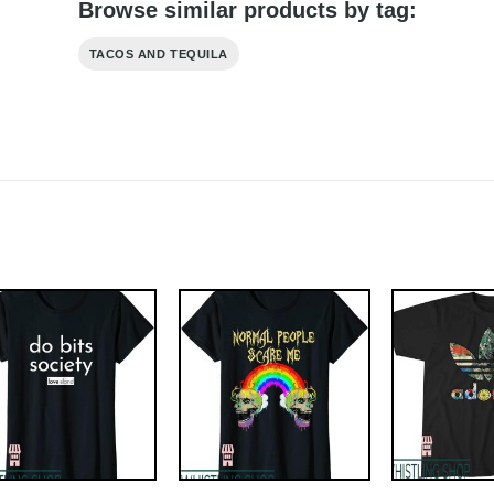
Browse similar products by tag:
TACOS AND TEQUILA