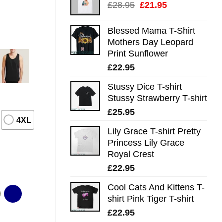
Original
Current
£
28.95
£
21.95
price
price
was:
is:
Blessed Mama T-Shirt
£28.95.
£21.95.
Mothers Day Leopard
Print Sunflower
£
22.95
Stussy Dice T-shirt
Stussy Strawberry T-shirt
£
25.95
4XL
Lily Grace T-shirt Pretty
Princess Lily Grace
Royal Crest
£
22.95
Cool Cats And Kittens T-
shirt Pink Tiger T-shirt
£
22.95