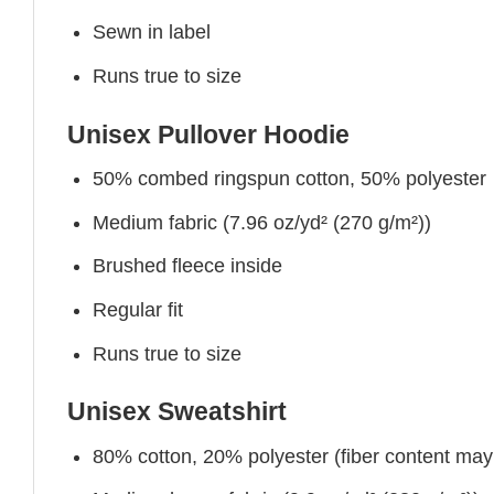
Sewn in label
Runs true to size
Unisex Pullover Hoodie
50% combed ringspun cotton, 50% polyester
Medium fabric (7.96 oz/yd² (270 g/m²))
Brushed fleece inside
Regular fit
Runs true to size
Unisex Sweatshirt
80% cotton, 20% polyester (fiber content may v