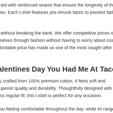
ched with reinforced seams that ensure the longevity of t
. Each t-shirt features pre-shrunk fabric to prevent fad
s without breaking the bank. We offer competitive prices o
elves through fashion without having to worry about cos
fordable price has made us one of the most sought after t
Valentines Day You Had Me At Ta
tly crafted from 100% premium cotton, it feels soft and
superior quality and durability. Thoughtfully designed with
 regular fit, this t-shirt is perfect for any occasion.
ou feeling comfortable throughout the day, while its rang