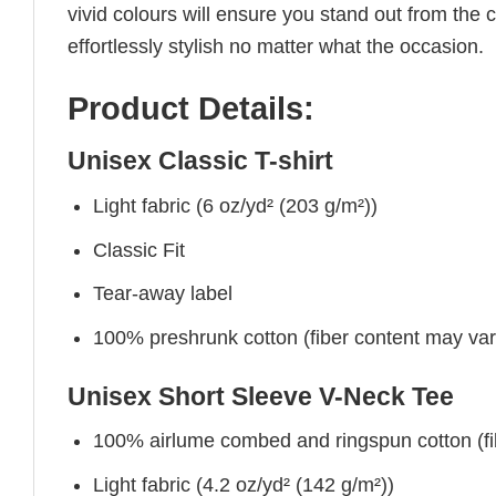
vivid colours will ensure you stand out from the 
effortlessly stylish no matter what the occasion.
Product Details:
Unisex Classic T-shirt
Light fabric (6 oz/yd² (203 g/m²))
Classic Fit
Tear-away label
100% preshrunk cotton (fiber content may vary 
Unisex Short Sleeve V-Neck Tee
100% airlume combed and ringspun cotton (fibe
Light fabric (4.2 oz/yd² (142 g/m²))