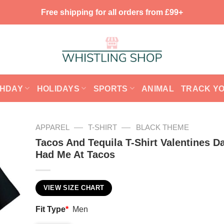
Free shipping for all orders from £99+
THDAY
HOLIDAYS
SPORTS
ANIMAL
TRACK Y
—
—
APPAREL
T-SHIRT
BLACK THEME
Tacos And Tequila T-Shirt Valentines D
Had Me At Tacos
VIEW SIZE CHART
Fit Type
*
Men