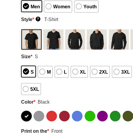
Men
Women
Youth
Style
*
T-Shirt
?
Size
*
S
S
M
L
XL
2XL
3XL
5XL
Color
*
Black
Print on the
*
Front