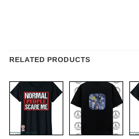
RELATED PRODUCTS