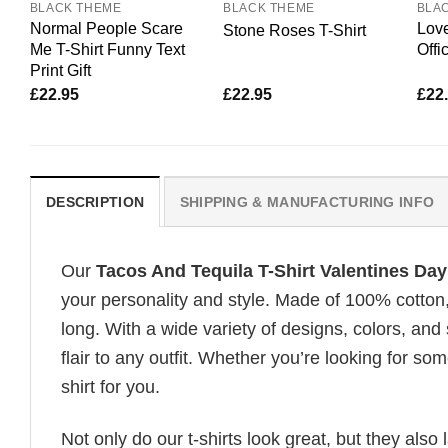
BLACK THEME
BLACK THEME
BLA
Normal People Scare
Love
Stone Roses T-Shirt
Me T-Shirt Funny Text
Offi
Print Gift
£
22.95
£
22.95
£
22
DESCRIPTION
SHIPPING & MANUFACTURING INFO
Our
Tacos And Tequila T-Shirt Valentines Da
your personality and style. Made of 100% cotton
long. With a wide variety of designs, colors, and
flair to any outfit. Whether you’re looking for som
shirt for you.
Not only do our t-shirts look great, but they also 