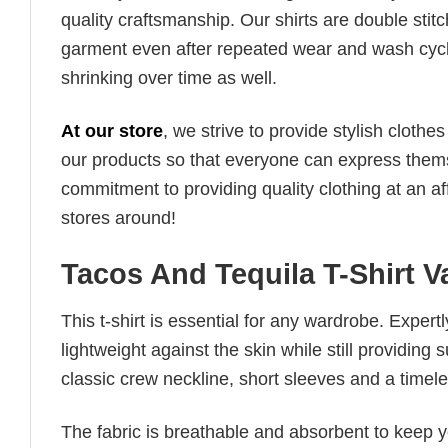
quality craftsmanship. Our shirts are double stit
garment even after repeated wear and wash cycles
shrinking over time as well.
At our store
, we strive to provide stylish clothe
our products so that everyone can express thems
commitment to providing quality clothing at an af
stores around!
Tacos And Tequila T-Shirt 
This t-shirt is essential for any wardrobe. Exper
lightweight against the skin while still providing 
classic crew neckline, short sleeves and a timeless
The fabric is breathable and absorbent to keep y