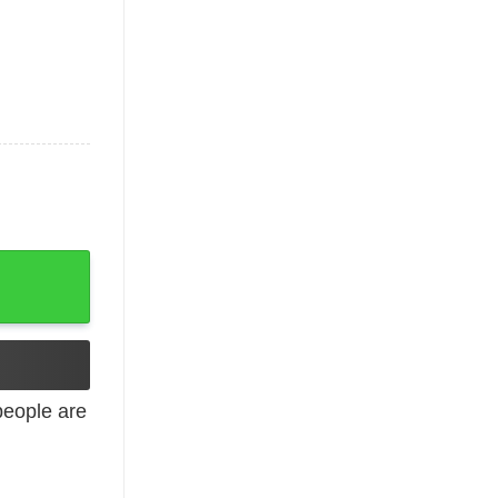
 Me At Tacos quantity
eople are