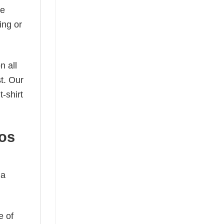
he
ing or
n all
t. Our
-shirt
cos
 a
e of