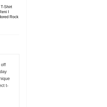
T-Shirt
eni I
dored Rock
 off
 day
unique
ct t-