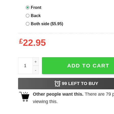
Front
Back
Both side ($5.95)
£
22.95
Tacos And Tequila T-Shirt Valentines Day You Had
ADD TO CART
99
LEFT TO BUY
Other people want this.
There are
79
p
viewing this.