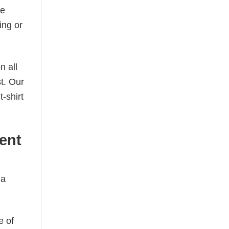
he
ing or
n all
t. Our
-shirt
ent
 a
e of