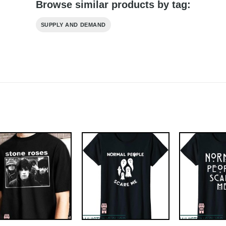
Browse similar products by tag:
SUPPLY AND DEMAND