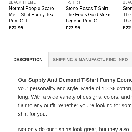
BLACK THEME
T-SHIRT
BLA
Normal People Scare
Stone Roses T-Shirt
Ston
Me T-Shirt Funny Text
The Fools Gold Music
The 
Print Gift
Legend Print Gift
The 
£
22.95
£
22.95
£
22
DESCRIPTION
SHIPPING & MANUFACTURING INFO
Our
Supply And Demand T-Shirt Funny Econo
your personality and style. Made of 100% cotton
long. With a wide variety of designs, colors, and
flair to any outfit. Whether you’re looking for som
shirt for you.
Not only do our t-shirts look great, but they also 