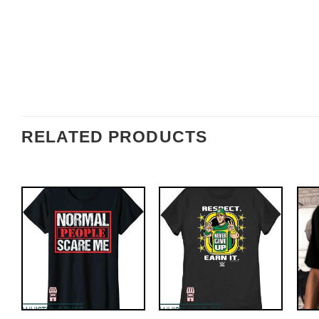
RELATED PRODUCTS