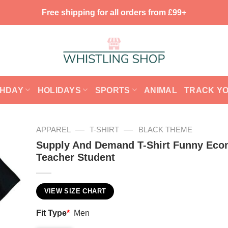
Free shipping for all orders from £99+
THDAY
HOLIDAYS
SPORTS
ANIMAL
TRACK Y
—
—
APPAREL
T-SHIRT
BLACK THEME
Supply And Demand T-Shirt Funny Eco
Teacher Student
VIEW SIZE CHART
Fit Type
*
Men