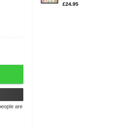
£
24.95
cher Student quantity
eople are