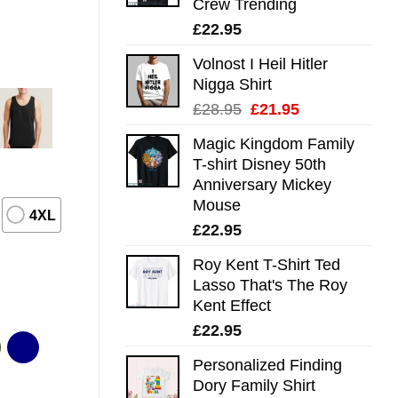
Crew Trending
£
22.95
Volnost I Heil Hitler
Nigga Shirt
Original
Current
£
28.95
£
21.95
price
price
Magic Kingdom Family
was:
is:
T-shirt Disney 50th
£28.95.
£21.95.
Anniversary Mickey
Mouse
4XL
£
22.95
Roy Kent T-Shirt Ted
Lasso That's The Roy
Kent Effect
£
22.95
Personalized Finding
Dory Family Shirt