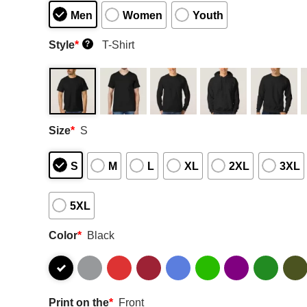
Men
Women
Youth
Style
*
T-Shirt
?
Size
*
S
S
M
L
XL
2XL
3XL
5XL
Color
*
Black
Print on the
*
Front