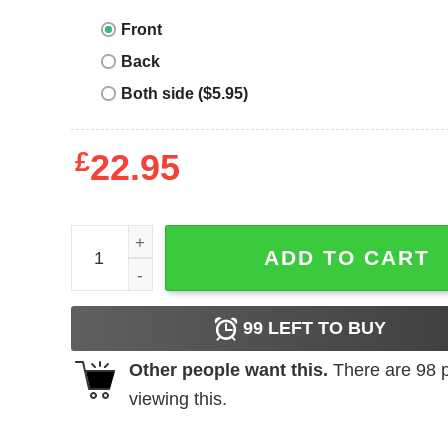
Front
Back
Both side ($5.95)
£
22.95
Supply And Demand T-Shirt Funny Economics Tea
ADD TO CART
99
LEFT TO BUY
Other people want this.
There are
98
p
viewing this.