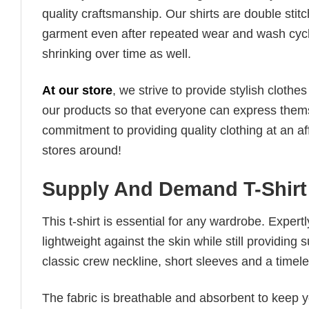
quality craftsmanship. Our shirts are double stit
garment even after repeated wear and wash cycles
shrinking over time as well.
At our store
, we strive to provide stylish clothe
our products so that everyone can express thems
commitment to providing quality clothing at an af
stores around!
Supply And Demand T-Shirt
This t-shirt is essential for any wardrobe. Exper
lightweight against the skin while still providing 
classic crew neckline, short sleeves and a timeless
The fabric is breathable and absorbent to keep y