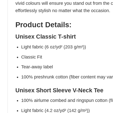
vivid colours will ensure you stand out from the 
effortlessly stylish no matter what the occasion.
Product Details:
Unisex Classic T-shirt
Light fabric (6 oz/yd² (203 g/m²))
Classic Fit
Tear-away label
100% preshrunk cotton (fiber content may vary 
Unisex Short Sleeve V-Neck Tee
100% airlume combed and ringspun cotton (fibe
Light fabric (4.2 oz/yd² (142 g/m²))