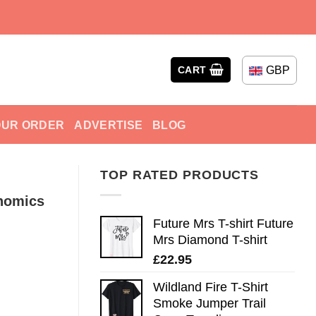
GBP
CART
OUR ORDER
ADVERTISE
BLOG
TOP RATED PRODUCTS
nomics
Future Mrs T-shirt Future
Mrs Diamond T-shirt
£
22.95
Wildland Fire T-Shirt
Smoke Jumper Trail