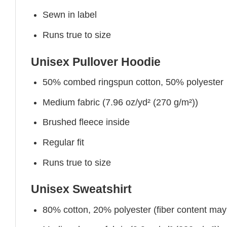
Sewn in label
Runs true to size
Unisex Pullover Hoodie
50% combed ringspun cotton, 50% polyester
Medium fabric (7.96 oz/yd² (270 g/m²))
Brushed fleece inside
Regular fit
Runs true to size
Unisex Sweatshirt
80% cotton, 20% polyester (fiber content may v