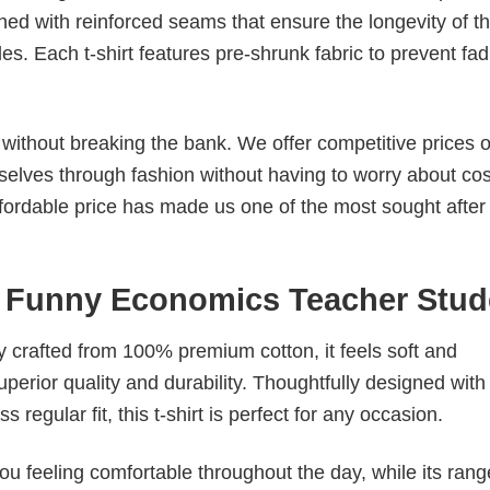
ched with reinforced seams that ensure the longevity of t
. Each t-shirt features pre-shrunk fabric to prevent fad
s without breaking the bank. We offer competitive prices o
elves through fashion without having to worry about cos
fordable price has made us one of the most sought after t
 Funny Economics Teacher Stud
tly crafted from 100% premium cotton, it feels soft and
superior quality and durability. Thoughtfully designed with
 regular fit, this t-shirt is perfect for any occasion.
ou feeling comfortable throughout the day, while its rang