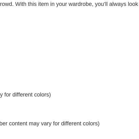
crowd. With this item in your wardrobe, you’ll always look
for different colors)
r content may vary for different colors)