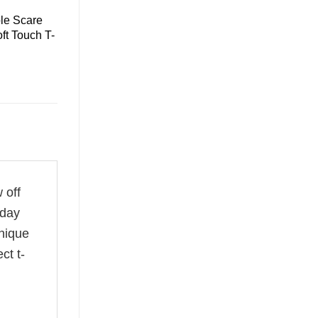
le Scare
ft Touch T-
 off
 day
unique
ct t-