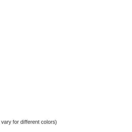
ary for different colors)