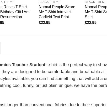
CK THEME
BLACK THEME
BLACK THEME
e Roses T-Shirt
Normal People Scare
Normal Peop
Birthday Gift I Am
Me T-Shirt Introvert
Me T-Shirt So
Resurrection
Garfield Text Print
Shirt
.95
£
22.95
£
22.95
mics Teacher Student
t-shirt is the perfect way to show
, they are designed to be comfortable and breathable all
 styles available, you can find something that will add a 
ething cool, funny, or just plain unique, we have the perfe
last longer than conventional fabrics due to their superior