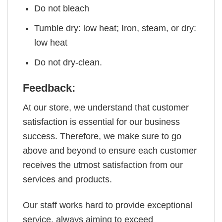
Do not bleach
Tumble dry: low heat; Iron, steam, or dry:
low heat
Do not dry-clean.
Feedback:
At our store, we understand that customer
satisfaction is essential for our business
success. Therefore, we make sure to go
above and beyond to ensure each customer
receives the utmost satisfaction from our
services and products.
Our staff works hard to provide exceptional
service, always aiming to exceed