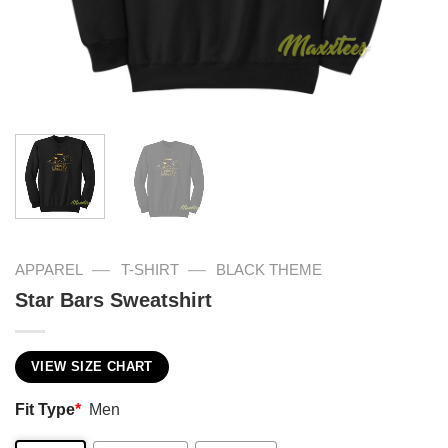
—
—
APPAREL
T-SHIRT
BLACK THEME
Star Bars Sweatshirt
VIEW SIZE CHART
Fit Type
*
Men