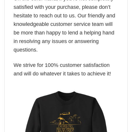
satisfied with your purchase, please don’t
hesitate to reach out to us. Our friendly and
knowledgeable customer service team will
be more than happy to lend a helping hand
in resolving any issues or answering
questions.
We strive for 100% customer satisfaction
and will do whatever it takes to achieve it!