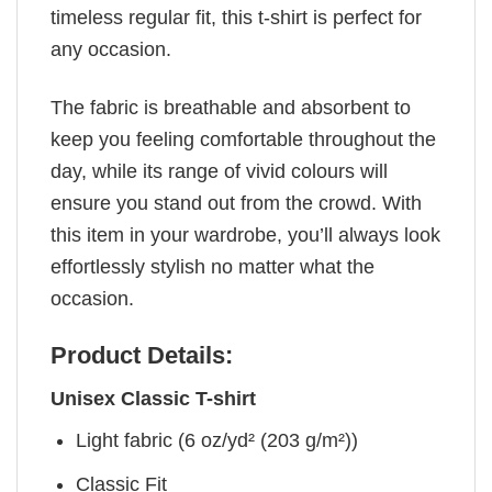
timeless regular fit, this t-shirt is perfect for
any occasion.
The fabric is breathable and absorbent to
keep you feeling comfortable throughout the
day, while its range of vivid colours will
ensure you stand out from the crowd. With
this item in your wardrobe, you’ll always look
effortlessly stylish no matter what the
occasion.
Product Details:
Unisex Classic T-shirt
Light fabric (6 oz/yd² (203 g/m²))
Classic Fit