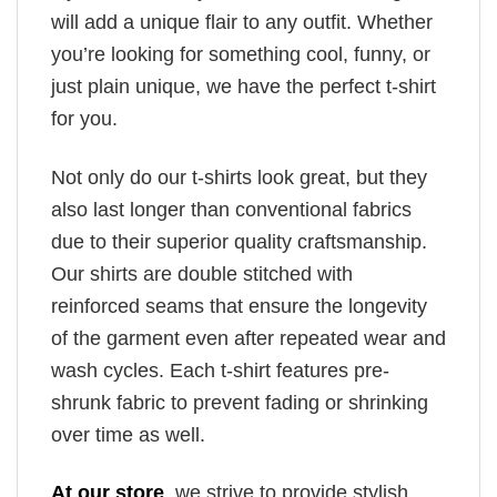
will add a unique flair to any outfit. Whether
you’re looking for something cool, funny, or
just plain unique, we have the perfect t-shirt
for you.
Not only do our t-shirts look great, but they
also last longer than conventional fabrics
due to their superior quality craftsmanship.
Our shirts are double stitched with
reinforced seams that ensure the longevity
of the garment even after repeated wear and
wash cycles. Each t-shirt features pre-
shrunk fabric to prevent fading or shrinking
over time as well.
At our store
, we strive to provide stylish