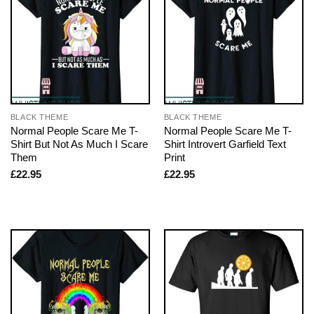
BLACK THEME
BLACK THEME
Normal People Scare Me T-
Normal People Scare Me T-
Shirt But Not As Much I Scare
Shirt Introvert Garfield Text
Them
Print
£
22.95
£
22.95