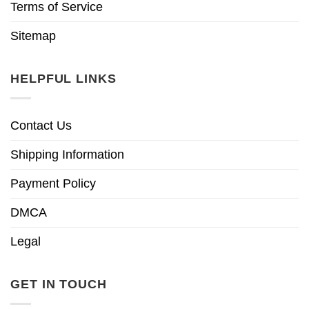
Terms of Service
Sitemap
HELPFUL LINKS
Contact Us
Shipping Information
Payment Policy
DMCA
Legal
GET IN TOUCH