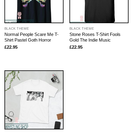
BLACK THEME
BLACK THEME
Normal People Scare Me T-
Stone Roses T-Shirt Fools
Shirt Pastel Goth Horror
Gold The Indie Music
£
22.95
£
22.95