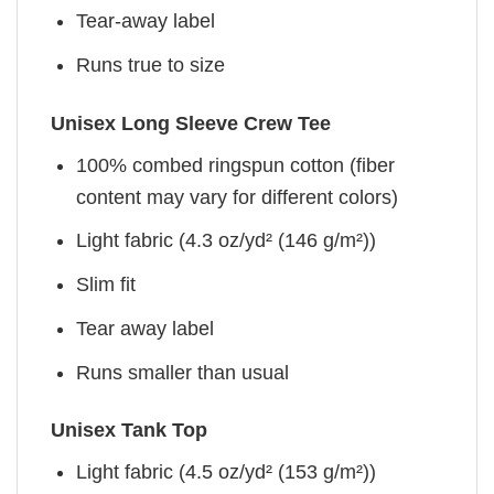
Tear-away label
Runs true to size
Unisex Long Sleeve Crew Tee
100% combed ringspun cotton (fiber
content may vary for different colors)
Light fabric (4.3 oz/yd² (146 g/m²))
Slim fit
Tear away label
Runs smaller than usual
Unisex Tank Top
Light fabric (4.5 oz/yd² (153 g/m²))