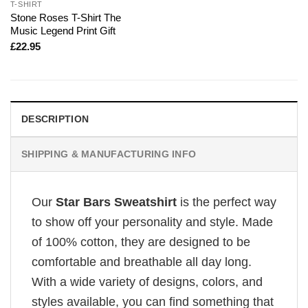
T-SHIRT
Stone Roses T-Shirt The
Music Legend Print Gift
£
22.95
DESCRIPTION
SHIPPING & MANUFACTURING INFO
Our
Star Bars Sweatshirt
is the perfect way
to show off your personality and style. Made
of 100% cotton, they are designed to be
comfortable and breathable all day long.
With a wide variety of designs, colors, and
styles available, you can find something that