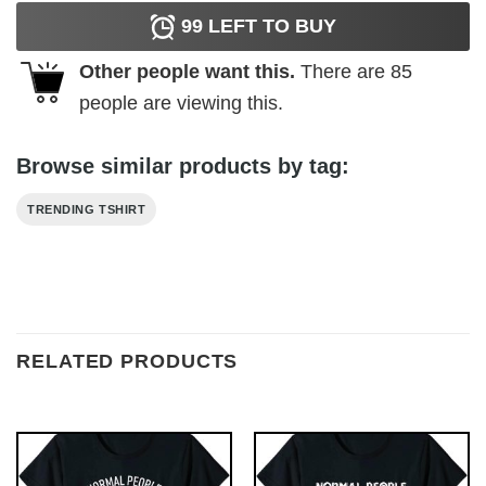
99
LEFT TO BUY
Other people want this.
There are
85
people are viewing this.
Browse similar products by tag:
TRENDING TSHIRT
RELATED PRODUCTS