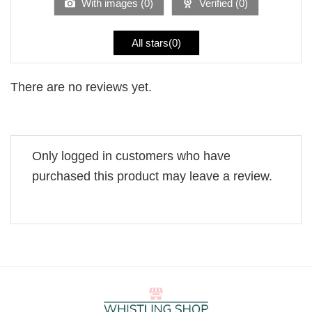
With images (
0
)
Verified (
0
)
All stars(
0
)
There are no reviews yet.
Only logged in customers who have
purchased this product may leave a review.