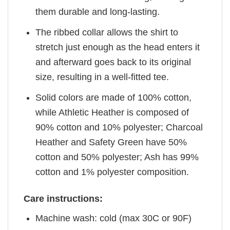
them durable and long-lasting.
The ribbed collar allows the shirt to
stretch just enough as the head enters it
and afterward goes back to its original
size, resulting in a well-fitted tee.
Solid colors are made of 100% cotton,
while Athletic Heather is composed of
90% cotton and 10% polyester; Charcoal
Heather and Safety Green have 50%
cotton and 50% polyester; Ash has 99%
cotton and 1% polyester composition.
Care instructions:
Machine wash: cold (max 30C or 90F)