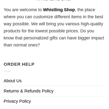
You are welcome to
Whistling Shop
, the place
where you can customize different items in the best
way possible. We will bring you various high-quality
products for the lowest possible prices. Do you
know that personalized gifts can have bigger impact
than normal ones?
ORDER HELP
About Us
Returns & Refunds Policy
Privacy Policy