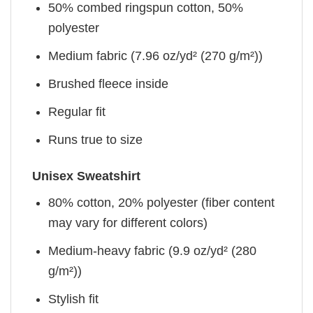
50% combed ringspun cotton, 50%
polyester
Medium fabric (7.96 oz/yd² (270 g/m²))
Brushed fleece inside
Regular fit
Runs true to size
Unisex Sweatshirt
80% cotton, 20% polyester (fiber content
may vary for different colors)
Medium-heavy fabric (9.9 oz/yd² (280
g/m²))
Stylish fit