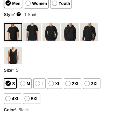
Men
Women
Youth
Style
*
T-Shirt
?
Size
*
S
S
M
L
XL
2XL
3XL
4XL
5XL
Color
*
Black