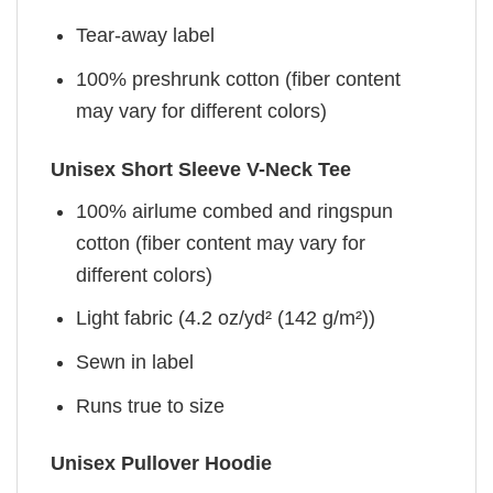
Tear-away label
100% preshrunk cotton (fiber content
may vary for different colors)
Unisex Short Sleeve V-Neck Tee
100% airlume combed and ringspun
cotton (fiber content may vary for
different colors)
Light fabric (4.2 oz/yd² (142 g/m²))
Sewn in label
Runs true to size
Unisex Pullover Hoodie