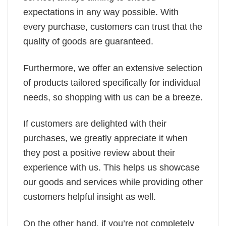
expectations in any way possible. With
every purchase, customers can trust that the
quality of goods are guaranteed.
Furthermore, we offer an extensive selection
of products tailored specifically for individual
needs, so shopping with us can be a breeze.
If customers are delighted with their
purchases, we greatly appreciate it when
they post a positive review about their
experience with us. This helps us showcase
our goods and services while providing other
customers helpful insight as well.
On the other hand, if you’re not completely