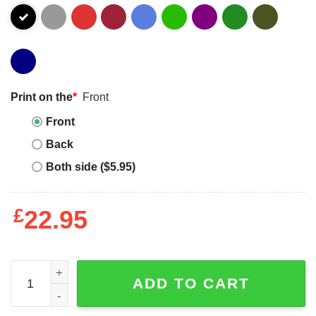
Print on the
*
Front
Front
Back
Both side ($5.95)
£
22.95
Star Bars Sweatshirt quantity
ADD TO CART