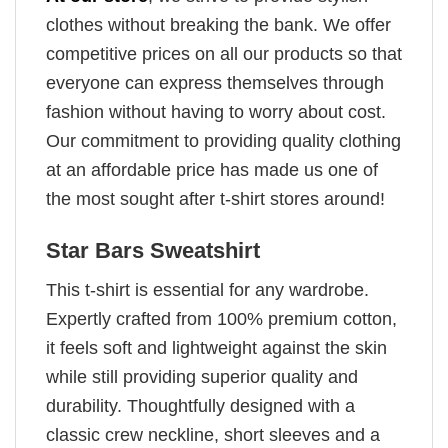
clothes without breaking the bank. We offer
competitive prices on all our products so that
everyone can express themselves through
fashion without having to worry about cost.
Our commitment to providing quality clothing
at an affordable price has made us one of
the most sought after t-shirt stores around!
Star Bars Sweatshirt
This t-shirt is essential for any wardrobe.
Expertly crafted from 100% premium cotton,
it feels soft and lightweight against the skin
while still providing superior quality and
durability. Thoughtfully designed with a
classic crew neckline, short sleeves and a