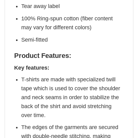
Tear away label
100% Ring-spun cotton (fiber content
may vary for different colors)
Semi-fitted
Product Features:
Key features:
T-shirts are made with specialized twill
tape which is used to cover the shoulder
and neck seams in order to stabilize the
back of the shirt and avoid stretching
over time.
The edges of the garments are secured
with double-needle stitching, making