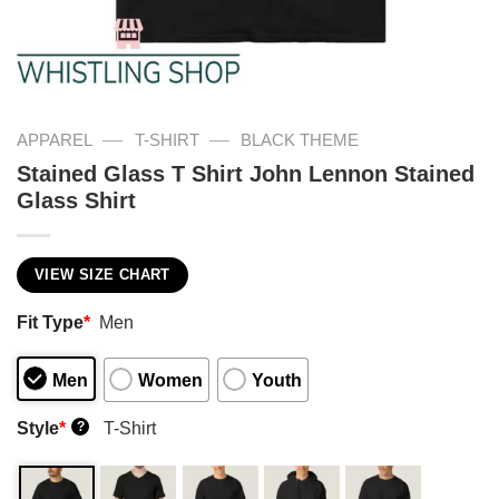
—
—
APPAREL
T-SHIRT
BLACK THEME
Stained Glass T Shirt John Lennon Stained
Glass Shirt
VIEW SIZE CHART
Fit Type
*
Men
Men
Women
Youth
Style
*
T-Shirt
?