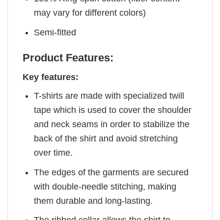
may vary for different colors)
Semi-fitted
Product Features:
Key features:
T-shirts are made with specialized twill
tape which is used to cover the shoulder
and neck seams in order to stabilize the
back of the shirt and avoid stretching
over time.
The edges of the garments are secured
with double-needle stitching, making
them durable and long-lasting.