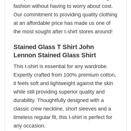
fashion without having to worry about cost.
Our commitment to providing quality clothing
at an affordable price has made us one of
the most sought after t-shirt stores around!
Stained Glass T Shirt John
Lennon Stained Glass Shirt
This t-shirt is essential for any wardrobe.
Expertly crafted from 100% premium cotton,
it feels soft and lightweight against the skin
while still providing superior quality and
durability. Thoughtfully designed with a
classic crew neckline, short sleeves and a
timeless regular fit, this t-shirt is perfect for
any occasion.