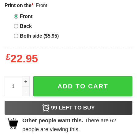
Print on the
*
Front
Front
Back
Both side ($5.95)
£
22.95
Stained Glass T Shirt John Lennon Stained Glass Shirt qu
ADD TO CART
99
LEFT TO BUY
Other people want this.
There are
62
people are viewing this.