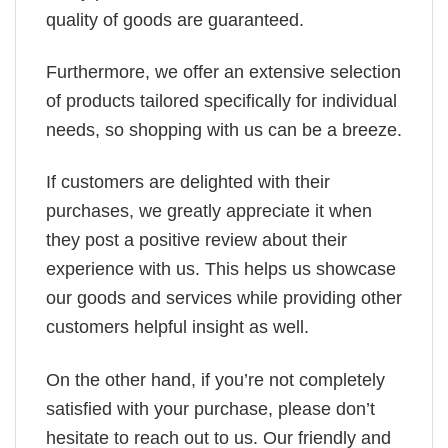
quality of goods are guaranteed.
Furthermore, we offer an extensive selection
of products tailored specifically for individual
needs, so shopping with us can be a breeze.
If customers are delighted with their
purchases, we greatly appreciate it when
they post a positive review about their
experience with us. This helps us showcase
our goods and services while providing other
customers helpful insight as well.
On the other hand, if you’re not completely
satisfied with your purchase, please don’t
hesitate to reach out to us. Our friendly and