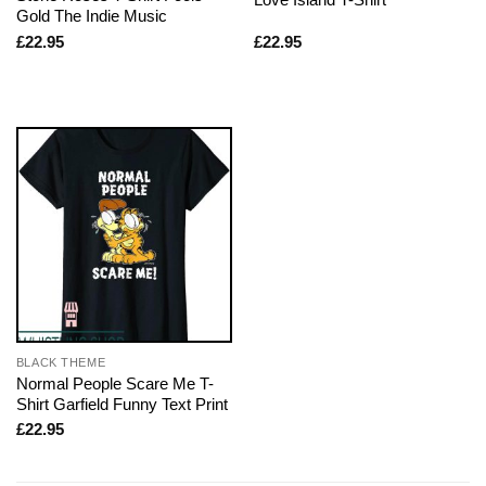
Gold The Indie Music
£
22.95
£
22.95
BLACK THEME
Normal People Scare Me T-
Shirt Garfield Funny Text Print
£
22.95