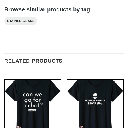
Browse similar products by tag:
STAINED GLASS
RELATED PRODUCTS