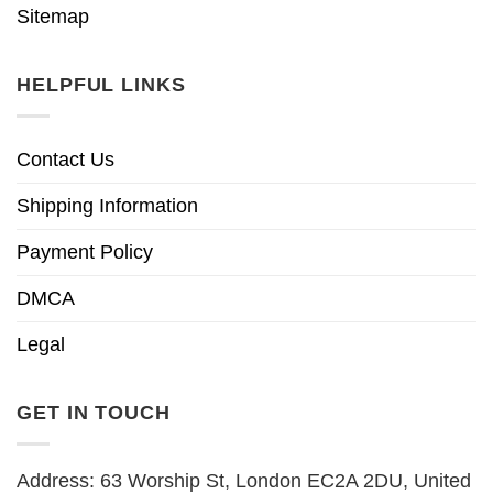
Sitemap
HELPFUL LINKS
Contact Us
Shipping Information
Payment Policy
DMCA
Legal
GET IN TOUCH
Address: 63 Worship St, London EC2A 2DU, United