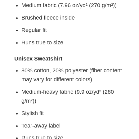
Medium fabric (7.96 oz/yd² (270 g/m²))
Brushed fleece inside
Regular fit
Runs true to size
Unisex Sweatshirt
80% cotton, 20% polyester (fiber content
may vary for different colors)
Medium-heavy fabric (9.9 oz/yd² (280
g/m²))
Stylish fit
Tear-away label
Runs true to size