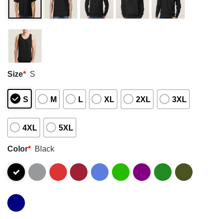
Size
*
S
S
M
L
XL
2XL
3XL
4XL
5XL
Color
*
Black