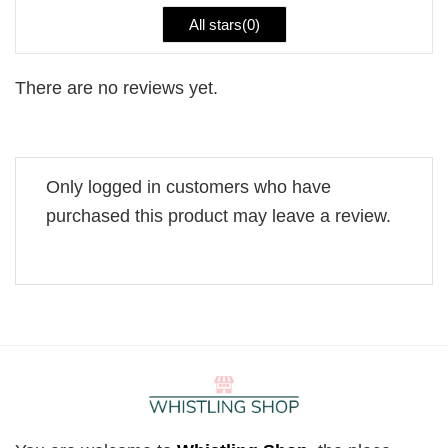
All stars(
0
)
There are no reviews yet.
Only logged in customers who have
purchased this product may leave a review.