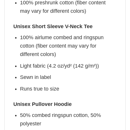
100% preshrunk cotton (fiber content
may vary for different colors)
Unisex Short Sleeve V-Neck Tee
100% airlume combed and ringspun
cotton (fiber content may vary for
different colors)
Light fabric (4.2 oz/yd² (142 g/m²))
Sewn in label
Runs true to size
Unisex Pullover Hoodie
50% combed ringspun cotton, 50%
polyester