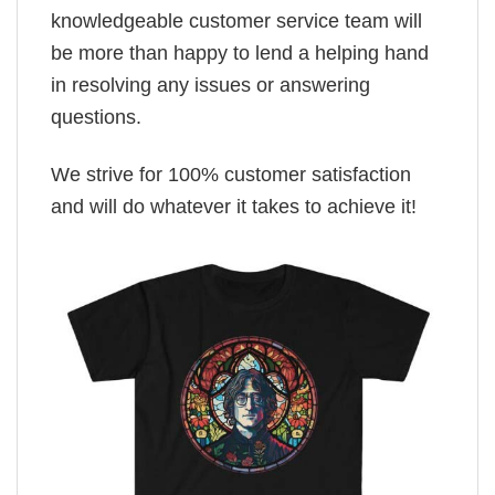
knowledgeable customer service team will
be more than happy to lend a helping hand
in resolving any issues or answering
questions.
We strive for 100% customer satisfaction
and will do whatever it takes to achieve it!