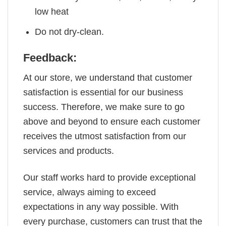
low heat
Do not dry-clean.
Feedback:
At our store, we understand that customer
satisfaction is essential for our business
success. Therefore, we make sure to go
above and beyond to ensure each customer
receives the utmost satisfaction from our
services and products.
Our staff works hard to provide exceptional
service, always aiming to exceed
expectations in any way possible. With
every purchase, customers can trust that the