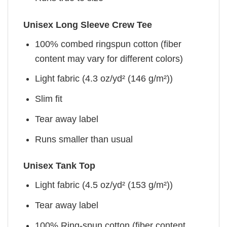
Unisex Long Sleeve Crew Tee
100% combed ringspun cotton (fiber
content may vary for different colors)
Light fabric (4.3 oz/yd² (146 g/m²))
Slim fit
Tear away label
Runs smaller than usual
Unisex Tank Top
Light fabric (4.5 oz/yd² (153 g/m²))
Tear away label
100% Ring-spun cotton (fiber content