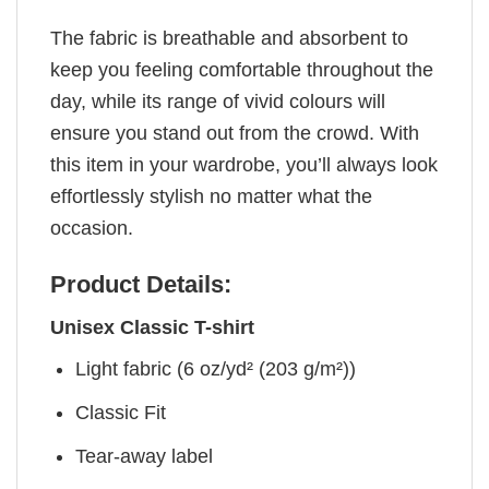
The fabric is breathable and absorbent to
keep you feeling comfortable throughout the
day, while its range of vivid colours will
ensure you stand out from the crowd. With
this item in your wardrobe, you’ll always look
effortlessly stylish no matter what the
occasion.
Product Details:
Unisex Classic T-shirt
Light fabric (6 oz/yd² (203 g/m²))
Classic Fit
Tear-away label