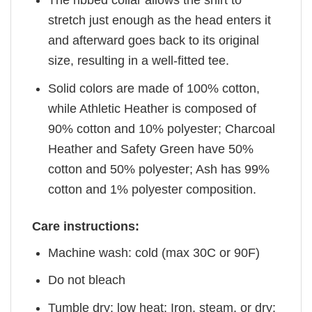
The ribbed collar allows the shirt to
stretch just enough as the head enters it
and afterward goes back to its original
size, resulting in a well-fitted tee.
Solid colors are made of 100% cotton,
while Athletic Heather is composed of
90% cotton and 10% polyester; Charcoal
Heather and Safety Green have 50%
cotton and 50% polyester; Ash has 99%
cotton and 1% polyester composition.
Care instructions:
Machine wash: cold (max 30C or 90F)
Do not bleach
Tumble dry: low heat; Iron, steam, or dry: