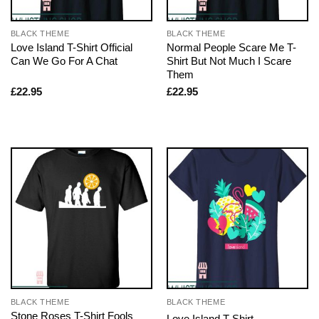
BLACK THEME
BLACK THEME
Love Island T-Shirt Official
Normal People Scare Me T-
Can We Go For A Chat
Shirt But Not Much I Scare
Them
£
22.95
£
22.95
BLACK THEME
BLACK THEME
Stone Roses T-Shirt Fools
Love Island T-Shirt