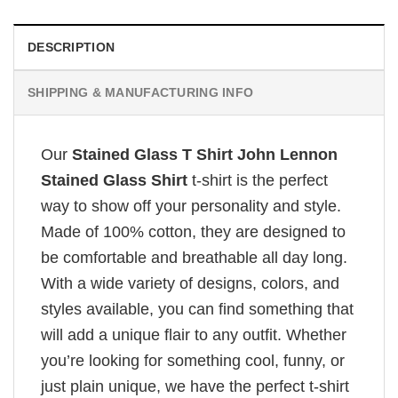
DESCRIPTION
SHIPPING & MANUFACTURING INFO
Our
Stained Glass T Shirt John Lennon
Stained Glass Shirt
t-shirt is the perfect
way to show off your personality and style.
Made of 100% cotton, they are designed to
be comfortable and breathable all day long.
With a wide variety of designs, colors, and
styles available, you can find something that
will add a unique flair to any outfit. Whether
you’re looking for something cool, funny, or
just plain unique, we have the perfect t-shirt