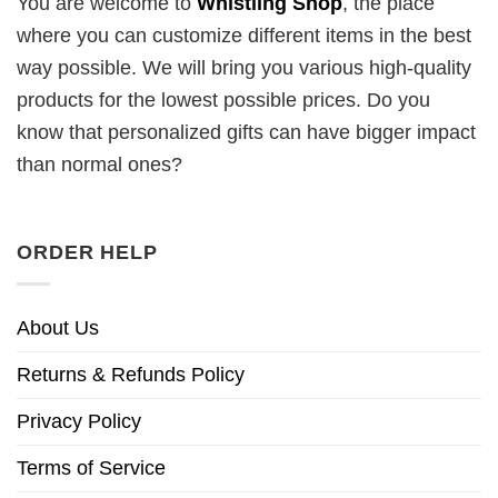
You are welcome to
Whistling Shop
, the place
where you can customize different items in the best
way possible. We will bring you various high-quality
products for the lowest possible prices. Do you
know that personalized gifts can have bigger impact
than normal ones?
ORDER HELP
About Us
Returns & Refunds Policy
Privacy Policy
Terms of Service