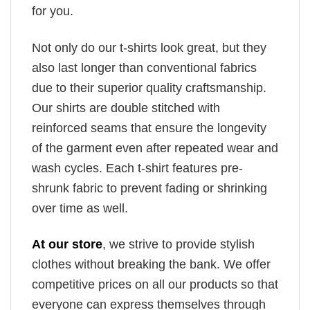
for you.
Not only do our t-shirts look great, but they
also last longer than conventional fabrics
due to their superior quality craftsmanship.
Our shirts are double stitched with
reinforced seams that ensure the longevity
of the garment even after repeated wear and
wash cycles. Each t-shirt features pre-
shrunk fabric to prevent fading or shrinking
over time as well.
At our store
, we strive to provide stylish
clothes without breaking the bank. We offer
competitive prices on all our products so that
everyone can express themselves through