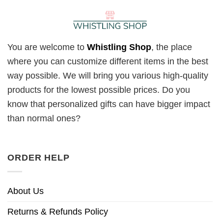
You are welcome to
Whistling Shop
, the place
where you can customize different items in the best
way possible. We will bring you various high-quality
products for the lowest possible prices. Do you
know that personalized gifts can have bigger impact
than normal ones?
ORDER HELP
About Us
Returns & Refunds Policy