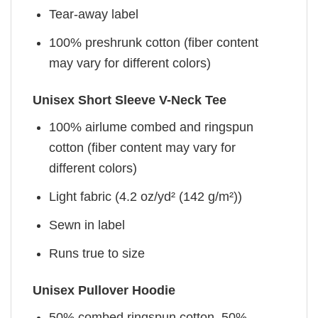
Tear-away label
100% preshrunk cotton (fiber content
may vary for different colors)
Unisex Short Sleeve V-Neck Tee
100% airlume combed and ringspun
cotton (fiber content may vary for
different colors)
Light fabric (4.2 oz/yd² (142 g/m²))
Sewn in label
Runs true to size
Unisex Pullover Hoodie
50% combed ringspun cotton, 50%