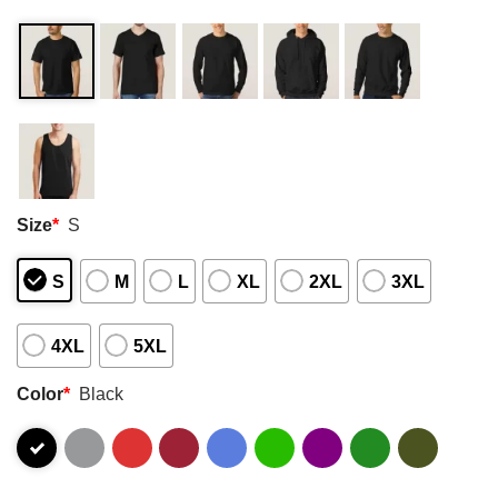
Size
*
S
S
M
L
XL
2XL
3XL
4XL
5XL
Color
*
Black