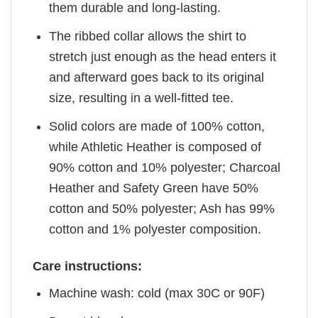
them durable and long-lasting.
The ribbed collar allows the shirt to
stretch just enough as the head enters it
and afterward goes back to its original
size, resulting in a well-fitted tee.
Solid colors are made of 100% cotton,
while Athletic Heather is composed of
90% cotton and 10% polyester; Charcoal
Heather and Safety Green have 50%
cotton and 50% polyester; Ash has 99%
cotton and 1% polyester composition.
Care instructions:
Machine wash: cold (max 30C or 90F)