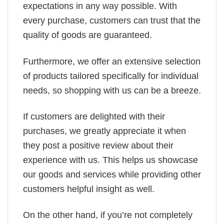
expectations in any way possible. With
every purchase, customers can trust that the
quality of goods are guaranteed.
Furthermore, we offer an extensive selection
of products tailored specifically for individual
needs, so shopping with us can be a breeze.
If customers are delighted with their
purchases, we greatly appreciate it when
they post a positive review about their
experience with us. This helps us showcase
our goods and services while providing other
customers helpful insight as well.
On the other hand, if you’re not completely