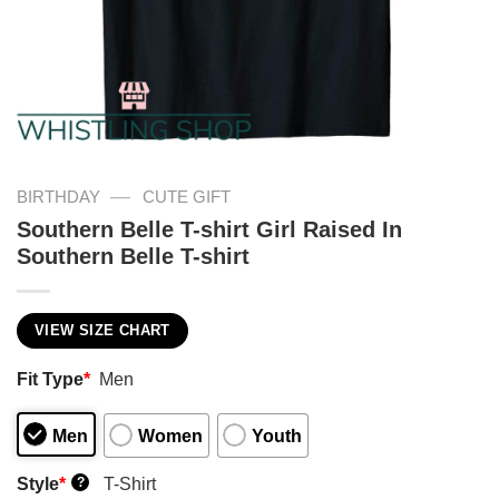
—
BIRTHDAY
CUTE GIFT
Southern Belle T-shirt Girl Raised In
Southern Belle T-shirt
VIEW SIZE CHART
Fit Type
*
Men
Men
Women
Youth
Style
*
T-Shirt
?