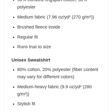
polyester
Medium fabric (7.96 oz/yd² (270 g/m²))
Brushed fleece inside
Regular fit
Runs true to size
Unisex Sweatshirt
80% cotton, 20% polyester (fiber content
may vary for different colors)
Medium-heavy fabric (9.9 oz/yd² (280
g/m²))
Stylish fit