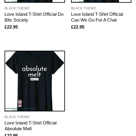
BLACK THEME
BLACK THEME
Love Island T-Shirt Official Do
Love Island T-Shirt Official
Bits Society
Can We Go For A Chat
£
22.95
£
22.95
BLACK THEME
Love Island T-Shirt Official
Absolute Melt
£
22.95