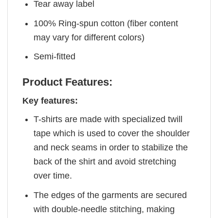
Tear away label
100% Ring-spun cotton (fiber content
may vary for different colors)
Semi-fitted
Product Features:
Key features:
T-shirts are made with specialized twill
tape which is used to cover the shoulder
and neck seams in order to stabilize the
back of the shirt and avoid stretching
over time.
The edges of the garments are secured
with double-needle stitching, making