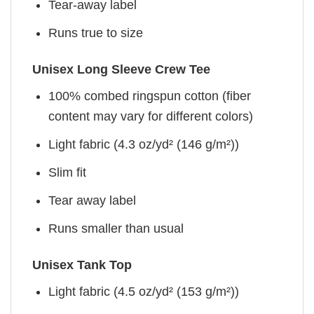
Tear-away label
Runs true to size
Unisex Long Sleeve Crew Tee
100% combed ringspun cotton (fiber
content may vary for different colors)
Light fabric (4.3 oz/yd² (146 g/m²))
Slim fit
Tear away label
Runs smaller than usual
Unisex Tank Top
Light fabric (4.5 oz/yd² (153 g/m²))