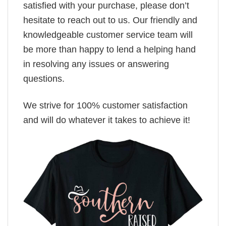
satisfied with your purchase, please don’t
hesitate to reach out to us. Our friendly and
knowledgeable customer service team will
be more than happy to lend a helping hand
in resolving any issues or answering
questions.
We strive for 100% customer satisfaction
and will do whatever it takes to achieve it!