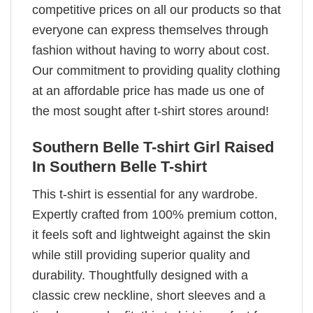
competitive prices on all our products so that
everyone can express themselves through
fashion without having to worry about cost.
Our commitment to providing quality clothing
at an affordable price has made us one of
the most sought after t-shirt stores around!
Southern Belle T-shirt Girl Raised
In Southern Belle T-shirt
This t-shirt is essential for any wardrobe.
Expertly crafted from 100% premium cotton,
it feels soft and lightweight against the skin
while still providing superior quality and
durability. Thoughtfully designed with a
classic crew neckline, short sleeves and a