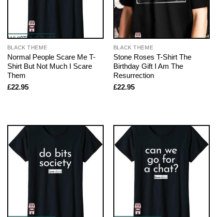
BLACK THEME
BLACK THEME
Normal People Scare Me T-
Stone Roses T-Shirt The
Shirt But Not Much I Scare
Birthday Gift I Am The
Them
Resurrection
£
22.95
£
22.95