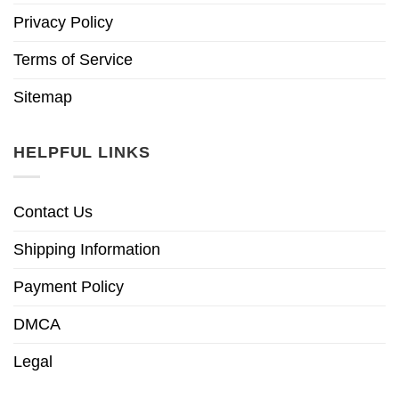
Privacy Policy
Terms of Service
Sitemap
HELPFUL LINKS
Contact Us
Shipping Information
Payment Policy
DMCA
Legal