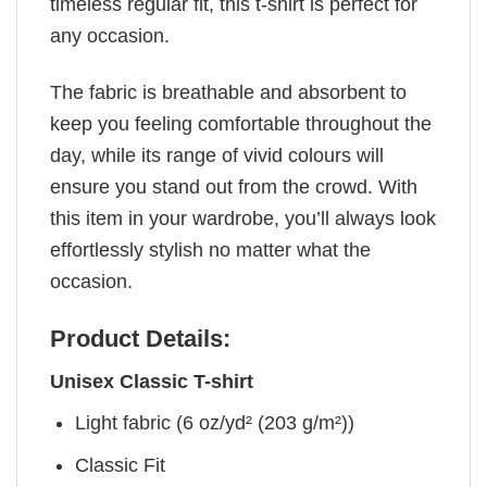
timeless regular fit, this t-shirt is perfect for
any occasion.
The fabric is breathable and absorbent to
keep you feeling comfortable throughout the
day, while its range of vivid colours will
ensure you stand out from the crowd. With
this item in your wardrobe, you’ll always look
effortlessly stylish no matter what the
occasion.
Product Details:
Unisex Classic T-shirt
Light fabric (6 oz/yd² (203 g/m²))
Classic Fit