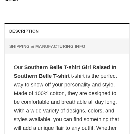
DESCRIPTION
SHIPPING & MANUFACTURING INFO
Our
Southern Belle T-shirt Girl Raised In
Southern Belle T-shirt
t-shirt is the perfect
way to show off your personality and style.
Made of 100% cotton, they are designed to
be comfortable and breathable all day long.
With a wide variety of designs, colors, and
styles available, you can find something that
will add a unique flair to any outfit. Whether