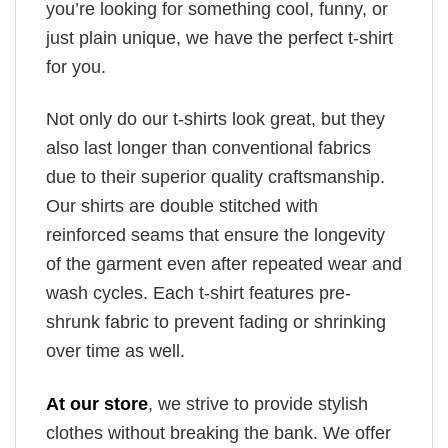
you’re looking for something cool, funny, or
just plain unique, we have the perfect t-shirt
for you.
Not only do our t-shirts look great, but they
also last longer than conventional fabrics
due to their superior quality craftsmanship.
Our shirts are double stitched with
reinforced seams that ensure the longevity
of the garment even after repeated wear and
wash cycles. Each t-shirt features pre-
shrunk fabric to prevent fading or shrinking
over time as well.
At our store
, we strive to provide stylish
clothes without breaking the bank. We offer