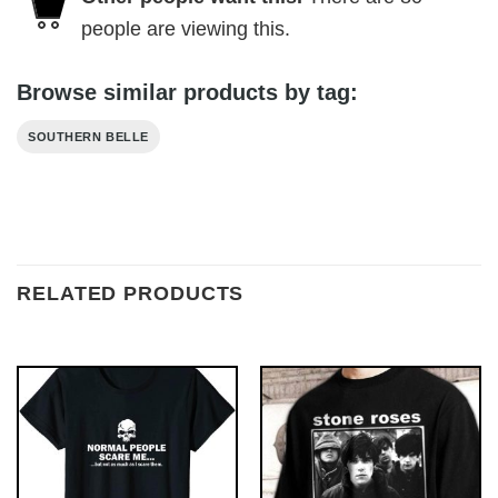
people are viewing this.
Browse similar products by tag:
SOUTHERN BELLE
RELATED PRODUCTS