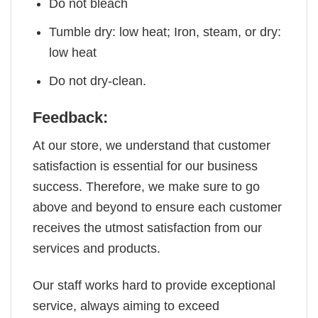
Do not bleach
Tumble dry: low heat; Iron, steam, or dry:
low heat
Do not dry-clean.
Feedback:
At our store, we understand that customer
satisfaction is essential for our business
success. Therefore, we make sure to go
above and beyond to ensure each customer
receives the utmost satisfaction from our
services and products.
Our staff works hard to provide exceptional
service, always aiming to exceed