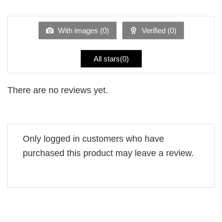
1
of 5
out
of
5
With images (
0
)
Verified (
0
)
All stars(
0
)
There are no reviews yet.
Only logged in customers who have
purchased this product may leave a review.