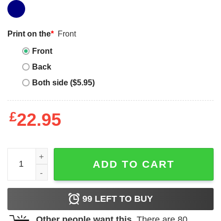
Print on the
*
Front
Front
Back
Both side ($5.95)
£
22.95
Southern Belle T-shirt Girl Raised In Southern Belle T-shir
ADD TO CART
99
LEFT TO BUY
Other people want this.
There are
80