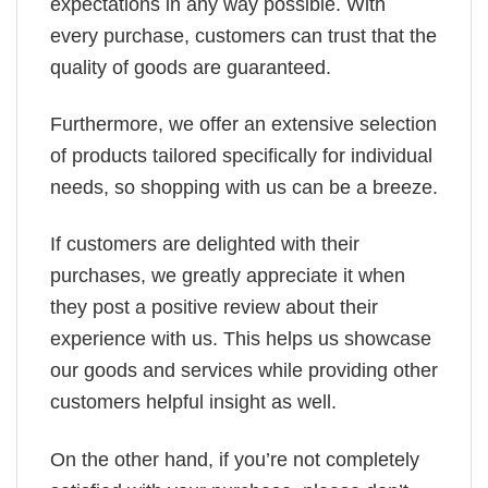
expectations in any way possible. With
every purchase, customers can trust that the
quality of goods are guaranteed.
Furthermore, we offer an extensive selection
of products tailored specifically for individual
needs, so shopping with us can be a breeze.
If customers are delighted with their
purchases, we greatly appreciate it when
they post a positive review about their
experience with us. This helps us showcase
our goods and services while providing other
customers helpful insight as well.
On the other hand, if you’re not completely