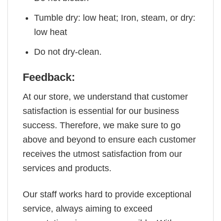
Tumble dry: low heat; Iron, steam, or dry:
low heat
Do not dry-clean.
Feedback:
At our store, we understand that customer
satisfaction is essential for our business
success. Therefore, we make sure to go
above and beyond to ensure each customer
receives the utmost satisfaction from our
services and products.
Our staff works hard to provide exceptional
service, always aiming to exceed