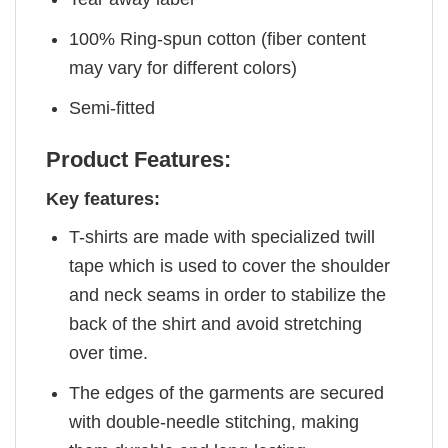
100% Ring-spun cotton (fiber content
may vary for different colors)
Semi-fitted
Product Features:
Key features:
T-shirts are made with specialized twill
tape which is used to cover the shoulder
and neck seams in order to stabilize the
back of the shirt and avoid stretching
over time.
The edges of the garments are secured
with double-needle stitching, making