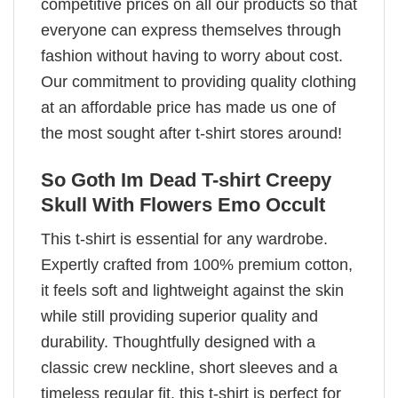
competitive prices on all our products so that
everyone can express themselves through
fashion without having to worry about cost.
Our commitment to providing quality clothing
at an affordable price has made us one of
the most sought after t-shirt stores around!
So Goth Im Dead T-shirt Creepy
Skull With Flowers Emo Occult
This t-shirt is essential for any wardrobe.
Expertly crafted from 100% premium cotton,
it feels soft and lightweight against the skin
while still providing superior quality and
durability. Thoughtfully designed with a
classic crew neckline, short sleeves and a
timeless regular fit, this t-shirt is perfect for