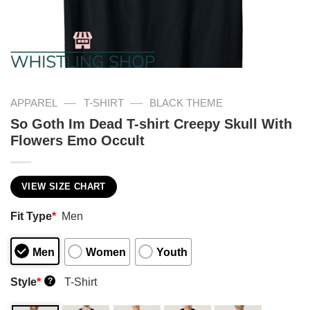
—
—
APPAREL
T-SHIRT
BLACK THEME
So Goth Im Dead T-shirt Creepy Skull With
Flowers Emo Occult
VIEW SIZE CHART
Fit Type
*
Men
Men
Women
Youth
Style
*
T-Shirt
?