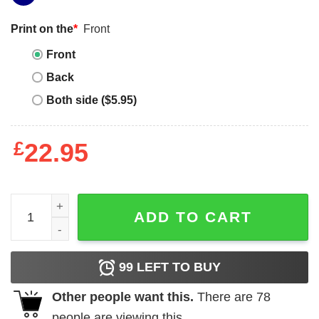
Print on the
*
Front
Front
Back
Both side ($5.95)
£
22.95
So Goth Im Dead T-shirt Creepy Skull With Flowers Emo O
ADD TO CART
99
LEFT TO BUY
Other people want this.
There are
78
people are viewing this.