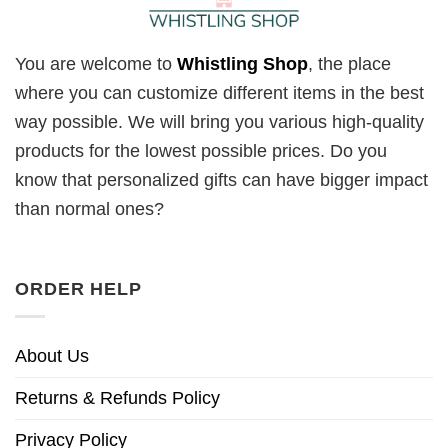
You are welcome to
Whistling Shop
, the place
where you can customize different items in the best
way possible. We will bring you various high-quality
products for the lowest possible prices. Do you
know that personalized gifts can have bigger impact
than normal ones?
ORDER HELP
About Us
Returns & Refunds Policy
Privacy Policy