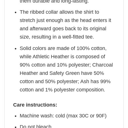
them durable and long-lasting.
The ribbed collar allows the shirt to
stretch just enough as the head enters it
and afterward goes back to its original
size, resulting in a well-fitted tee.
Solid colors are made of 100% cotton,
while Athletic Heather is composed of
90% cotton and 10% polyester; Charcoal
Heather and Safety Green have 50%
cotton and 50% polyester; Ash has 99%
cotton and 1% polyester composition.
Care instructions:
Machine wash: cold (max 30C or 90F)
Do not bleach