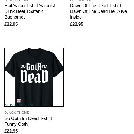
Hail Satan T-shirt Satanist
Dawn Of The Dead T-shirt
Drink Beer I Satanic
Dawn Of The Dead Hell Alive
Baphomet
Inside
£
22.95
£
22.95
BLACK THEME
So Goth Im Dead T-shirt
Funny Goth
£
22.95