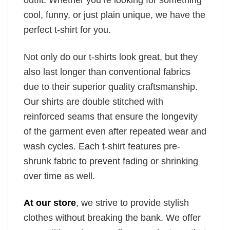
outfit. Whether you’re looking for something
cool, funny, or just plain unique, we have the
perfect t-shirt for you.
Not only do our t-shirts look great, but they
also last longer than conventional fabrics
due to their superior quality craftsmanship.
Our shirts are double stitched with
reinforced seams that ensure the longevity
of the garment even after repeated wear and
wash cycles. Each t-shirt features pre-
shrunk fabric to prevent fading or shrinking
over time as well.
At our store
, we strive to provide stylish
clothes without breaking the bank. We offer