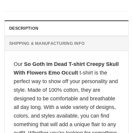
DESCRIPTION
SHIPPING & MANUFACTURING INFO
Our
So Goth Im Dead T-shirt Creepy Skull
With Flowers Emo Occult
t-shirt is the
perfect way to show off your personality and
style. Made of 100% cotton, they are
designed to be comfortable and breathable
all day long. With a wide variety of designs,
colors, and styles available, you can find
something that will add a unique flair to any