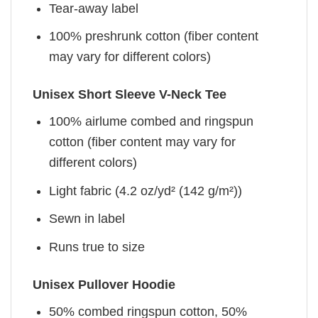
Tear-away label
100% preshrunk cotton (fiber content
may vary for different colors)
Unisex Short Sleeve V-Neck Tee
100% airlume combed and ringspun
cotton (fiber content may vary for
different colors)
Light fabric (4.2 oz/yd² (142 g/m²))
Sewn in label
Runs true to size
Unisex Pullover Hoodie
50% combed ringspun cotton, 50%