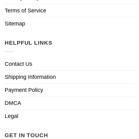
Terms of Service
Sitemap
HELPFUL LINKS
Contact Us
Shipping Information
Payment Policy
DMCA
Legal
GET IN TOUCH