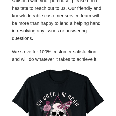
satisfied with your purchase, please don’t
hesitate to reach out to us. Our friendly and
knowledgeable customer service team will
be more than happy to lend a helping hand
in resolving any issues or answering
questions.
We strive for 100% customer satisfaction
and will do whatever it takes to achieve it!