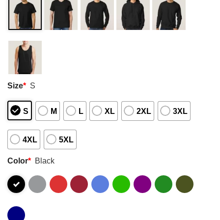
Size
*
S
S
M
L
XL
2XL
3XL
4XL
5XL
Color
*
Black