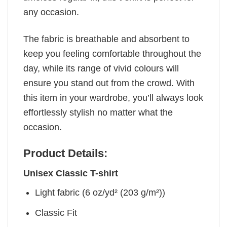
any occasion.
The fabric is breathable and absorbent to
keep you feeling comfortable throughout the
day, while its range of vivid colours will
ensure you stand out from the crowd. With
this item in your wardrobe, you’ll always look
effortlessly stylish no matter what the
occasion.
Product Details:
Unisex Classic T-shirt
Light fabric (6 oz/yd² (203 g/m²))
Classic Fit