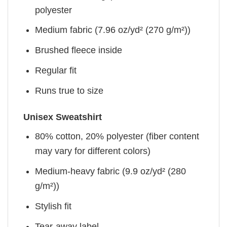
polyester
Medium fabric (7.96 oz/yd² (270 g/m²))
Brushed fleece inside
Regular fit
Runs true to size
Unisex Sweatshirt
80% cotton, 20% polyester (fiber content
may vary for different colors)
Medium-heavy fabric (9.9 oz/yd² (280
g/m²))
Stylish fit
Tear-away label