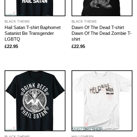
BLACK THEME
BLACK THEME
Hail Satan T-shirt Baphomet
Dawn Of The Dead T-shirt
Satanist Be Transgender
Dawn Of The Dead Zombie T-
LGBTQ
shirt
£
22.95
£
22.95
BLACK THEME
HALLOWEEN