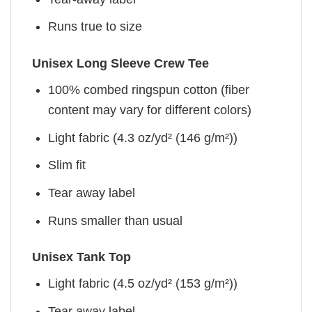
Runs true to size
Unisex Long Sleeve Crew Tee
100% combed ringspun cotton (fiber
content may vary for different colors)
Light fabric (4.3 oz/yd² (146 g/m²))
Slim fit
Tear away label
Runs smaller than usual
Unisex Tank Top
Light fabric (4.5 oz/yd² (153 g/m²))
Tear away label