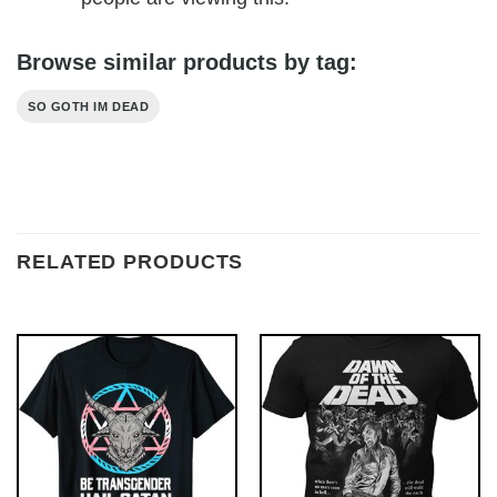
Browse similar products by tag:
SO GOTH IM DEAD
RELATED PRODUCTS