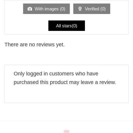
of
5
With images (
0
)
Verified (
0
)
All stars(
0
)
There are no reviews yet.
Only logged in customers who have
purchased this product may leave a review.