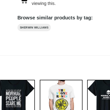
viewing this.
Browse similar products by tag:
SHERWIN WILLIAMS