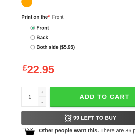
Print on the
*
Front
Front
Back
Both side ($5.95)
£
22.95
Sherwin Williams T-Shirt Simple Sherwin Williams 
ADD TO CART
99
LEFT TO BUY
Other people want this.
There are
86
p