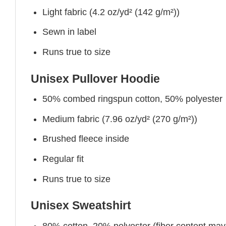
Light fabric (4.2 oz/yd² (142 g/m²))
Sewn in label
Runs true to size
Unisex Pullover Hoodie
50% combed ringspun cotton, 50% polyester
Medium fabric (7.96 oz/yd² (270 g/m²))
Brushed fleece inside
Regular fit
Runs true to size
Unisex Sweatshirt
80% cotton, 20% polyester (fiber content may v