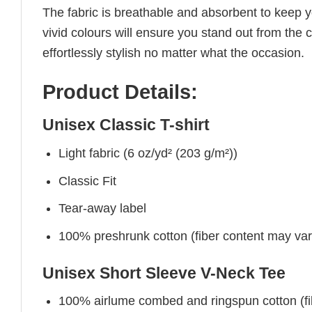
The fabric is breathable and absorbent to keep y
vivid colours will ensure you stand out from the 
effortlessly stylish no matter what the occasion.
Product Details:
Unisex Classic T-shirt
Light fabric (6 oz/yd² (203 g/m²))
Classic Fit
Tear-away label
100% preshrunk cotton (fiber content may vary 
Unisex Short Sleeve V-Neck Tee
100% airlume combed and ringspun cotton (fibe