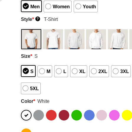
Men
Women
Youth
Style
*
T-Shirt
?
Size
*
S
S
M
L
XL
2XL
3XL
5XL
Color
*
White