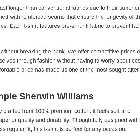
last longer than conventional fabrics due to their superior
ched with reinforced seams that ensure the longevity of t
. Each t-shirt features pre-shrunk fabric to prevent fad
s without breaking the bank. We offer competitive prices o
elves through fashion without having to worry about cos
fordable price has made us one of the most sought after t
mple Sherwin Williams
tly crafted from 100% premium cotton, it feels soft and
superior quality and durability. Thoughtfully designed with
 regular fit, this t-shirt is perfect for any occasion.