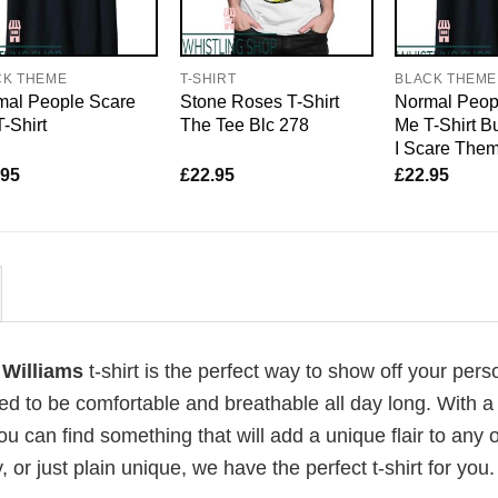
CK THEME
T-SHIRT
BLACK THEME
mal People Scare
Stone Roses T-Shirt
Normal Peop
-Shirt
The Tee Blc 278
Me T-Shirt B
I Scare The
.95
£
22.95
£
22.95
 Williams
t-shirt is the perfect way to show off your pers
ed to be comfortable and breathable all day long. With a
ou can find something that will add a unique flair to any ou
or just plain unique, we have the perfect t-shirt for you.