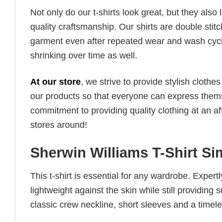
Not only do our t-shirts look great, but they also 
quality craftsmanship. Our shirts are double stit
garment even after repeated wear and wash cycles
shrinking over time as well.
At our store
, we strive to provide stylish clothe
our products so that everyone can express thems
commitment to providing quality clothing at an af
stores around!
Sherwin Williams T-Shirt Si
This t-shirt is essential for any wardrobe. Exper
lightweight against the skin while still providing 
classic crew neckline, short sleeves and a timeless