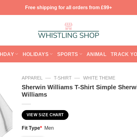
Free shipping for all orders from £99+
THDAY
HOLIDAYS
SPORTS
ANIMAL
TRACK Y
—
—
APPAREL
T-SHIRT
WHITE THEME
Sherwin Williams T-Shirt Simple Sherw
Williams
VIEW SIZE CHART
Fit Type
*
Men