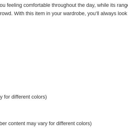
ou feeling comfortable throughout the day, while its rang
crowd. With this item in your wardrobe, you’ll always look
for different colors)
r content may vary for different colors)