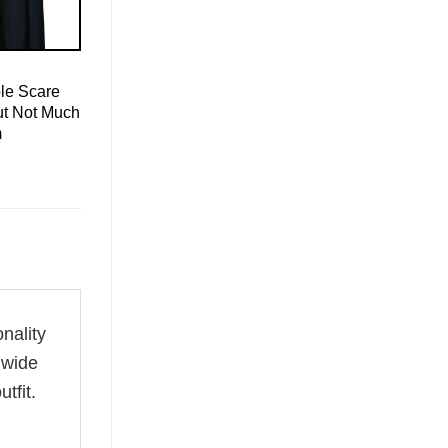
le Scare
ut Not Much
m
onality
 wide
tfit.