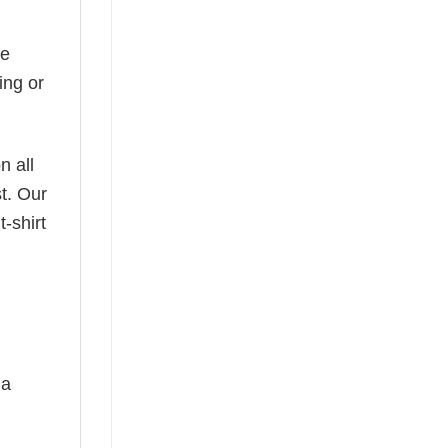
he
ing or
n all
t. Our
-shirt
 a