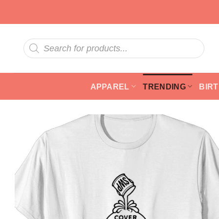
Skip
to
content
Products
search
APPAREL
TRENDING
BIR