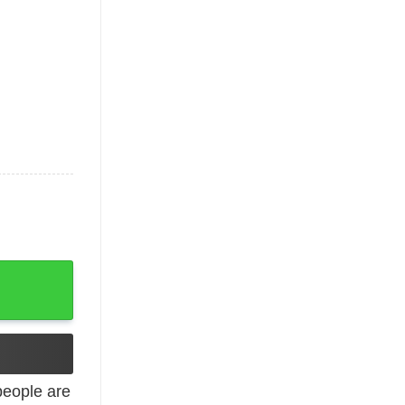
quantity
eople are