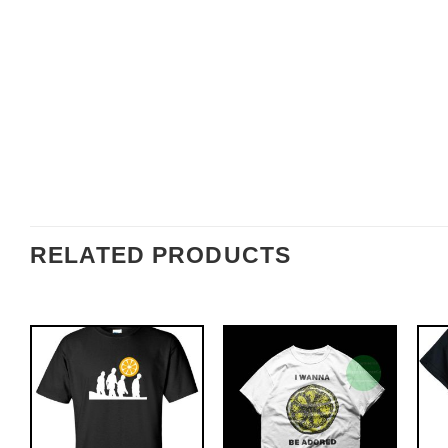
RELATED PRODUCTS