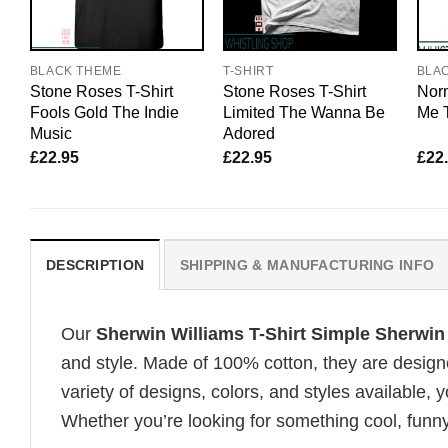
BLACK THEME
T-SHIRT
BLA
Stone Roses T-Shirt
Stone Roses T-Shirt
Nor
Fools Gold The Indie
Limited The Wanna Be
Me T
Music
Adored
£
22.95
£
22.95
£
22
DESCRIPTION
SHIPPING & MANUFACTURING INFO
Our
Sherwin Williams T-Shirt Simple Sherwin
and style. Made of 100% cotton, they are design
variety of designs, colors, and styles available, y
Whether you’re looking for something cool, funny, 