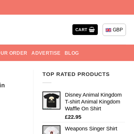
GBP
CART
OUR ORDER
ADVERTISE
BLOG
TOP RATED PRODUCTS
in
Disney Animal Kingdom
T-shirt Animal Kingdom
Waffle On Shirt
£
22.95
Weapons Singer Shirt