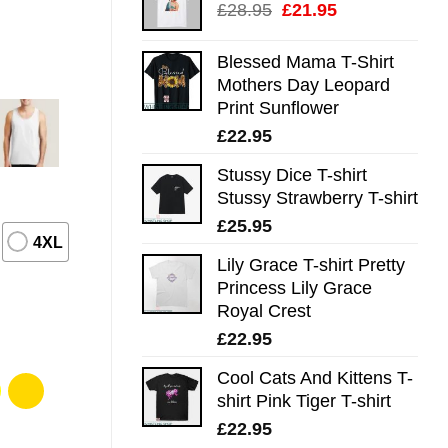
Original
Current
£
28.95
£
21.95
price
price
was:
is:
Blessed Mama T-Shirt
£28.95.
£21.95.
Mothers Day Leopard
Print Sunflower
£
22.95
Stussy Dice T-shirt
Stussy Strawberry T-shirt
£
25.95
4XL
Lily Grace T-shirt Pretty
Princess Lily Grace
Royal Crest
£
22.95
Cool Cats And Kittens T-
shirt Pink Tiger T-shirt
£
22.95