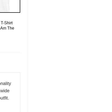
T-Shirt
I Am The
nality
 wide
tfit.