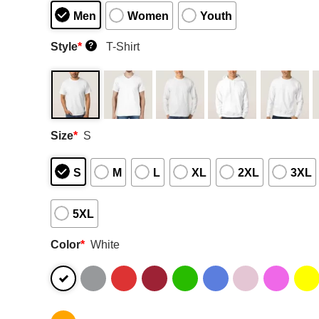
Men
Women
Youth
Style
*
T-Shirt
?
Size
*
S
S
M
L
XL
2XL
3XL
5XL
Color
*
White