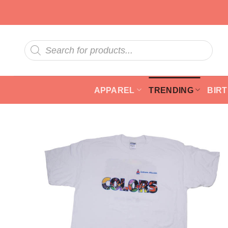
Skip
to
content
Products
search
APPAREL
TRENDING
BIR