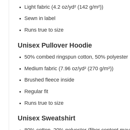
Light fabric (4.2 oz/yd² (142 g/m²))
Sewn in label
Runs true to size
Unisex Pullover Hoodie
50% combed ringspun cotton, 50% polyester
Medium fabric (7.96 oz/yd² (270 g/m²))
Brushed fleece inside
Regular fit
Runs true to size
Unisex Sweatshirt
80% cotton, 20% polyester (fiber content may v