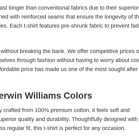
last longer than conventional fabrics due to their superior
ched with reinforced seams that ensure the longevity of t
. Each t-shirt features pre-shrunk fabric to prevent fad
s without breaking the bank. We offer competitive prices o
elves through fashion without having to worry about cos
fordable price has made us one of the most sought after t
erwin Williams Colors
tly crafted from 100% premium cotton, it feels soft and
superior quality and durability. Thoughtfully designed with
 regular fit, this t-shirt is perfect for any occasion.