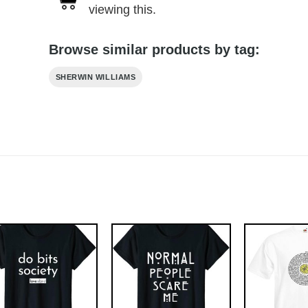
viewing this.
Browse similar products by tag:
SHERWIN WILLIAMS