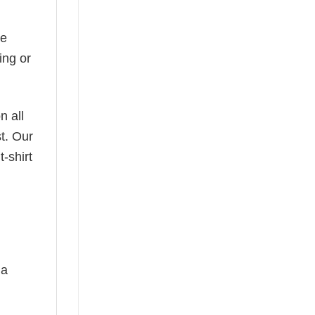
he
ing or
n all
t. Our
-shirt
 a