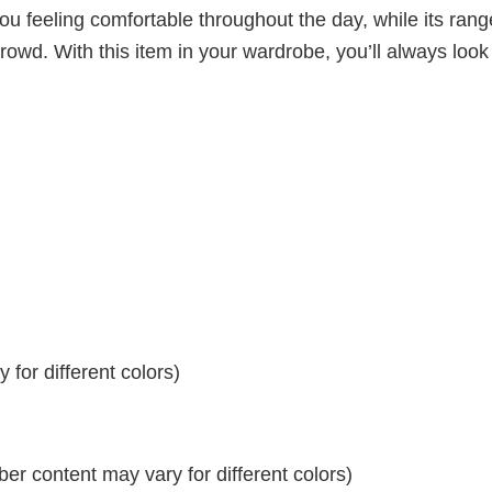
ou feeling comfortable throughout the day, while its rang
crowd. With this item in your wardrobe, you’ll always look
for different colors)
r content may vary for different colors)