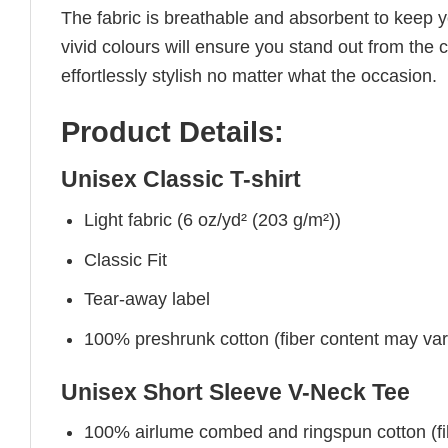
The fabric is breathable and absorbent to keep y
vivid colours will ensure you stand out from the 
effortlessly stylish no matter what the occasion.
Product Details:
Unisex Classic T-shirt
Light fabric (6 oz/yd² (203 g/m²))
Classic Fit
Tear-away label
100% preshrunk cotton (fiber content may vary 
Unisex Short Sleeve V-Neck Tee
100% airlume combed and ringspun cotton (fibe