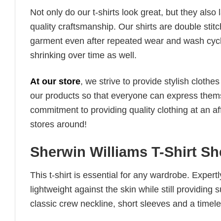
Not only do our t-shirts look great, but they also 
quality craftsmanship. Our shirts are double stit
garment even after repeated wear and wash cycles
shrinking over time as well.
At our store
, we strive to provide stylish clothe
our products so that everyone can express thems
commitment to providing quality clothing at an af
stores around!
Sherwin Williams T-Shirt Sh
This t-shirt is essential for any wardrobe. Exper
lightweight against the skin while still providing 
classic crew neckline, short sleeves and a timeless