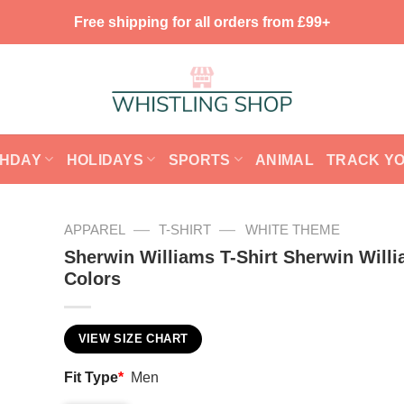
Free shipping for all orders from £99+
THDAY
HOLIDAYS
SPORTS
ANIMAL
TRACK Y
—
—
APPAREL
T-SHIRT
WHITE THEME
Sherwin Williams T-Shirt Sherwin Will
Colors
VIEW SIZE CHART
Fit Type
*
Men