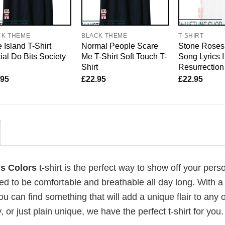
CK THEME
BLACK THEME
T-SHIRT
 Island T-Shirt
Normal People Scare
Stone Roses 
cial Do Bits Society
Me T-Shirt Soft Touch T-
Song Lyrics 
Shirt
Resurrection
.95
£
22.95
£
22.95
ms Colors
t-shirt is the perfect way to show off your perso
ed to be comfortable and breathable all day long. With a
ou can find something that will add a unique flair to any ou
or just plain unique, we have the perfect t-shirt for you.