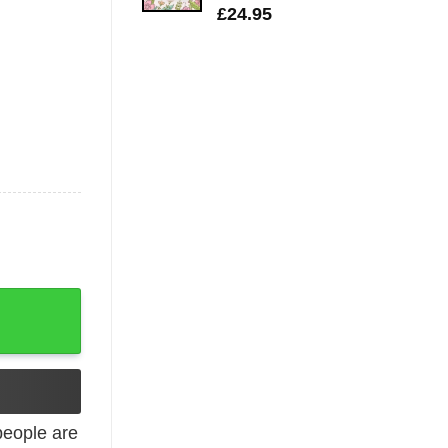
£
24.95
quantity
eople are