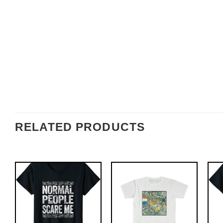
RELATED PRODUCTS