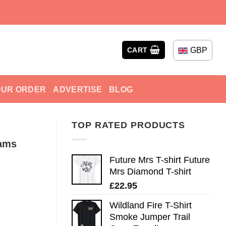
GBP
CART
OUR ORDER
ADVERTISE
BLOG
TOP RATED PRODUCTS
iams
Future Mrs T-shirt Future
Mrs Diamond T-shirt
£
22.95
Wildland Fire T-Shirt
Smoke Jumper Trail