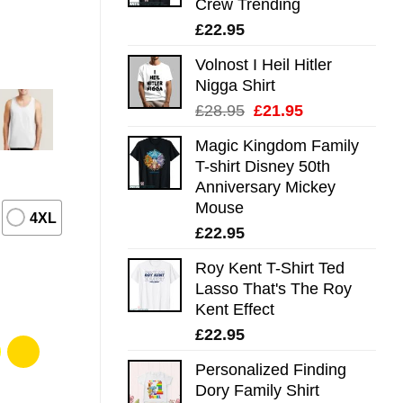
Crew Trending
£
22.95
Volnost I Heil Hitler
Nigga Shirt
Original
Current
£
28.95
£
21.95
price
price
Magic Kingdom Family
was:
is:
T-shirt Disney 50th
£28.95.
£21.95.
Anniversary Mickey
Mouse
4XL
£
22.95
Roy Kent T-Shirt Ted
Lasso That's The Roy
Kent Effect
£
22.95
Personalized Finding
Dory Family Shirt