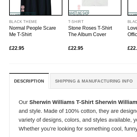
BLACK THEME
T-SHIRT
BLA
Normal People Scare
Stone Roses T-Shirt
Love
Me T-Shirt
The Album Cover
Offi
£
22.95
£
22.95
£
22
DESCRIPTION
SHIPPING & MANUFACTURING INFO
Our
Sherwin Williams T-Shirt Sherwin Willia
and style. Made of 100% cotton, they are design
variety of designs, colors, and styles available, y
Whether you’re looking for something cool, funny, 