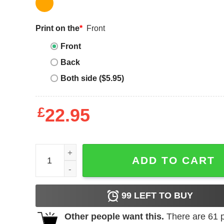
Print on the
*
Front
Front
Back
Both side ($5.95)
£
22.95
Sherwin Williams T-Shirt Sherwin Williams Colors 
ADD TO CART
99
LEFT TO BUY
Other people want this.
There are
61
p