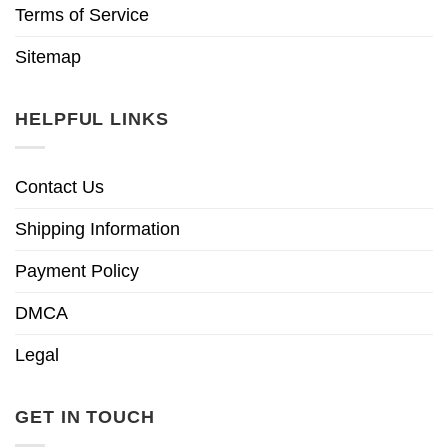
Terms of Service
Sitemap
HELPFUL LINKS
Contact Us
Shipping Information
Payment Policy
DMCA
Legal
GET IN TOUCH