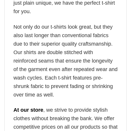
just plain unique, we have the perfect t-shirt
for you.
Not only do our t-shirts look great, but they
also last longer than conventional fabrics
due to their superior quality craftsmanship.
Our shirts are double stitched with
reinforced seams that ensure the longevity
of the garment even after repeated wear and
wash cycles. Each t-shirt features pre-
shrunk fabric to prevent fading or shrinking
over time as well.
At our store
, we strive to provide stylish
clothes without breaking the bank. We offer
competitive prices on all our products so that