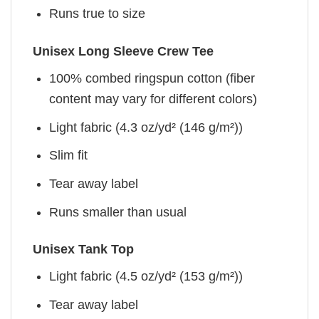
Runs true to size
Unisex Long Sleeve Crew Tee
100% combed ringspun cotton (fiber
content may vary for different colors)
Light fabric (4.3 oz/yd² (146 g/m²))
Slim fit
Tear away label
Runs smaller than usual
Unisex Tank Top
Light fabric (4.5 oz/yd² (153 g/m²))
Tear away label