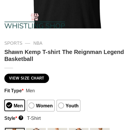
—
SPORTS
NBA
Shawn Kemp T-shirt The Reignman Legend
Basketball
VIEW SIZE CHART
Fit Type
*
Men
Men
Women
Youth
Style
*
T-Shirt
?