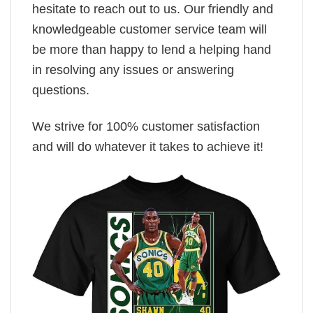
hesitate to reach out to us. Our friendly and
knowledgeable customer service team will
be more than happy to lend a helping hand
in resolving any issues or answering
questions.
We strive for 100% customer satisfaction
and will do whatever it takes to achieve it!