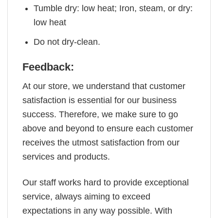
Tumble dry: low heat; Iron, steam, or dry:
low heat
Do not dry-clean.
Feedback:
At our store, we understand that customer
satisfaction is essential for our business
success. Therefore, we make sure to go
above and beyond to ensure each customer
receives the utmost satisfaction from our
services and products.
Our staff works hard to provide exceptional
service, always aiming to exceed
expectations in any way possible. With