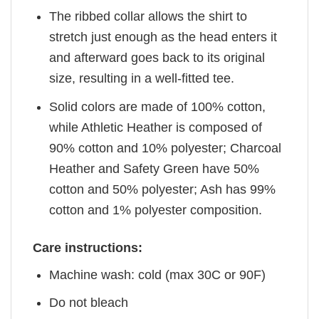
The ribbed collar allows the shirt to
stretch just enough as the head enters it
and afterward goes back to its original
size, resulting in a well-fitted tee.
Solid colors are made of 100% cotton,
while Athletic Heather is composed of
90% cotton and 10% polyester; Charcoal
Heather and Safety Green have 50%
cotton and 50% polyester; Ash has 99%
cotton and 1% polyester composition.
Care instructions:
Machine wash: cold (max 30C or 90F)
Do not bleach