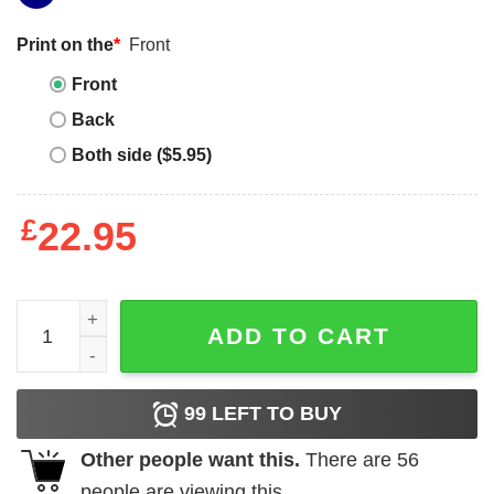
Print on the
*
Front
Front
Back
Both side ($5.95)
£
22.95
Shawn Kemp T-shirt The Reignman Legend Basketball qu
ADD TO CART
99
LEFT TO BUY
Other people want this.
There are
56
people are viewing this.