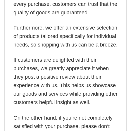
every purchase, customers can trust that the
quality of goods are guaranteed.
Furthermore, we offer an extensive selection
of products tailored specifically for individual
needs, so shopping with us can be a breeze.
If customers are delighted with their
purchases, we greatly appreciate it when
they post a positive review about their
experience with us. This helps us showcase
our goods and services while providing other
customers helpful insight as well.
On the other hand, if you’re not completely
satisfied with your purchase, please don’t