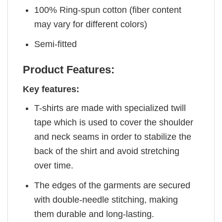
100% Ring-spun cotton (fiber content
may vary for different colors)
Semi-fitted
Product Features:
Key features:
T-shirts are made with specialized twill
tape which is used to cover the shoulder
and neck seams in order to stabilize the
back of the shirt and avoid stretching
over time.
The edges of the garments are secured
with double-needle stitching, making
them durable and long-lasting.