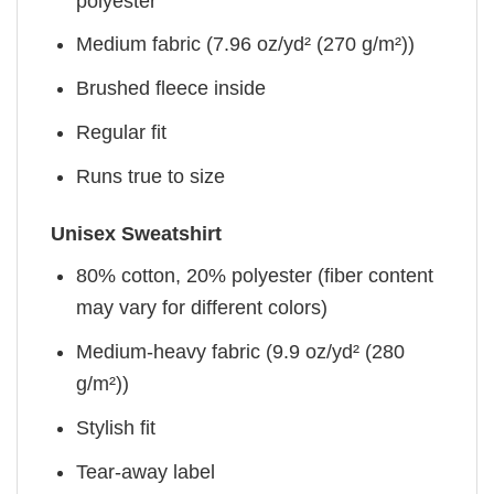
polyester
Medium fabric (7.96 oz/yd² (270 g/m²))
Brushed fleece inside
Regular fit
Runs true to size
Unisex Sweatshirt
80% cotton, 20% polyester (fiber content
may vary for different colors)
Medium-heavy fabric (9.9 oz/yd² (280
g/m²))
Stylish fit
Tear-away label