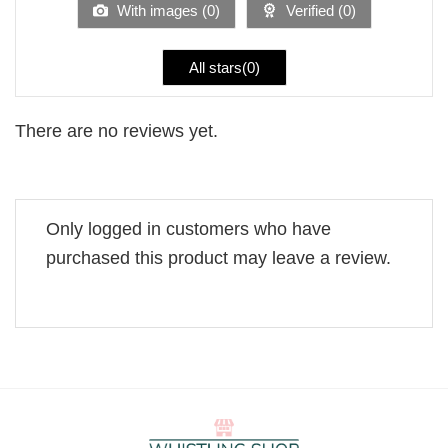
With images (
0
)
Verified (
0
)
All stars(
0
)
There are no reviews yet.
Only logged in customers who have
purchased this product may leave a review.