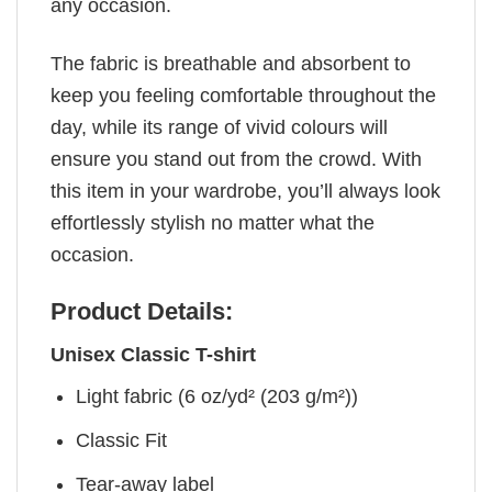
any occasion.
The fabric is breathable and absorbent to
keep you feeling comfortable throughout the
day, while its range of vivid colours will
ensure you stand out from the crowd. With
this item in your wardrobe, you’ll always look
effortlessly stylish no matter what the
occasion.
Product Details:
Unisex Classic T-shirt
Light fabric (6 oz/yd² (203 g/m²))
Classic Fit
Tear-away label