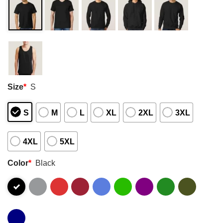
Size
*
S
S
M
L
XL
2XL
3XL
4XL
5XL
Color
*
Black