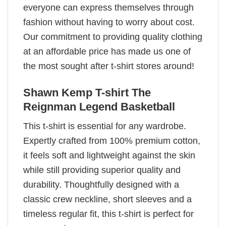
everyone can express themselves through
fashion without having to worry about cost.
Our commitment to providing quality clothing
at an affordable price has made us one of
the most sought after t-shirt stores around!
Shawn Kemp T-shirt The
Reignman Legend Basketball
This t-shirt is essential for any wardrobe.
Expertly crafted from 100% premium cotton,
it feels soft and lightweight against the skin
while still providing superior quality and
durability. Thoughtfully designed with a
classic crew neckline, short sleeves and a
timeless regular fit, this t-shirt is perfect for