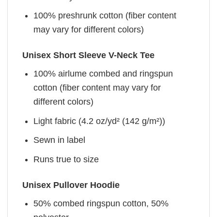
100% preshrunk cotton (fiber content
may vary for different colors)
Unisex Short Sleeve V-Neck Tee
100% airlume combed and ringspun
cotton (fiber content may vary for
different colors)
Light fabric (4.2 oz/yd² (142 g/m²))
Sewn in label
Runs true to size
Unisex Pullover Hoodie
50% combed ringspun cotton, 50%