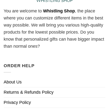
You are welcome to
Whistling Shop
, the place
where you can customize different items in the best
way possible. We will bring you various high-quality
products for the lowest possible prices. Do you
know that personalized gifts can have bigger impact
than normal ones?
ORDER HELP
About Us
Returns & Refunds Policy
Privacy Policy