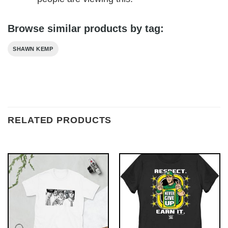
Browse similar products by tag:
SHAWN KEMP
RELATED PRODUCTS