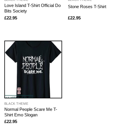
Love Island T-Shirt Official Do
Stone Roses T-Shirt
Bits Society
£
22.95
£
22.95
BLACK THEME
Normal People Scare Me T-
Shirt Emo Slogan
£
22.95