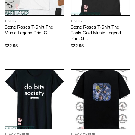
T-SHIRT
T-SHIRT
Stone Roses T-Shirt The
Stone Roses T-Shirt The
Music Legend Print Gift
Fools Gold Music Legend
Print Gift
£
22.95
£
22.95
BLACK THEME
BLACK THEME