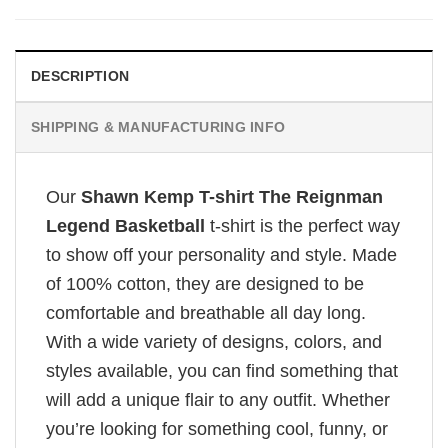
DESCRIPTION
SHIPPING & MANUFACTURING INFO
Our
Shawn Kemp T-shirt The Reignman
Legend Basketball
t-shirt is the perfect way
to show off your personality and style. Made
of 100% cotton, they are designed to be
comfortable and breathable all day long.
With a wide variety of designs, colors, and
styles available, you can find something that
will add a unique flair to any outfit. Whether
you’re looking for something cool, funny, or