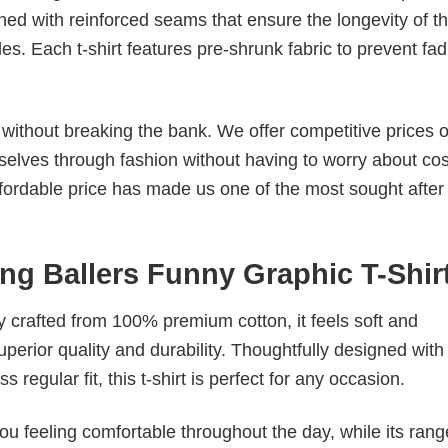
ched with reinforced seams that ensure the longevity of t
. Each t-shirt features pre-shrunk fabric to prevent fad
s without breaking the bank. We offer competitive prices o
elves through fashion without having to worry about cos
fordable price has made us one of the most sought after t
ing Ballers Funny Graphic T-Shir
tly crafted from 100% premium cotton, it feels soft and
superior quality and durability. Thoughtfully designed with
 regular fit, this t-shirt is perfect for any occasion.
ou feeling comfortable throughout the day, while its rang