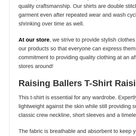
quality craftsmanship. Our shirts are double stit
garment even after repeated wear and wash cycles
shrinking over time as well.
At our store
, we strive to provide stylish clothe
our products so that everyone can express thems
commitment to providing quality clothing at an af
stores around!
Raising Ballers T-Shirt Rais
This t-shirt is essential for any wardrobe. Exper
lightweight against the skin while still providing 
classic crew neckline, short sleeves and a timeless
The fabric is breathable and absorbent to keep y