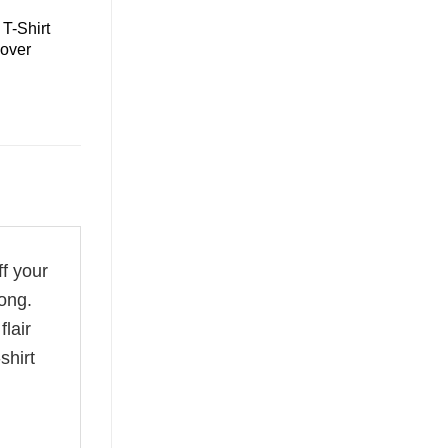
T-Shirt
over
ff your
ong.
flair
shirt