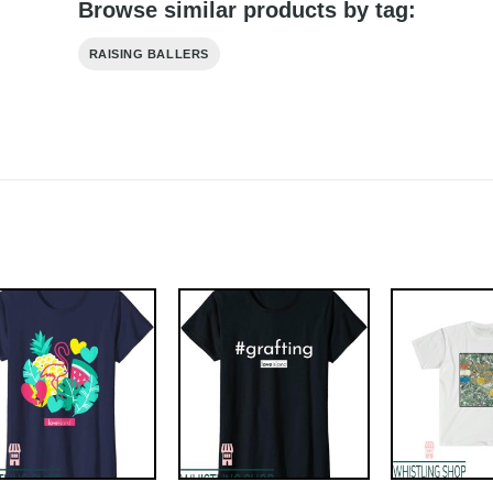
Browse similar products by tag:
RAISING BALLERS