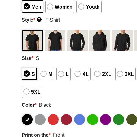
Men
Women
Youth
Style
*
T-Shirt
?
Size
*
S
S
M
L
XL
2XL
3XL
5XL
Color
*
Black
Print on the
*
Front