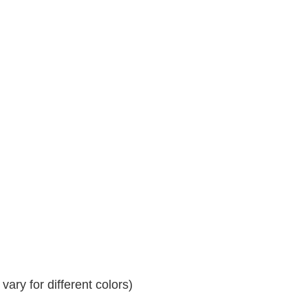
ary for different colors)