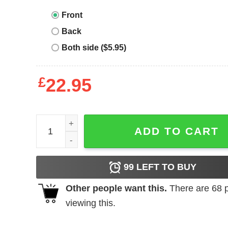
Front
Back
Both side ($5.95)
£
22.95
Raising Ballers T-Shirt Raising Ballers Funny Grap
ADD TO CART
99
LEFT TO BUY
Other people want this.
There are
68
p
viewing this.