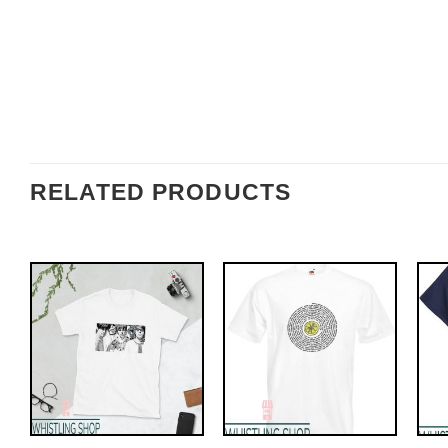
RELATED PRODUCTS