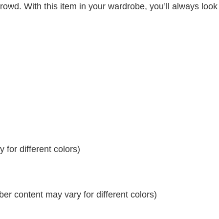
crowd. With this item in your wardrobe, you’ll always look
for different colors)
r content may vary for different colors)