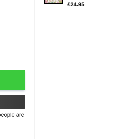
£
24.95
hic T-Shirt quantity
eople are