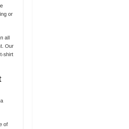
he
ing or
n all
t. Our
-shirt
t
 a
e of