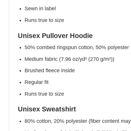
Sewn in label
Runs true to size
Unisex Pullover Hoodie
50% combed ringspun cotton, 50% polyester
Medium fabric (7.96 oz/yd² (270 g/m²))
Brushed fleece inside
Regular fit
Runs true to size
Unisex Sweatshirt
80% cotton, 20% polyester (fiber content may v