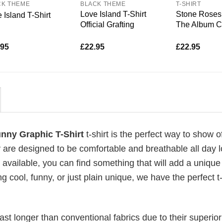
CK THEME
BLACK THEME
T-SHIRT
Love Island T-Shirt
Stone Roses 
 Island T-Shirt
Official Grafting
The Album C
.95
£
22.95
£
22.95
unny Graphic T-Shirt
t-shirt is the perfect way to show o
 are designed to be comfortable and breathable all day l
 available, you can find something that will add a unique 
g cool, funny, or just plain unique, we have the perfect t-
last longer than conventional fabrics due to their superior