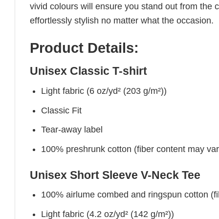
vivid colours will ensure you stand out from the 
effortlessly stylish no matter what the occasion.
Product Details:
Unisex Classic T-shirt
Light fabric (6 oz/yd² (203 g/m²))
Classic Fit
Tear-away label
100% preshrunk cotton (fiber content may vary 
Unisex Short Sleeve V-Neck Tee
100% airlume combed and ringspun cotton (fibe
Light fabric (4.2 oz/yd² (142 g/m²))