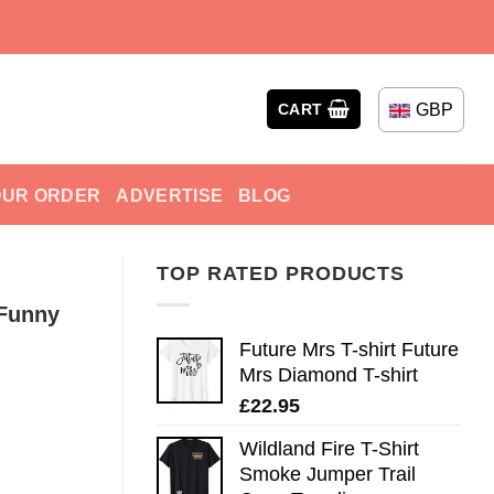
GBP
CART
OUR ORDER
ADVERTISE
BLOG
TOP RATED PRODUCTS
 Funny
Future Mrs T-shirt Future
Mrs Diamond T-shirt
£
22.95
Wildland Fire T-Shirt
Smoke Jumper Trail