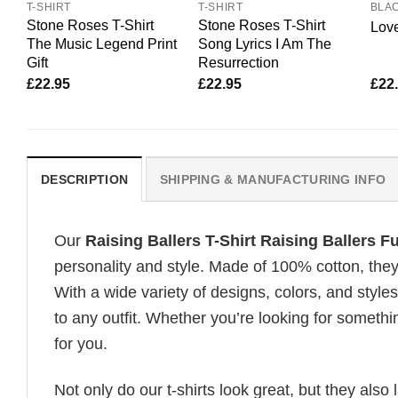
T-SHIRT
T-SHIRT
BLA
Stone Roses T-Shirt
Stone Roses T-Shirt
Love
The Music Legend Print
Song Lyrics I Am The
Gift
Resurrection
£
22.95
£
22.95
£
22
DESCRIPTION
SHIPPING & MANUFACTURING INFO
Our
Raising Ballers T-Shirt Raising Ballers F
personality and style. Made of 100% cotton, they
With a wide variety of designs, colors, and styles
to any outfit. Whether you’re looking for somethin
for you.
Not only do our t-shirts look great, but they also 