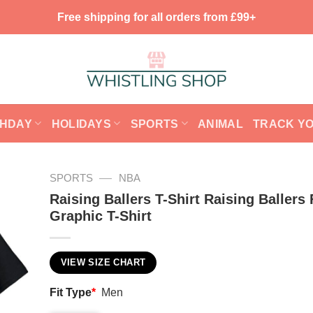
Free shipping for all orders from £99+
THDAY
HOLIDAYS
SPORTS
ANIMAL
TRACK Y
—
SPORTS
NBA
Raising Ballers T-Shirt Raising Ballers
Graphic T-Shirt
VIEW SIZE CHART
Fit Type
*
Men