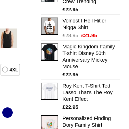
Crew Trending
£
22.95
Volnost I Heil Hitler
Nigga Shirt
Original
Current
£
28.95
£
21.95
price
price
Magic Kingdom Family
was:
is:
T-shirt Disney 50th
£28.95.
£21.95.
Anniversary Mickey
Mouse
4XL
£
22.95
Roy Kent T-Shirt Ted
Lasso That's The Roy
Kent Effect
£
22.95
Personalized Finding
Dory Family Shirt