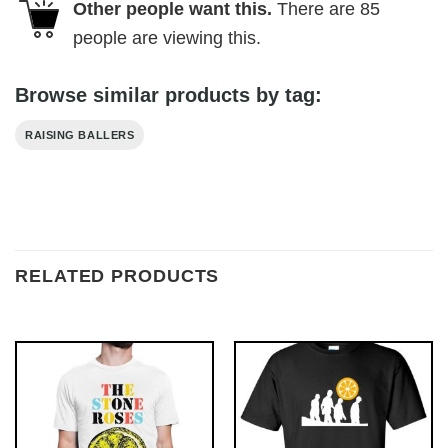
Other people want this.
There are
85
people are viewing this.
Browse similar products by tag:
RAISING BALLERS
RELATED PRODUCTS