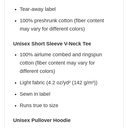
Tear-away label
100% preshrunk cotton (fiber content
may vary for different colors)
Unisex Short Sleeve V-Neck Tee
100% airlume combed and ringspun
cotton (fiber content may vary for
different colors)
Light fabric (4.2 oz/yd² (142 g/m²))
Sewn in label
Runs true to size
Unisex Pullover Hoodie