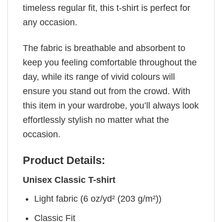
timeless regular fit, this t-shirt is perfect for
any occasion.
The fabric is breathable and absorbent to
keep you feeling comfortable throughout the
day, while its range of vivid colours will
ensure you stand out from the crowd. With
this item in your wardrobe, you’ll always look
effortlessly stylish no matter what the
occasion.
Product Details:
Unisex Classic T-shirt
Light fabric (6 oz/yd² (203 g/m²))
Classic Fit