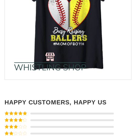
HAPPY CUSTOMERS, HAPPY US
Rated
5
out
of 5
Rated
4
out of 5
Rated
3