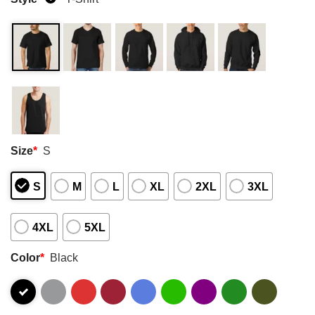
Size
*
S
S
M
L
XL
2XL
3XL
4XL
5XL
Color
*
Black