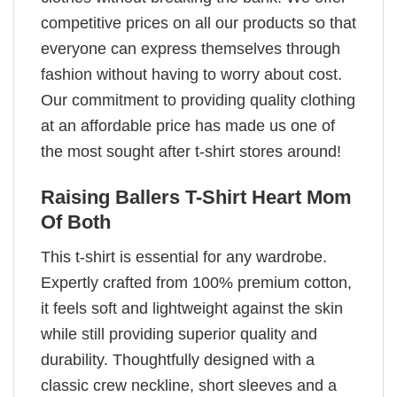
competitive prices on all our products so that
everyone can express themselves through
fashion without having to worry about cost.
Our commitment to providing quality clothing
at an affordable price has made us one of
the most sought after t-shirt stores around!
Raising Ballers T-Shirt Heart Mom
Of Both
This t-shirt is essential for any wardrobe.
Expertly crafted from 100% premium cotton,
it feels soft and lightweight against the skin
while still providing superior quality and
durability. Thoughtfully designed with a
classic crew neckline, short sleeves and a