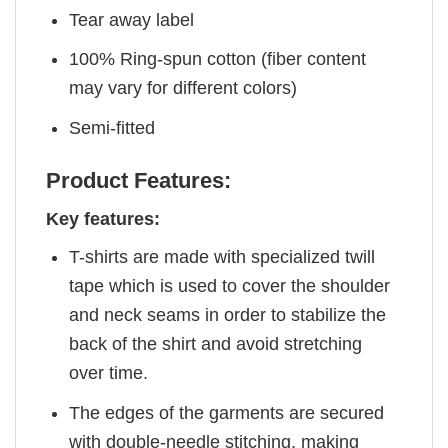
Tear away label
100% Ring-spun cotton (fiber content
may vary for different colors)
Semi-fitted
Product Features:
Key features:
T-shirts are made with specialized twill
tape which is used to cover the shoulder
and neck seams in order to stabilize the
back of the shirt and avoid stretching
over time.
The edges of the garments are secured
with double-needle stitching, making