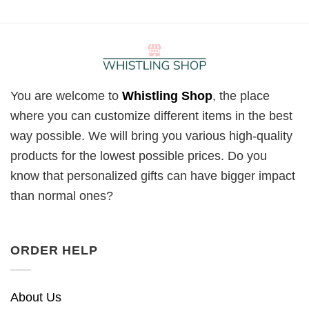
You are welcome to
Whistling Shop
, the place
where you can customize different items in the best
way possible. We will bring you various high-quality
products for the lowest possible prices. Do you
know that personalized gifts can have bigger impact
than normal ones?
ORDER HELP
About Us