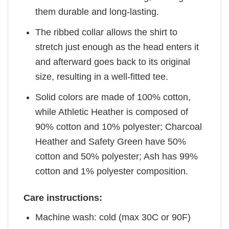
them durable and long-lasting.
The ribbed collar allows the shirt to
stretch just enough as the head enters it
and afterward goes back to its original
size, resulting in a well-fitted tee.
Solid colors are made of 100% cotton,
while Athletic Heather is composed of
90% cotton and 10% polyester; Charcoal
Heather and Safety Green have 50%
cotton and 50% polyester; Ash has 99%
cotton and 1% polyester composition.
Care instructions:
Machine wash: cold (max 30C or 90F)