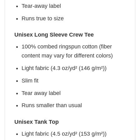
Tear-away label
Runs true to size
Unisex Long Sleeve Crew Tee
100% combed ringspun cotton (fiber
content may vary for different colors)
Light fabric (4.3 oz/yd² (146 g/m²))
Slim fit
Tear away label
Runs smaller than usual
Unisex Tank Top
Light fabric (4.5 oz/yd² (153 g/m²))