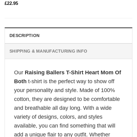
£
22.95
DESCRIPTION
SHIPPING & MANUFACTURING INFO
Our
Raising Ballers T-Shirt Heart Mom Of
Both
t-shirt is the perfect way to show off
your personality and style. Made of 100%
cotton, they are designed to be comfortable
and breathable all day long. With a wide
variety of designs, colors, and styles
available, you can find something that will
add a unique flair to any outfit. Whether