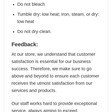
Do not bleach
Tumble dry: low heat; Iron, steam, or dry:
low heat
Do not dry-clean.
Feedback:
At our store, we understand that customer
satisfaction is essential for our business
success. Therefore, we make sure to go
above and beyond to ensure each customer
receives the utmost satisfaction from our
services and products.
Our staff works hard to provide exceptional
service, always aiming to exceed