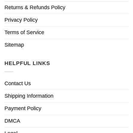
Returns & Refunds Policy
Privacy Policy
Terms of Service
Sitemap
HELPFUL LINKS
Contact Us
Shipping Information
Payment Policy
DMCA