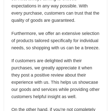
expectations in any way possible. With
every purchase, customers can trust that the
quality of goods are guaranteed.
Furthermore, we offer an extensive selection
of products tailored specifically for individual
needs, so shopping with us can be a breeze.
If customers are delighted with their
purchases, we greatly appreciate it when
they post a positive review about their
experience with us. This helps us showcase
our goods and services while providing other
customers helpful insight as well.
On the other hand, if you’re not completely