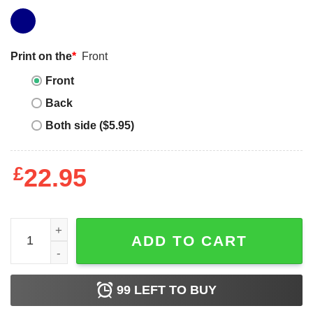
Print on the
*
Front
Front
Back
Both side ($5.95)
£
22.95
Raising Ballers T-Shirt Heart Mom Of Both quantity
ADD TO CART
99
LEFT TO BUY