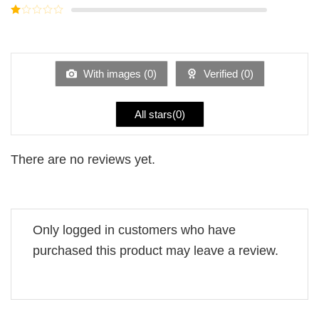
out of
Rated
5
2
Rated
out
1
of 5
out
of
5
With images (
0
)
Verified (
0
)
All stars(
0
)
There are no reviews yet.
Only logged in customers who have
purchased this product may leave a review.