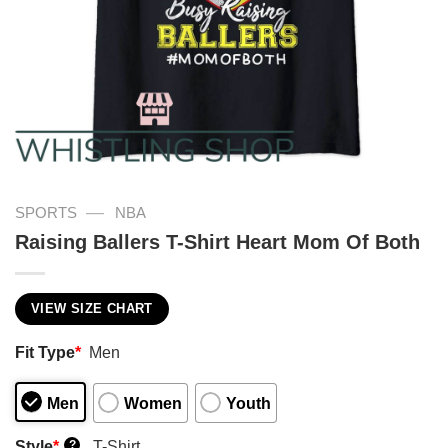
—
SPORTS
NBA
Raising Ballers T-Shirt Heart Mom Of Both
VIEW SIZE CHART
Fit Type
*
Men
Men
Women
Youth
Style
*
T-Shirt
?