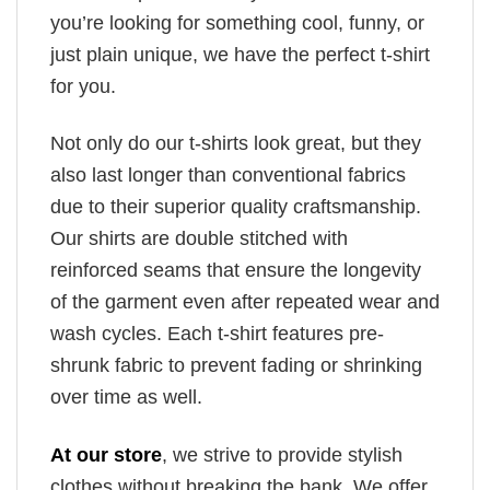
you’re looking for something cool, funny, or
just plain unique, we have the perfect t-shirt
for you.
Not only do our t-shirts look great, but they
also last longer than conventional fabrics
due to their superior quality craftsmanship.
Our shirts are double stitched with
reinforced seams that ensure the longevity
of the garment even after repeated wear and
wash cycles. Each t-shirt features pre-
shrunk fabric to prevent fading or shrinking
over time as well.
At our store
, we strive to provide stylish
clothes without breaking the bank. We offer