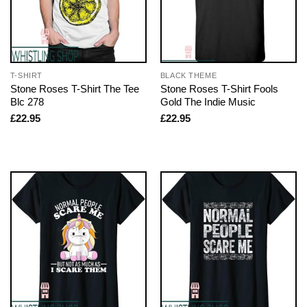
T-SHIRT
BLACK THEME
Stone Roses T-Shirt The Tee
Stone Roses T-Shirt Fools
Blc 278
Gold The Indie Music
£
22.95
£
22.95