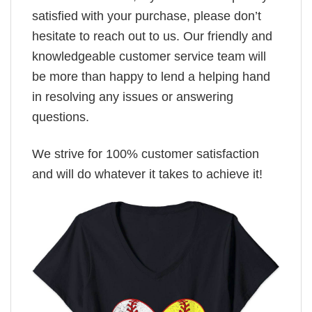
satisfied with your purchase, please don’t
hesitate to reach out to us. Our friendly and
knowledgeable customer service team will
be more than happy to lend a helping hand
in resolving any issues or answering
questions.
We strive for 100% customer satisfaction
and will do whatever it takes to achieve it!