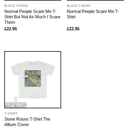
BLACK THEME
BLACK THEME
Normal People Scare Me T-
Normal People Scare Me T-
Shirt But Not As Much I Scare
Shirt
Them
£
22.95
£
22.95
T-SHIRT
Stone Roses T-Shirt The
Album Cover