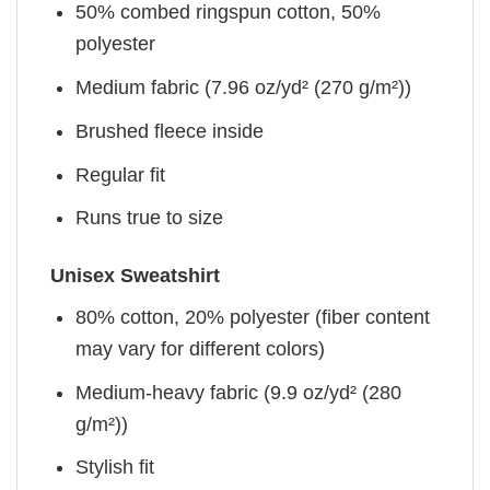
50% combed ringspun cotton, 50%
polyester
Medium fabric (7.96 oz/yd² (270 g/m²))
Brushed fleece inside
Regular fit
Runs true to size
Unisex Sweatshirt
80% cotton, 20% polyester (fiber content
may vary for different colors)
Medium-heavy fabric (9.9 oz/yd² (280
g/m²))
Stylish fit