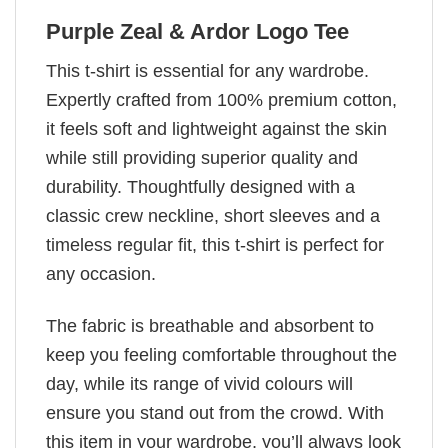
Purple Zeal & Ardor Logo Tee
This t-shirt is essential for any wardrobe.
Expertly crafted from 100% premium cotton,
it feels soft and lightweight against the skin
while still providing superior quality and
durability. Thoughtfully designed with a
classic crew neckline, short sleeves and a
timeless regular fit, this t-shirt is perfect for
any occasion.
The fabric is breathable and absorbent to
keep you feeling comfortable throughout the
day, while its range of vivid colours will
ensure you stand out from the crowd. With
this item in your wardrobe, you’ll always look