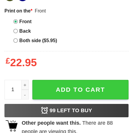
Print on the
*
Front
Front
Back
Both side ($5.95)
£
22.95
Purple Zeal & Ardor Logo Tee quantity
ADD TO CART
99
LEFT TO BUY
Other people want this.
There are
88
people are viewing this.