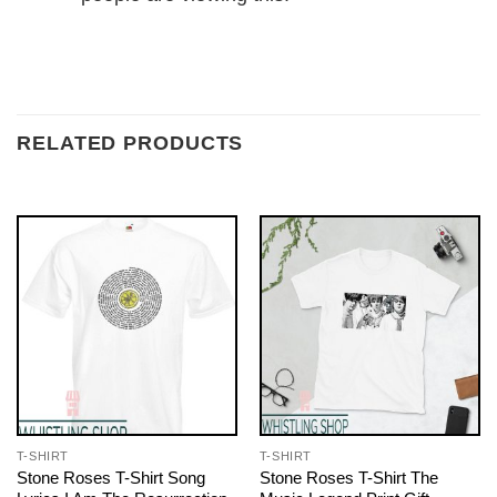
RELATED PRODUCTS
T-SHIRT
T-SHIRT
Stone Roses T-Shirt Song
Stone Roses T-Shirt The