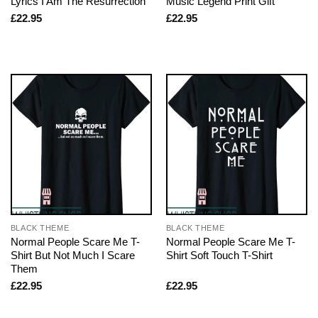
Lyrics I Am The Resurrection
Music Legend Print Gift
£
22.95
£
22.95
BLACK THEME
BLACK THEME
Normal People Scare Me T-
Normal People Scare Me T-
Shirt But Not Much I Scare
Shirt Soft Touch T-Shirt
Them
£
22.95
£
22.95