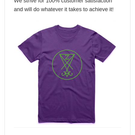
We strive for 100% customer satisfaction
and will do whatever it takes to achieve it!