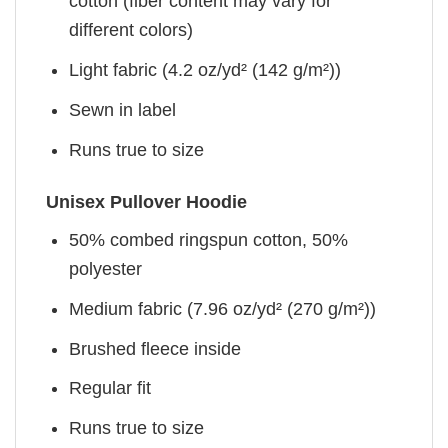
cotton (fiber content may vary for
different colors)
Light fabric (4.2 oz/yd² (142 g/m²))
Sewn in label
Runs true to size
Unisex Pullover Hoodie
50% combed ringspun cotton, 50%
polyester
Medium fabric (7.96 oz/yd² (270 g/m²))
Brushed fleece inside
Regular fit
Runs true to size