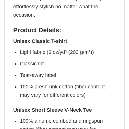
effortlessly stylish no matter what the
occasion.
Product Details:
Unisex Classic T-shirt
Light fabric (6 oz/yd² (203 g/m²))
Classic Fit
Tear-away label
100% preshrunk cotton (fiber content
may vary for different colors)
Unisex Short Sleeve V-Neck Tee
100% airlume combed and ringspun