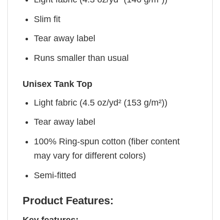
Slim fit
Tear away label
Runs smaller than usual
Unisex Tank Top
Light fabric (4.5 oz/yd² (153 g/m²))
Tear away label
100% Ring-spun cotton (fiber content
may vary for different colors)
Semi-fitted
Product Features: