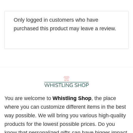
Only logged in customers who have
purchased this product may leave a review.
You are welcome to
Whistling Shop
, the place
where you can customize different items in the best
way possible. We will bring you various high-quality
products for the lowest possible prices. Do you
know that personalized gifts can have bigger impact