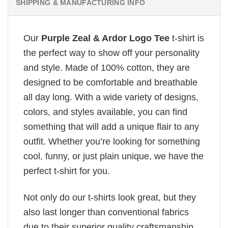
SHIPPING & MANUFACTURING INFO
Our
Purple Zeal & Ardor Logo Tee
t-shirt is
the perfect way to show off your personality
and style. Made of 100% cotton, they are
designed to be comfortable and breathable
all day long. With a wide variety of designs,
colors, and styles available, you can find
something that will add a unique flair to any
outfit. Whether you’re looking for something
cool, funny, or just plain unique, we have the
perfect t-shirt for you.
Not only do our t-shirts look great, but they
also last longer than conventional fabrics
due to their superior quality craftsmanship.