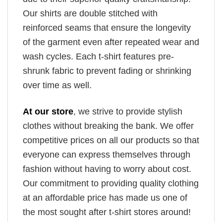
Our shirts are double stitched with
reinforced seams that ensure the longevity
of the garment even after repeated wear and
wash cycles. Each t-shirt features pre-
shrunk fabric to prevent fading or shrinking
over time as well.
At our store
, we strive to provide stylish
clothes without breaking the bank. We offer
competitive prices on all our products so that
everyone can express themselves through
fashion without having to worry about cost.
Our commitment to providing quality clothing
at an affordable price has made us one of
the most sought after t-shirt stores around!