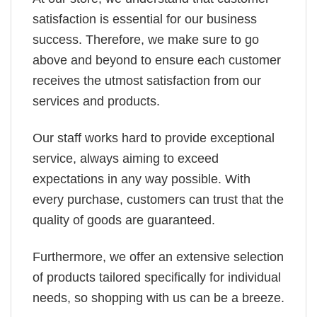
satisfaction is essential for our business
success. Therefore, we make sure to go
above and beyond to ensure each customer
receives the utmost satisfaction from our
services and products.
Our staff works hard to provide exceptional
service, always aiming to exceed
expectations in any way possible. With
every purchase, customers can trust that the
quality of goods are guaranteed.
Furthermore, we offer an extensive selection
of products tailored specifically for individual
needs, so shopping with us can be a breeze.