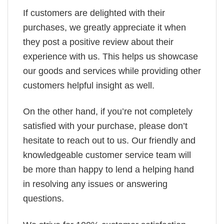
If customers are delighted with their
purchases, we greatly appreciate it when
they post a positive review about their
experience with us. This helps us showcase
our goods and services while providing other
customers helpful insight as well.
On the other hand, if you’re not completely
satisfied with your purchase, please don’t
hesitate to reach out to us. Our friendly and
knowledgeable customer service team will
be more than happy to lend a helping hand
in resolving any issues or answering
questions.