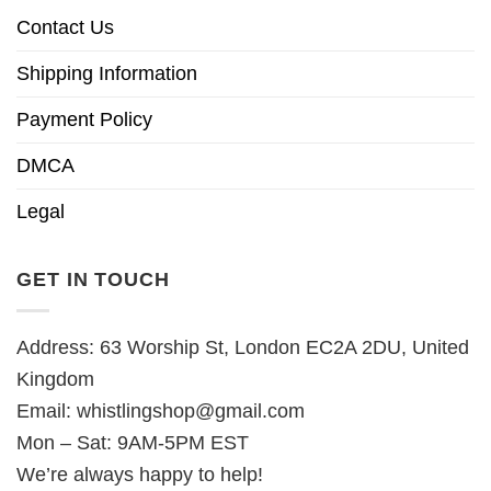
Contact Us
Shipping Information
Payment Policy
DMCA
Legal
GET IN TOUCH
Address: 63 Worship St, London EC2A 2DU, United
Kingdom
Email:
whistlingshop@gmail.com
Mon – Sat: 9AM-5PM EST
We’re always happy to help!