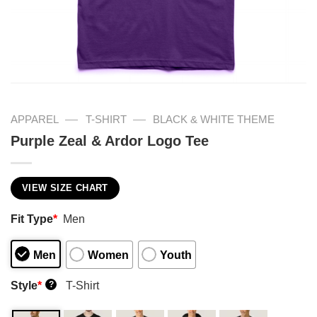
—
—
APPAREL
T-SHIRT
BLACK & WHITE THEME
Purple Zeal & Ardor Logo Tee
VIEW SIZE CHART
Fit Type
*
Men
Men
Women
Youth
Style
*
T-Shirt
?