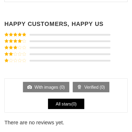
HAPPY CUSTOMERS, HAPPY US
Rated
5
out
of 5
Rated
4
out of 5
Rated
3
out of
Rated
5
2
Rated
out
1
of 5
out
of
5
With images (
0
)
Verified (
0
)
All stars(
0
)
There are no reviews yet.