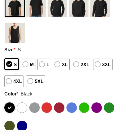
Size
*
S
S
M
L
XL
2XL
3XL
4XL
5XL
Color
*
Black