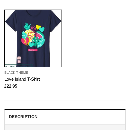
BLACK THEME
Love Island T-Shirt
£
22.95
DESCRIPTION