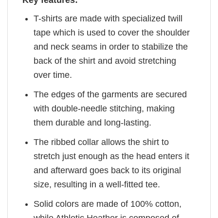
Key features:
T-shirts are made with specialized twill
tape which is used to cover the shoulder
and neck seams in order to stabilize the
back of the shirt and avoid stretching
over time.
The edges of the garments are secured
with double-needle stitching, making
them durable and long-lasting.
The ribbed collar allows the shirt to
stretch just enough as the head enters it
and afterward goes back to its original
size, resulting in a well-fitted tee.
Solid colors are made of 100% cotton,
while Athletic Heather is composed of