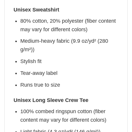
Unisex Sweatshirt
80% cotton, 20% polyester (fiber content
may vary for different colors)
Medium-heavy fabric (9.9 oz/yd² (280
g/m²))
Stylish fit
Tear-away label
Runs true to size
Unisex Long Sleeve Crew Tee
100% combed ringspun cotton (fiber
content may vary for different colors)
Light fabric (4.3 oz/yd² (146 g/m²))