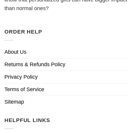
than normal ones?
ORDER HELP
About Us
Returns & Refunds Policy
Privacy Policy
Terms of Service
Sitemap
HELPFUL LINKS