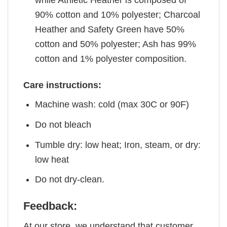
90% cotton and 10% polyester; Charcoal
Heather and Safety Green have 50%
cotton and 50% polyester; Ash has 99%
cotton and 1% polyester composition.
Care instructions:
Machine wash: cold (max 30C or 90F)
Do not bleach
Tumble dry: low heat; Iron, steam, or dry:
low heat
Do not dry-clean.
Feedback:
At our store, we understand that customer