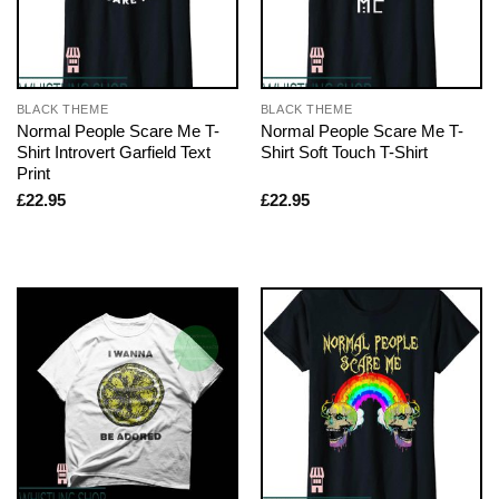
BLACK THEME
BLACK THEME
Normal People Scare Me T-
Normal People Scare Me T-
Shirt Introvert Garfield Text
Shirt Soft Touch T-Shirt
Print
£
22.95
£
22.95