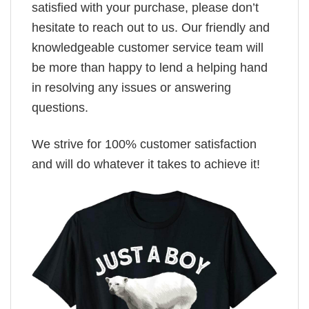
satisfied with your purchase, please don’t
hesitate to reach out to us. Our friendly and
knowledgeable customer service team will
be more than happy to lend a helping hand
in resolving any issues or answering
questions.
We strive for 100% customer satisfaction
and will do whatever it takes to achieve it!