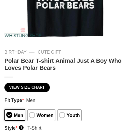
—
BIRTHDAY
CUTE GIFT
Polar Bear T-shirt Animal Just A Boy Who
Loves Polar Bears
VIEW SIZE CHART
Fit Type
*
Men
Men
Women
Youth
Style
*
T-Shirt
?