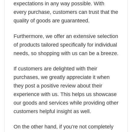
expectations in any way possible. With
every purchase, customers can trust that the
quality of goods are guaranteed.
Furthermore, we offer an extensive selection
of products tailored specifically for individual
needs, so shopping with us can be a breeze.
If customers are delighted with their
purchases, we greatly appreciate it when
they post a positive review about their
experience with us. This helps us showcase
our goods and services while providing other
customers helpful insight as well.
On the other hand, if you’re not completely