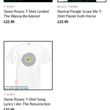
T-SHIRT
BLACK THEME
Stone Roses T-Shirt Limited
Normal People Scare Me T-
The Wanna Be Adored
Shirt Pastel Goth Horror
£
22.95
£
22.95
T-SHIRT
Stone Roses T-Shirt Song
Lyrics I Am The Resurrection
£
22.95