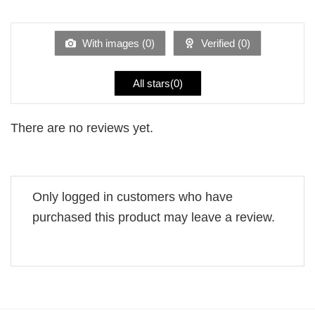
1
of 5
out
of
5
With images (
0
)
Verified (
0
)
All stars(
0
)
There are no reviews yet.
Only logged in customers who have
purchased this product may leave a review.