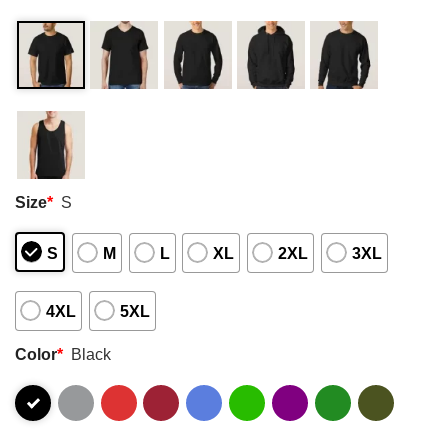
Size
*
S
S
M
L
XL
2XL
3XL
4XL
5XL
Color
*
Black