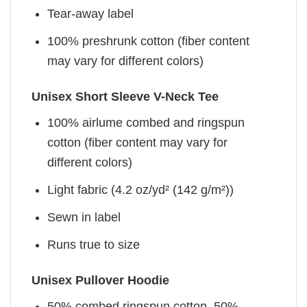
Tear-away label
100% preshrunk cotton (fiber content
may vary for different colors)
Unisex Short Sleeve V-Neck Tee
100% airlume combed and ringspun
cotton (fiber content may vary for
different colors)
Light fabric (4.2 oz/yd² (142 g/m²))
Sewn in label
Runs true to size
Unisex Pullover Hoodie
50% combed ringspun cotton, 50%