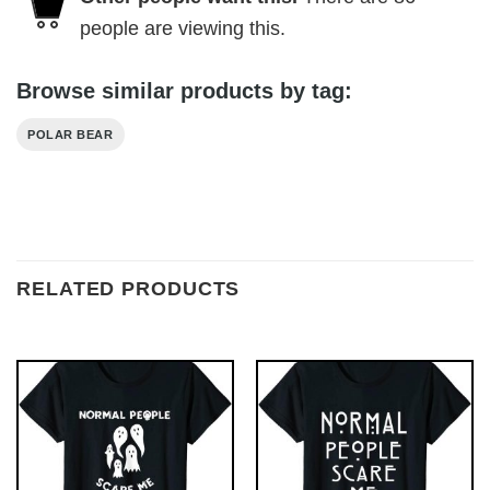
people are viewing this.
Browse similar products by tag:
POLAR BEAR
RELATED PRODUCTS