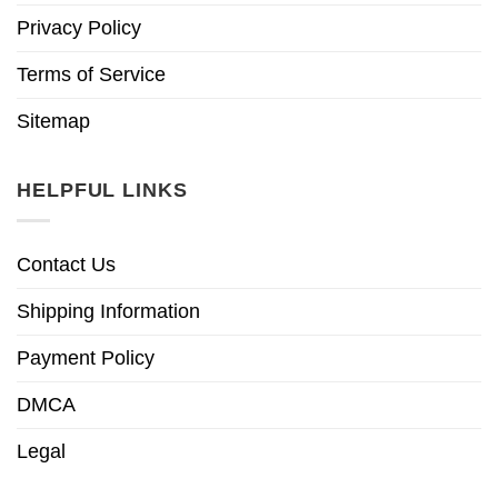
Privacy Policy
Terms of Service
Sitemap
HELPFUL LINKS
Contact Us
Shipping Information
Payment Policy
DMCA
Legal