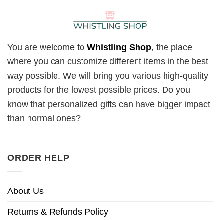
You are welcome to
Whistling Shop
, the place
where you can customize different items in the best
way possible. We will bring you various high-quality
products for the lowest possible prices. Do you
know that personalized gifts can have bigger impact
than normal ones?
ORDER HELP
About Us
Returns & Refunds Policy