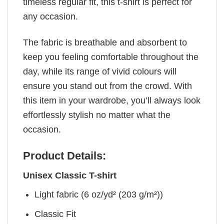
timeless regular fit, this t-shirt is perfect for
any occasion.
The fabric is breathable and absorbent to
keep you feeling comfortable throughout the
day, while its range of vivid colours will
ensure you stand out from the crowd. With
this item in your wardrobe, you’ll always look
effortlessly stylish no matter what the
occasion.
Product Details:
Unisex Classic T-shirt
Light fabric (6 oz/yd² (203 g/m²))
Classic Fit