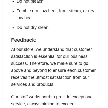
Do not bleach
Tumble dry: low heat; Iron, steam, or dry:
low heat
Do not dry-clean.
Feedback:
At our store, we understand that customer
satisfaction is essential for our business
success. Therefore, we make sure to go
above and beyond to ensure each customer
receives the utmost satisfaction from our
services and products.
Our staff works hard to provide exceptional
service, always aiming to exceed