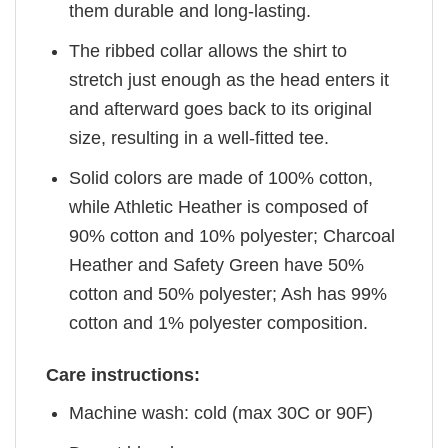
them durable and long-lasting.
The ribbed collar allows the shirt to
stretch just enough as the head enters it
and afterward goes back to its original
size, resulting in a well-fitted tee.
Solid colors are made of 100% cotton,
while Athletic Heather is composed of
90% cotton and 10% polyester; Charcoal
Heather and Safety Green have 50%
cotton and 50% polyester; Ash has 99%
cotton and 1% polyester composition.
Care instructions:
Machine wash: cold (max 30C or 90F)