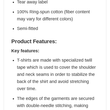
Tear away label
100% Ring-spun cotton (fiber content
may vary for different colors)
Semi-fitted
Product Features:
Key features:
T-shirts are made with specialized twill
tape which is used to cover the shoulder
and neck seams in order to stabilize the
back of the shirt and avoid stretching
over time.
The edges of the garments are secured
with double-needle stitching, making