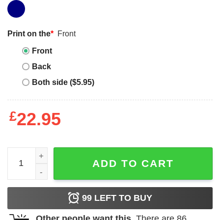
Print on the
*
Front
Front
Back
Both side ($5.95)
£
22.95
Polar Bear T-shirt Animal Just A Boy Who Loves Polar Be
ADD TO CART
99
LEFT TO BUY
Other people want this.
There are
86