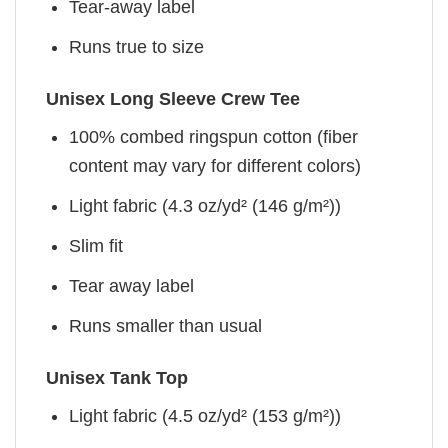
Tear-away label
Runs true to size
Unisex Long Sleeve Crew Tee
100% combed ringspun cotton (fiber
content may vary for different colors)
Light fabric (4.3 oz/yd² (146 g/m²))
Slim fit
Tear away label
Runs smaller than usual
Unisex Tank Top
Light fabric (4.5 oz/yd² (153 g/m²))