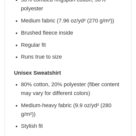
polyester
Medium fabric (7.96 oz/yd² (270 g/m²))
Brushed fleece inside
Regular fit
Runs true to size
Unisex Sweatshirt
80% cotton, 20% polyester (fiber content
may vary for different colors)
Medium-heavy fabric (9.9 oz/yd² (280
g/m²))
Stylish fit