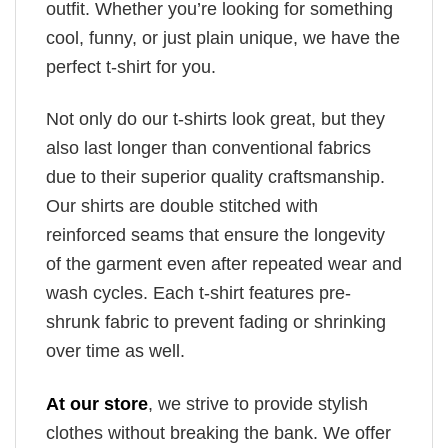
outfit. Whether you’re looking for something
cool, funny, or just plain unique, we have the
perfect t-shirt for you.
Not only do our t-shirts look great, but they
also last longer than conventional fabrics
due to their superior quality craftsmanship.
Our shirts are double stitched with
reinforced seams that ensure the longevity
of the garment even after repeated wear and
wash cycles. Each t-shirt features pre-
shrunk fabric to prevent fading or shrinking
over time as well.
At our store
, we strive to provide stylish
clothes without breaking the bank. We offer