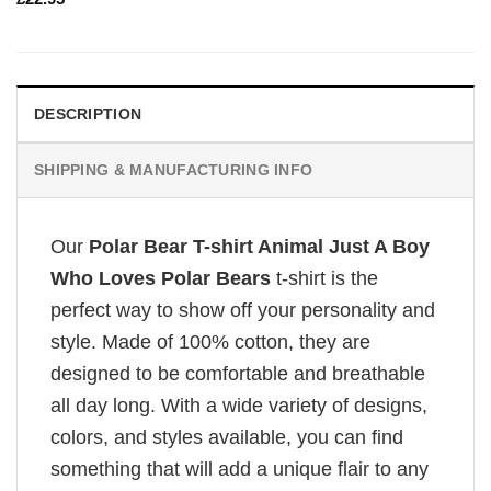
DESCRIPTION
SHIPPING & MANUFACTURING INFO
Our
Polar Bear T-shirt Animal Just A Boy
Who Loves Polar Bears
t-shirt is the
perfect way to show off your personality and
style. Made of 100% cotton, they are
designed to be comfortable and breathable
all day long. With a wide variety of designs,
colors, and styles available, you can find
something that will add a unique flair to any