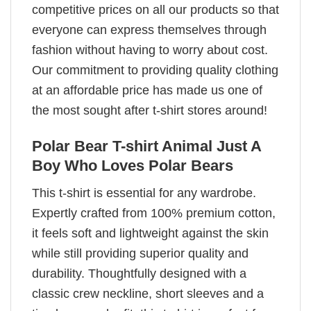
competitive prices on all our products so that
everyone can express themselves through
fashion without having to worry about cost.
Our commitment to providing quality clothing
at an affordable price has made us one of
the most sought after t-shirt stores around!
Polar Bear T-shirt Animal Just A
Boy Who Loves Polar Bears
This t-shirt is essential for any wardrobe.
Expertly crafted from 100% premium cotton,
it feels soft and lightweight against the skin
while still providing superior quality and
durability. Thoughtfully designed with a
classic crew neckline, short sleeves and a