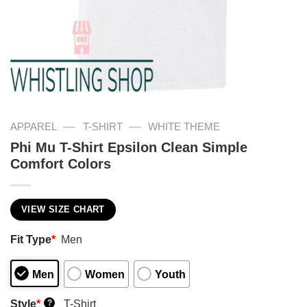
—
—
APPAREL
T-SHIRT
WHITE THEME
Phi Mu T-Shirt Epsilon Clean Simple
Comfort Colors
VIEW SIZE CHART
Fit Type
*
Men
Men
Women
Youth
Style
*
T-Shirt
?