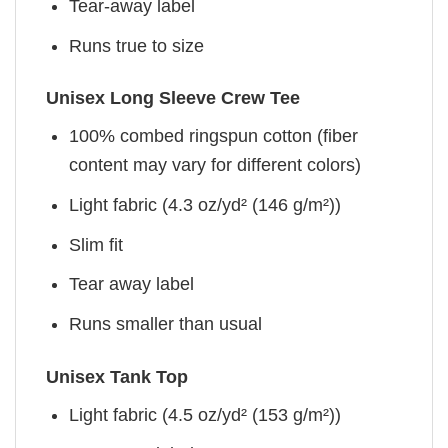
Tear-away label
Runs true to size
Unisex Long Sleeve Crew Tee
100% combed ringspun cotton (fiber
content may vary for different colors)
Light fabric (4.3 oz/yd² (146 g/m²))
Slim fit
Tear away label
Runs smaller than usual
Unisex Tank Top
Light fabric (4.5 oz/yd² (153 g/m²))