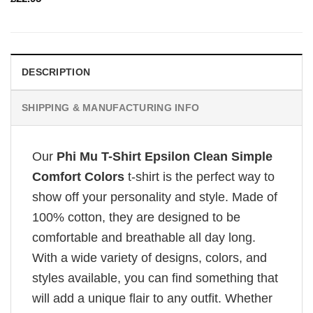
DESCRIPTION
SHIPPING & MANUFACTURING INFO
Our
Phi Mu T-Shirt Epsilon Clean Simple
Comfort Colors
t-shirt is the perfect way to
show off your personality and style. Made of
100% cotton, they are designed to be
comfortable and breathable all day long.
With a wide variety of designs, colors, and
styles available, you can find something that
will add a unique flair to any outfit. Whether