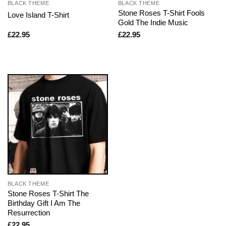
BLACK THEME
BLACK THEME
Stone Roses T-Shirt Fools
Love Island T-Shirt
Gold The Indie Music
£
22.95
£
22.95
BLACK THEME
Stone Roses T-Shirt The
Birthday Gift I Am The
Resurrection
£
22.95