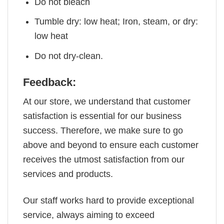
Do not bleach
Tumble dry: low heat; Iron, steam, or dry:
low heat
Do not dry-clean.
Feedback:
At our store, we understand that customer
satisfaction is essential for our business
success. Therefore, we make sure to go
above and beyond to ensure each customer
receives the utmost satisfaction from our
services and products.
Our staff works hard to provide exceptional
service, always aiming to exceed