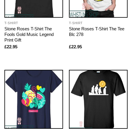
T-SHIRT
T-SHIRT
Stone Roses T-Shirt The
Stone Roses T-Shirt The Tee
Fools Gold Music Legend
Blc 278
Print Gift
£
22.95
£
22.95