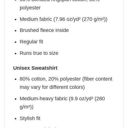
polyester
Medium fabric (7.96 oz/yd² (270 g/m²))
Brushed fleece inside
Regular fit
Runs true to size
Unisex Sweatshirt
80% cotton, 20% polyester (fiber content
may vary for different colors)
Medium-heavy fabric (9.9 oz/yd² (280
g/m²))
Stylish fit