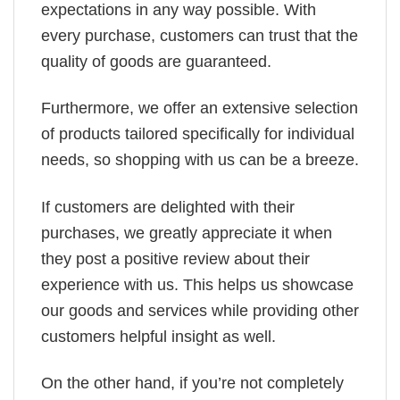
expectations in any way possible. With
every purchase, customers can trust that the
quality of goods are guaranteed.
Furthermore, we offer an extensive selection
of products tailored specifically for individual
needs, so shopping with us can be a breeze.
If customers are delighted with their
purchases, we greatly appreciate it when
they post a positive review about their
experience with us. This helps us showcase
our goods and services while providing other
customers helpful insight as well.
On the other hand, if you’re not completely