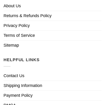
About Us
Returns & Refunds Policy
Privacy Policy
Terms of Service
Sitemap
HELPFUL LINKS
Contact Us
Shipping Information
Payment Policy