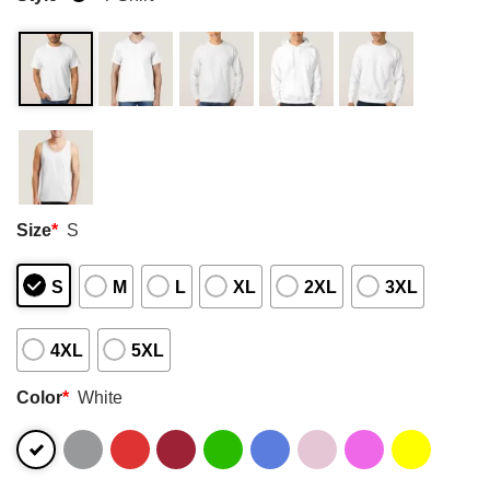
Size
*
S
S
M
L
XL
2XL
3XL
4XL
5XL
Color
*
White