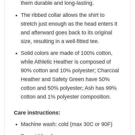
them durable and long-lasting.
The ribbed collar allows the shirt to
stretch just enough as the head enters it
and afterward goes back to its original
size, resulting in a well-fitted tee.
Solid colors are made of 100% cotton,
while Athletic Heather is composed of
90% cotton and 10% polyester; Charcoal
Heather and Safety Green have 50%
cotton and 50% polyester; Ash has 99%
cotton and 1% polyester composition.
Care instructions:
Machine wash: cold (max 30C or 90F)