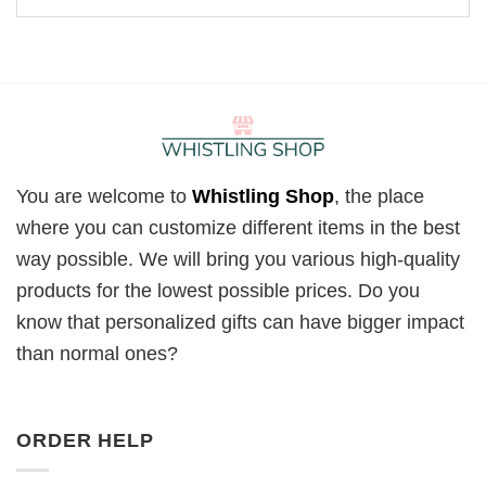
You are welcome to
Whistling Shop
, the place
where you can customize different items in the best
way possible. We will bring you various high-quality
products for the lowest possible prices. Do you
know that personalized gifts can have bigger impact
than normal ones?
ORDER HELP