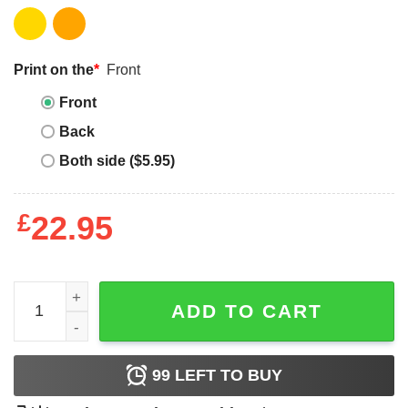
Print on the
*
Front
Front
Back
Both side ($5.95)
£
22.95
Phi Mu T-Shirt Epsilon Clean Simple Comfort Colors quan
ADD TO CART
99
LEFT TO BUY