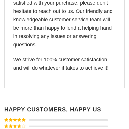
satisfied with your purchase, please don’t
hesitate to reach out to us. Our friendly and
knowledgeable customer service team will
be more than happy to lend a helping hand
in resolving any issues or answering
questions.
We strive for 100% customer satisfaction
and will do whatever it takes to achieve it!
HAPPY CUSTOMERS, HAPPY US
Rated
5
out