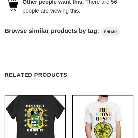
Other people want this.
There are
56
people are viewing this.
Browse similar products by tag:
PHI MU
RELATED PRODUCTS