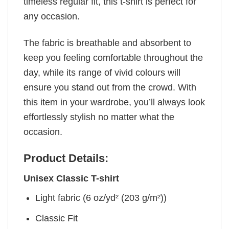
timeless regular fit, this t-shirt is perfect for
any occasion.
The fabric is breathable and absorbent to
keep you feeling comfortable throughout the
day, while its range of vivid colours will
ensure you stand out from the crowd. With
this item in your wardrobe, you’ll always look
effortlessly stylish no matter what the
occasion.
Product Details:
Unisex Classic T-shirt
Light fabric (6 oz/yd² (203 g/m²))
Classic Fit