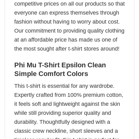
competitive prices on all our products so that
everyone can express themselves through
fashion without having to worry about cost.
Our commitment to providing quality clothing
at an affordable price has made us one of
the most sought after t-shirt stores around!
Phi Mu T-Shirt Epsilon Clean
Simple Comfort Colors
This t-shirt is essential for any wardrobe.
Expertly crafted from 100% premium cotton,
it feels soft and lightweight against the skin
while still providing superior quality and
durability. Thoughtfully designed with a
classic crew neckline, short sleeves and a