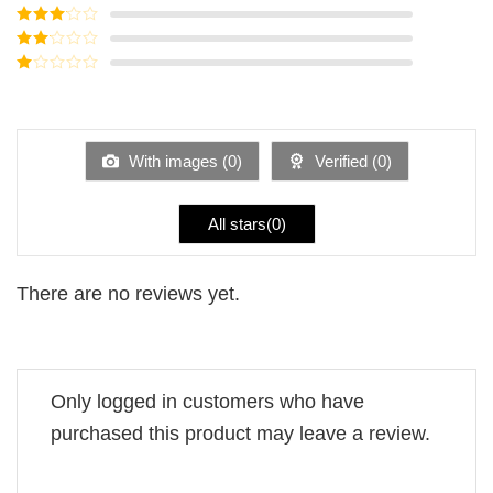
of 5
Rated
4
out of 5
Rated
3
out of
Rated
5
2
Rated
out
1
of 5
out
of
5
With images (
0
)
Verified (
0
)
All stars(
0
)
There are no reviews yet.
Only logged in customers who have
purchased this product may leave a review.