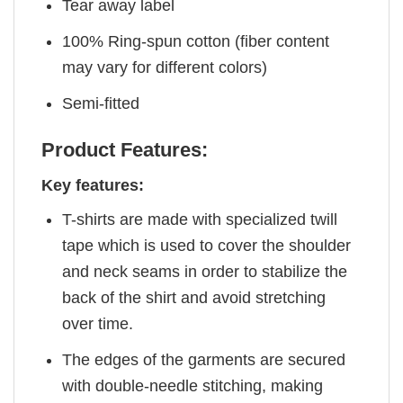
Tear away label
100% Ring-spun cotton (fiber content
may vary for different colors)
Semi-fitted
Product Features:
Key features:
T-shirts are made with specialized twill
tape which is used to cover the shoulder
and neck seams in order to stabilize the
back of the shirt and avoid stretching
over time.
The edges of the garments are secured
with double-needle stitching, making