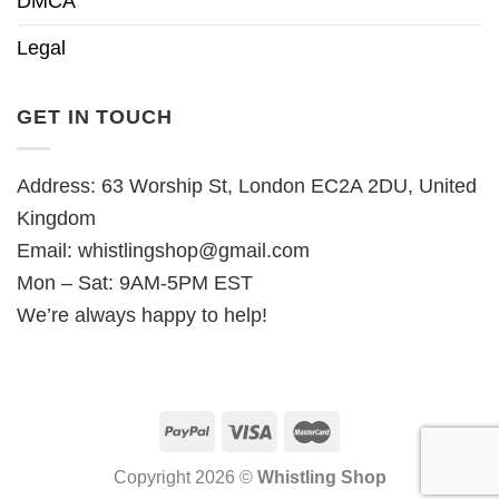
DMCA
Legal
GET IN TOUCH
Address: 63 Worship St, London EC2A 2DU, United
Kingdom
Email:
whistlingshop@gmail.com
Mon – Sat: 9AM-5PM EST
We’re always happy to help!
Copyright 2026 ©
Whistling Shop