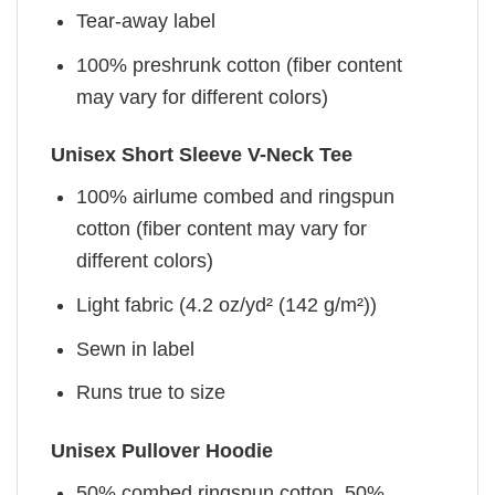
Tear-away label
100% preshrunk cotton (fiber content
may vary for different colors)
Unisex Short Sleeve V-Neck Tee
100% airlume combed and ringspun
cotton (fiber content may vary for
different colors)
Light fabric (4.2 oz/yd² (142 g/m²))
Sewn in label
Runs true to size
Unisex Pullover Hoodie
50% combed ringspun cotton, 50%