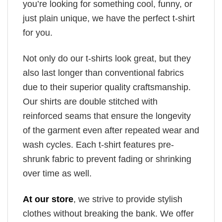
you’re looking for something cool, funny, or
just plain unique, we have the perfect t-shirt
for you.
Not only do our t-shirts look great, but they
also last longer than conventional fabrics
due to their superior quality craftsmanship.
Our shirts are double stitched with
reinforced seams that ensure the longevity
of the garment even after repeated wear and
wash cycles. Each t-shirt features pre-
shrunk fabric to prevent fading or shrinking
over time as well.
At our store
, we strive to provide stylish
clothes without breaking the bank. We offer