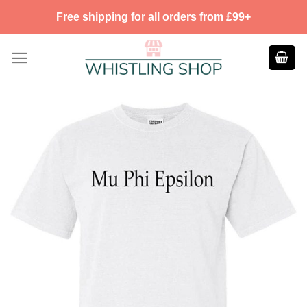
Skip
Free shipping for all orders from £99+
to
content