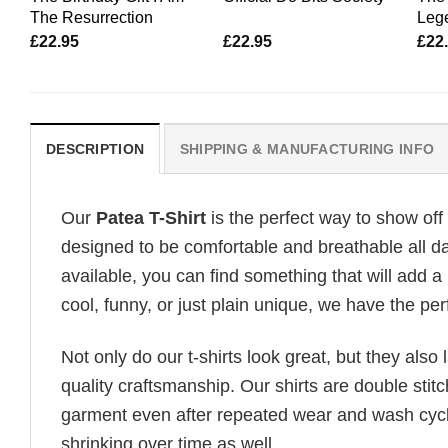
The Resurrection
Lege
£
22.95
£
22.95
£
22
DESCRIPTION
SHIPPING & MANUFACTURING INFO
Our
Patea T-Shirt
is the perfect way to show off
designed to be comfortable and breathable all day
available, you can find something that will add a 
cool, funny, or just plain unique, we have the perf
Not only do our t-shirts look great, but they also 
quality craftsmanship. Our shirts are double stit
garment even after repeated wear and wash cycles
shrinking over time as well.