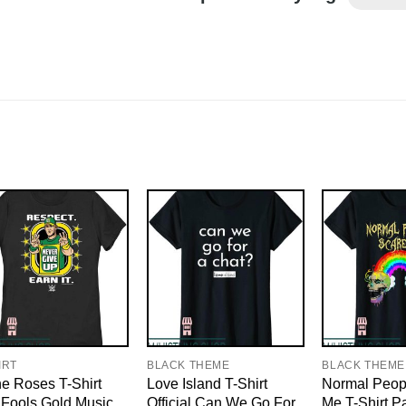
IRT
BLACK THEME
BLACK THEME
e Roses T-Shirt
Love Island T-Shirt
Normal Peop
Fools Gold Music
Official Can We Go For
Me T-Shirt P