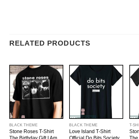
RELATED PRODUCTS
BLACK THEME
BLACK THEME
T-SH
Stone Roses T-Shirt
Love Island T-Shirt
Ston
The Birthday Gift I Am
Official Do Bits Society
The 