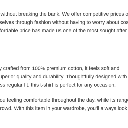
s without breaking the bank. We offer competitive prices o
elves through fashion without having to worry about cos
fordable price has made us one of the most sought after t
tly crafted from 100% premium cotton, it feels soft and
superior quality and durability. Thoughtfully designed with
 regular fit, this t-shirt is perfect for any occasion.
ou feeling comfortable throughout the day, while its rang
crowd. With this item in your wardrobe, you’ll always look