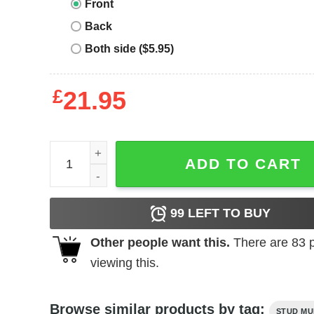
Front
Back
Both side ($5.95)
£
21.95
Patea T-Shirt quantity
ADD TO CART
99
LEFT TO BUY
Other people want this.
There are
83
p
viewing this.
Browse similar products by tag:
STUD MU