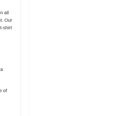
n all
t. Our
-shirt
 a
e of