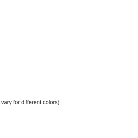
ary for different colors)