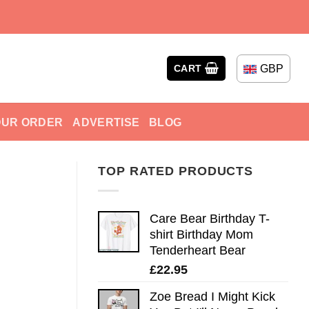
GBP
CART
OUR ORDER
ADVERTISE
BLOG
TOP RATED PRODUCTS
Care Bear Birthday T-
shirt Birthday Mom
Tenderheart Bear
£
22.95
Zoe Bread I Might Kick