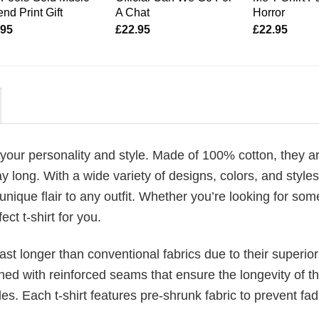
nd Print Gift
A Chat
Horror
.95
£
22.95
£
22.95
 your personality and style. Made of 100% cotton, they a
 long. With a wide variety of designs, colors, and styles
unique flair to any outfit. Whether you’re looking for som
ect t-shirt for you.
last longer than conventional fabrics due to their superior
ched with reinforced seams that ensure the longevity of t
. Each t-shirt features pre-shrunk fabric to prevent fad