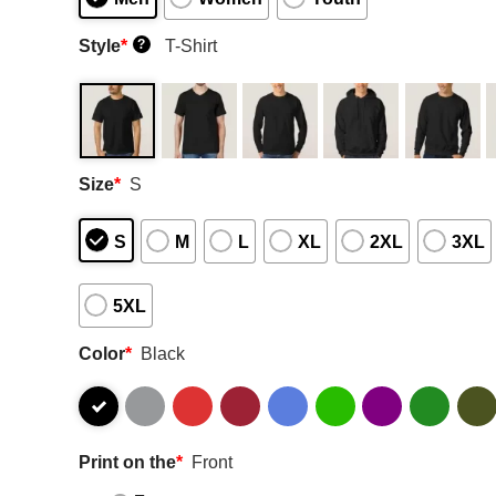
Style
*
T-Shirt
?
Size
*
S
S
M
L
XL
2XL
3XL
5XL
Color
*
Black
Print on the
*
Front