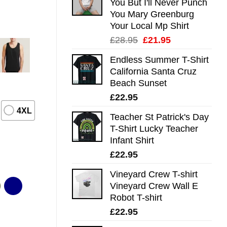
You But I'll Never Punch
You Mary Greenburg
Your Local Mp Shirt
Original
Current
£
28.95
£
21.95
price
price
Endless Summer T-Shirt
was:
is:
California Santa Cruz
£28.95.
£21.95.
Beach Sunset
£
22.95
4XL
Teacher St Patrick's Day
T-Shirt Lucky Teacher
Infant Shirt
£
22.95
Vineyard Crew T-shirt
Vineyard Crew Wall E
Robot T-shirt
£
22.95