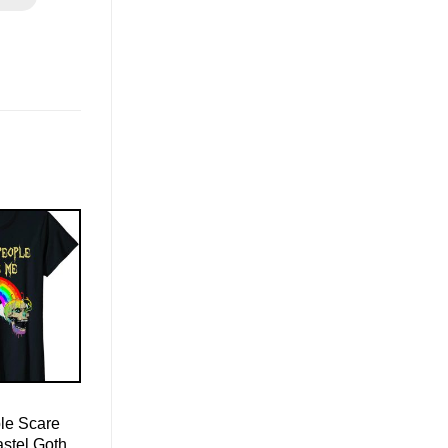
le Scare
astel Goth