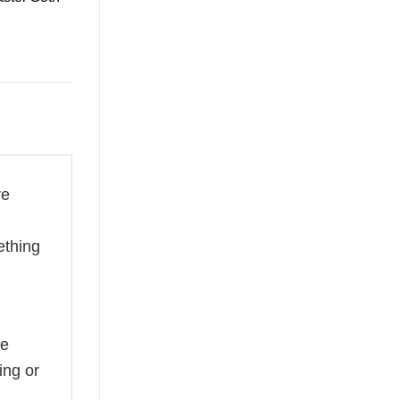
re
ething
he
ing or