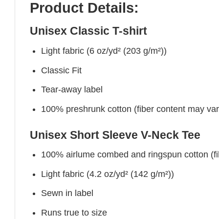
Product Details:
Unisex Classic T-shirt
Light fabric (6 oz/yd² (203 g/m²))
Classic Fit
Tear-away label
100% preshrunk cotton (fiber content may vary 
Unisex Short Sleeve V-Neck Tee
100% airlume combed and ringspun cotton (fibe
Light fabric (4.2 oz/yd² (142 g/m²))
Sewn in label
Runs true to size