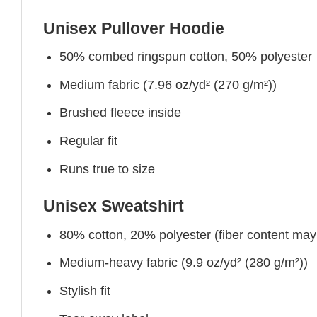
Unisex Pullover Hoodie
50% combed ringspun cotton, 50% polyester
Medium fabric (7.96 oz/yd² (270 g/m²))
Brushed fleece inside
Regular fit
Runs true to size
Unisex Sweatshirt
80% cotton, 20% polyester (fiber content may v
Medium-heavy fabric (9.9 oz/yd² (280 g/m²))
Stylish fit