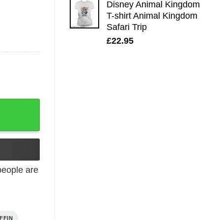
Disney Animal Kingdom
T-shirt Animal Kingdom
Safari Trip
£
22.95
eople are
FFIN