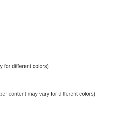
for different colors)
r content may vary for different colors)