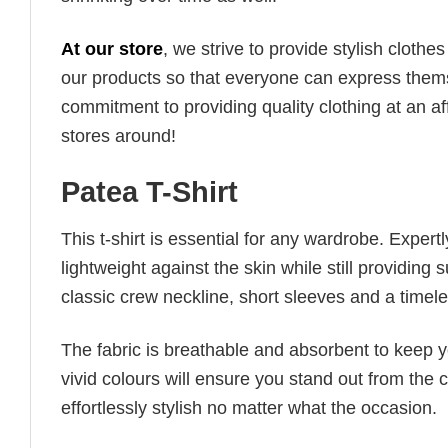
At our store
, we strive to provide stylish clothe
our products so that everyone can express thems
commitment to providing quality clothing at an af
stores around!
Patea T-Shirt
This t-shirt is essential for any wardrobe. Exper
lightweight against the skin while still providing 
classic crew neckline, short sleeves and a timeless
The fabric is breathable and absorbent to keep y
vivid colours will ensure you stand out from the 
effortlessly stylish no matter what the occasion.