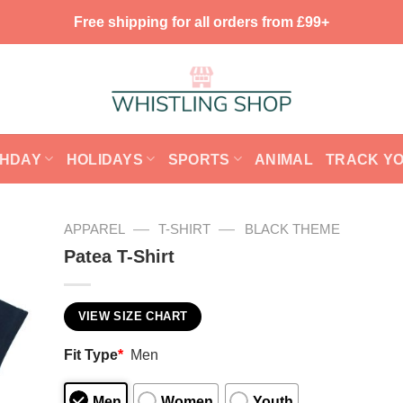
Free shipping for all orders from £99+
THDAY
HOLIDAYS
SPORTS
ANIMAL
TRACK Y
—
—
APPAREL
T-SHIRT
BLACK THEME
Patea T-Shirt
VIEW SIZE CHART
Fit Type
*
Men
Men
Women
Youth