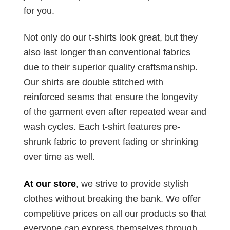
for you.
Not only do our t-shirts look great, but they
also last longer than conventional fabrics
due to their superior quality craftsmanship.
Our shirts are double stitched with
reinforced seams that ensure the longevity
of the garment even after repeated wear and
wash cycles. Each t-shirt features pre-
shrunk fabric to prevent fading or shrinking
over time as well.
At our store
, we strive to provide stylish
clothes without breaking the bank. We offer
competitive prices on all our products so that
everyone can express themselves through