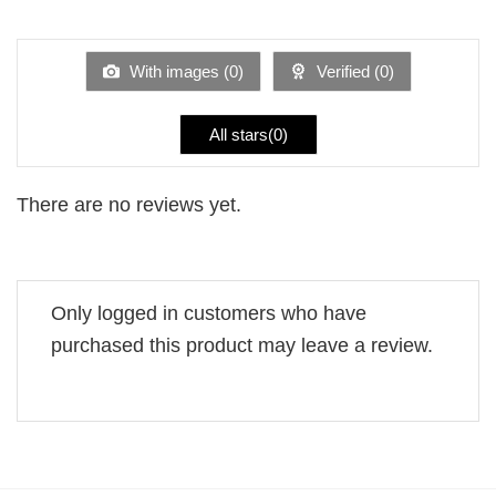
out
1
of 5
out
of
5
With images (
0
)
Verified (
0
)
All stars(
0
)
There are no reviews yet.
Only logged in customers who have
purchased this product may leave a review.