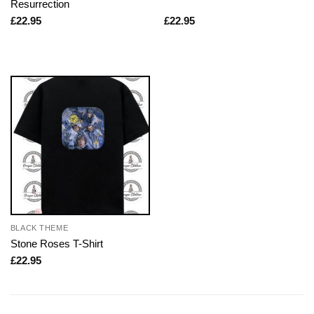
Resurrection
£
22.95
£
22.95
BLACK THEME
Stone Roses T-Shirt
£
22.95