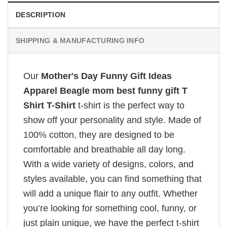
DESCRIPTION
SHIPPING & MANUFACTURING INFO
Our
Mother's Day Funny Gift Ideas
Apparel Beagle mom best funny gift T
Shirt T-Shirt
t-shirt is the perfect way to
show off your personality and style. Made of
100% cotton, they are designed to be
comfortable and breathable all day long.
With a wide variety of designs, colors, and
styles available, you can find something that
will add a unique flair to any outfit. Whether
you’re looking for something cool, funny, or
just plain unique, we have the perfect t-shirt