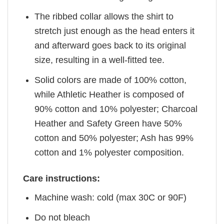
The ribbed collar allows the shirt to
stretch just enough as the head enters it
and afterward goes back to its original
size, resulting in a well-fitted tee.
Solid colors are made of 100% cotton,
while Athletic Heather is composed of
90% cotton and 10% polyester; Charcoal
Heather and Safety Green have 50%
cotton and 50% polyester; Ash has 99%
cotton and 1% polyester composition.
Care instructions:
Machine wash: cold (max 30C or 90F)
Do not bleach