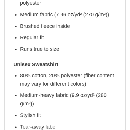
polyester
Medium fabric (7.96 oz/yd² (270 g/m²))
Brushed fleece inside
Regular fit
Runs true to size
Unisex Sweatshirt
80% cotton, 20% polyester (fiber content
may vary for different colors)
Medium-heavy fabric (9.9 oz/yd² (280
g/m²))
Stylish fit
Tear-away label