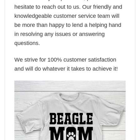
hesitate to reach out to us. Our friendly and
knowledgeable customer service team will
be more than happy to lend a helping hand
in resolving any issues or answering
questions.
We strive for 100% customer satisfaction
and will do whatever it takes to achieve it!