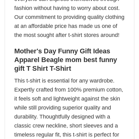
fashion without having to worry about cost.
Our commitment to providing quality clothing
at an affordable price has made us one of
the most sought after t-shirt stores around!
Mother's Day Funny Gift Ideas
Apparel Beagle mom best funny
gift T Shirt T-Shirt
This t-shirt is essential for any wardrobe.
Expertly crafted from 100% premium cotton,
it feels soft and lightweight against the skin
while still providing superior quality and
durability. Thoughtfully designed with a
classic crew neckline, short sleeves and a
timeless regular fit, this t-shirt is perfect for