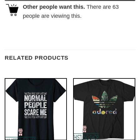
Other people want this.
There are
63
people are viewing this.
RELATED PRODUCTS