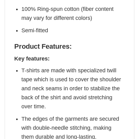
100% Ring-spun cotton (fiber content
may vary for different colors)
Semi-fitted
Product Features:
Key features:
T-shirts are made with specialized twill
tape which is used to cover the shoulder
and neck seams in order to stabilize the
back of the shirt and avoid stretching
over time.
The edges of the garments are secured
with double-needle stitching, making
them durable and long-lasting.