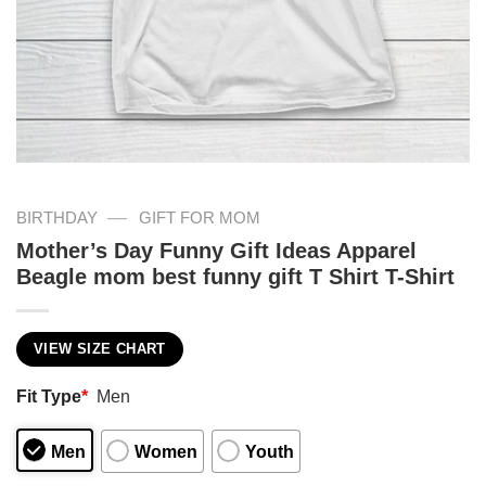
—
BIRTHDAY
GIFT FOR MOM
Mother’s Day Funny Gift Ideas Apparel
Beagle mom best funny gift T Shirt T-Shirt
VIEW SIZE CHART
Fit Type
*
Men
Men
Women
Youth