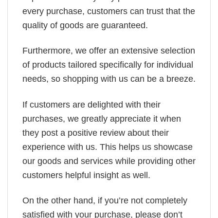
every purchase, customers can trust that the
quality of goods are guaranteed.
Furthermore, we offer an extensive selection
of products tailored specifically for individual
needs, so shopping with us can be a breeze.
If customers are delighted with their
purchases, we greatly appreciate it when
they post a positive review about their
experience with us. This helps us showcase
our goods and services while providing other
customers helpful insight as well.
On the other hand, if you’re not completely
satisfied with your purchase, please don’t