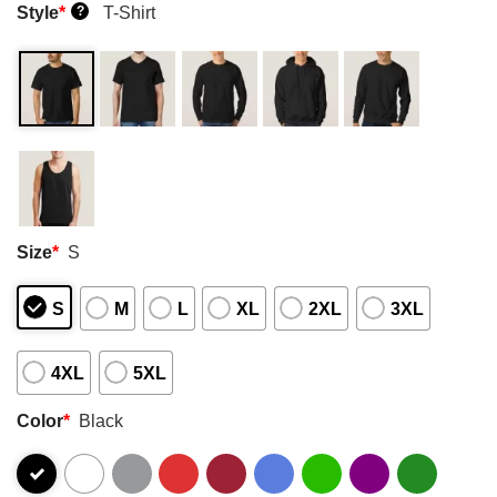
Style
*
T-Shirt
?
Size
*
S
S
M
L
XL
2XL
3XL
4XL
5XL
Color
*
Black