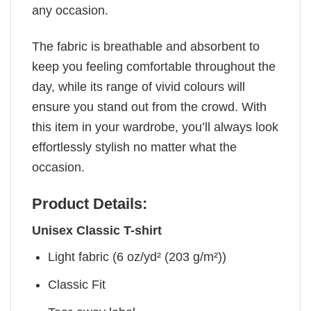
any occasion.
The fabric is breathable and absorbent to
keep you feeling comfortable throughout the
day, while its range of vivid colours will
ensure you stand out from the crowd. With
this item in your wardrobe, you’ll always look
effortlessly stylish no matter what the
occasion.
Product Details:
Unisex Classic T-shirt
Light fabric (6 oz/yd² (203 g/m²))
Classic Fit