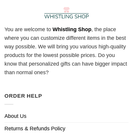
You are welcome to
Whistling Shop
, the place
where you can customize different items in the best
way possible. We will bring you various high-quality
products for the lowest possible prices. Do you
know that personalized gifts can have bigger impact
than normal ones?
ORDER HELP
About Us
Returns & Refunds Policy