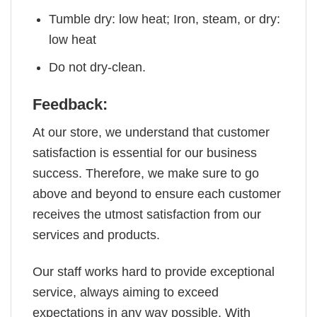
Tumble dry: low heat; Iron, steam, or dry:
low heat
Do not dry-clean.
Feedback:
At our store, we understand that customer
satisfaction is essential for our business
success. Therefore, we make sure to go
above and beyond to ensure each customer
receives the utmost satisfaction from our
services and products.
Our staff works hard to provide exceptional
service, always aiming to exceed
expectations in any way possible. With