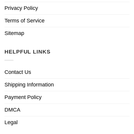
Privacy Policy
Terms of Service
Sitemap
HELPFUL LINKS
Contact Us
Shipping Information
Payment Policy
DMCA
Legal