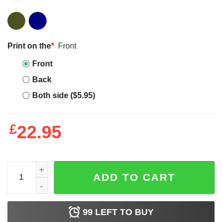
Print on the
*
Front
Front
Back
Both side ($5.95)
£
22.95
Mother's Day Funny Gift Ideas Apparel Beagle mom best fun
ADD TO CART
99
LEFT TO BUY