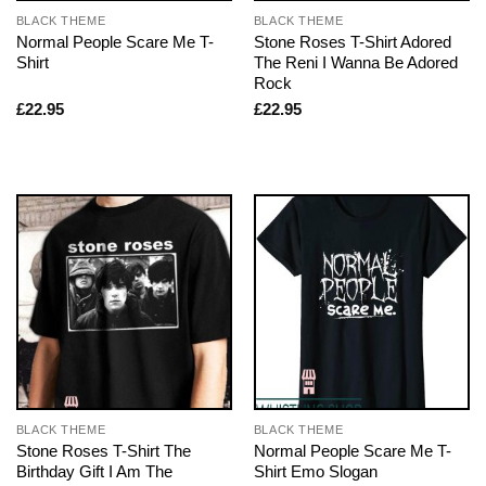
BLACK THEME
BLACK THEME
Normal People Scare Me T-
Stone Roses T-Shirt Adored
Shirt
The Reni I Wanna Be Adored
Rock
£
22.95
£
22.95
BLACK THEME
BLACK THEME
Stone Roses T-Shirt The
Normal People Scare Me T-
Birthday Gift I Am The
Shirt Emo Slogan