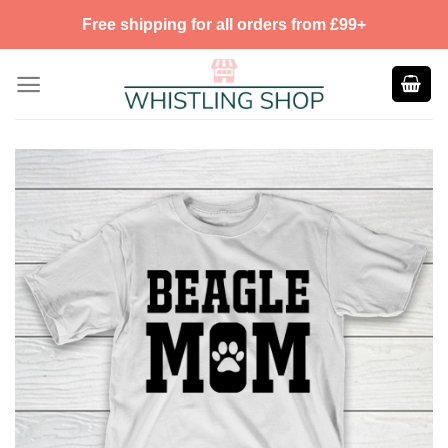
Skip
Free shipping for all orders from £99+
to
content