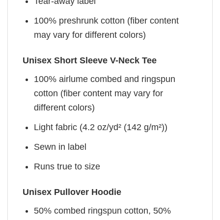
Tear-away label
100% preshrunk cotton (fiber content
may vary for different colors)
Unisex Short Sleeve V-Neck Tee
100% airlume combed and ringspun
cotton (fiber content may vary for
different colors)
Light fabric (4.2 oz/yd² (142 g/m²))
Sewn in label
Runs true to size
Unisex Pullover Hoodie
50% combed ringspun cotton, 50%