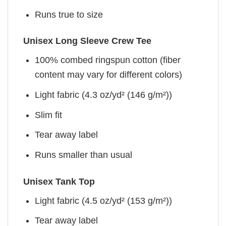
Runs true to size
Unisex Long Sleeve Crew Tee
100% combed ringspun cotton (fiber
content may vary for different colors)
Light fabric (4.3 oz/yd² (146 g/m²))
Slim fit
Tear away label
Runs smaller than usual
Unisex Tank Top
Light fabric (4.5 oz/yd² (153 g/m²))
Tear away label