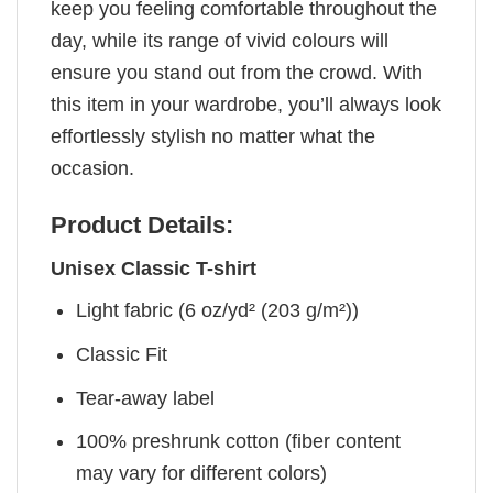
keep you feeling comfortable throughout the
day, while its range of vivid colours will
ensure you stand out from the crowd. With
this item in your wardrobe, you’ll always look
effortlessly stylish no matter what the
occasion.
Product Details:
Unisex Classic T-shirt
Light fabric (6 oz/yd² (203 g/m²))
Classic Fit
Tear-away label
100% preshrunk cotton (fiber content
may vary for different colors)