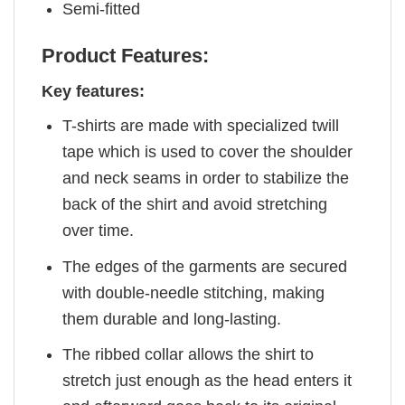
Semi-fitted
Product Features:
Key features:
T-shirts are made with specialized twill
tape which is used to cover the shoulder
and neck seams in order to stabilize the
back of the shirt and avoid stretching
over time.
The edges of the garments are secured
with double-needle stitching, making
them durable and long-lasting.
The ribbed collar allows the shirt to
stretch just enough as the head enters it