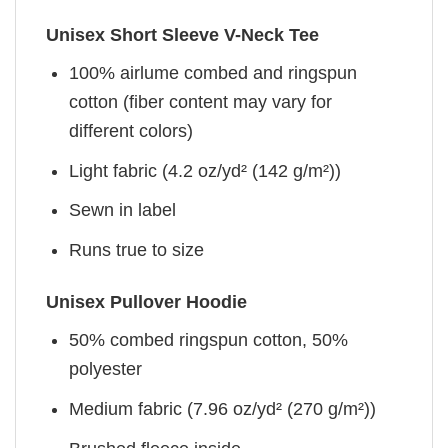
Unisex Short Sleeve V-Neck Tee
100% airlume combed and ringspun
cotton (fiber content may vary for
different colors)
Light fabric (4.2 oz/yd² (142 g/m²))
Sewn in label
Runs true to size
Unisex Pullover Hoodie
50% combed ringspun cotton, 50%
polyester
Medium fabric (7.96 oz/yd² (270 g/m²))