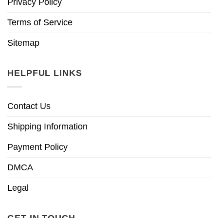
Privacy Policy
Terms of Service
Sitemap
HELPFUL LINKS
Contact Us
Shipping Information
Payment Policy
DMCA
Legal