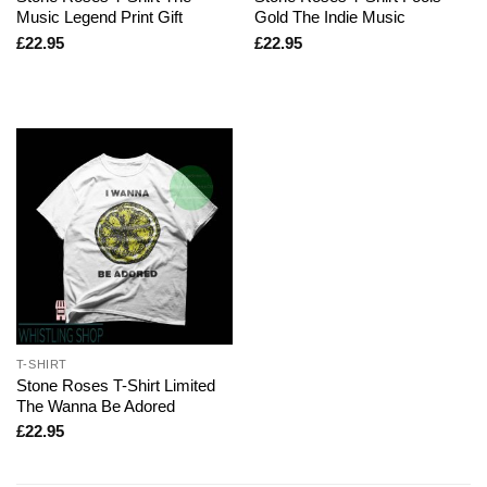
Music Legend Print Gift
Gold The Indie Music
£
22.95
£
22.95
T-SHIRT
Stone Roses T-Shirt Limited
The Wanna Be Adored
£
22.95