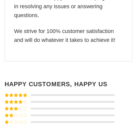
in resolving any issues or answering
questions.
We strive for 100% customer satisfaction
and will do whatever it takes to achieve it!
HAPPY CUSTOMERS, HAPPY US
Rated
5
out
of 5
Rated
4
out of 5
Rated
3
out of
Rated
5
2
Rated
out
1
of 5
out