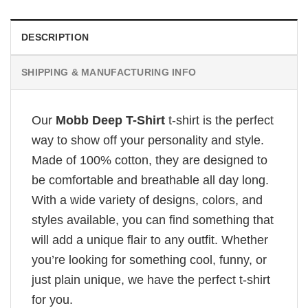
DESCRIPTION
SHIPPING & MANUFACTURING INFO
Our
Mobb Deep T-Shirt
t-shirt is the perfect
way to show off your personality and style.
Made of 100% cotton, they are designed to
be comfortable and breathable all day long.
With a wide variety of designs, colors, and
styles available, you can find something that
will add a unique flair to any outfit. Whether
you’re looking for something cool, funny, or
just plain unique, we have the perfect t-shirt
for you.