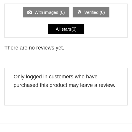
of
5
With images (
0
)
Verified (
0
)
All stars(
0
)
There are no reviews yet.
Only logged in customers who have
purchased this product may leave a review.