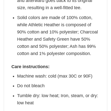
and afterward goes back to its original
size, resulting in a well-fitted tee.
Solid colors are made of 100% cotton,
while Athletic Heather is composed of
90% cotton and 10% polyester; Charcoal
Heather and Safety Green have 50%
cotton and 50% polyester; Ash has 99%
cotton and 1% polyester composition.
Care instructions:
Machine wash: cold (max 30C or 90F)
Do not bleach
Tumble dry: low heat; Iron, steam, or dry:
low heat