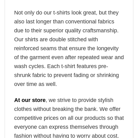
Not only do our t-shirts look great, but they
also last longer than conventional fabrics
due to their superior quality craftsmanship.
Our shirts are double stitched with
reinforced seams that ensure the longevity
of the garment even after repeated wear and
wash cycles. Each t-shirt features pre-
shrunk fabric to prevent fading or shrinking
over time as well.
At our store
, we strive to provide stylish
clothes without breaking the bank. We offer
competitive prices on all our products so that
everyone can express themselves through
fashion without having to worry about cost.