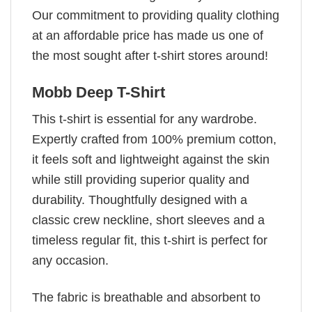
Our commitment to providing quality clothing
at an affordable price has made us one of
the most sought after t-shirt stores around!
Mobb Deep T-Shirt
This t-shirt is essential for any wardrobe.
Expertly crafted from 100% premium cotton,
it feels soft and lightweight against the skin
while still providing superior quality and
durability. Thoughtfully designed with a
classic crew neckline, short sleeves and a
timeless regular fit, this t-shirt is perfect for
any occasion.
The fabric is breathable and absorbent to