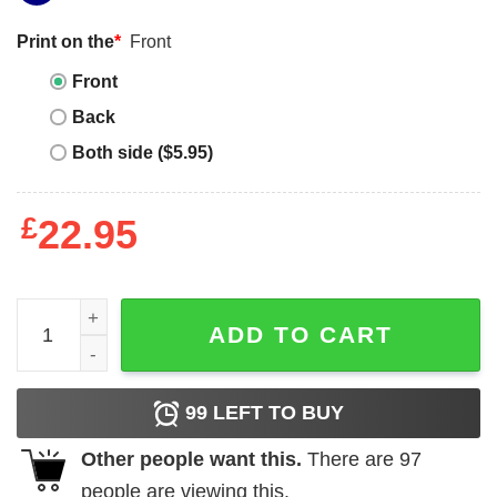
Print on the
*
Front
Front
Back
Both side ($5.95)
£
22.95
Mobb Deep T-Shirt quantity
ADD TO CART
99
LEFT TO BUY
Other people want this.
There are
97
people are viewing this.