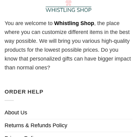
You are welcome to
Whistling Shop
, the place
where you can customize different items in the best
way possible. We will bring you various high-quality
products for the lowest possible prices. Do you
know that personalized gifts can have bigger impact
than normal ones?
ORDER HELP
About Us
Returns & Refunds Policy