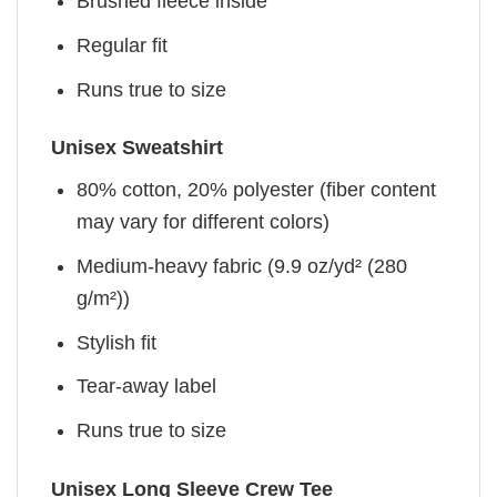
Brushed fleece inside
Regular fit
Runs true to size
Unisex Sweatshirt
80% cotton, 20% polyester (fiber content
may vary for different colors)
Medium-heavy fabric (9.9 oz/yd² (280
g/m²))
Stylish fit
Tear-away label
Runs true to size
Unisex Long Sleeve Crew Tee