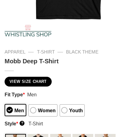
—
—
APPAREL
T-SHIRT
BLACK THEME
Mobb Deep T-Shirt
VIEW SIZE CHART
Fit Type
*
Men
Men
Women
Youth
Style
*
T-Shirt
?