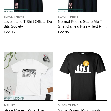
BLACK THEME
BLACK THEME
Love Island T-Shirt Official Do
Normal People Scare Me T-
Bits Society
Shirt Garfield Funny Text Print
£
22.95
£
22.95
T-SHIRT
BLACK THEME
Stone Roses T-Shirt The
Stone Roses T-Shirt Fools