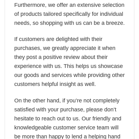
Furthermore, we offer an extensive selection
of products tailored specifically for individual
needs, so shopping with us can be a breeze.
If customers are delighted with their
purchases, we greatly appreciate it when
they post a positive review about their
experience with us. This helps us showcase
our goods and services while providing other
customers helpful insight as well.
On the other hand, if you’re not completely
satisfied with your purchase, please don’t
hesitate to reach out to us. Our friendly and
knowledgeable customer service team will
be more than happy to lend a helping hand