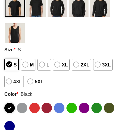
Size
*
S
S
M
L
XL
2XL
3XL
4XL
5XL
Color
*
Black