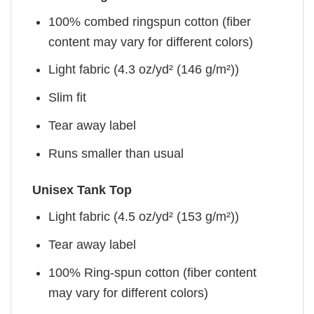
100% combed ringspun cotton (fiber
content may vary for different colors)
Light fabric (4.3 oz/yd² (146 g/m²))
Slim fit
Tear away label
Runs smaller than usual
Unisex Tank Top
Light fabric (4.5 oz/yd² (153 g/m²))
Tear away label
100% Ring-spun cotton (fiber content
may vary for different colors)