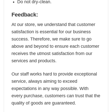
Do not dry-clean.
Feedback:
At our store, we understand that customer
satisfaction is essential for our business
success. Therefore, we make sure to go
above and beyond to ensure each customer
receives the utmost satisfaction from our
services and products.
Our staff works hard to provide exceptional
service, always aiming to exceed
expectations in any way possible. With
every purchase, customers can trust that the
quality of goods are guaranteed.