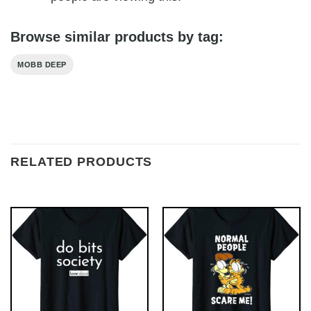
Browse similar products by tag:
MOBB DEEP
RELATED PRODUCTS