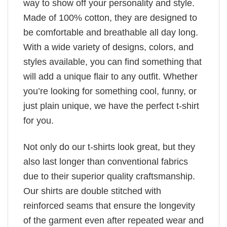
way to show off your personality and style.
Made of 100% cotton, they are designed to
be comfortable and breathable all day long.
With a wide variety of designs, colors, and
styles available, you can find something that
will add a unique flair to any outfit. Whether
you’re looking for something cool, funny, or
just plain unique, we have the perfect t-shirt
for you.
Not only do our t-shirts look great, but they
also last longer than conventional fabrics
due to their superior quality craftsmanship.
Our shirts are double stitched with
reinforced seams that ensure the longevity
of the garment even after repeated wear and