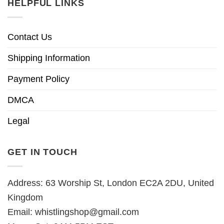
HELPFUL LINKS
Contact Us
Shipping Information
Payment Policy
DMCA
Legal
GET IN TOUCH
Address: 63 Worship St, London EC2A 2DU, United
Kingdom
Email:
whistlingshop@gmail.com