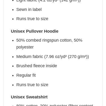
Sewn in label
Runs true to size
Unisex Pullover Hoodie
50% combed ringspun cotton, 50%
polyester
Medium fabric (7.96 oz/yd² (270 g/m²))
Brushed fleece inside
Regular fit
Runs true to size
Unisex Sweatshirt