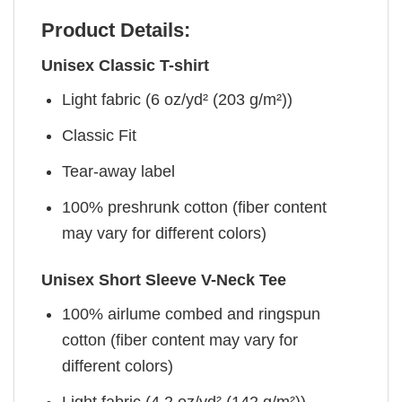
Product Details:
Unisex Classic T-shirt
Light fabric (6 oz/yd² (203 g/m²))
Classic Fit
Tear-away label
100% preshrunk cotton (fiber content
may vary for different colors)
Unisex Short Sleeve V-Neck Tee
100% airlume combed and ringspun
cotton (fiber content may vary for
different colors)
Light fabric (4.2 oz/yd² (142 g/m²))