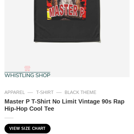
—
—
APPAREL
T-SHIRT
BLACK THEME
Master P T-Shirt No Limit Vintage 90s Rap
Hip-Hop Cool Tee
VIEW SIZE CHART