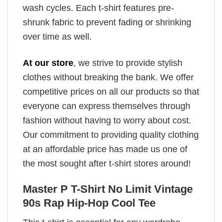
wash cycles. Each t-shirt features pre-
shrunk fabric to prevent fading or shrinking
over time as well.
At our store
, we strive to provide stylish
clothes without breaking the bank. We offer
competitive prices on all our products so that
everyone can express themselves through
fashion without having to worry about cost.
Our commitment to providing quality clothing
at an affordable price has made us one of
the most sought after t-shirt stores around!
Master P T-Shirt No Limit Vintage
90s Rap Hip-Hop Cool Tee