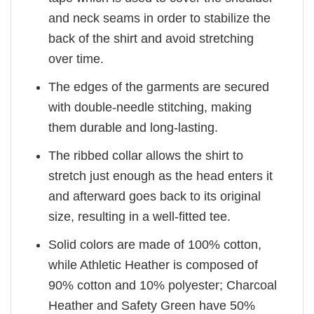
and neck seams in order to stabilize the
back of the shirt and avoid stretching
over time.
The edges of the garments are secured
with double-needle stitching, making
them durable and long-lasting.
The ribbed collar allows the shirt to
stretch just enough as the head enters it
and afterward goes back to its original
size, resulting in a well-fitted tee.
Solid colors are made of 100% cotton,
while Athletic Heather is composed of
90% cotton and 10% polyester; Charcoal
Heather and Safety Green have 50%