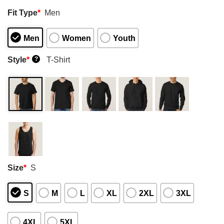
Fit Type
*
Men
Men
Women
Youth
Style
*
T-Shirt
?
Size
*
S
S
M
L
XL
2XL
3XL
4XL
5XL