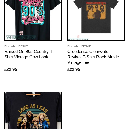
BLACK THEME
BLACK THEME
Raised On 90s Country T
Creedence Clearwater
Shirt Vintage Cow Look
Revival T-Shirt Rock Music
Vintage Tee
£
22.95
£
22.95