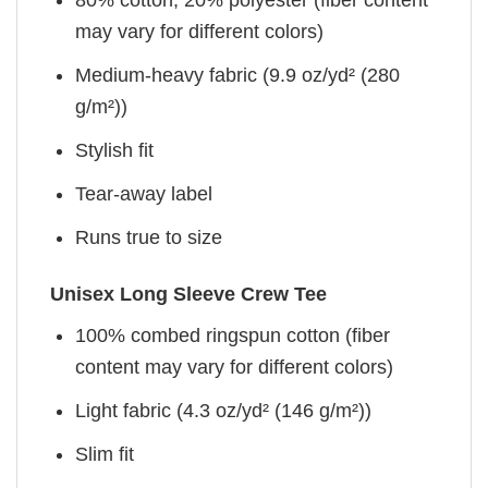
80% cotton, 20% polyester (fiber content
may vary for different colors)
Medium-heavy fabric (9.9 oz/yd² (280
g/m²))
Stylish fit
Tear-away label
Runs true to size
Unisex Long Sleeve Crew Tee
100% combed ringspun cotton (fiber
content may vary for different colors)
Light fabric (4.3 oz/yd² (146 g/m²))
Slim fit