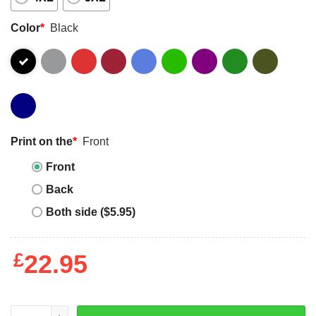
Color
*
Black
Print on the
*
Front
Front
Back
Both side ($5.95)
£
22.95
Master P T-Shirt No Limit Vintage 90s Rap Hip-Hop Cool T