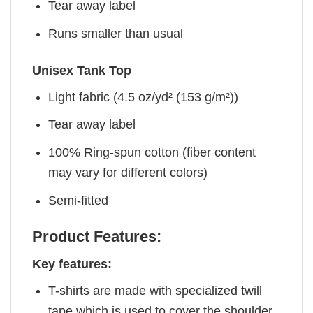
Tear away label
Runs smaller than usual
Unisex Tank Top
Light fabric (4.5 oz/yd² (153 g/m²))
Tear away label
100% Ring-spun cotton (fiber content
may vary for different colors)
Semi-fitted
Product Features:
Key features:
T-shirts are made with specialized twill
tape which is used to cover the shoulder