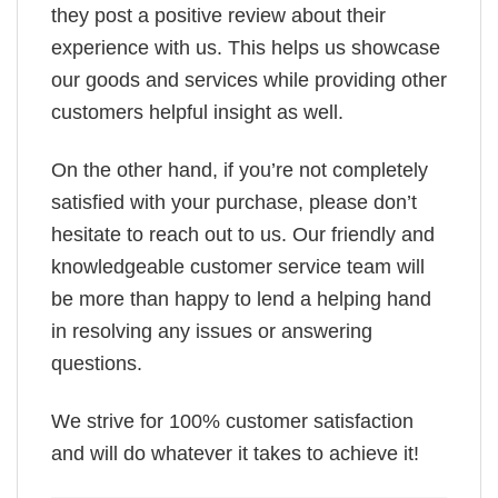
they post a positive review about their
experience with us. This helps us showcase
our goods and services while providing other
customers helpful insight as well.
On the other hand, if you’re not completely
satisfied with your purchase, please don’t
hesitate to reach out to us. Our friendly and
knowledgeable customer service team will
be more than happy to lend a helping hand
in resolving any issues or answering
questions.
We strive for 100% customer satisfaction
and will do whatever it takes to achieve it!