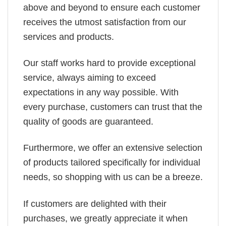
above and beyond to ensure each customer
receives the utmost satisfaction from our
services and products.
Our staff works hard to provide exceptional
service, always aiming to exceed
expectations in any way possible. With
every purchase, customers can trust that the
quality of goods are guaranteed.
Furthermore, we offer an extensive selection
of products tailored specifically for individual
needs, so shopping with us can be a breeze.
If customers are delighted with their
purchases, we greatly appreciate it when