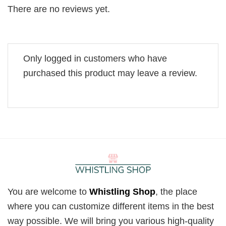
There are no reviews yet.
Only logged in customers who have
purchased this product may leave a review.
You are welcome to
Whistling Shop
, the place
where you can customize different items in the best
way possible. We will bring you various high-quality