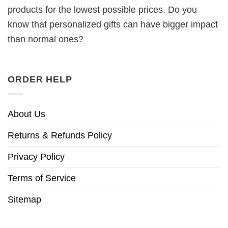
products for the lowest possible prices. Do you
know that personalized gifts can have bigger impact
than normal ones?
ORDER HELP
About Us
Returns & Refunds Policy
Privacy Policy
Terms of Service
Sitemap