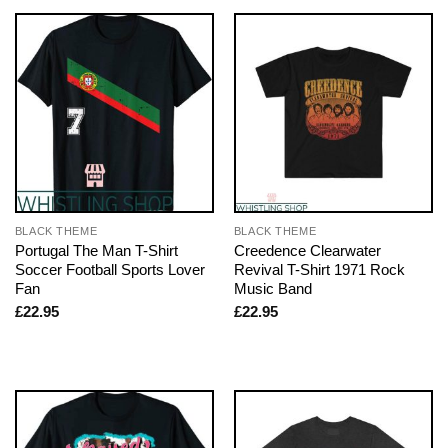
BLACK THEME
BLACK THEME
Portugal The Man T-Shirt
Creedence Clearwater
Soccer Football Sports Lover
Revival T-Shirt 1971 Rock
Fan
Music Band
£
22.95
£
22.95