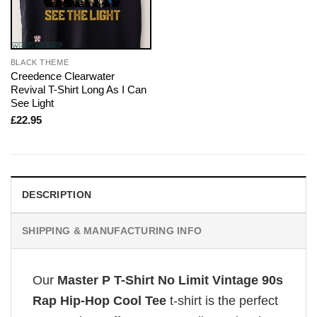
BLACK THEME
Creedence Clearwater
Revival T-Shirt Long As I Can
See Light
£
22.95
DESCRIPTION
SHIPPING & MANUFACTURING INFO
Our
Master P T-Shirt No Limit Vintage 90s
Rap Hip-Hop Cool Tee
t-shirt is the perfect