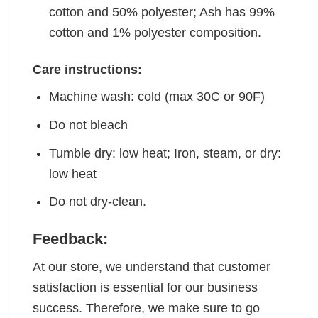
cotton and 50% polyester; Ash has 99%
cotton and 1% polyester composition.
Care instructions:
Machine wash: cold (max 30C or 90F)
Do not bleach
Tumble dry: low heat; Iron, steam, or dry:
low heat
Do not dry-clean.
Feedback:
At our store, we understand that customer
satisfaction is essential for our business
success. Therefore, we make sure to go