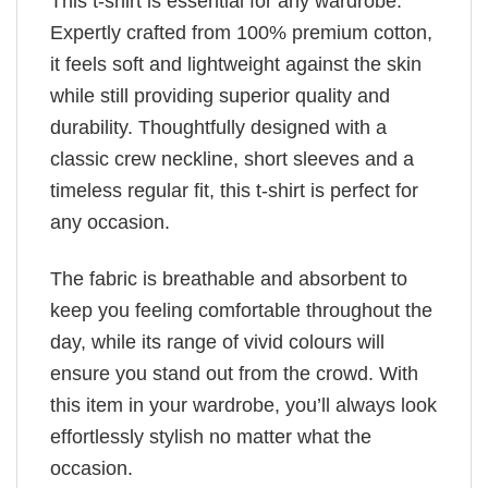
This t-shirt is essential for any wardrobe.
Expertly crafted from 100% premium cotton,
it feels soft and lightweight against the skin
while still providing superior quality and
durability. Thoughtfully designed with a
classic crew neckline, short sleeves and a
timeless regular fit, this t-shirt is perfect for
any occasion.
The fabric is breathable and absorbent to
keep you feeling comfortable throughout the
day, while its range of vivid colours will
ensure you stand out from the crowd. With
this item in your wardrobe, you’ll always look
effortlessly stylish no matter what the
occasion.