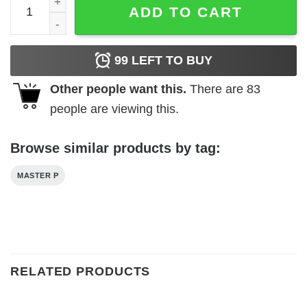
ADD TO CART
99
LEFT TO BUY
Other people want this.
There are
83
people are viewing this.
Browse similar products by tag:
MASTER P
RELATED PRODUCTS