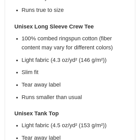
Runs true to size
Unisex Long Sleeve Crew Tee
100% combed ringspun cotton (fiber
content may vary for different colors)
Light fabric (4.3 oz/yd² (146 g/m²))
Slim fit
Tear away label
Runs smaller than usual
Unisex Tank Top
Light fabric (4.5 oz/yd² (153 g/m²))
Tear away label