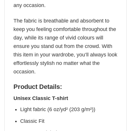
any occasion.
The fabric is breathable and absorbent to
keep you feeling comfortable throughout the
day, while its range of vivid colours will
ensure you stand out from the crowd. With
this item in your wardrobe, you’ll always look
effortlessly stylish no matter what the
occasion.
Product Details:
Unisex Classic T-shirt
Light fabric (6 oz/yd² (203 g/m²))
Classic Fit