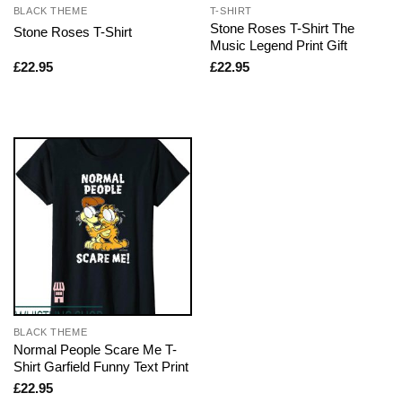
BLACK THEME
T-SHIRT
Stone Roses T-Shirt The
Stone Roses T-Shirt
Music Legend Print Gift
£
22.95
£
22.95
BLACK THEME
Normal People Scare Me T-
Shirt Garfield Funny Text Print
£
22.95