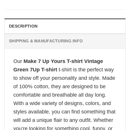
DESCRIPTION
SHIPPING & MANUFACTURING INFO
Our
Make 7 Up Yours T-shirt Vintage
Green 7Up T-shirt
t-shirt is the perfect way
to show off your personality and style. Made
of 100% cotton, they are designed to be
comfortable and breathable all day long.
With a wide variety of designs, colors, and
styles available, you can find something that
will add a unique flair to any outfit. Whether
you’re looking for something cool, funny, or