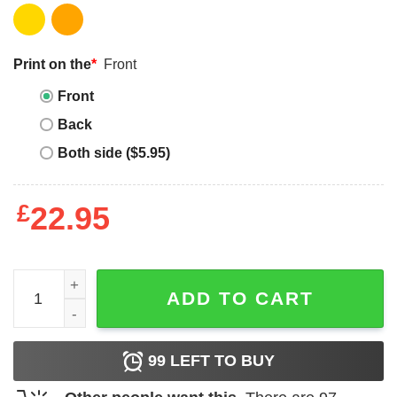
Print on the
*
Front
Front
Back
Both side ($5.95)
£
22.95
Make 7 Up Yours T-shirt Vintage Green 7Up T-shirt quanti
ADD TO CART
99
LEFT TO BUY