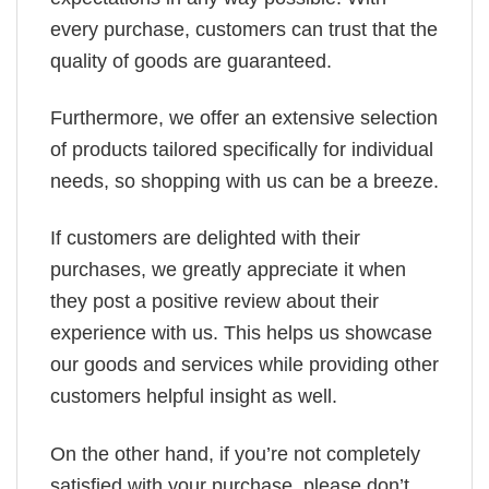
every purchase, customers can trust that the
quality of goods are guaranteed.
Furthermore, we offer an extensive selection
of products tailored specifically for individual
needs, so shopping with us can be a breeze.
If customers are delighted with their
purchases, we greatly appreciate it when
they post a positive review about their
experience with us. This helps us showcase
our goods and services while providing other
customers helpful insight as well.
On the other hand, if you’re not completely
satisfied with your purchase, please don’t