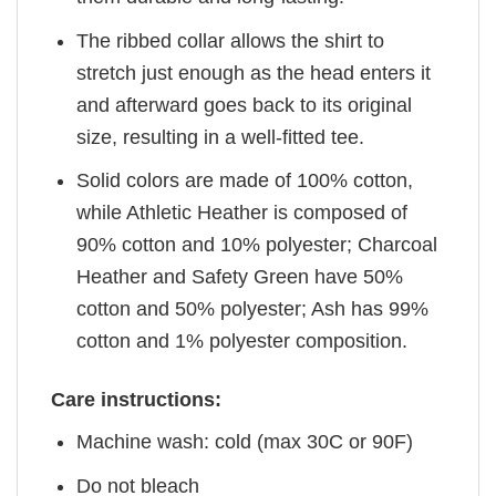
The ribbed collar allows the shirt to
stretch just enough as the head enters it
and afterward goes back to its original
size, resulting in a well-fitted tee.
Solid colors are made of 100% cotton,
while Athletic Heather is composed of
90% cotton and 10% polyester; Charcoal
Heather and Safety Green have 50%
cotton and 50% polyester; Ash has 99%
cotton and 1% polyester composition.
Care instructions:
Machine wash: cold (max 30C or 90F)
Do not bleach