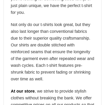
just plain unique, we have the perfect t-shirt
for you.
Not only do our t-shirts look great, but they
also last longer than conventional fabrics
due to their superior quality craftsmanship.
Our shirts are double stitched with
reinforced seams that ensure the longevity
of the garment even after repeated wear and
wash cycles. Each t-shirt features pre-
shrunk fabric to prevent fading or shrinking
over time as well.
At our store
, we strive to provide stylish
clothes without breaking the bank. We offer
competitive prices on all our products so that