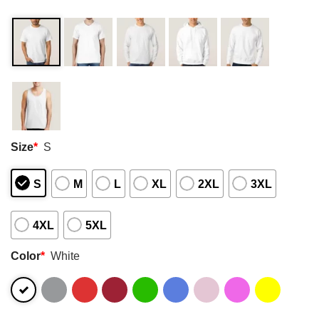
Size
*
S
S
M
L
XL
2XL
3XL
4XL
5XL
Color
*
White