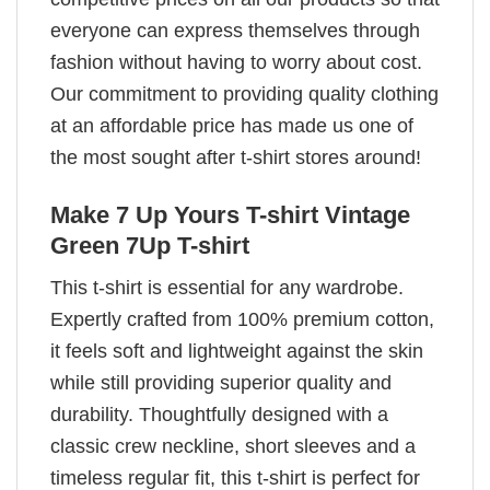
everyone can express themselves through
fashion without having to worry about cost.
Our commitment to providing quality clothing
at an affordable price has made us one of
the most sought after t-shirt stores around!
Make 7 Up Yours T-shirt Vintage
Green 7Up T-shirt
This t-shirt is essential for any wardrobe.
Expertly crafted from 100% premium cotton,
it feels soft and lightweight against the skin
while still providing superior quality and
durability. Thoughtfully designed with a
classic crew neckline, short sleeves and a
timeless regular fit, this t-shirt is perfect for