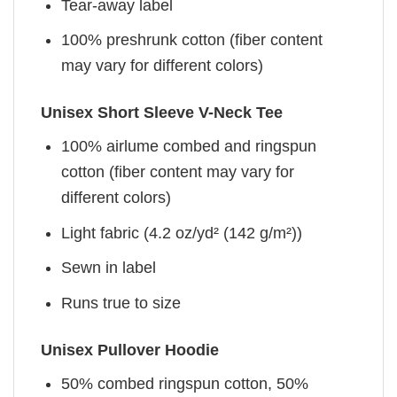
Tear-away label
100% preshrunk cotton (fiber content
may vary for different colors)
Unisex Short Sleeve V-Neck Tee
100% airlume combed and ringspun
cotton (fiber content may vary for
different colors)
Light fabric (4.2 oz/yd² (142 g/m²))
Sewn in label
Runs true to size
Unisex Pullover Hoodie
50% combed ringspun cotton, 50%