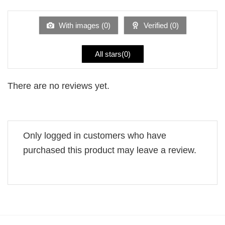
of 5
out
of
5
With images (
0
)
Verified (
0
)
All stars(
0
)
There are no reviews yet.
Only logged in customers who have
purchased this product may leave a review.