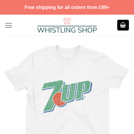
Skip
Free shipping for all orders from £99+
to
content