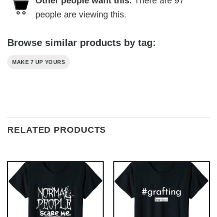
Other people want this.
There are
97
people are viewing this.
Browse similar products by tag:
MAKE 7 UP YOURS
RELATED PRODUCTS