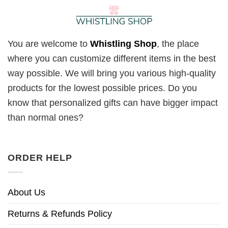
You are welcome to
Whistling Shop
, the place
where you can customize different items in the best
way possible. We will bring you various high-quality
products for the lowest possible prices. Do you
know that personalized gifts can have bigger impact
than normal ones?
ORDER HELP
About Us
Returns & Refunds Policy