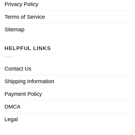
Privacy Policy
Terms of Service
Sitemap
HELPFUL LINKS
Contact Us
Shipping Information
Payment Policy
DMCA
Legal