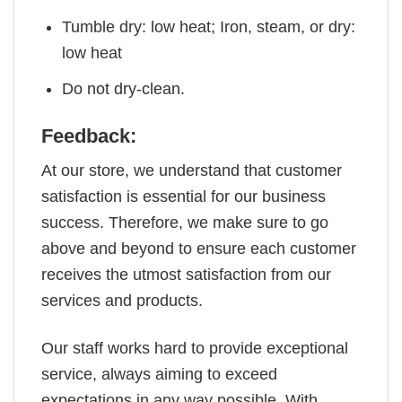
Tumble dry: low heat; Iron, steam, or dry:
low heat
Do not dry-clean.
Feedback:
At our store, we understand that customer
satisfaction is essential for our business
success. Therefore, we make sure to go
above and beyond to ensure each customer
receives the utmost satisfaction from our
services and products.
Our staff works hard to provide exceptional
service, always aiming to exceed
expectations in any way possible. With