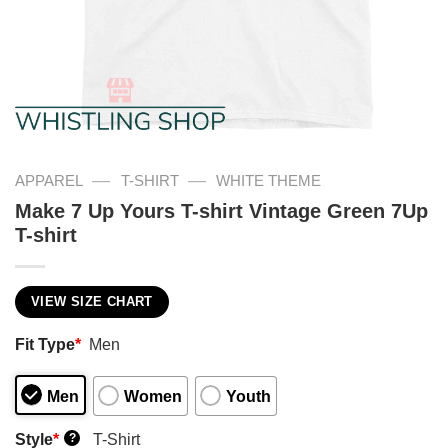
—
—
APPAREL
T-SHIRT
WHITE THEME
Make 7 Up Yours T-shirt Vintage Green 7Up
T-shirt
VIEW SIZE CHART
Fit Type
*
Men
Men
Women
Youth
Style
*
T-Shirt
?