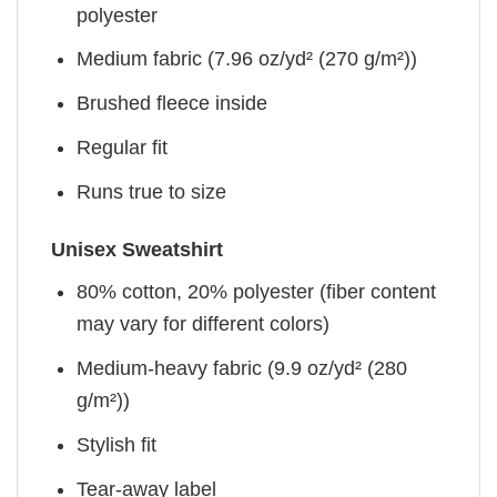
polyester
Medium fabric (7.96 oz/yd² (270 g/m²))
Brushed fleece inside
Regular fit
Runs true to size
Unisex Sweatshirt
80% cotton, 20% polyester (fiber content
may vary for different colors)
Medium-heavy fabric (9.9 oz/yd² (280
g/m²))
Stylish fit
Tear-away label