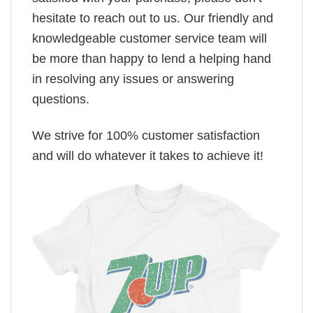
hesitate to reach out to us. Our friendly and
knowledgeable customer service team will
be more than happy to lend a helping hand
in resolving any issues or answering
questions.
We strive for 100% customer satisfaction
and will do whatever it takes to achieve it!