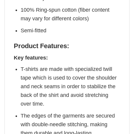
100% Ring-spun cotton (fiber content
may vary for different colors)
Semi-fitted
Product Features:
Key features:
T-shirts are made with specialized twill
tape which is used to cover the shoulder
and neck seams in order to stabilize the
back of the shirt and avoid stretching
over time.
The edges of the garments are secured
with double-needle stitching, making
them durable and long-lasting.