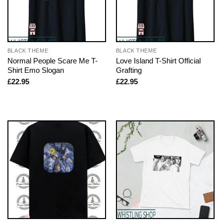
BLACK THEME
BLACK THEME
Normal People Scare Me T-
Love Island T-Shirt Official
Shirt Emo Slogan
Grafting
£
22.95
£
22.95