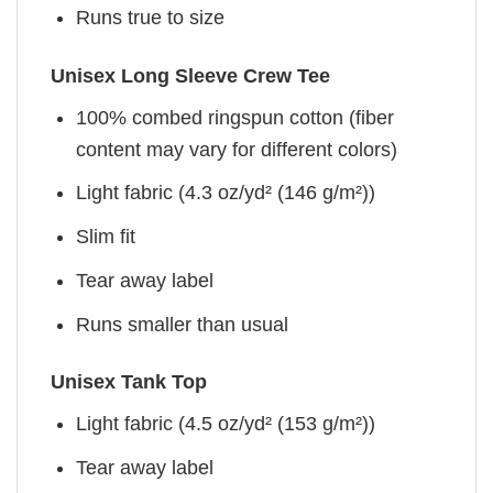
Runs true to size
Unisex Long Sleeve Crew Tee
100% combed ringspun cotton (fiber
content may vary for different colors)
Light fabric (4.3 oz/yd² (146 g/m²))
Slim fit
Tear away label
Runs smaller than usual
Unisex Tank Top
Light fabric (4.5 oz/yd² (153 g/m²))
Tear away label