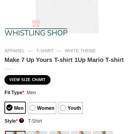
—
—
APPAREL
T-SHIRT
WHITE THEME
Make 7 Up Yours T-shirt 1Up Mario T-shirt
VIEW SIZE CHART
Fit Type
*
Men
Men
Women
Youth
Style
*
T-Shirt
?