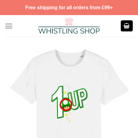
Skip
Free shipping for all orders from £99+
to
content