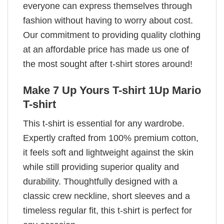
everyone can express themselves through
fashion without having to worry about cost.
Our commitment to providing quality clothing
at an affordable price has made us one of
the most sought after t-shirt stores around!
Make 7 Up Yours T-shirt 1Up Mario
T-shirt
This t-shirt is essential for any wardrobe.
Expertly crafted from 100% premium cotton,
it feels soft and lightweight against the skin
while still providing superior quality and
durability. Thoughtfully designed with a
classic crew neckline, short sleeves and a
timeless regular fit, this t-shirt is perfect for