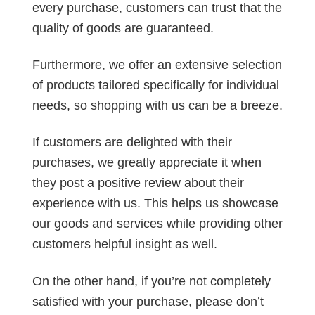
every purchase, customers can trust that the
quality of goods are guaranteed.
Furthermore, we offer an extensive selection
of products tailored specifically for individual
needs, so shopping with us can be a breeze.
If customers are delighted with their
purchases, we greatly appreciate it when
they post a positive review about their
experience with us. This helps us showcase
our goods and services while providing other
customers helpful insight as well.
On the other hand, if you’re not completely
satisfied with your purchase, please don’t