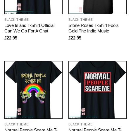
BLACK THEME
BLACK THEME
Love Island T-Shirt Official
Stone Roses T-Shirt Fools
Can We Go For A Chat
Gold The Indie Music
£
22.95
£
22.95
BLACK THEME
BLACK THEME
Normal People Scare Me T-
Normal People Scare Me T-