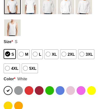
Size
*
S
S
M
L
XL
2XL
3XL
4XL
5XL
Color
*
White