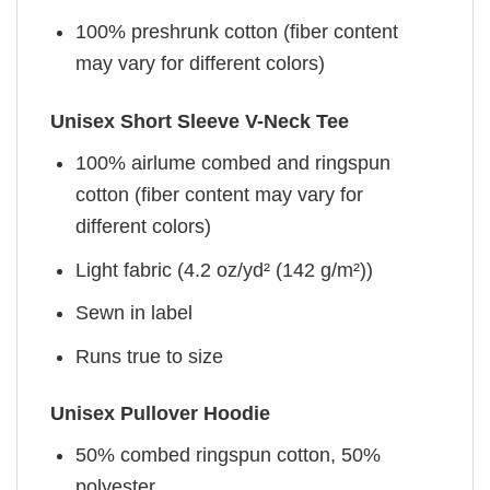
100% preshrunk cotton (fiber content
may vary for different colors)
Unisex Short Sleeve V-Neck Tee
100% airlume combed and ringspun
cotton (fiber content may vary for
different colors)
Light fabric (4.2 oz/yd² (142 g/m²))
Sewn in label
Runs true to size
Unisex Pullover Hoodie
50% combed ringspun cotton, 50%
polyester