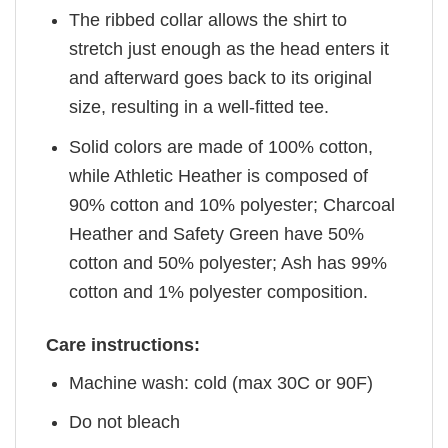
The ribbed collar allows the shirt to
stretch just enough as the head enters it
and afterward goes back to its original
size, resulting in a well-fitted tee.
Solid colors are made of 100% cotton,
while Athletic Heather is composed of
90% cotton and 10% polyester; Charcoal
Heather and Safety Green have 50%
cotton and 50% polyester; Ash has 99%
cotton and 1% polyester composition.
Care instructions:
Machine wash: cold (max 30C or 90F)
Do not bleach