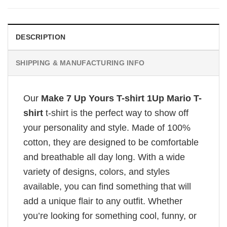
DESCRIPTION
SHIPPING & MANUFACTURING INFO
Our
Make 7 Up Yours T-shirt 1Up Mario T-
shirt
t-shirt is the perfect way to show off
your personality and style. Made of 100%
cotton, they are designed to be comfortable
and breathable all day long. With a wide
variety of designs, colors, and styles
available, you can find something that will
add a unique flair to any outfit. Whether
you’re looking for something cool, funny, or