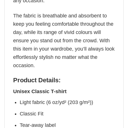
any occasion.
The fabric is breathable and absorbent to
keep you feeling comfortable throughout the
day, while its range of vivid colours will
ensure you stand out from the crowd. With
this item in your wardrobe, you’ll always look
effortlessly stylish no matter what the
occasion.
Product Details:
Unisex Classic T-shirt
Light fabric (6 oz/yd² (203 g/m²))
Classic Fit
Tear-away label