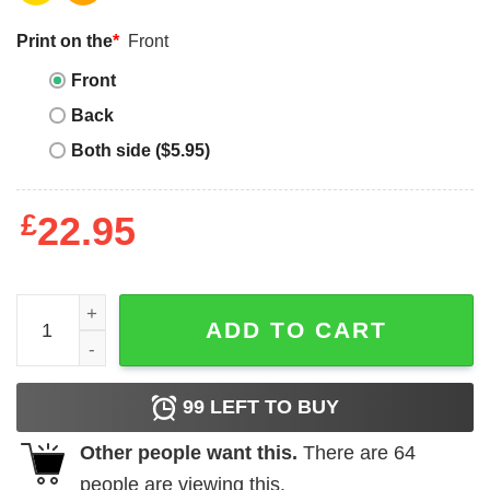
Print on the
*
Front
Front
Back
Both side ($5.95)
£
22.95
Make 7 Up Yours T-shirt 1Up Mario T-shirt quantity
ADD TO CART
99
LEFT TO BUY
Other people want this.
There are
64
people are viewing this.