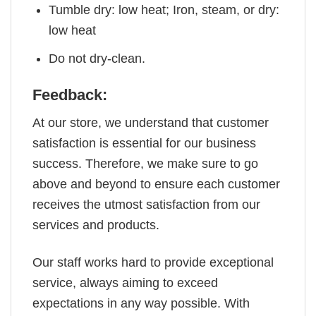
Tumble dry: low heat; Iron, steam, or dry:
low heat
Do not dry-clean.
Feedback:
At our store, we understand that customer
satisfaction is essential for our business
success. Therefore, we make sure to go
above and beyond to ensure each customer
receives the utmost satisfaction from our
services and products.
Our staff works hard to provide exceptional
service, always aiming to exceed
expectations in any way possible. With