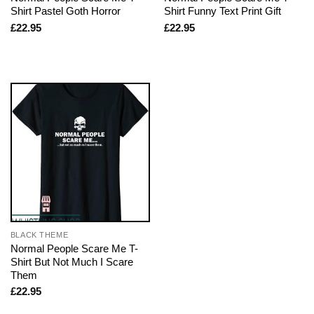
Shirt Pastel Goth Horror
Shirt Funny Text Print Gift
£
22.95
£
22.95
BLACK THEME
Normal People Scare Me T-
Shirt But Not Much I Scare
Them
£
22.95