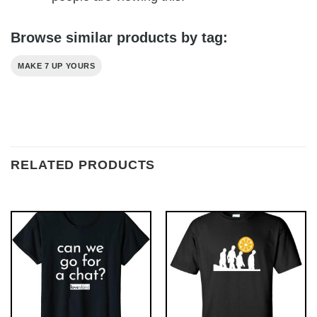
Browse similar products by tag:
MAKE 7 UP YOURS
RELATED PRODUCTS