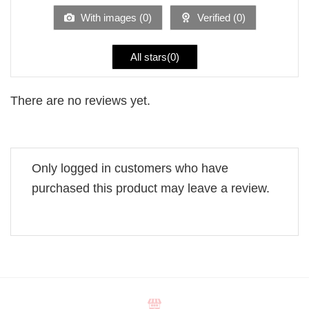
5
With images (
0
)
Verified (
0
)
All stars(
0
)
There are no reviews yet.
Only logged in customers who have
purchased this product may leave a review.