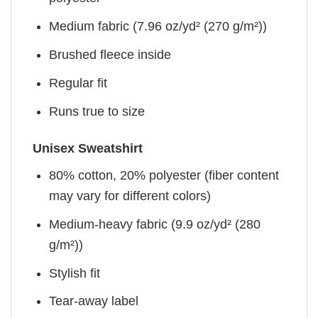
Medium fabric (7.96 oz/yd² (270 g/m²))
Brushed fleece inside
Regular fit
Runs true to size
Unisex Sweatshirt
80% cotton, 20% polyester (fiber content
may vary for different colors)
Medium-heavy fabric (9.9 oz/yd² (280
g/m²))
Stylish fit
Tear-away label