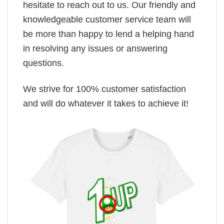
hesitate to reach out to us. Our friendly and
knowledgeable customer service team will
be more than happy to lend a helping hand
in resolving any issues or answering
questions.
We strive for 100% customer satisfaction
and will do whatever it takes to achieve it!