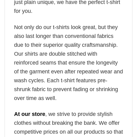
just plain unique, we have the perfect t-shirt
for you.
Not only do our t-shirts look great, but they
also last longer than conventional fabrics
due to their superior quality craftsmanship.
Our shirts are double stitched with
reinforced seams that ensure the longevity
of the garment even after repeated wear and
wash cycles. Each t-shirt features pre-
shrunk fabric to prevent fading or shrinking
over time as well.
At our store
, we strive to provide stylish
clothes without breaking the bank. We offer
competitive prices on all our products so that