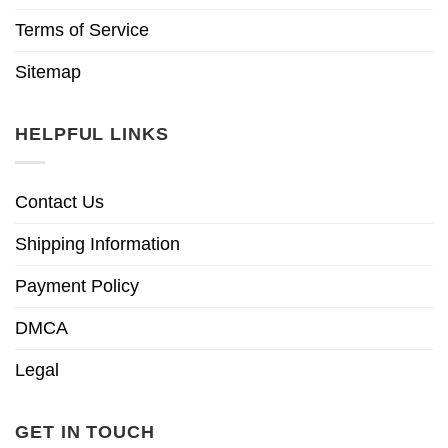
Terms of Service
Sitemap
HELPFUL LINKS
Contact Us
Shipping Information
Payment Policy
DMCA
Legal
GET IN TOUCH