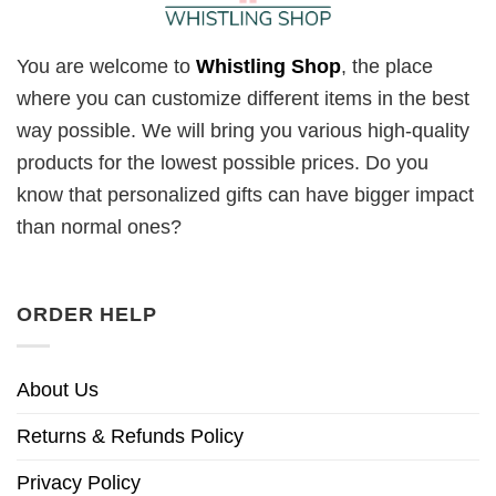
You are welcome to
Whistling Shop
, the place
where you can customize different items in the best
way possible. We will bring you various high-quality
products for the lowest possible prices. Do you
know that personalized gifts can have bigger impact
than normal ones?
ORDER HELP
About Us
Returns & Refunds Policy
Privacy Policy