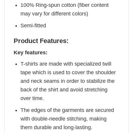
100% Ring-spun cotton (fiber content
may vary for different colors)
Semi-fitted
Product Features:
Key features:
T-shirts are made with specialized twill
tape which is used to cover the shoulder
and neck seams in order to stabilize the
back of the shirt and avoid stretching
over time.
The edges of the garments are secured
with double-needle stitching, making
them durable and long-lasting.